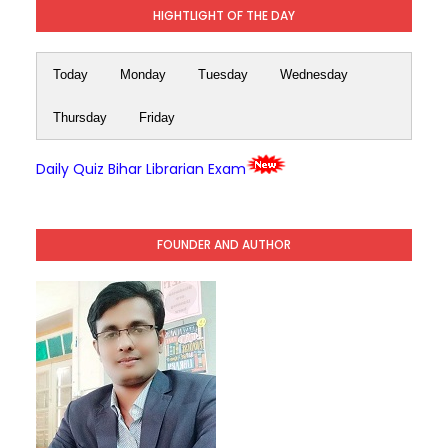
HIGHTLIGHT OF THE DAY
Today
Monday
Tuesday
Wednesday
Thursday
Friday
Daily Quiz Bihar Librarian Exam
FOUNDER AND AUTHOR