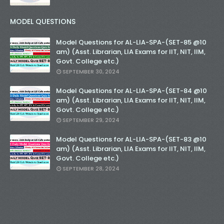
MODEL QUESTIONS
Model Questions for AL-LIA-SPA-(SET-85 @10
am) (Asst. Librarian, LIA Exams for IIT, NIT, IIM,
Govt. College etc.)
SEPTEMBER 30, 2024
Model Questions for AL-LIA-SPA-(SET-84 @10
am) (Asst. Librarian, LIA Exams for IIT, NIT, IIM,
Govt. College etc.)
SEPTEMBER 29, 2024
Model Questions for AL-LIA-SPA-(SET-83 @10
am) (Asst. Librarian, LIA Exams for IIT, NIT, IIM,
Govt. College etc.)
SEPTEMBER 28, 2024