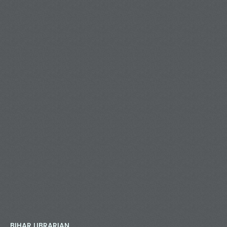
BIHAR LIBRARIAN