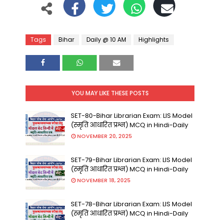
Tags
Bihar
Daily @ 10 AM
Highlights
YOU MAY LIKE THESE POSTS
SET-80-Bihar Librarian Exam: LIS Model
(स्मृति आधारित प्रश्न) MCQ in Hindi-Daily
NOVEMBER 20, 2025
SET-79-Bihar Librarian Exam: LIS Model
(स्मृति आधारित प्रश्न) MCQ in Hindi-Daily
NOVEMBER 18, 2025
SET-78-Bihar Librarian Exam: LIS Model
(स्मृति आधारित प्रश्न) MCQ in Hindi-Daily