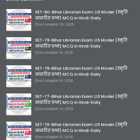
SET-80-Bihar Librarian Exam: LIS Model (स्मृति
आधारित प्रश्न) MCQ in Hindi-Daily
NOVEMBER 20, 2025
SET-79-Bihar Librarian Exam: LIS Model (स्मृति
आधारित प्रश्न) MCQ in Hindi-Daily
NOVEMBER 18, 2025
SET-78-Bihar Librarian Exam: LIS Model (स्मृति
आधारित प्रश्न) MCQ in Hindi-Daily
NOVEMBER 16, 2025
SET-77-Bihar Librarian Exam: LIS Model (स्मृति
आधारित प्रश्न) MCQ in Hindi-Daily
NOVEMBER 14, 2025
SET-76-Bihar Librarian Exam: LIS Model (स्मृति
आधारित प्रश्न) MCQ in Hindi-Daily
NOVEMBER 12, 2025