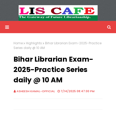
LIS Cafe
Advertisemnet
Home
Highlights
Bihar Librarian Exam-2025-Practice
Series daily @ 10 AM
Bihar Librarian Exam-
2025-Practice Series
daily @ 10 AM
ASHEESH KAMAL-OFFICIAL
7/14/2025 08:47:00 PM