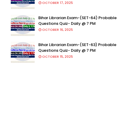
OCTOBER 17, 2025
Bihar Librarian Exam-(SET-64) Probable
Questions Quiz- Daily @ 7 PM
OCTOBER 16, 2025
Bihar Librarian Exam-(SET-63) Probable
Questions Quiz- Daily @ 7 PM
OCTOBER 15, 2025