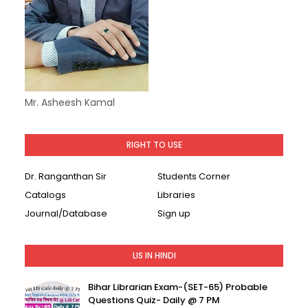
Mr. Asheesh Kamal
RIGHT TO USE
Dr. Ranganthan Sir
Students Corner
Catalogs
Libraries
Journal/Database
Sign up
LIS IN HINDI
Bihar Librarian Exam-(SET-65) Probable
Questions Quiz- Daily @ 7 PM