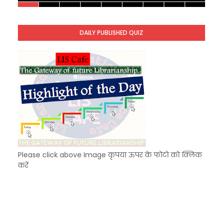
KVS Exam-Current Affairs Quiz (SET-9) in Hindi
Unknown
-
Dec 10 2025
DAILY PUBLISHED QUIZ
KVS Exam-Current Affairs Quiz (SET-8) in Engli
Unknown
-
Dec 09 2025
Please click above Image कृपया ऊपर के फोटो को क्लिक
करें