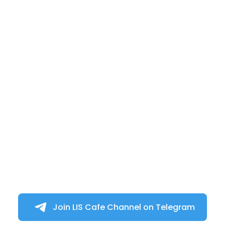
Join LIS Cafe Channel on Telegram