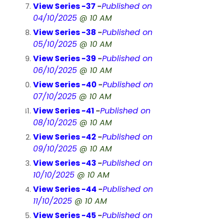
View Series -37
-
Published on
04/10/2025
@ 10 AM
View Series -38
-
Published on
05/10/2025
@ 10 AM
View Series -39
-
Published on
06/10/2025
@ 10 AM
View Series -40
-
Published on
07/10/2025
@ 10 AM
View Series -41
-
Published on
08/10/2025
@ 10 AM
View Series -42
-
Published on
09/10/2025
@ 10 AM
View Series -43
-
Published on
10/10/2025
@ 10 AM
View Series -44
-
Published on
11/10/2025
@ 10 AM
View Series -45
-
Published on