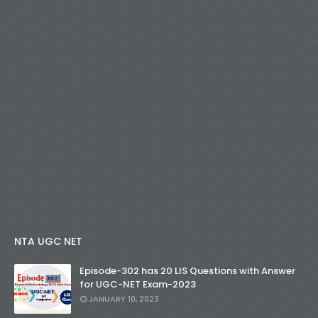
NTA UGC NET
Episode-302 has 20 LIS Questions with Answer
for UGC-NET Exam-2023
JANUARY 10, 2023