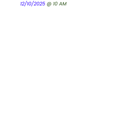
12/10/2025
@ 10 AM