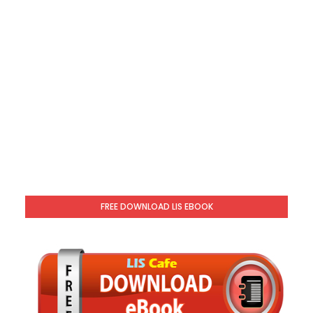
FREE DOWNLOAD LIS EBOOK