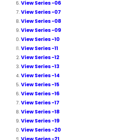
View Series -06
View Series -07
View Series -08
View Series -09
View Series -10
View Series -11
View Series -12
View Series -13
View Series -14
View Series -15
View Series -16
View Series -17
View Series -18
View Series -19
View Series -20
View Series -21