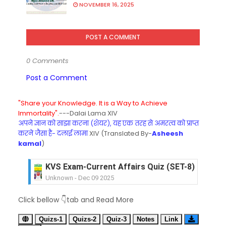
NOVEMBER 16, 2025
POST A COMMENT
0 Comments
Post a Comment
"Share your Knowledge. It is a Way to Achieve
Immortality".
---Dalai Lama XIV
अपने ज्ञान को साझा करना (शेयर), यह एक तरह से अमरत्व को प्राप्त
करने जैसा है- दलाई लामा
XIV (Translated By-
Asheesh
kamal
)
KVS Exam-Current Affairs Quiz (SET-7) in Hindi
Unknown
-
Dec 08 2025
KVS Exam-Current Affairs Quiz (SET-6) in Engli
Click bellow 👇tab and Read More
Unknown
-
Dec 07 2025
KVS Exam-Current Affairs Quiz (SET-5) in Hindi
Quizs-1
Quizs-2
Quiz-3
Notes
Link
Unknown
-
Dec 06 2025