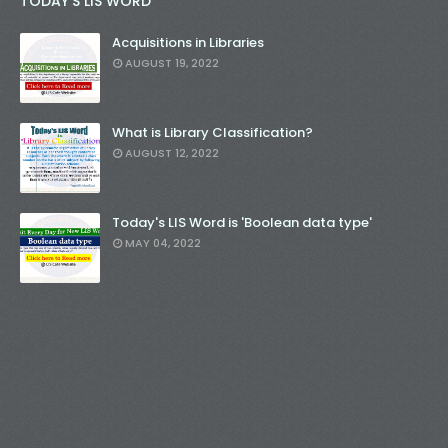
TODAY'S LIS WORD
Acquisitions in Libraries
AUGUST 19, 2022
What is Library Classification?
AUGUST 12, 2022
Today's LIS Word is 'Boolean data type'
MAY 04, 2022