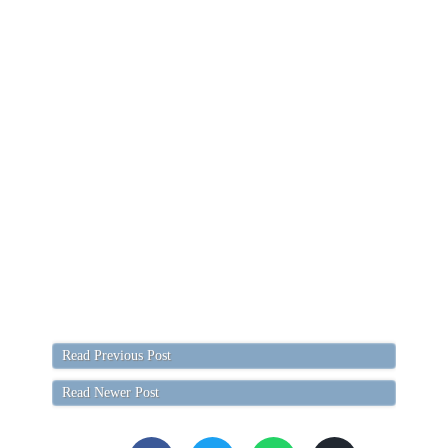
Read Previous Post
Read Newer Post