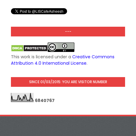
---
This work is licensed under a
Creative Commons
Attribution 4.0 International License
.
SINCE 01/03/2015: YOU ARE VISITOR NUMBER
6
8
4
0
7
6
7