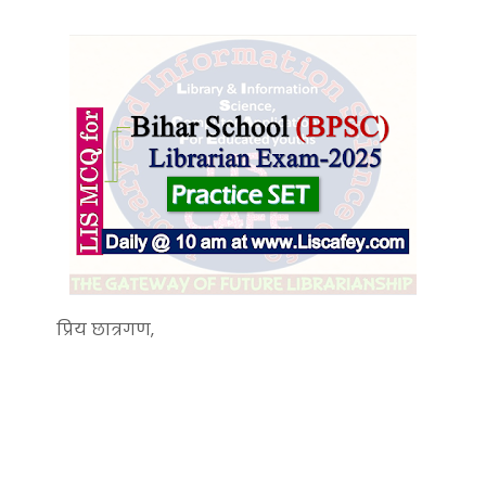
प्रिय छात्रगण,