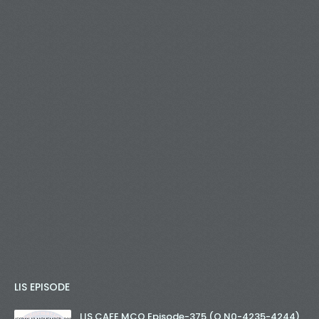
LIS EPISODE
LIS CAFE MCQ Episode-375 (Q.N0-4235-4244)