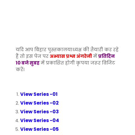
यदि आप बिहार पुस्तकालयाध्यक्ष की तैयारी कर रहे
हैं तो इस पेज पर
अभ्यास प्रश्न अंगरेजी
में
प्रतिदिन
10 बजे सुबह
में प्रकाशित होगी कृपया जरूर विजिट
करें।
View Series -01
View Series -02
View Series -03
View Series -04
View Series -05