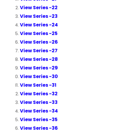
View Series -22
View Series -23
View Series -24
View Series -25
View Series -26
View Series -27
View Series -28
View Series -29
View Series -30
View Series -31
View Series -32
View Series -33
View Series -34
View Series -35
View Series -36