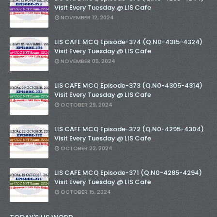
Visit Every Tuesday @ LIS Cafe
NOVEMBER 12, 2024
LIS CAFE MCQ Episode-374 (Q.N0-4315-4324)
Visit Every Tuesday @ LIS Cafe
NOVEMBER 05, 2024
LIS CAFE MCQ Episode-373 (Q.N0-4305-4314)
Visit Every Tuesday @ LIS Cafe
OCTOBER 29, 2024
LIS CAFE MCQ Episode-372 (Q.N0-4295-4304)
Visit Every Tuesday @ LIS Cafe
OCTOBER 22, 2024
LIS CAFE MCQ Episode-371 (Q.N0-4285-4294)
Visit Every Tuesday @ LIS Cafe
OCTOBER 15, 2024