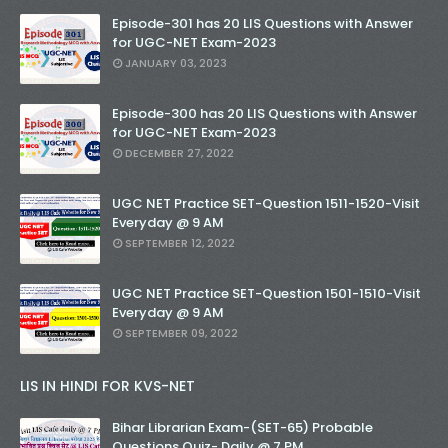
Episode-301 has 20 LIS Questions with Answer
for UGC-NET Exam-2023
JANUARY 03, 2023
Episode-300 has 20 LIS Questions with Answer
for UGC-NET Exam-2023
DECEMBER 27, 2022
UGC NET Practice SET-Question 1511-1520-Visit
Everyday @ 9 AM
SEPTEMBER 12, 2022
UGC NET Practice SET-Question 1501-1510-Visit
Everyday @ 9 AM
SEPTEMBER 09, 2022
LIS IN HINDI FOR KVS-NET
Bihar Librarian Exam-(SET-65) Probable
Questions Quiz- Daily @ 7 PM