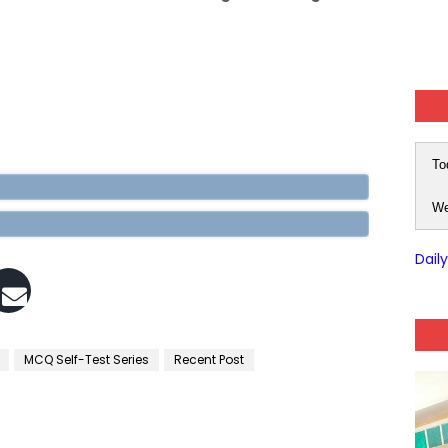
To
We
Dail
MCQ Self-Test Series
Recent Post