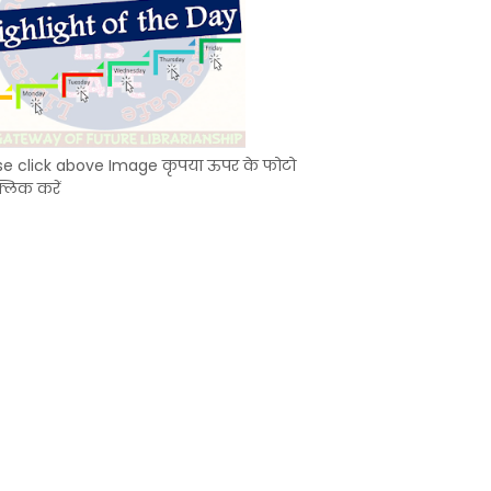
se click above Image कृपया ऊपर के फोटो
्लिक करें