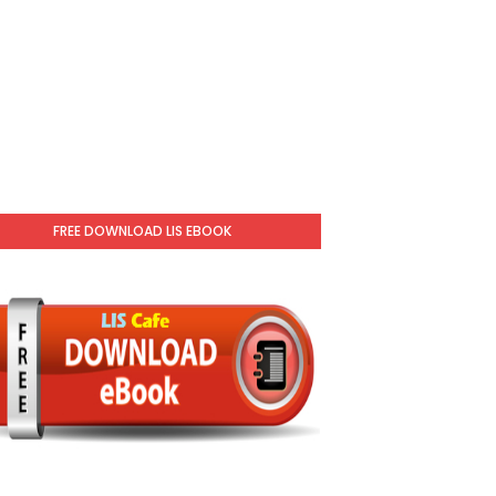
FREE DOWNLOAD LIS EBOOK