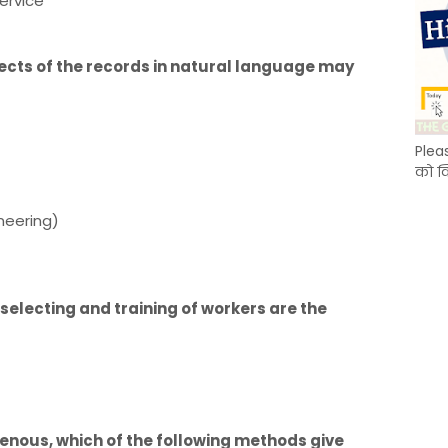
ervice
pects of the records in natural language may
Plea
को क
ineering)
selecting and training of workers are the
enous, which of the following methods give