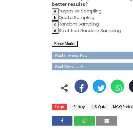
better results?
Purposive Sampling
Quota Sampling
Random Sampling
Stratified Random Sampling
Read Previous Post
Read Newer Post
Tags
-Friday
LIS Quiz
MCQ Portal