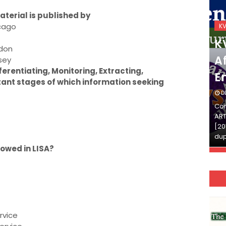
terial is published by
icago
KVS_2025-26
K
KVS Exam-Current
K
ndon
Affairs Quiz (SET-2) in
Af
sey
ferentiating, Monitoring, Extracting,
English
E
tant stages of which information seeking
DECEMBER 03, 2025
D
Continue Reading»»और पढ़ें»»READ THE FULL
Con
ARTICLE ⇒© [Asheesh Kamal] and [LIS Cafe],
ART
[2011-2024]. Unauthorized use and/or
[20
duplication of this material…
dup
lowed in LISA?
rvice