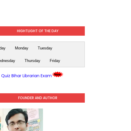
HIGHTLIGHT OF THE DAY
day
Monday
Tuesday
dnesday
Thursday
Friday
y Quiz Bihar Librarian Exam
FOUNDER AND AUTHOR