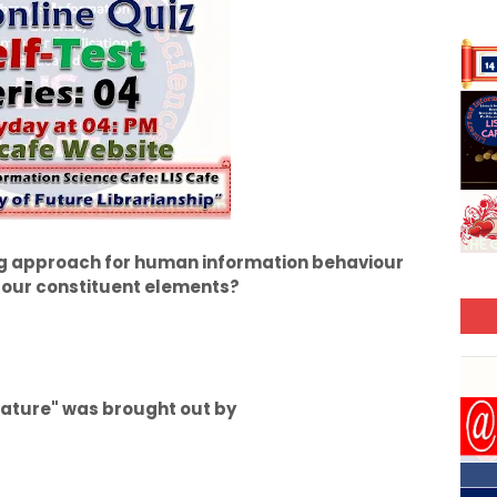
g approach for human information behaviour
 four constituent elements?
terature" was brought out by