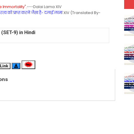
 Immortality".
---Dalai Lama XIV
्व को प्राप्त करने जैसा है- दलाई लामा
XIV (Translated By-
(SET-9) in Hindi
(SET-8) in English
(SET-7) in Hindi
(SET-6) in English
Link
(SET-5) in Hindi
ons
(SET-4) in English
(SET-3) in Hindi
(SET-2) in English
 Hindi (प्रत्येक रविवार, मंगलवार, गुरूवार, और शनिवार)