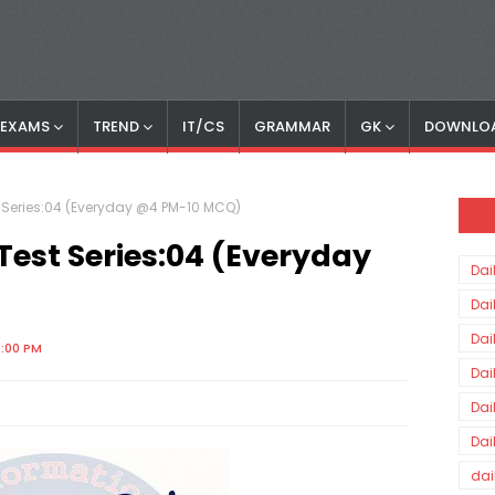
S EXAMS
TREND
IT/CS
GRAMMAR
GK
DOWNLO
st Series:04 (Everyday @4 PM-10 MCQ)
-Test Series:04 (Everyday
Dai
Dai
Dai
0:00 PM
Dai
Dai
Dai
dai