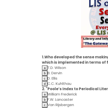
1.Who developed the sense makin
which is implemented in terms of
T.D. Wilson
B. Dervin
D. Ellis
C.C. Kuhlthau
2. "Poole’s Index to Periodical Li
William Frederick
F.W. Lancaster
Van Rijsbergen