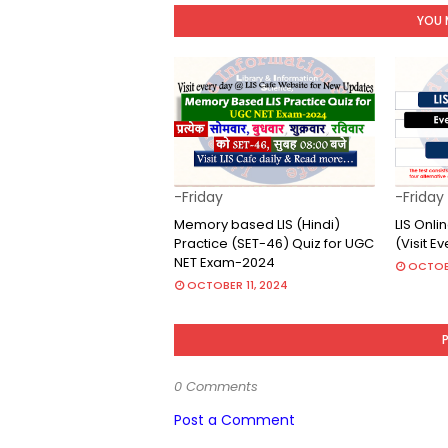
YOU 
-Friday
-Friday
Memory based LIS (Hindi)
LIS Onl
Practice (SET-46) Quiz for UGC
(Visit E
NET Exam-2024
OCTOB
OCTOBER 11, 2024
0 Comments
Post a Comment