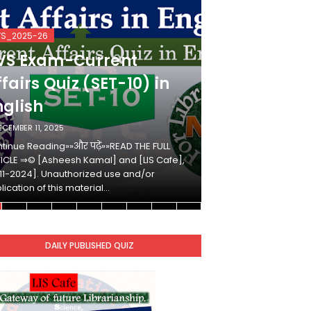
VS_2025-26
KVS_2025-26
VS Exam-Current
KVS Exam-
fairs Quiz (SET-10) in
Affairs Qui
nglish
Hindi
ECEMBER 11, 2025
DECEMBER 10, 2025
tinue Reading»»और पढ़ें»»READ THE FULL
Continue Reading»»औ
ICLE ⇒© [Asheesh Kamal] and [LIS Cafe],
ARTICLE ⇒© [Ashees
11-2024]. Unauthorized use and/or
[2011-2024]. Unaut
lication of this material…
duplication of this 
DAILY PUBLISHED QUIZ