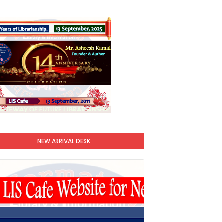
NEW ARRIVAL DESK