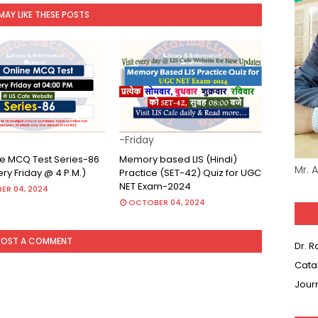
MAY LIKE THESE POSTS
-Friday
ine MCQ Test Series-86
Memory based LIS (Hindi)
Mr. 
very Friday @ 4 P.M.)
Practice (SET-42) Quiz for UGC
NET Exam-2024
ER 04, 2024
OCTOBER 04, 2024
POST A COMMENT
Dr. 
Cata
Jour