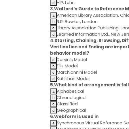
H.P. Luhn
3.Walford’s Gurde to Reference Ma
American Library Association, Ch
R.R. Bowker, London
Library Association Publishing, Lo
Learned Information Ltd., New Jer
4.Starting, Chaining, Browsing, Dif
Verification and Ending are impor
behavior model?
Dervin’s Model
Ellis Model
Marchionnini Model
Kuhlthan Model
5.What kind of arrangement is fol
Alphabetical
Chronological
Classified
Geographical
6.Webform is used in
Synchronous Virtual Reference Se