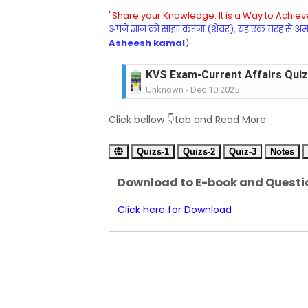
"Share your Knowledge. It is a Way to Achieve
अपने ज्ञान को साझा करना (शेयर), यह एक तरह से अमरत
Asheesh kamal
)
KVS Exam-Current Affairs Quiz 
Unknown
-
Dec 10 2025
KVS Exam-Current Affairs Quiz 
Unknown
-
Dec 09 2025
KVS Exam-Current Affairs Quiz 
Click bellow 👇tab and Read More
Unknown
-
Dec 08 2025
KVS Exam-Current Affairs Quiz 
Quizs-1
Quizs-2
Quiz-3
Notes
Unknown
-
Dec 07 2025
KVS Exam-Current Affairs Quiz 
Download to E-book and Questi
Unknown
-
Dec 06 2025
KVS Exam-Current Affairs Quiz 
Click here for Download
Unknown
-
Dec 05 2025
KVS Exam-Current Affairs Quiz 
Unknown
-
Dec 04 2025
KVS Exam-Current Affairs Quiz 
Unknown
-
Dec 03 2025
KVS Librarian Model Quiz Test-07 in