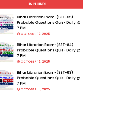
LIS IN HINDI
Bihar Librarian Exam-(SET-65)
Probable Questions Quiz- Daily @
7 PM
OCTOBER 17, 2025
Bihar Librarian Exam-(SET-64)
Probable Questions Quiz- Daily @
7 PM
OCTOBER 16, 2025
Bihar Librarian Exam-(SET-63)
Probable Questions Quiz- Daily @
7 PM
OCTOBER 15, 2025