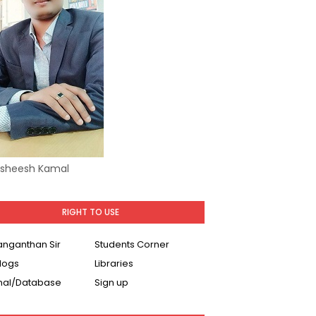
Asheesh Kamal
RIGHT TO USE
Ranganthan Sir
Students Corner
logs
Libraries
nal/Database
Sign up