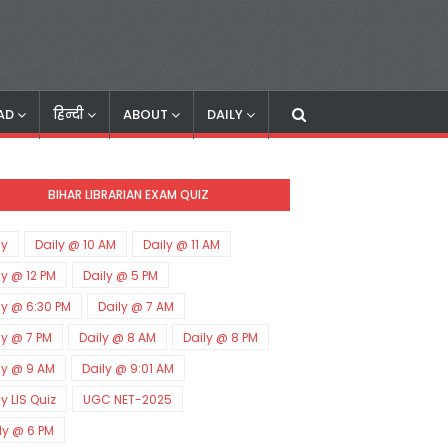
AD
हिन्दी
ABOUT
DAILY
BIHAR LIBRARIAN EXAM QUIZ
ly
Daily @ 10 AM
Daily @ 11 AM
ly @ 12 PM
Daily @ 5 PM
ly @ 6:30 PM
Daily @ 7 AM
ly @ 7 PM
Daily @ 8 AM
Daily @ 8 PM
ly @ 9 AM
Daily @ 9:01 AM
ly LIS Quiz
UGC NET-2025
ly @ 6 PM