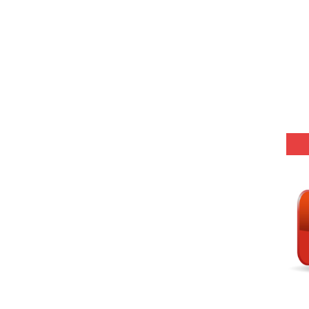
(SET-1) in Hindi
-06 (Every Wednesday, Friday, Sunday & Monday)
-05 (Every Wednesday, Friday, Sunday & Monday)
 Hindi (प्रत्येक रविवार, मंगलवार, गुरूवार, और शनिवार)
-03 (Every Wednesday, Friday, Sunday & Monday)
 Hindi (प्रत्येक रविवार, मंगलवार, गुरूवार, और शनिवार)
Series-01 (Every Wednesday, Friday, Sunday & Monday)
Model (स्मृति आधारित प्रश्न) MCQ in Hindi-Daily
Model (स्मृति आधारित प्रश्न) MCQ in Hindi-Daily
r KVS-NVS Librarian-2025