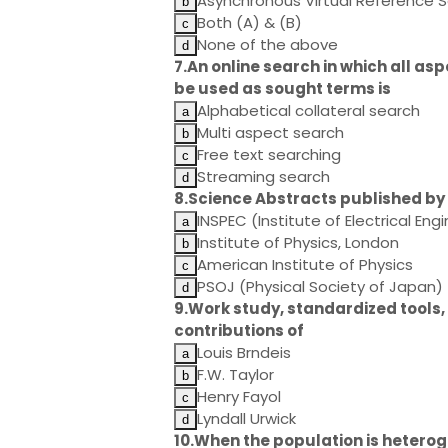
Asynchronous Virtual Reference S
Both (A) & (B)
None of the above
7.An online search in which all as
be used as sought terms is
Alphabetical collateral search
Multi aspect search
Free text searching
Streaming search
8.Science Abstracts published by
INSPEC (Institute of Electrical Eng
Institute of Physics, London
American Institute of Physics
PSOJ (Physical Society of Japan)
9.Work study, standardized tools, 
contributions of
Louis Brndeis
F.W. Taylor
Henry Fayol
Lyndall Urwick
10.When the population is heterog