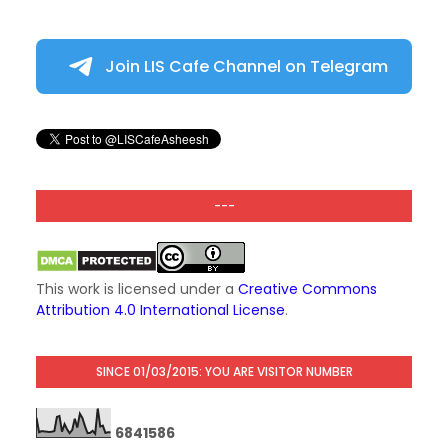
Join LIS Cafe Channel on Telegram
---
This work is licensed under a
Creative Commons
Attribution 4.0 International License
.
SINCE 01/03/2015: YOU ARE VISITOR NUMBER
6
8
4
1
5
8
6