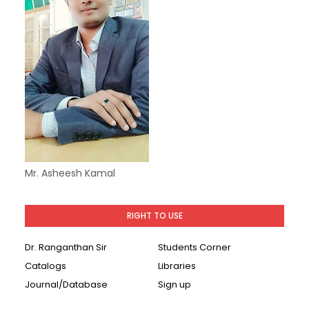
Mr. Asheesh Kamal
RIGHT TO USE
Dr. Ranganthan Sir
Students Corner
Catalogs
Libraries
Journal/Database
Sign up