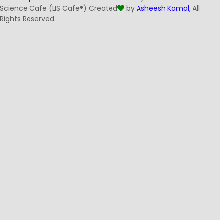
Science Cafe (LIS Cafe®) Created
by
Asheesh Kamal
, All
Rights Reserved.