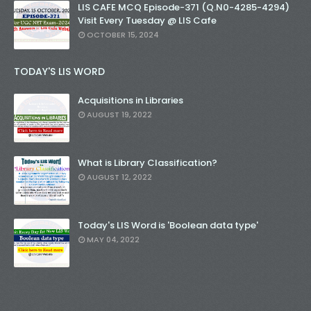
LIS CAFE MCQ Episode-371 (Q.N0-4285-4294)
Visit Every Tuesday @ LIS Cafe
OCTOBER 15, 2024
TODAY'S LIS WORD
Acquisitions in Libraries
AUGUST 19, 2022
What is Library Classification?
AUGUST 12, 2022
Today's LIS Word is 'Boolean data type'
MAY 04, 2022