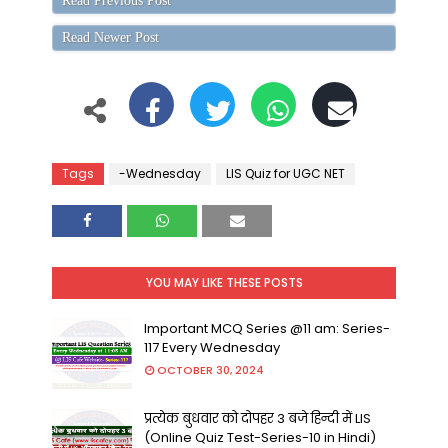
Read Previous Post
Read Newer Post
Tags
-Wednesday
LIS Quiz for UGC NET
YOU MAY LIKE THESE POSTS
Important MCQ Series @11 am: Series-
117 Every Wednesday
OCTOBER 30, 2024
प्रत्येक बुधवार को दोपहर 3 बजे हिन्दी में LIS
(Online Quiz Test-Series-10 in Hindi)