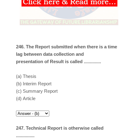
246. The Report submitted when there is a time
lag between data collection and
presentation of Result is called ..............
(a)
Thesis
(b)
Interim Report
(c)
Summary Report
(d)
Article
247. Technical Report is otherwise called
...............