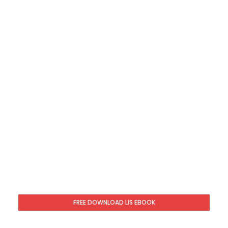
FREE DOWNLOAD LIS EBOOK