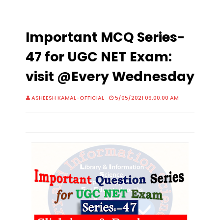
Important MCQ Series-
47 for UGC NET Exam:
visit @Every Wednesday
ASHEESH KAMAL-OFFICIAL
5/05/2021 09:00:00 AM