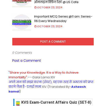
ऑनलाइन क्विज टेस्ट @ LIS Cafe
OCTOBER 23, 2024
Important MCQ Series @11 am: Series-
116 Every Wednesday
OCTOBER 23, 2024
POST A COMMENT
0 Comments
Post a Comment
"Share your Knowledge. It is a Way to Achieve
Immortality".
---Dalai Lama XIV
अपने ज्ञान को साझा करना (शेयर), यह एक तरह से अमरत्व को प्राप्त
करने जैसा है- दलाई लामा
XIV (Translated By-
Asheesh
kamal
)
KVS Exam-Current Affairs Quiz (SET-8) in Engli