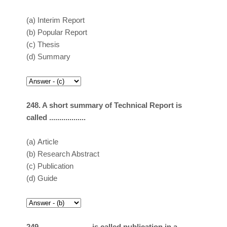
(a)
Interim Report
(b)
Popular Report
(c)
Thesis
(d)
Summary
248. A short summary of Technical Report is
called ..................
(a)
Article
(b)
Research Abstract
(c)
Publication
(d)
Guide
249. ………………. is called publication in a