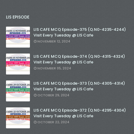
LIS EPISODE
LIS CAFE MCQ Episode-375 (Q.N0-4235-4244)
Visit Every Tuesday @ LIS Cafe
NOVEMBER 12, 2024
LIS CAFE MCQ Episode-374 (Q.N0-4315-4324)
Visit Every Tuesday @ LIS Cafe
NOVEMBER 05, 2024
LIS CAFE MCQ Episode-373 (Q.N0-4305-4314)
Visit Every Tuesday @ LIS Cafe
OCTOBER 29, 2024
LIS CAFE MCQ Episode-372 (Q.N0-4295-4304)
Visit Every Tuesday @ LIS Cafe
OCTOBER 22, 2024