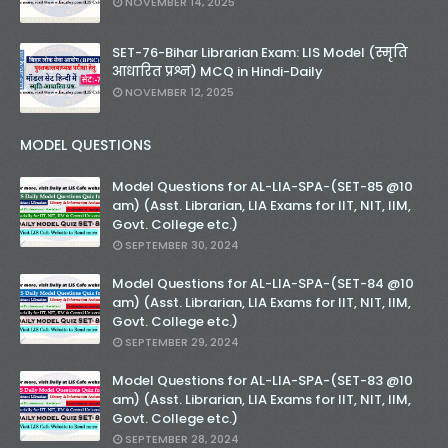
NOVEMBER 14, 2025
SET-76-Bihar Librarian Exam: LIS Model (स्मृति
आधारित प्रश्न) MCQ in Hindi-Daily
NOVEMBER 12, 2025
MODEL QUESTIONS
Model Questions for AL-LIA-SPA-(SET-85 @10
am) (Asst. Librarian, LIA Exams for IIT, NIT, IIM,
Govt. College etc.)
SEPTEMBER 30, 2024
Model Questions for AL-LIA-SPA-(SET-84 @10
am) (Asst. Librarian, LIA Exams for IIT, NIT, IIM,
Govt. College etc.)
SEPTEMBER 29, 2024
Model Questions for AL-LIA-SPA-(SET-83 @10
am) (Asst. Librarian, LIA Exams for IIT, NIT, IIM,
Govt. College etc.)
SEPTEMBER 28, 2024