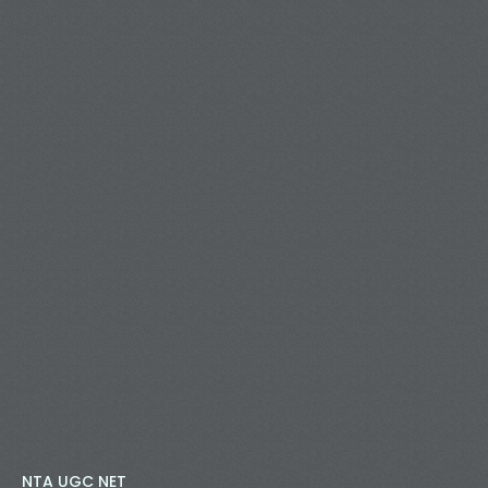
NTA UGC NET