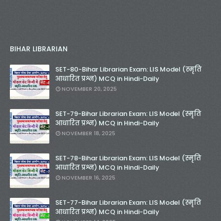
BIHAR LIBRARIAN
SET-80-Bihar Librarian Exam: LIS Model (स्मृति
आधारित प्रश्न) MCQ in Hindi-Daily
NOVEMBER 20, 2025
SET-79-Bihar Librarian Exam: LIS Model (स्मृति
आधारित प्रश्न) MCQ in Hindi-Daily
NOVEMBER 18, 2025
SET-78-Bihar Librarian Exam: LIS Model (स्मृति
आधारित प्रश्न) MCQ in Hindi-Daily
NOVEMBER 16, 2025
SET-77-Bihar Librarian Exam: LIS Model (स्मृति
आधारित प्रश्न) MCQ in Hindi-Daily