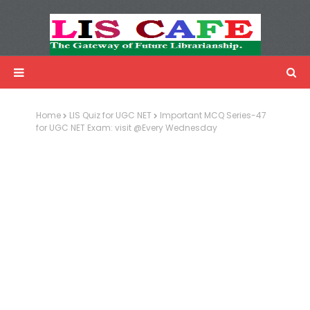
LIS Cafe
Advertisemnet
Home
LIS Quiz for UGC NET
Important MCQ Series-47
for UGC NET Exam: visit @Every Wednesday