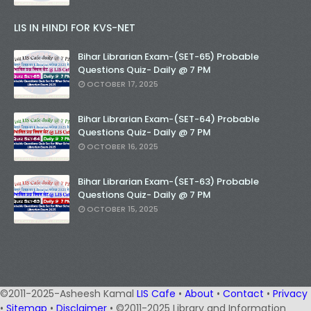
LIS IN HINDI FOR KVS-NET
Bihar Librarian Exam-(SET-65) Probable
Questions Quiz- Daily @ 7 PM
OCTOBER 17, 2025
Bihar Librarian Exam-(SET-64) Probable
Questions Quiz- Daily @ 7 PM
OCTOBER 16, 2025
Bihar Librarian Exam-(SET-63) Probable
Questions Quiz- Daily @ 7 PM
OCTOBER 15, 2025
©2011-2025-Asheesh Kamal
LIS Cafe
•
About
•
Contact
•
Privacy
•
Sitemap
•
Disclaimer
• ©2011-2025 Library and Information