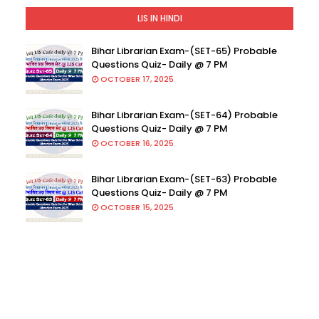
LIS IN HINDI
Bihar Librarian Exam-(SET-65) Probable
Questions Quiz- Daily @ 7 PM
OCTOBER 17, 2025
Bihar Librarian Exam-(SET-64) Probable
Questions Quiz- Daily @ 7 PM
OCTOBER 16, 2025
Bihar Librarian Exam-(SET-63) Probable
Questions Quiz- Daily @ 7 PM
OCTOBER 15, 2025