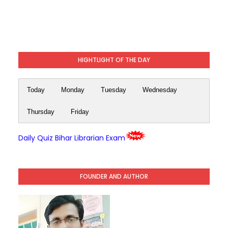
HIGHTLIGHT OF THE DAY
Today
Monday
Tuesday
Wednesday
Thursday
Friday
Daily Quiz Bihar Librarian Exam
FOUNDER AND AUTHOR