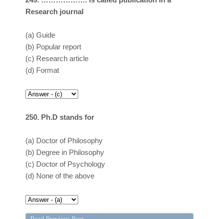
Research journal
(a)
Guide
(b)
Popular report
(c)
Research article
(d)
Format
250. Ph.D stands for
(a)
Doctor of Philosophy
(b)
Degree in Philosophy
(c)
Doctor of Psychology
(d)
None of the above