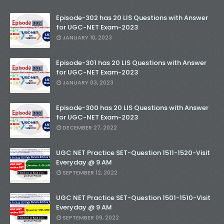
Episode-302 has 20 LIS Questions with Answer
for UGC-NET Exam-2023
JANUARY 10, 2023
Episode-301 has 20 LIS Questions with Answer
for UGC-NET Exam-2023
JANUARY 03, 2023
Episode-300 has 20 LIS Questions with Answer
for UGC-NET Exam-2023
DECEMBER 27, 2022
UGC NET Practice SET-Question 1511-1520-Visit
Everyday @ 9 AM
SEPTEMBER 12, 2022
UGC NET Practice SET-Question 1501-1510-Visit
Everyday @ 9 AM
SEPTEMBER 09, 2022