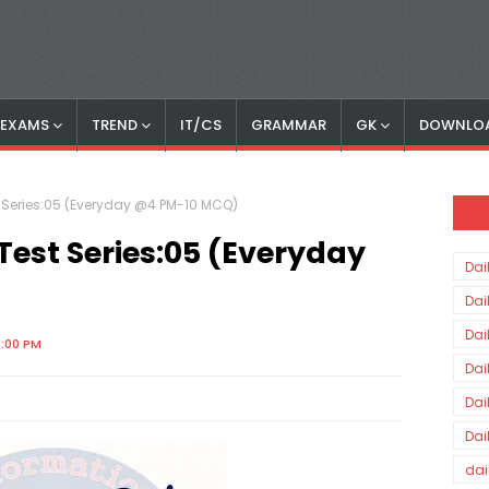
S EXAMS
TREND
IT/CS
GRAMMAR
GK
DOWNLO
st Series:05 (Everyday @4 PM-10 MCQ)
-Test Series:05 (Everyday
Dai
Dai
Dai
0:00 PM
Dai
Dai
Dai
dai