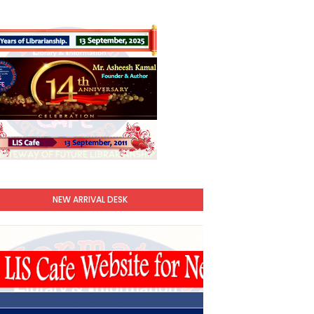
NEW ARRIVAL DESK