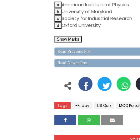
American Institute of Physics
University of Maryland
Society for Industrial Research
Oxford University
Read Previous Post
Read Newer Post
Tags
-Friday
LIS Quiz
MCQ Portal
YOU 