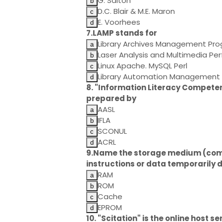
G. Salton
D.C. Blair & M.E. Maron
E. Voorhees
7.LAMP stands for
Library Archives Management P
Laser Analysis and Multimedia P
Linux Apache. MySQL Perl
Library Automation Management 
8. "Information Literacy Competen
prepared by
AASL
IFLA
SCONUL
ACRL
9.Name the storage medium (compa
instructions or data temporarily 
RAM
ROM
Cache
EPROM
10. "Scitation" is the online host se