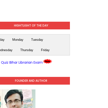
HIGHTLIGHT OF THE DAY
day
Monday
Tuesday
dnesday
Thursday
Friday
y Quiz Bihar Librarian Exam
FOUNDER AND AUTHOR