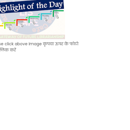
se click above Image कृपया ऊपर के फोटो
्लिक करें