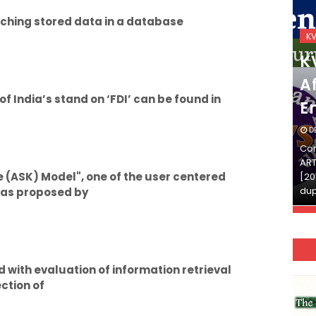
ching stored data in a database
KVS_2025-26
K
KVS Exam-Current
K
Affairs Quiz (SET-2) in
Af
 India’s stand on ‘FDI’ can be found in
English
E
DECEMBER 03, 2025
D
Continue Reading»»और पढ़ें»»READ THE FULL
Con
ARTICLE ⇒© [Asheesh Kamal] and [LIS Cafe],
ART
 (ASK) Model", one of the user centered
[2011-2024]. Unauthorized use and/or
[20
duplication of this material…
dup
 was proposed by
d with evaluation of information retrieval
ction of