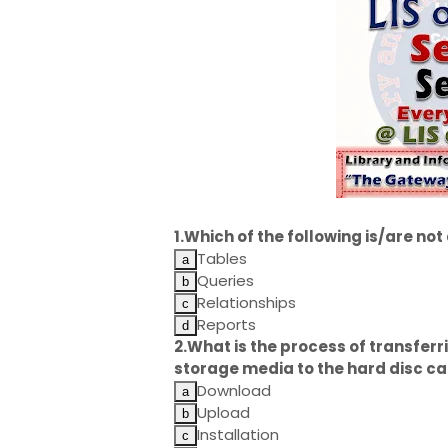
1.Which of the following is/are no
Tables
Queries
Relationships
Reports
2.What is the process of transfe
storage media to the hard disc ca
Download
Upload
Installation