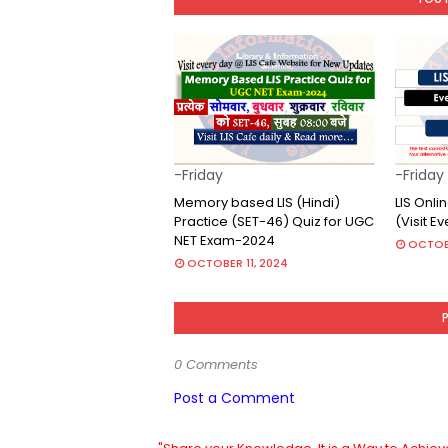
-Friday
-Friday
Memory based LIS (Hindi)
LIS Onl
Practice (SET-46) Quiz for UGC
(Visit E
NET Exam-2024
OCTOB
OCTOBER 11, 2024
0 Comments
Post a Comment