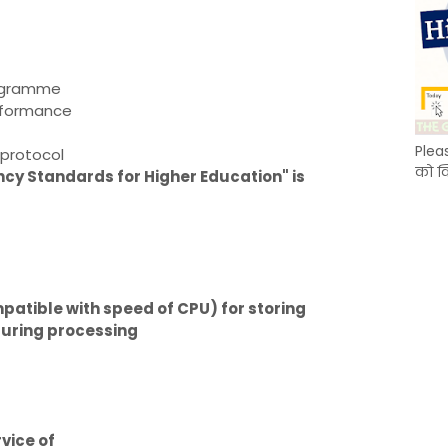
rogramme
erformance
Plea
protocol
को क
cy Standards for Higher Education" is
tible with speed of CPU) for storing
during processing
rvice of