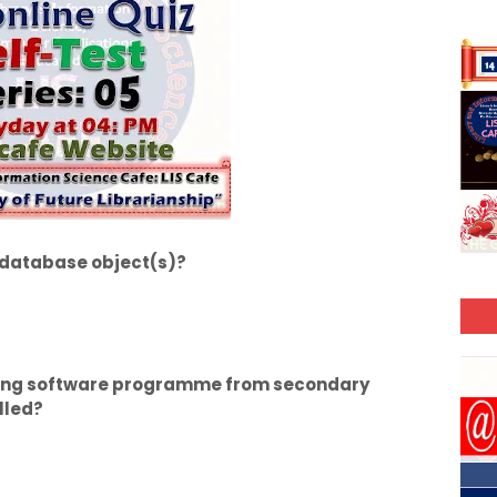
t database object(s)?
rring software programme from secondary
lled?