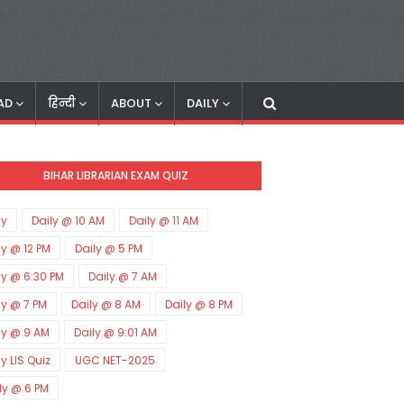
AD
हिन्दी
ABOUT
DAILY
BIHAR LIBRARIAN EXAM QUIZ
ly
Daily @ 10 AM
Daily @ 11 AM
ly @ 12 PM
Daily @ 5 PM
ly @ 6:30 PM
Daily @ 7 AM
ly @ 7 PM
Daily @ 8 AM
Daily @ 8 PM
ly @ 9 AM
Daily @ 9:01 AM
ly LIS Quiz
UGC NET-2025
ly @ 6 PM