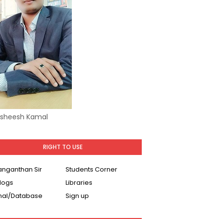
Asheesh Kamal
RIGHT TO USE
Ranganthan Sir
Students Corner
logs
Libraries
nal/Database
Sign up