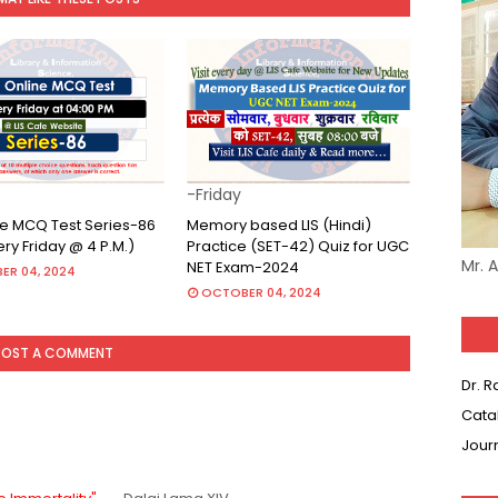
-Friday
ine MCQ Test Series-86
Memory based LIS (Hindi)
very Friday @ 4 P.M.)
Practice (SET-42) Quiz for UGC
Mr. 
NET Exam-2024
ER 04, 2024
OCTOBER 04, 2024
POST A COMMENT
Dr. 
Cata
Jour