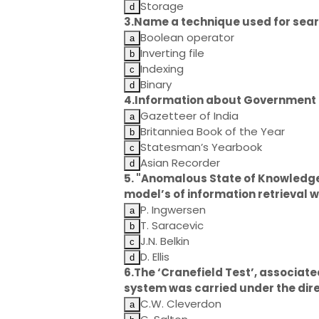
Storage
3.Name a technique used for sear
Boolean operator
Inverting file
Indexing
Binary
4.Information about Government of
Gazetteer of India
Britanniea Book of the Year
Statesman’s Yearbook
Asian Recorder
5. "Anomalous State of Knowledge
model’s of information retrieval
P. Ingwersen
T. Saracevic
J.N. Belkin
D. Ellis
6.The ‘Cranefield Test’, associate
system was carried under the dire
C.W. Cleverdon