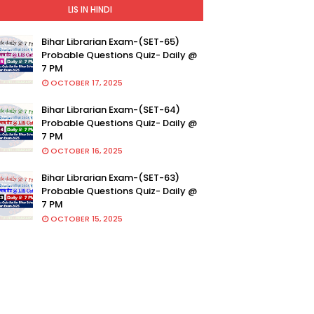
LIS IN HINDI
Bihar Librarian Exam-(SET-65)
Probable Questions Quiz- Daily @
7 PM
OCTOBER 17, 2025
Bihar Librarian Exam-(SET-64)
Probable Questions Quiz- Daily @
7 PM
OCTOBER 16, 2025
Bihar Librarian Exam-(SET-63)
Probable Questions Quiz- Daily @
7 PM
OCTOBER 15, 2025