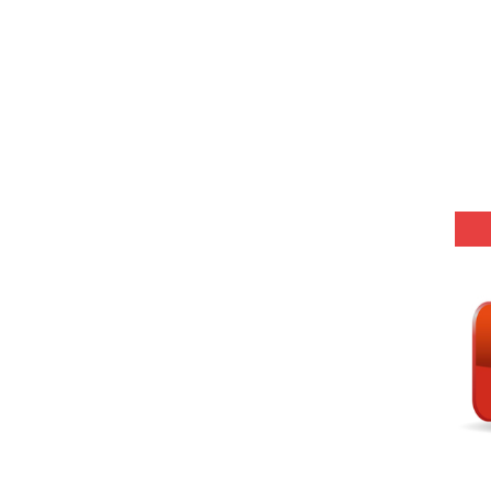
-06 (Every Wednesday, Friday, Sunday & Monday)
-05 (Every Wednesday, Friday, Sunday & Monday)
 Hindi (प्रत्येक रविवार, मंगलवार, गुरूवार, और शनिवार)
-03 (Every Wednesday, Friday, Sunday & Monday)
 Hindi (प्रत्येक रविवार, मंगलवार, गुरूवार, और शनिवार)
Series-01 (Every Wednesday, Friday, Sunday & Monday)
Model (स्मृति आधारित प्रश्न) MCQ in Hindi-Daily
Model (स्मृति आधारित प्रश्न) MCQ in Hindi-Daily
r KVS-NVS Librarian-2025