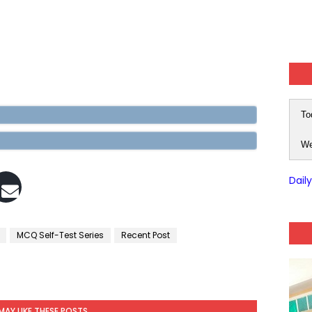
To
We
Dail
MCQ Self-Test Series
Recent Post
MAY LIKE THESE POSTS