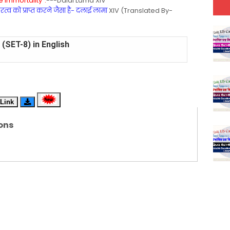
 Immortality".
---Dalai Lama XIV
्व को प्राप्त करने जैसा है- दलाई लामा
XIV (Translated By-
(SET-8) in English
(SET-7) in Hindi
(SET-6) in English
Link
(SET-5) in Hindi
ons
(SET-4) in English
(SET-3) in Hindi
(SET-2) in English
 Hindi (प्रत्येक रविवार, मंगलवार, गुरूवार, और शनिवार)
(SET-1) in Hindi