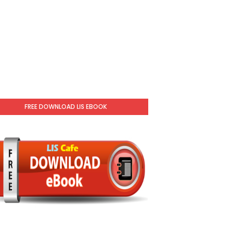
FREE DOWNLOAD LIS EBOOK