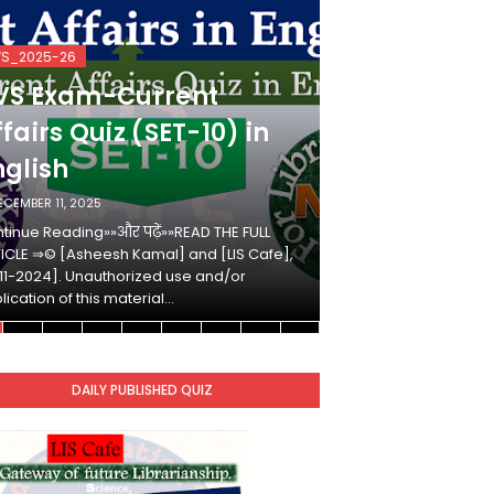
VS_2025-26
KVS_2025-26
VS Exam-Current
KVS Exam-
fairs Quiz (SET-10) in
Affairs Qui
nglish
Hindi
ECEMBER 11, 2025
DECEMBER 10, 2025
tinue Reading»»और पढ़ें»»READ THE FULL
Continue Reading»»औ
ICLE ⇒© [Asheesh Kamal] and [LIS Cafe],
ARTICLE ⇒© [Ashees
11-2024]. Unauthorized use and/or
[2011-2024]. Unaut
lication of this material…
duplication of this 
DAILY PUBLISHED QUIZ