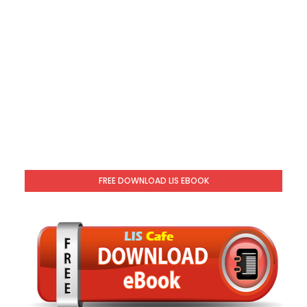
FREE DOWNLOAD LIS EBOOK