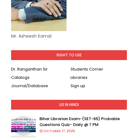
Mr. Asheesh Kamal
RIGHT TO USE
Dr. Ranganthan Sir
Students Corner
Catalogs
Libraries
Journal/Database
Sign up
LIS IN HINDI
Bihar Librarian Exam-(SET-65) Probable
Questions Quiz- Daily @ 7 PM
OCTOBER 17, 2025