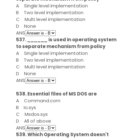
A
Single level implementation
B
Two level implementation
C
Multi level implementation
D
None
ANS
537. ______ is used in operating system
to separate mechanism from policy
A
Single level implementation
B
Two level implementation
C
Multi level implementation
D
None
ANS
538. Essential files of MS DOS are
A
Command.com
B
Io.sys
C
Msdos.sys
D
All of above
ANS
539. Which Operating System doesn't