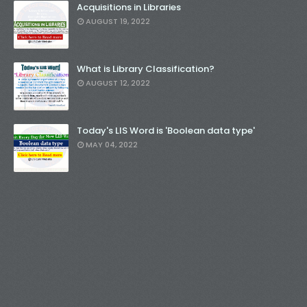
Acquisitions in Libraries
AUGUST 19, 2022
What is Library Classification?
AUGUST 12, 2022
Today's LIS Word is 'Boolean data type'
MAY 04, 2022