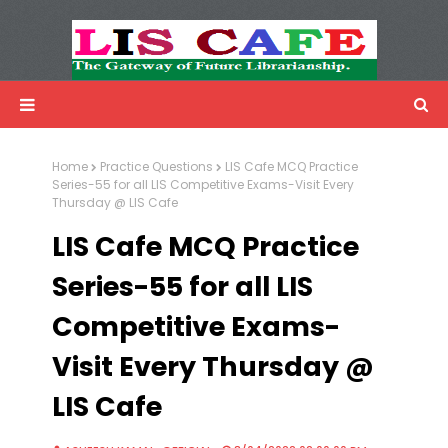
LIS Cafe
Advertisemnet
Home
Practice Questions
LIS Cafe MCQ Practice
Series-55 for all LIS Competitive Exams-Visit Every
Thursday @ LIS Cafe
LIS Cafe MCQ Practice
Series-55 for all LIS
Competitive Exams-
Visit Every Thursday @
LIS Cafe