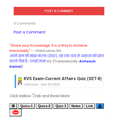
POST A COMMENT
0 Comments
Post a Comment
"Share your Knowledge. It is a Way to Achieve
Immortality".
---Dalai Lama XIV
अपने ज्ञान को साझा करना (शेयर), यह एक तरह से अमरत्व को प्राप्त
करने जैसा है- दलाई लामा
XIV (Translated By-
Asheesh
kamal
)
KVS Exam-Current Affairs Quiz (SET-8) in Engli
Unknown
-
Dec 09 2025
KVS Exam-Current Affairs Quiz (SET-7) in Hindi
Click bellow 👇tab and Read More
Unknown
-
Dec 08 2025
KVS Exam-Current Affairs Quiz (SET-6) in Engli
Quizs-1
Quizs-2
Quiz-3
Notes
Link
Unknown
-
Dec 07 2025
KVS Exam-Current Affairs Quiz (SET-5) in Hindi