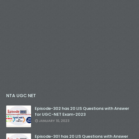
NTA UGC NET
Episode-302 has 20 LIS Questions with Answer
for UGC-NET Exam-2023
JANUARY 10, 2023
Episode-301 has 20 LIS Questions with Answer