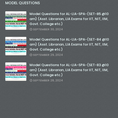
MODEL QUESTIONS
Model Questions for AL-LIA-SPA-(SET-85 @10
am) (Asst. Librarian, LIA Exams for IIT, NIT, IIM,
Govt. College etc.)
SEPTEMBER 30, 2024
Model Questions for AL-LIA-SPA-(SET-84 @10
am) (Asst. Librarian, LIA Exams for IIT, NIT, IIM,
Govt. College etc.)
SEPTEMBER 29, 2024
Model Questions for AL-LIA-SPA-(SET-83 @10
am) (Asst. Librarian, LIA Exams for IIT, NIT, IIM,
Govt. College etc.)
SEPTEMBER 28, 2024