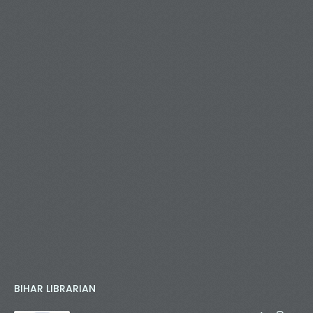
BIHAR LIBRARIAN