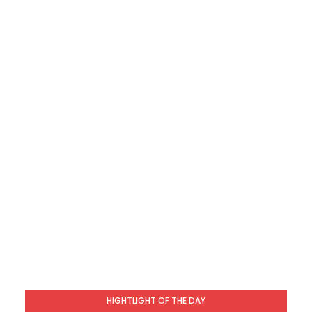
HIGHTLIGHT OF THE DAY