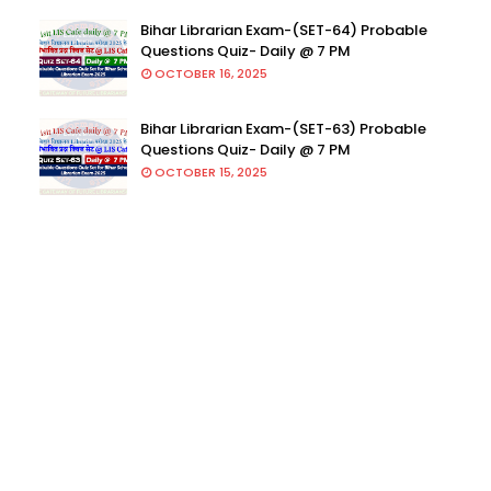
Bihar Librarian Exam-(SET-64) Probable
Questions Quiz- Daily @ 7 PM
OCTOBER 16, 2025
Bihar Librarian Exam-(SET-63) Probable
Questions Quiz- Daily @ 7 PM
OCTOBER 15, 2025