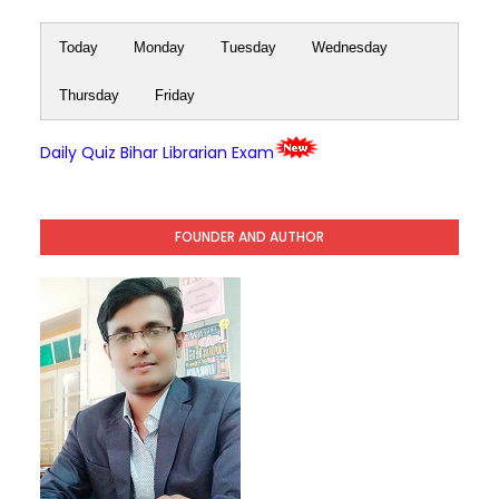
Today
Monday
Tuesday
Wednesday
Thursday
Friday
Daily Quiz Bihar Librarian Exam
FOUNDER AND AUTHOR