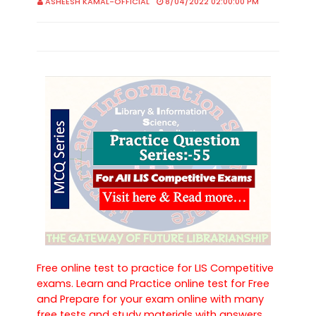
ASHEESH KAMAL-OFFICIAL
8/04/2022 02:00:00 PM
Free online test to practice for LIS Competitive
exams. Learn and Practice online test for Free
and Prepare for your exam online with many
free tests and study materials with answers