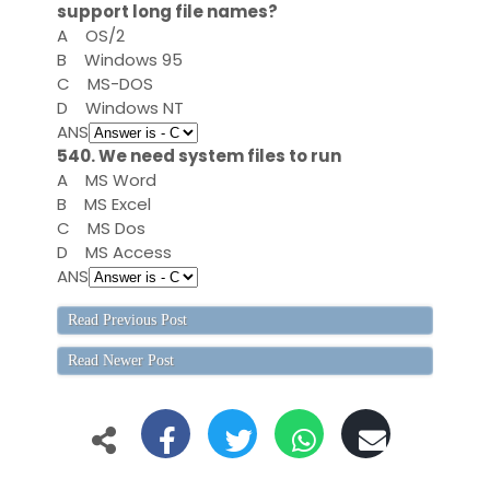
support long file names?
A
OS/2
B
Windows 95
C
MS-DOS
D
Windows NT
ANS
540. We need system files to run
A
MS Word
B
MS Excel
C
MS Dos
D
MS Access
ANS
Read Previous Post
Read Newer Post