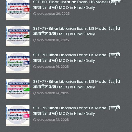
SET-80-Bihar Librarian Exam: LIS Model (स्मृति
आधारित प्रश्न) MCQ in Hindi-Daily
NOVEMBER 20, 2025
SET-79-Bihar Librarian Exam: LIS Model (स्मृति
आधारित प्रश्न) MCQ in Hindi-Daily
NOVEMBER 18, 2025
SET-78-Bihar Librarian Exam: LIS Model (स्मृति
आधारित प्रश्न) MCQ in Hindi-Daily
NOVEMBER 16, 2025
SET-77-Bihar Librarian Exam: LIS Model (स्मृति
आधारित प्रश्न) MCQ in Hindi-Daily
NOVEMBER 14, 2025
SET-76-Bihar Librarian Exam: LIS Model (स्मृति
आधारित प्रश्न) MCQ in Hindi-Daily
NOVEMBER 12, 2025