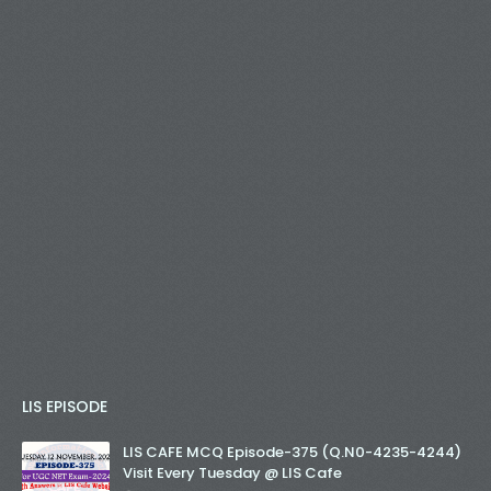
LIS EPISODE
LIS CAFE MCQ Episode-375 (Q.N0-4235-4244)
Visit Every Tuesday @ LIS Cafe