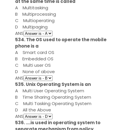
at the same time is called
A
Multitasking
B
Multiprocessing
C
Multioperating
D
Multipaging
ANS
534. The OS used to operate the mobile
phone is a
A
Smart card OS
B
Embedded OS
C
Multi user OS
D
None of above
ANS
535. Unix Operating System is an
A
Multi User Operating System
B
Time Sharing Operating System
C
Multi Tasking Operating System
D
All the Above
ANS
536. ....is used in operating system to
separate mechanism from policy