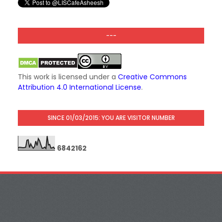
---
This work is licensed under a
Creative Commons
Attribution 4.0 International License
.
SINCE 01/03/2015: YOU ARE VISITOR NUMBER
6
8
4
2
1
6
2