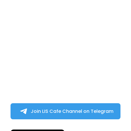
Join LIS Cafe Channel on Telegram