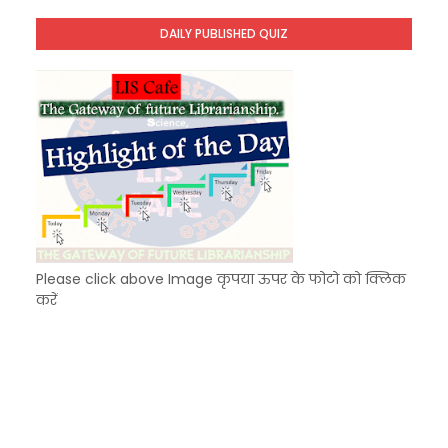
Unknown
-
Dec 11 2025
DAILY PUBLISHED QUIZ
KVS Exam-Current Affairs Quiz (SET-9) in Hindi
Unknown
-
Dec 10 2025
Please click above Image कृपया ऊपर के फोटो को क्लिक
करें