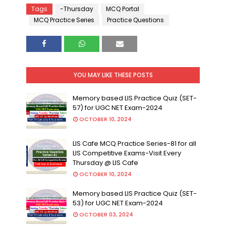
Tags
-Thursday
MCQ Portal
MCQ Practice Series
Practice Questions
YOU MAY LIKE THESE POSTS
Memory based LIS Practice Quiz (SET-
57) for UGC NET Exam-2024
OCTOBER 10, 2024
LIS Cafe MCQ Practice Series-81 for all
LIS Competitive Exams-Visit Every
Thursday @ LIS Cafe
OCTOBER 10, 2024
Memory based LIS Practice Quiz (SET-
53) for UGC NET Exam-2024
OCTOBER 03, 2024