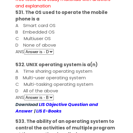
and explanation
531. The OS used to operate the mobile
phone is a
A
Smart card OS
B
Embedded OS
C
Multiuser OS
D
None of above
ANS
532. UNIX operating system is a(n)
A
Time sharing operating system
B
Multi-user operating system
C
Multi-tasking operating system
D
All of the above
ANS
Download
LIS Objective Question and
Answer
|
LIS E-Books
533. The ability of an operating system to
control the activities of multiple program