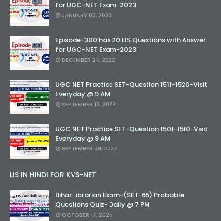
for UGC-NET Exam-2023
JANUARY 03, 2023
Episode-300 has 20 LIS Questions with Answer
for UGC-NET Exam-2023
DECEMBER 27, 2022
UGC NET Practice SET-Question 1511-1520-Visit
Everyday @ 9 AM
SEPTEMBER 12, 2022
UGC NET Practice SET-Question 1501-1510-Visit
Everyday @ 9 AM
SEPTEMBER 09, 2022
LIS IN HINDI FOR KVS-NET
Bihar Librarian Exam-(SET-65) Probable
Questions Quiz- Daily @ 7 PM
OCTOBER 17, 2025