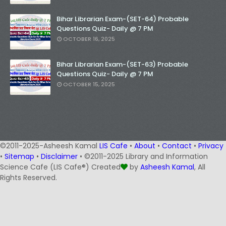
Bihar Librarian Exam-(SET-64) Probable
Questions Quiz- Daily @ 7 PM
OCTOBER 16, 2025
Bihar Librarian Exam-(SET-63) Probable
Questions Quiz- Daily @ 7 PM
OCTOBER 15, 2025
©2011-2025-Asheesh Kamal
LIS Cafe
•
About
•
Contact
•
Privacy
•
Sitemap
•
Disclaimer
• ©2011-2025 Library and Information
Science Cafe (LIS Cafe®) Created
by
Asheesh Kamal
, All
Rights Reserved.