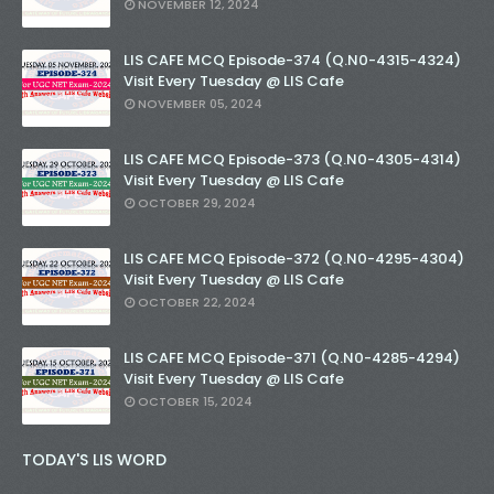
NOVEMBER 12, 2024
LIS CAFE MCQ Episode-374 (Q.N0-4315-4324)
Visit Every Tuesday @ LIS Cafe
NOVEMBER 05, 2024
LIS CAFE MCQ Episode-373 (Q.N0-4305-4314)
Visit Every Tuesday @ LIS Cafe
OCTOBER 29, 2024
LIS CAFE MCQ Episode-372 (Q.N0-4295-4304)
Visit Every Tuesday @ LIS Cafe
OCTOBER 22, 2024
LIS CAFE MCQ Episode-371 (Q.N0-4285-4294)
Visit Every Tuesday @ LIS Cafe
OCTOBER 15, 2024
TODAY'S LIS WORD