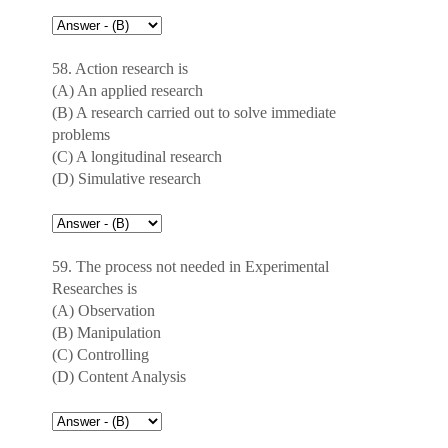
58. Action research is
(A) An applied research
(B) A research carried out to solve immediate
problems
(C) A longitudinal research
(D) Simulative research
59. The process not needed in Experimental
Researches is
(A) Observation
(B) Manipulation
(C) Controlling
(D) Content Analysis