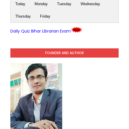
Today
Monday
Tuesday
Wednesday
Thursday
Friday
Daily Quiz Bihar Librarian Exam
FOUNDER AND AUTHOR