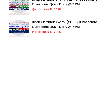
Questions Quiz- Daily @ 7 PM
OCTOBER 16, 2025
Bihar Librarian Exam-(SET-63) Probable
Questions Quiz- Daily @ 7 PM
OCTOBER 15, 2025