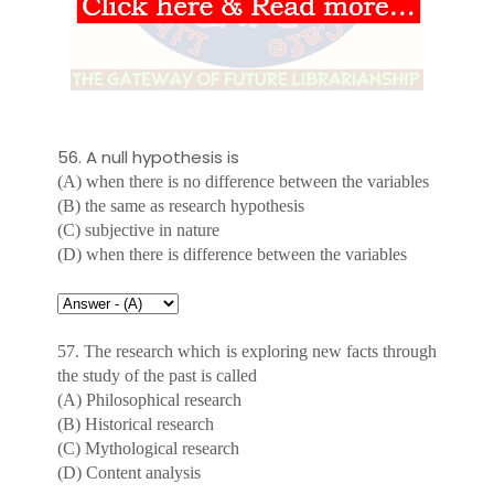
56. A null hypothesis is
(A) when there is no difference between the variables
(B) the same as research hypothesis
(C) subjective in nature
(D) when there is difference between the variables
57. The research which is exploring new facts through
the study of the past is called
(A) Philosophical research
(B) Historical research
(C) Mythological research
(D) Content analysis