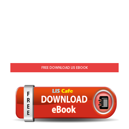
FREE DOWNLOAD LIS EBOOK