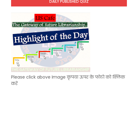
DAILY PUBLISHED QUIZ
KVS Exam-Current Affairs Quiz (SET-9) in Hindi
Unknown
-
Dec 10 2025
Please click above Image कृपया ऊपर के फोटो को क्लिक
करें