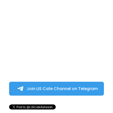
Join LIS Cafe Channel on Telegram