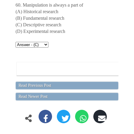
60. Manipulation is always a part of
(A) Historical research
(B) Fundamental research
(C) Descriptive research
(D) Experimental research
Read Previous Post
Read Newer Post