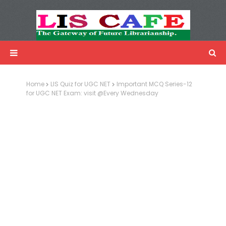
LIS Cafe
Advertisemnet
Home
LIS Quiz for UGC NET
Important MCQ Series-12
for UGC NET Exam: visit @Every Wednesday