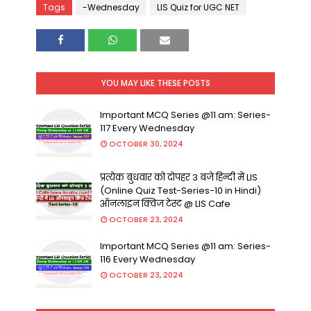
Tags
-Wednesday
LIS Quiz for UGC NET
YOU MAY LIKE THESE POSTS
Important MCQ Series @11 am: Series-
117 Every Wednesday
OCTOBER 30, 2024
प्रत्येक बुधवार को दोपहर 3 बजे हिन्दी में LIS
(Online Quiz Test-Series-10 in Hindi)
ऑनलाइन क्विज टेस्ट @ LIS Cafe
OCTOBER 23, 2024
Important MCQ Series @11 am: Series-
116 Every Wednesday
OCTOBER 23, 2024