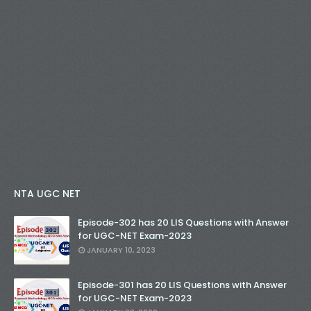
NTA UGC NET
Episode-302 has 20 LIS Questions with Answer
for UGC-NET Exam-2023
JANUARY 10, 2023
Episode-301 has 20 LIS Questions with Answer
for UGC-NET Exam-2023