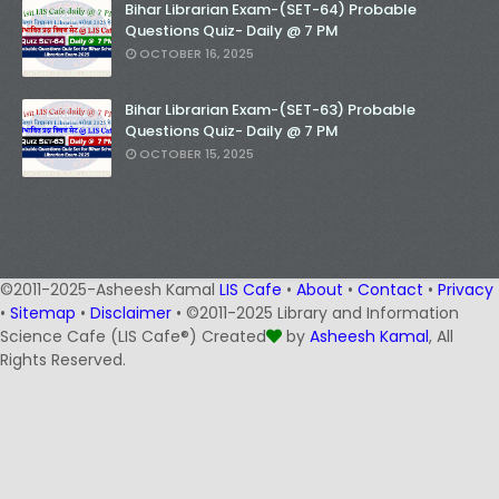
Bihar Librarian Exam-(SET-64) Probable
Questions Quiz- Daily @ 7 PM
OCTOBER 16, 2025
Bihar Librarian Exam-(SET-63) Probable
Questions Quiz- Daily @ 7 PM
OCTOBER 15, 2025
©2011-2025-Asheesh Kamal
LIS Cafe
•
About
•
Contact
•
Privacy
•
Sitemap
•
Disclaimer
• ©2011-2025 Library and Information
Science Cafe (LIS Cafe®) Created
by
Asheesh Kamal
, All
Rights Reserved.