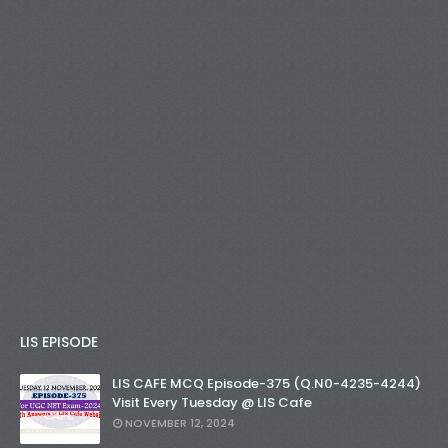
LIS EPISODE
LIS CAFE MCQ Episode-375 (Q.N0-4235-4244)
Visit Every Tuesday @ LIS Cafe
NOVEMBER 12, 2024