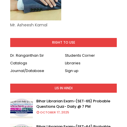
Mr. Asheesh Kamal
RIGHT TO USE
Dr. Ranganthan Sir
Students Corner
Catalogs
Libraries
Journal/Database
Sign up
LIS IN HINDI
Bihar Librarian Exam-(SET-65) Probable
Questions Quiz- Daily @ 7 PM
OCTOBER 17, 2025
Bihar Librarian Exam-(SET-64) Probable