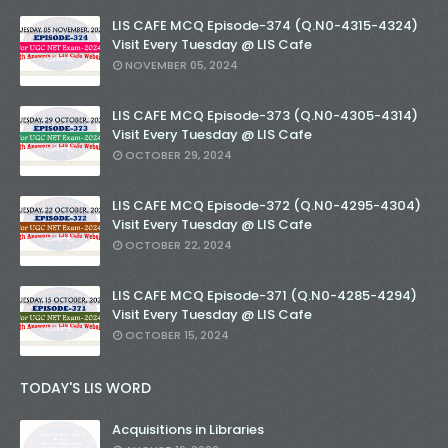
LIS CAFE MCQ Episode-374 (Q.N0-4315-4324)
Visit Every Tuesday @ LIS Cafe
NOVEMBER 05, 2024
LIS CAFE MCQ Episode-373 (Q.N0-4305-4314)
Visit Every Tuesday @ LIS Cafe
OCTOBER 29, 2024
LIS CAFE MCQ Episode-372 (Q.N0-4295-4304)
Visit Every Tuesday @ LIS Cafe
OCTOBER 22, 2024
LIS CAFE MCQ Episode-371 (Q.N0-4285-4294)
Visit Every Tuesday @ LIS Cafe
OCTOBER 15, 2024
TODAY'S LIS WORD
Acquisitions in Libraries