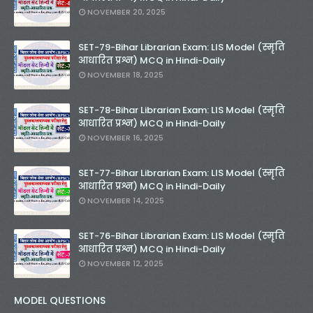
NOVEMBER 20, 2025
SET-79-Bihar Librarian Exam: LIS Model (स्मृति
आधारित प्रश्न) MCQ in Hindi-Daily
NOVEMBER 18, 2025
SET-78-Bihar Librarian Exam: LIS Model (स्मृति
आधारित प्रश्न) MCQ in Hindi-Daily
NOVEMBER 16, 2025
SET-77-Bihar Librarian Exam: LIS Model (स्मृति
आधारित प्रश्न) MCQ in Hindi-Daily
NOVEMBER 14, 2025
SET-76-Bihar Librarian Exam: LIS Model (स्मृति
आधारित प्रश्न) MCQ in Hindi-Daily
NOVEMBER 12, 2025
MODEL QUESTIONS