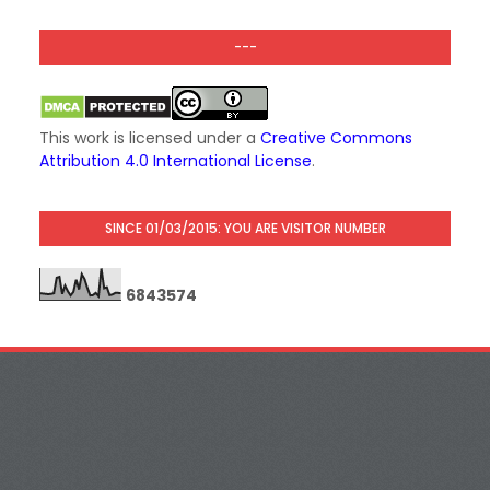
---
This work is licensed under a
Creative Commons
Attribution 4.0 International License
.
SINCE 01/03/2015: YOU ARE VISITOR NUMBER
6
8
4
3
5
7
4