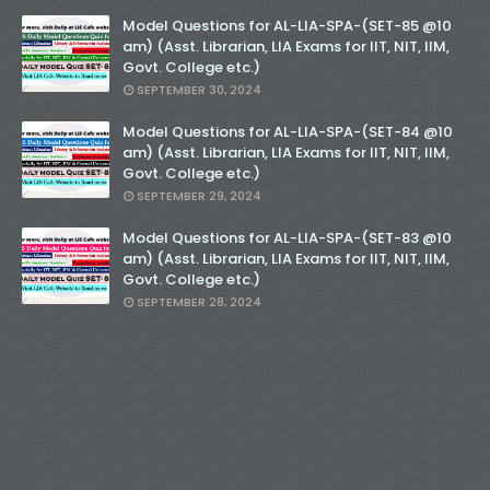
Model Questions for AL-LIA-SPA-(SET-85 @10
am) (Asst. Librarian, LIA Exams for IIT, NIT, IIM,
Govt. College etc.)
SEPTEMBER 30, 2024
Model Questions for AL-LIA-SPA-(SET-84 @10
am) (Asst. Librarian, LIA Exams for IIT, NIT, IIM,
Govt. College etc.)
SEPTEMBER 29, 2024
Model Questions for AL-LIA-SPA-(SET-83 @10
am) (Asst. Librarian, LIA Exams for IIT, NIT, IIM,
Govt. College etc.)
SEPTEMBER 28, 2024