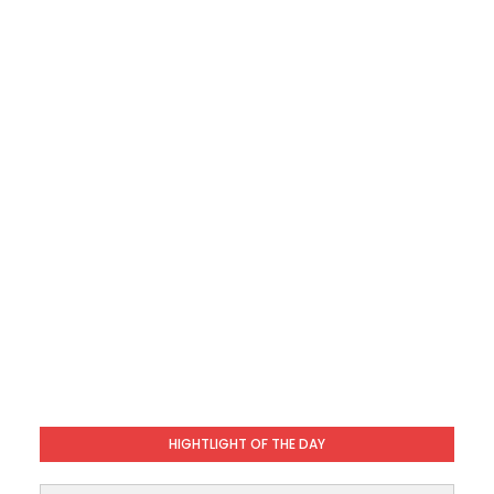
HIGHTLIGHT OF THE DAY