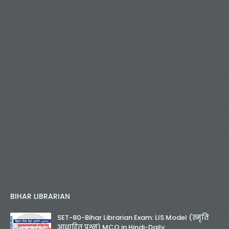
BIHAR LIBRARIAN
SET-80-Bihar Librarian Exam: LIS Model (स्मृति
आधारित प्रश्न) MCQ in Hindi-Daily