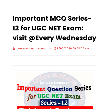
Important MCQ Series-
12 for UGC NET Exam:
visit @Every Wednesday
ASHEESH KAMAL-OFFICIAL
9/02/2020 09:00:00 AM