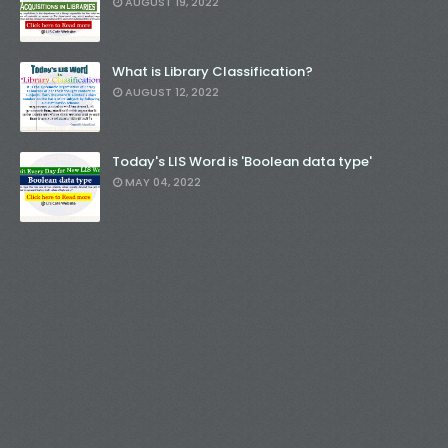
AUGUST 19, 2022
What is Library Classification?
AUGUST 12, 2022
Today's LIS Word is 'Boolean data type'
MAY 04, 2022