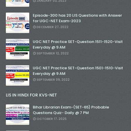
JANUARY 03, 2023
Episode-300 has 20 LIS Questions with Answer
for UGC-NET Exam-2023
DECEMBER 27, 2022
UGC NET Practice SET-Question 1511-1520-Visit
Everyday @ 9 AM
SEPTEMBER 12, 2022
UGC NET Practice SET-Question 1501-1510-Visit
Everyday @ 9 AM
SEPTEMBER 09, 2022
LIS IN HINDI FOR KVS-NET
Bihar Librarian Exam-(SET-65) Probable
Questions Quiz- Daily @ 7 PM
OCTOBER 17, 2025