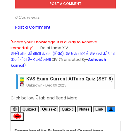
POST A COMMENT
0 Comments
Post a Comment
"Share your Knowledge. It is a Way to Achieve
Immortality".
---Dalai Lama XIV
अपने ज्ञान को साझा करना (शेयर), यह एक तरह से अमरत्व को प्राप्त
करने जैसा है- दलाई लामा
XIV (Translated By-
Asheesh
kamal
)
KVS Exam-Current Affairs Quiz (SET-8) in Engli
Unknown
-
Dec 09 2025
KVS Exam-Current Affairs Quiz (SET-7) in Hindi
Click bellow 👇tab and Read More
Unknown
-
Dec 08 2025
KVS Exam-Current Affairs Quiz (SET-6) in Engli
Quizs-1
Quizs-2
Quiz-3
Notes
Link
Unknown
-
Dec 07 2025
KVS Exam-Current Affairs Quiz (SET-5) in Hindi
Unknown
-
Dec 06 2025
Download to E-book and Questions