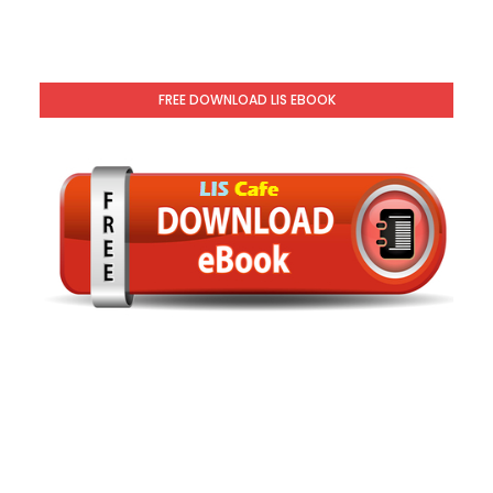
FREE DOWNLOAD LIS EBOOK