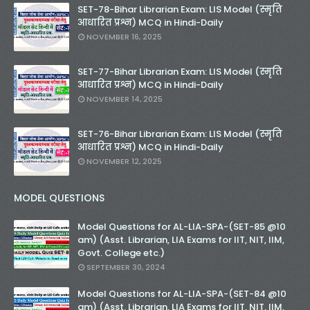
SET-78-Bihar Librarian Exam: LIS Model (स्मृति
आधारित प्रश्न) MCQ in Hindi-Daily
NOVEMBER 16, 2025
SET-77-Bihar Librarian Exam: LIS Model (स्मृति
आधारित प्रश्न) MCQ in Hindi-Daily
NOVEMBER 14, 2025
SET-76-Bihar Librarian Exam: LIS Model (स्मृति
आधारित प्रश्न) MCQ in Hindi-Daily
NOVEMBER 12, 2025
MODEL QUESTIONS
Model Questions for AL-LIA-SPA-(SET-85 @10
am) (Asst. Librarian, LIA Exams for IIT, NIT, IIM,
Govt. College etc.)
SEPTEMBER 30, 2024
Model Questions for AL-LIA-SPA-(SET-84 @10
am) (Asst. Librarian, LIA Exams for IIT, NIT, IIM,