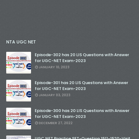
NTA UGC NET
Episode-302 has 20 LIS Questions with Answer
for UGC-NET Exam-2023
JANUARY 10, 2023
Episode-301 has 20 LIS Questions with Answer
for UGC-NET Exam-2023
JANUARY 03, 2023
Episode-300 has 20 LIS Questions with Answer
for UGC-NET Exam-2023
DECEMBER 27, 2022
UGC NET Practice SET-Question 1511-1520-Visit