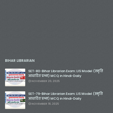
BIHAR LIBRARIAN
SET-80-Bihar Librarian Exam: LIS Model (स्मृति
आधारित प्रश्न) MCQ in Hindi-Daily
NOVEMBER 20, 2025
SET-79-Bihar Librarian Exam: LIS Model (स्मृति
आधारित प्रश्न) MCQ in Hindi-Daily
NOVEMBER 18, 2025