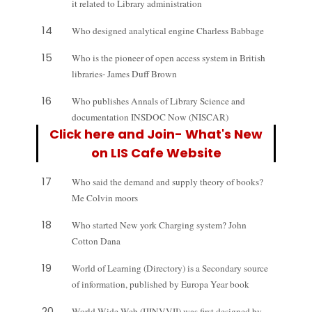
it related to Library administration
14
Who designed analytical engine Charless Babbage
15
Who is the pioneer of open access system in British
libraries- James Duff Brown
16
Who publishes Annals of Library Science and
documentation INSDOC Now (NISCAR)
Click here and Join- What's New
on LIS Cafe Website
17
Who said the demand and supply theory of books?
Me Colvin moors
18
Who started New york Charging system? John
Cotton Dana
19
World of Learning (Directory) is a Secondary source
of information, published by Europa Year book
20
World Wide Web (IJINVVII) was first designed by