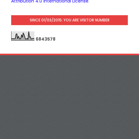
Attribution 4.0 International License
.
SINCE 01/03/2015: YOU ARE VISITOR NUMBER
6
8
4
3
5
7
8