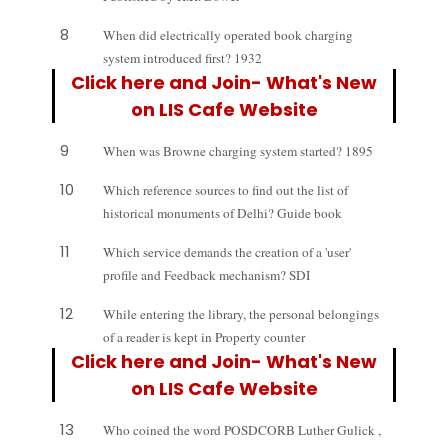
8
When did electrically operated book charging
system introduced first? 1932
Click here and Join- What's New
on LIS Cafe Website
9
When was Browne charging system started? 1895
10
Which reference sources to find out the list of
historical monuments of Delhi? Guide book
11
Which service demands the creation of a 'user'
profile and Feedback mechanism? SDI
12
While entering the library, the personal belongings
of a reader is kept in Property counter
Click here and Join- What's New
on LIS Cafe Website
13
Who coined the word POSDCORB Luther Gulick ,