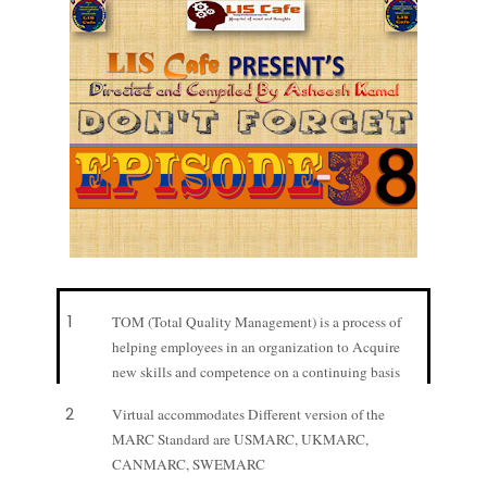
1
TOM (Total Quality Management) is a process of
helping employees in an organization to Acquire
new skills and competence on a continuing basis
2
Virtual accommodates Different version of the
MARC Standard are USMARC, UKMARC,
CANMARC, SWEMARC