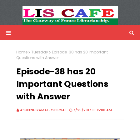
LIS Cafe
Advertisemnet
Home
Tuesday
Episode-38 has 20 Important
Questions with Answer
Episode-38 has 20
Important Questions
with Answer
ASHEESH KAMAL-OFFICIAL
7/25/2017 10:15:00 AM