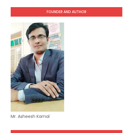
FOUNDER AND AUTHOR
Mr. Asheesh Kamal