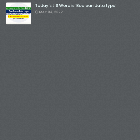
Today's LIS Word is 'Boolean data type'
MAY 04, 2022