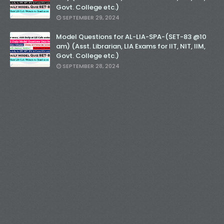
Govt. College etc.)
SEPTEMBER 29, 2024
Model Questions for AL-LIA-SPA-(SET-83 @10
am) (Asst. Librarian, LIA Exams for IIT, NIT, IIM,
Govt. College etc.)
SEPTEMBER 28, 2024