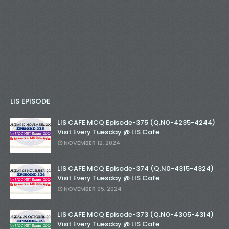
LIS EPISODE
LIS CAFE MCQ Episode-375 (Q.N0-4235-4244)
Visit Every Tuesday @ LIS Cafe
NOVEMBER 12, 2024
LIS CAFE MCQ Episode-374 (Q.N0-4315-4324)
Visit Every Tuesday @ LIS Cafe
NOVEMBER 05, 2024
LIS CAFE MCQ Episode-373 (Q.N0-4305-4314)
Visit Every Tuesday @ LIS Cafe