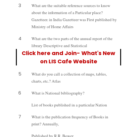
3
What are the suitable reference sources to know
about the information of a Particular p
lace?
Gazetteer. in India Gazetteer was First published by
Ministry of Home Affairs
4
What are the two parts of the annual report of the
library Descriptive and Statistical
Click here and Join- What's New
on LIS Cafe Website
5
What do you call a collection of maps, tables,
charts, etc.? Atlas
6
What is National bibliography?
List of books published in a particular Nation
7
What is the publication frequency of Books in
print? Annually,
Published by R.R. Bower