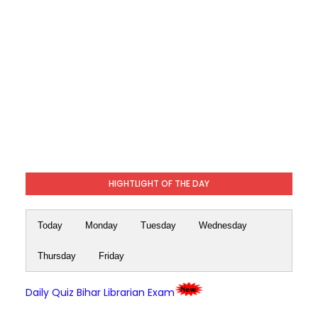
HIGHTLIGHT OF THE DAY
Today
Monday
Tuesday
Wednesday
Thursday
Friday
Daily Quiz Bihar Librarian Exam