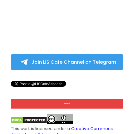
Join LIS Cafe Channel on Telegram
---
This work is licensed under a
Creative Commons