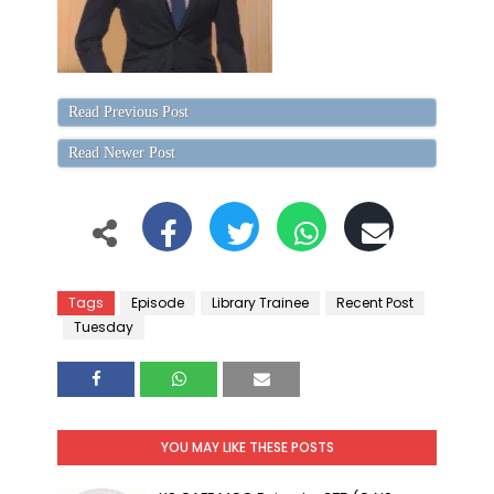
Read Previous Post
Read Newer Post
Tags
Episode
Library Trainee
Recent Post
Tuesday
YOU MAY LIKE THESE POSTS