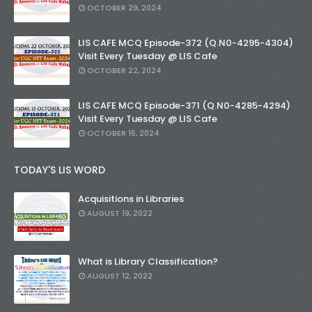
OCTOBER 29, 2024
LIS CAFE MCQ Episode-372 (Q.N0-4295-4304)
Visit Every Tuesday @ LIS Cafe
OCTOBER 22, 2024
LIS CAFE MCQ Episode-371 (Q.N0-4285-4294)
Visit Every Tuesday @ LIS Cafe
OCTOBER 15, 2024
TODAY'S LIS WORD
Acquisitions in Libraries
AUGUST 19, 2022
What is Library Classification?
AUGUST 12, 2022