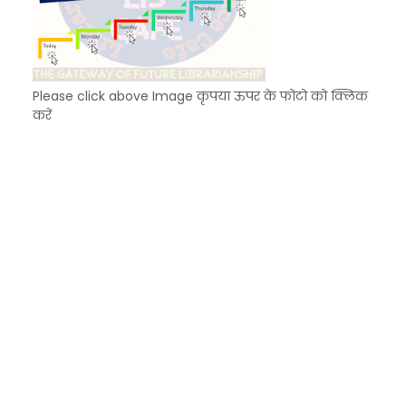
Please click above Image कृपया ऊपर के फोटो को क्लिक
करें