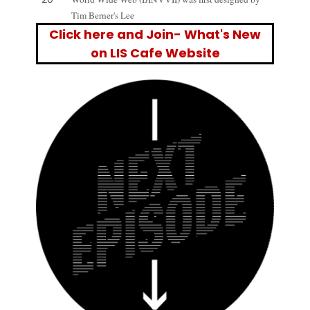
Tim Berner's Lee
Click here and Join- What's New
on LIS Cafe Website