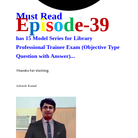
Must Read
E
p
i
s
o
d
e-39
has 15 Model Series for Library
Professional Trainee Exam (
Objective Type
Question with Answer)
...
Thanks for Visiting
Asheesh Kamal