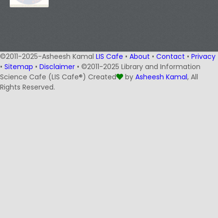
©2011-2025-Asheesh Kamal
LIS Cafe
•
About
•
Contact
•
Privacy
•
Sitemap
•
Disclaimer
• ©2011-2025 Library and Information
Science Cafe (LIS Cafe®) Created
by
Asheesh Kamal
, All
Rights Reserved.