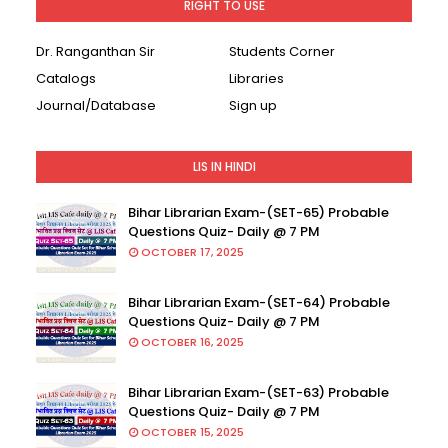
RIGHT TO USE
Dr. Ranganthan Sir
Students Corner
Catalogs
Libraries
Journal/Database
Sign up
LIS IN HINDI
Bihar Librarian Exam-(SET-65) Probable
Questions Quiz- Daily @ 7 PM
OCTOBER 17, 2025
Bihar Librarian Exam-(SET-64) Probable
Questions Quiz- Daily @ 7 PM
OCTOBER 16, 2025
Bihar Librarian Exam-(SET-63) Probable
Questions Quiz- Daily @ 7 PM
OCTOBER 15, 2025