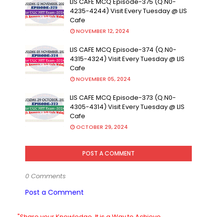
LIS CAFE MCQ Episode-375 (Q.N0-
4235-4244) Visit Every Tuesday @ LIS
Cafe
NOVEMBER 12, 2024
LIS CAFE MCQ Episode-374 (Q.N0-
4315-4324) Visit Every Tuesday @ LIS
Cafe
NOVEMBER 05, 2024
LIS CAFE MCQ Episode-373 (Q.N0-
4305-4314) Visit Every Tuesday @ LIS
Cafe
OCTOBER 29, 2024
POST A COMMENT
0 Comments
Post a Comment
"Share your Knowledge. It is a Way to Achieve