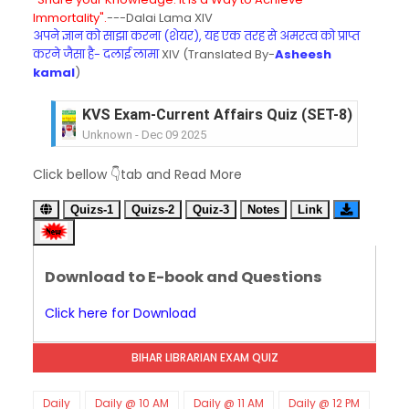
Immortality".
---Dalai Lama XIV
अपने ज्ञान को साझा करना (शेयर), यह एक तरह से अमरत्व को प्राप्त
करने जैसा है- दलाई लामा
XIV (Translated By-
Asheesh
kamal
)
KVS Exam-Current Affairs Quiz (SET-7) in Hindi
Unknown
-
Dec 08 2025
KVS Exam-Current Affairs Quiz (SET-6) in Engli
Click bellow 👇tab and Read More
Unknown
-
Dec 07 2025
KVS Exam-Current Affairs Quiz (SET-5) in Hindi
Quizs-1
Quizs-2
Quiz-3
Notes
Link
Unknown
-
Dec 06 2025
KVS Exam-Current Affairs Quiz (SET-4) in Engli
Unknown
-
Dec 05 2025
Download to E-book and Questions
KVS Exam-Current Affairs Quiz (SET-3) in Hindi
Unknown
-
Dec 04 2025
Click here for Download
KVS Exam-Current Affairs Quiz (SET-2) in Engli
Unknown
-
Dec 03 2025
BIHAR LIBRARIAN EXAM QUIZ
KVS Librarian Model Quiz Test-07 in Hindi (प्रत्येक र
Unknown
-
Dec 02 2025
KVS Exam-Current Affairs Quiz (SET-1) in Hindi
Daily
Daily @ 10 AM
Daily @ 11 AM
Daily @ 12 PM