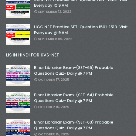
Everyday @ 9 AM
SEPTEMBER 12, 2022
UGC NET Practice SET-Question 1501-1510-Visit
Everyday @ 9 AM
SEPTEMBER 09, 2022
LIS IN HINDI FOR KVS-NET
Bihar Librarian Exam-(SET-65) Probable
Questions Quiz- Daily @ 7 PM
OCTOBER 17, 2025
Bihar Librarian Exam-(SET-64) Probable
Questions Quiz- Daily @ 7 PM
OCTOBER 16, 2025
Bihar Librarian Exam-(SET-63) Probable
Questions Quiz- Daily @ 7 PM
OCTOBER 15, 2025