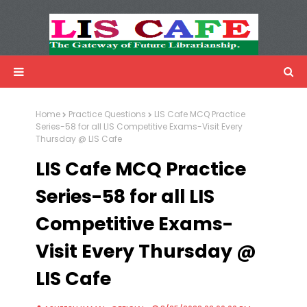
LIS Cafe
Advertisemnet
Home
Practice Questions
LIS Cafe MCQ Practice
Series-58 for all LIS Competitive Exams-Visit Every
Thursday @ LIS Cafe
LIS Cafe MCQ Practice
Series-58 for all LIS
Competitive Exams-
Visit Every Thursday @
LIS Cafe