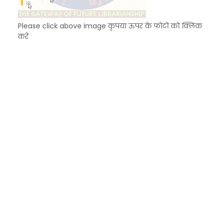
Please click above Image कृपया ऊपर के फोटो को क्लिक
करें