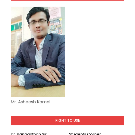
Mr. Asheesh Kamal
RIGHT TO USE
Dr. Ranganthan Sir
Students Corner