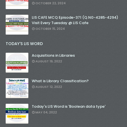
OCTOBER 22, 2024
LIS CAFE MCQ Episode-371 (Q.N0-4285-4294)
Visit Every Tuesday @ LIS Cafe
OCTOBER 15, 2024
TODAY'S LIS WORD
Acquisitions in Libraries
AUGUST 19, 2022
What is Library Classification?
AUGUST 12, 2022
Today's LIS Word is 'Boolean data type'
MAY 04, 2022