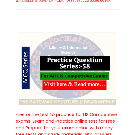
ASHEESH KAMAL-OFFICIAL
8/25/2022 02:00:00 PM
Free online test to practice for LIS Competitive
exams. Learn and Practice online test for Free
and Prepare for your exam online with many
free tests and study materials with answers