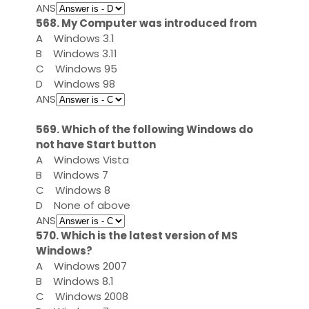
ANS
568. My Computer was introduced from
A
Windows 3.1
B
Windows 3.11
C
Windows 95
D
Windows 98
ANS
569. Which of the following Windows do
not have Start button
A
Windows Vista
B
Windows 7
C
Windows 8
D
None of above
ANS
570. Which is the latest version of MS
Windows?
A
Windows 2007
B
Windows 8.1
C
Windows 2008