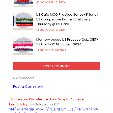
OCTOBER 10, 2024
LIS Cafe MCQ Practice Series-81 for all
LIS Competitive Exams-Visit Every
Thursday @ LIS Cafe
OCTOBER 10, 2024
Memory based LIS Practice Quiz (SET-
53) for UGC NET Exam-2024
OCTOBER 03, 2024
POST A COMMENT
0 Comments
Post a Comment
"Share your Knowledge. It is a Way to Achieve
Immortality".
---Dalai Lama XIV
अपने ज्ञान को साझा करना (शेयर), यह एक तरह से अमरत्व को प्राप्त