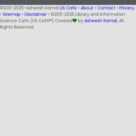
©2011-2025-Asheesh Kamal
LIS Cafe
•
About
•
Contact
•
Privacy
•
Sitemap
•
Disclaimer
• ©2011-2025 Library and Information
Science Cafe (LIS Cafe®) Created
by
Asheesh Kamal
, All
Rights Reserved.