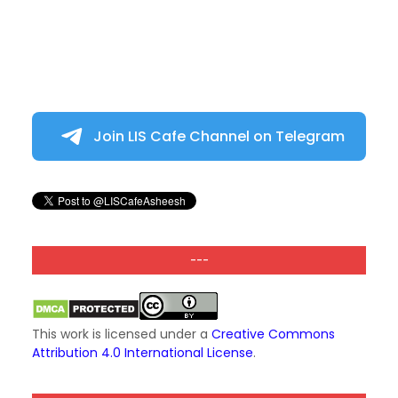
Join LIS Cafe Channel on Telegram
---
This work is licensed under a
Creative Commons
Attribution 4.0 International License
.