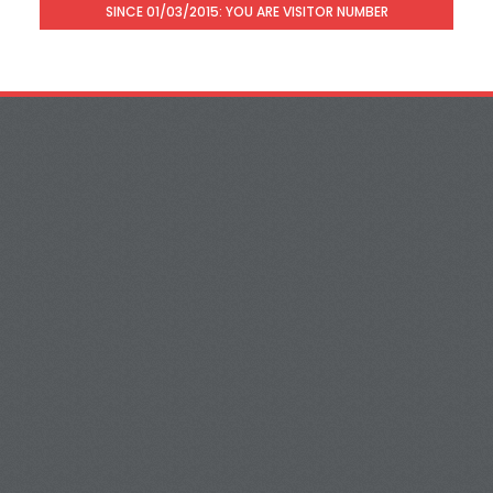
SINCE 01/03/2015: YOU ARE VISITOR NUMBER