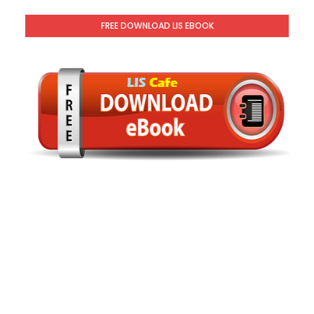
FREE DOWNLOAD LIS EBOOK