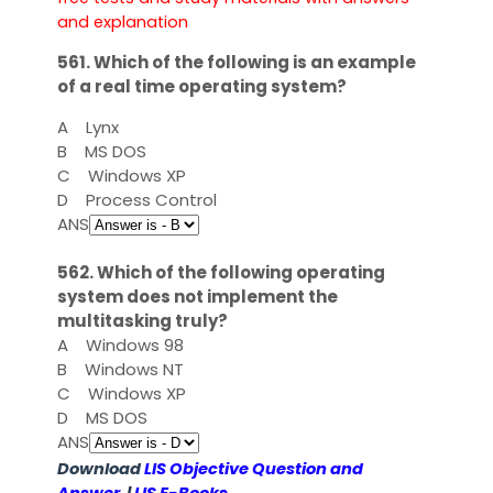
and explanation
561. Which of the following is an example
of a real time operating system?
A
Lynx
B
MS DOS
C
Windows XP
D
Process Control
ANS
562. Which of the following operating
system does not implement the
multitasking truly?
A
Windows 98
B
Windows NT
C
Windows XP
D
MS DOS
ANS
Download
LIS Objective Question and