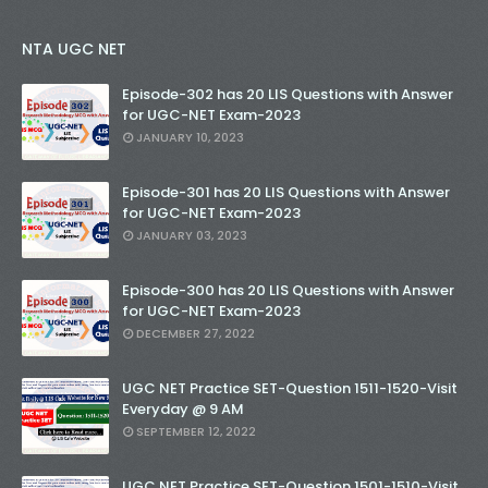
NTA UGC NET
Episode-302 has 20 LIS Questions with Answer
for UGC-NET Exam-2023
JANUARY 10, 2023
Episode-301 has 20 LIS Questions with Answer
for UGC-NET Exam-2023
JANUARY 03, 2023
Episode-300 has 20 LIS Questions with Answer
for UGC-NET Exam-2023
DECEMBER 27, 2022
UGC NET Practice SET-Question 1511-1520-Visit
Everyday @ 9 AM
SEPTEMBER 12, 2022
UGC NET Practice SET-Question 1501-1510-Visit