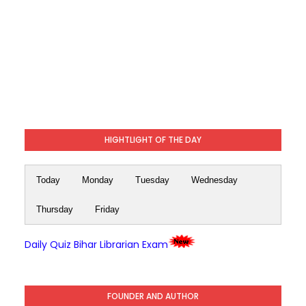
HIGHTLIGHT OF THE DAY
Today
Monday
Tuesday
Wednesday
Thursday
Friday
Daily Quiz Bihar Librarian Exam
FOUNDER AND AUTHOR