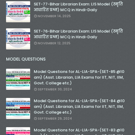
SET-77-Bihar Librarian Exam: LIS Model (स्मृति
आधारित प्रश्न) MCQ in Hindi-Daily
NOVEMBER 14, 2025
SET-76-Bihar Librarian Exam: LIS Model (स्मृति
आधारित प्रश्न) MCQ in Hindi-Daily
NOVEMBER 12, 2025
MODEL QUESTIONS
Model Questions for AL-LIA-SPA-(SET-85 @10
am) (Asst. Librarian, LIA Exams for IIT, NIT, IIM,
Govt. College etc.)
SEPTEMBER 30, 2024
Model Questions for AL-LIA-SPA-(SET-84 @10
am) (Asst. Librarian, LIA Exams for IIT, NIT, IIM,
Govt. College etc.)
SEPTEMBER 29, 2024
Model Questions for AL-LIA-SPA-(SET-83 @10