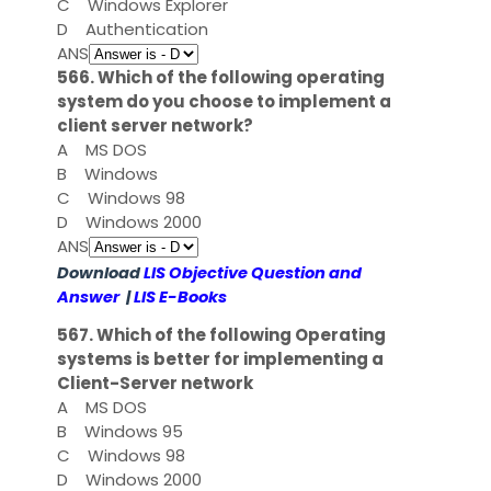
C
Windows Explorer
D
Authentication
ANS
566. Which of the following operating
system do you choose to implement a
client server network?
A
MS DOS
B
Windows
C
Windows 98
D
Windows 2000
ANS
Download
LIS Objective Question and
Answer
|
LIS E-Books
567. Which of the following Operating
systems is better for implementing a
Client-Server network
A
MS DOS
B
Windows 95
C
Windows 98
D
Windows 2000