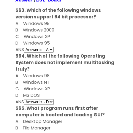
Answer
|
LIS E-Books
563. Which of the following windows
version support 64 bit processor?
A
Windows 98
B
Windows 2000
C
Windows XP
D
Windows 95
ANS
564. Which of the following Operating
System does not implement multitasking
truly?
A
Windows 98
B
Windows NT
C
Windows XP
D
MS DOS
ANS
565. What program runs first after
computer is booted and loading GUI?
A
Desktop Manager
B
File Manager