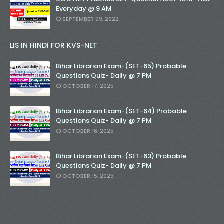
Everyday @ 9 AM
SEPTEMBER 09, 2022
LIS IN HINDI FOR KVS-NET
Bihar Librarian Exam-(SET-65) Probable
Questions Quiz- Daily @ 7 PM
OCTOBER 17, 2025
Bihar Librarian Exam-(SET-64) Probable
Questions Quiz- Daily @ 7 PM
OCTOBER 16, 2025
Bihar Librarian Exam-(SET-63) Probable
Questions Quiz- Daily @ 7 PM
OCTOBER 15, 2025