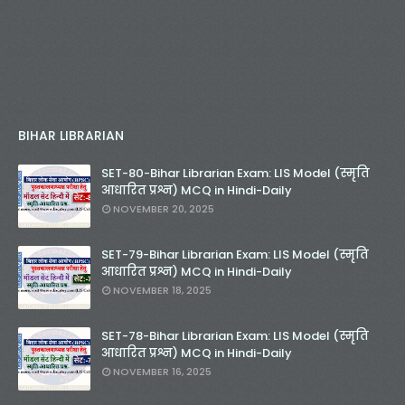
BIHAR LIBRARIAN
SET-80-Bihar Librarian Exam: LIS Model (स्मृति
आधारित प्रश्न) MCQ in Hindi-Daily
NOVEMBER 20, 2025
SET-79-Bihar Librarian Exam: LIS Model (स्मृति
आधारित प्रश्न) MCQ in Hindi-Daily
NOVEMBER 18, 2025
SET-78-Bihar Librarian Exam: LIS Model (स्मृति
आधारित प्रश्न) MCQ in Hindi-Daily
NOVEMBER 16, 2025