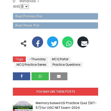
D
Windows 7
ANS
Read Previous Post
Read Newer Post
Tags
-Thursday
MCQ Portal
MCQ Practice Series
Practice Questions
YOU MAY LIKE THESE POSTS
Memory based LIS Practice Quiz (SET-
57) for UGC NET Exam-2024