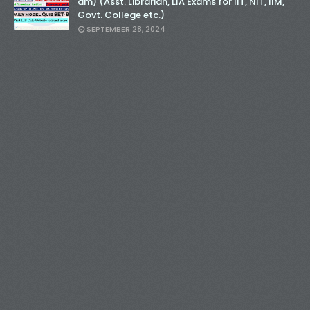
am) (Asst. Librarian, LIA Exams for IIT, NIT, IIM,
Govt. College etc.)
SEPTEMBER 28, 2024