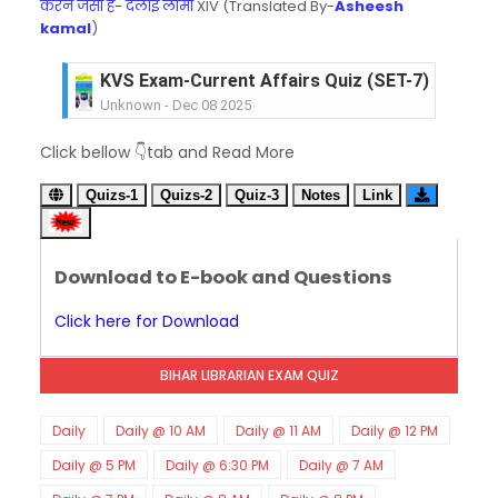
करने जैसा है- दलाई लामा
XIV (Translated By-
Asheesh
kamal
)
KVS Exam-Current Affairs Quiz (SET-7) in Hindi
Unknown
-
Dec 08 2025
KVS Exam-Current Affairs Quiz (SET-6) in Engli
Click bellow 👇tab and Read More
Unknown
-
Dec 07 2025
KVS Exam-Current Affairs Quiz (SET-5) in Hindi
Quizs-1
Quizs-2
Quiz-3
Notes
Link
Unknown
-
Dec 06 2025
KVS Exam-Current Affairs Quiz (SET-4) in Engli
Unknown
-
Dec 05 2025
Download to E-book and Questions
KVS Exam-Current Affairs Quiz (SET-3) in Hindi
Unknown
-
Dec 04 2025
Click here for Download
KVS Exam-Current Affairs Quiz (SET-2) in Engli
Unknown
-
Dec 03 2025
BIHAR LIBRARIAN EXAM QUIZ
KVS Librarian Model Quiz Test-07 in Hindi (प्रत्येक र
Unknown
-
Dec 02 2025
KVS Exam-Current Affairs Quiz (SET-1) in Hindi
Daily
Daily @ 10 AM
Daily @ 11 AM
Daily @ 12 PM
Unknown
-
Dec 02 2025
Daily @ 5 PM
Daily @ 6:30 PM
Daily @ 7 AM
KVS Librarian Model Quiz Test-06 (Every Wedne