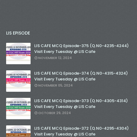
LIS EPISODE
LIS CAFE MCQ Episode-375 (Q.N0-4235-4244)
Visit Every Tuesday @ LIS Cafe
NOVEMBER 12, 2024
LIS CAFE MCQ Episode-374 (Q.N0-4315-4324)
Visit Every Tuesday @ LIS Cafe
NOVEMBER 05, 2024
LIS CAFE MCQ Episode-373 (Q.N0-4305-4314)
Visit Every Tuesday @ LIS Cafe
OCTOBER 29, 2024
LIS CAFE MCQ Episode-372 (Q.N0-4295-4304)
Visit Every Tuesday @ LIS Cafe