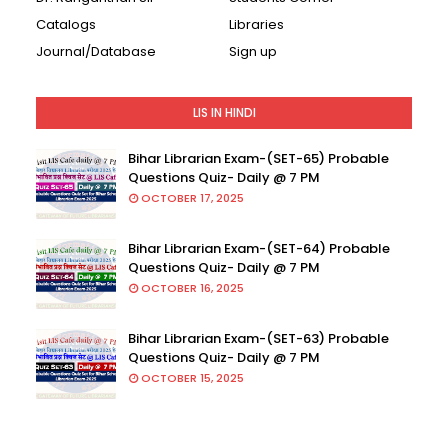
Catalogs
Libraries
Journal/Database
Sign up
LIS IN HINDI
Bihar Librarian Exam-(SET-65) Probable
Questions Quiz- Daily @ 7 PM
OCTOBER 17, 2025
Bihar Librarian Exam-(SET-64) Probable
Questions Quiz- Daily @ 7 PM
OCTOBER 16, 2025
Bihar Librarian Exam-(SET-63) Probable
Questions Quiz- Daily @ 7 PM
OCTOBER 15, 2025