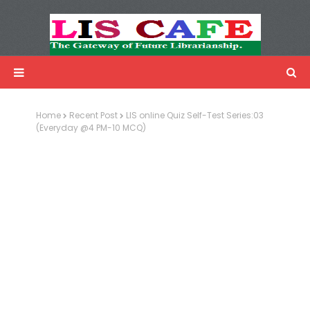
LIS Cafe
Advertisemnet
Home
Recent Post
LIS online Quiz Self-Test Series:03
(Everyday @4 PM-10 MCQ)