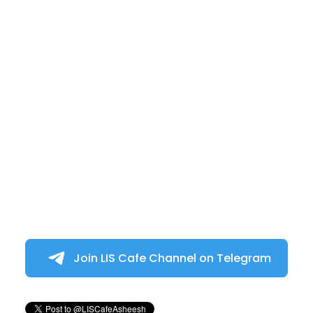
Join LIS Cafe Channel on Telegram