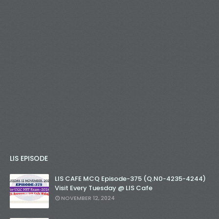
LIS EPISODE
LIS CAFE MCQ Episode-375 (Q.N0-4235-4244)
Visit Every Tuesday @ LIS Cafe
NOVEMBER 12, 2024