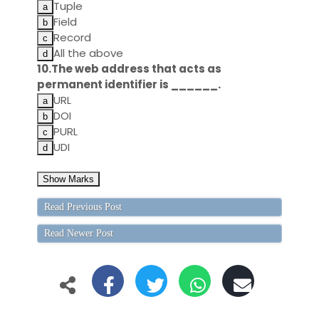
Tuple
Field
Record
All the above
10.The web address that acts as
permanent identifier is ______.
URL
DOI
PURL
UDI
Read Previous Post
Read Newer Post