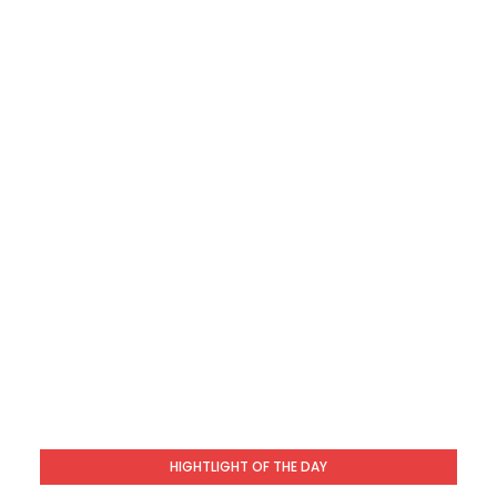
HIGHTLIGHT OF THE DAY