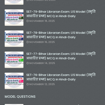
SET-79-Bihar Librarian Exam: LIS Model (स्मृति
आधारित प्रश्न) MCQ in Hindi-Daily
NOVEMBER 18, 2025
SET-78-Bihar Librarian Exam: LIS Model (स्मृति
आधारित प्रश्न) MCQ in Hindi-Daily
NOVEMBER 16, 2025
SET-77-Bihar Librarian Exam: LIS Model (स्मृति
आधारित प्रश्न) MCQ in Hindi-Daily
NOVEMBER 14, 2025
SET-76-Bihar Librarian Exam: LIS Model (स्मृति
आधारित प्रश्न) MCQ in Hindi-Daily
NOVEMBER 12, 2025
MODEL QUESTIONS