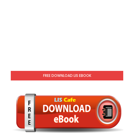
FREE DOWNLOAD LIS EBOOK