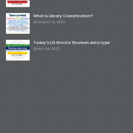
What is Library Classification?
AUGUST 12, 2022
Today's LIS Word is 'Boolean data type'
MAY 04, 2022