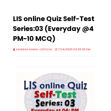
LIS online Quiz Self-Test
Series:03 (Everyday @4
PM-10 MCQ)
ASHEESH KAMAL-OFFICIAL
7/14/2020 04:00:00 PM