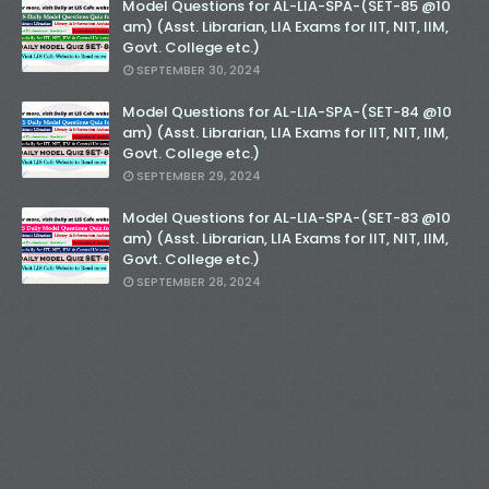
Model Questions for AL-LIA-SPA-(SET-85 @10
am) (Asst. Librarian, LIA Exams for IIT, NIT, IIM,
Govt. College etc.)
SEPTEMBER 30, 2024
Model Questions for AL-LIA-SPA-(SET-84 @10
am) (Asst. Librarian, LIA Exams for IIT, NIT, IIM,
Govt. College etc.)
SEPTEMBER 29, 2024
Model Questions for AL-LIA-SPA-(SET-83 @10
am) (Asst. Librarian, LIA Exams for IIT, NIT, IIM,
Govt. College etc.)
SEPTEMBER 28, 2024