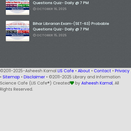
Questions Quiz- Daily @ 7 PM
OCTOBER 16, 2025
Bihar Librarian Exam-(SET-63) Probable
Questions Quiz- Daily @ 7 PM
OCTOBER 15, 2025
©2011-2025-Asheesh Kamal
LIS Cafe
•
About
•
Contact
•
Privacy
•
Sitemap
•
Disclaimer
• ©2011-2025 Library and Information
Science Cafe (LIS Cafe®) Created
by
Asheesh Kamal
, All
Rights Reserved.