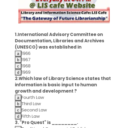
1.International Advisory Committee on
Documentation, Libraries and Archives
(UNESCO) was established in
1966
1967
1968
1969
2.Which law of Library Science states that
information is basic input to human
growth and development ?
Fourth Law
Third Law
Second Law
Fifth Law
3. "Pro Quest" is ________.