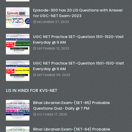
Episode-300 has 20 LIS Questions with Answer
for UGC-NET Exam-2023
DECEMBER 27, 2022
UGC NET Practice SET-Question 1511-1520-Visit
Everyday @ 9 AM
SEPTEMBER 12, 2022
UGC NET Practice SET-Question 1501-1510-Visit
Everyday @ 9 AM
SEPTEMBER 09, 2022
LIS IN HINDI FOR KVS-NET
Bihar Librarian Exam-(SET-65) Probable
Questions Quiz- Daily @ 7 PM
OCTOBER 17, 2025
Bihar Librarian Exam-(SET-64) Probable