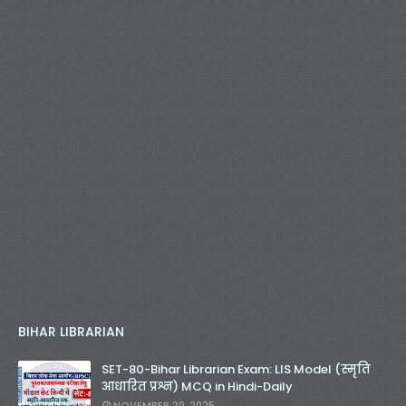
BIHAR LIBRARIAN
SET-80-Bihar Librarian Exam: LIS Model (स्मृति
आधारित प्रश्न) MCQ in Hindi-Daily
NOVEMBER 20, 2025