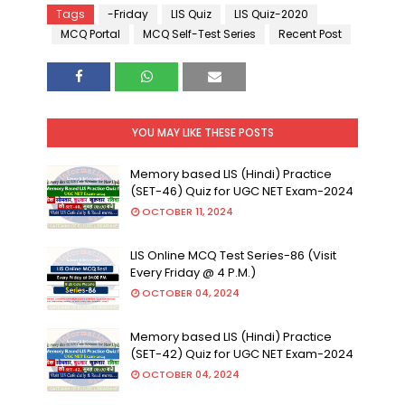
Tags
-Friday
LIS Quiz
LIS Quiz-2020
MCQ Portal
MCQ Self-Test Series
Recent Post
YOU MAY LIKE THESE POSTS
Memory based LIS (Hindi) Practice
(SET-46) Quiz for UGC NET Exam-2024
OCTOBER 11, 2024
LIS Online MCQ Test Series-86 (Visit
Every Friday @ 4 P.M.)
OCTOBER 04, 2024
Memory based LIS (Hindi) Practice
(SET-42) Quiz for UGC NET Exam-2024
OCTOBER 04, 2024