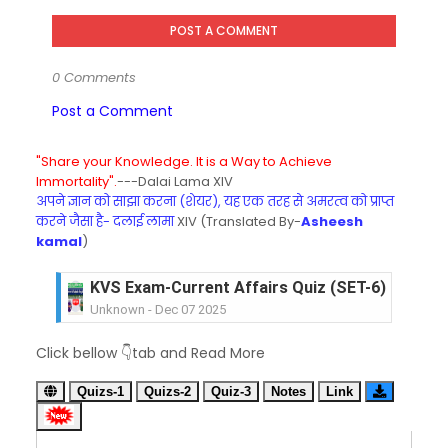
POST A COMMENT
0 Comments
Post a Comment
"Share your Knowledge. It is a Way to Achieve
Immortality".
---Dalai Lama XIV
अपने ज्ञान को साझा करना (शेयर), यह एक तरह से अमरत्व को प्राप्त
करने जैसा है- दलाई लामा
XIV (Translated By-
Asheesh
kamal
)
KVS Exam-Current Affairs Quiz (SET-6) in Engli
Unknown
-
Dec 07 2025
KVS Exam-Current Affairs Quiz (SET-5) in Hindi
Click bellow 👇tab and Read More
Unknown
-
Dec 06 2025
KVS Exam-Current Affairs Quiz (SET-4) in Engli
Quizs-1
Quizs-2
Quiz-3
Notes
Link
Unknown
-
Dec 05 2025
KVS Exam-Current Affairs Quiz (SET-3) in Hindi
Unknown
-
Dec 04 2025