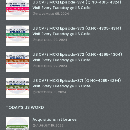
LIS CAFE MCQ Episode-374 (Q.N0-4315-4324)
Visit Every Tuesday @ LIS Cafe
NOVEMBER 05, 2024
LIS CAFE MCQ Episode-373 (Q.N0-4305-4314)
Visit Every Tuesday @ LIS Cafe
OCTOBER 29, 2024
LIS CAFE MCQ Episode-372 (Q.N0-4295-4304)
Visit Every Tuesday @ LIS Cafe
OCTOBER 22, 2024
LIS CAFE MCQ Episode-371 (Q.N0-4285-4294)
Visit Every Tuesday @ LIS Cafe
OCTOBER 15, 2024
TODAY'S LIS WORD
Acquisitions in Libraries
AUGUST 19, 2022