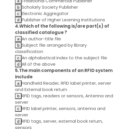
Traditional Commercial Publisher
Scholarly Society Publisher
Electronic Aggregator
Publisher of Higher Learning Institutions
4.Which of the following is/are part(s) of
classified catalogue ?
An author-title file
Subject file arranged by library
classification
An alphabetical index to the subject file
All of the above
5.The main components of an RFID system
include
Handheld Reader, RFID label printer, server
and External book return
RFID tags, readers or sensors, Antenna and
server
RFID label printer, sensors, antenna and
server
RFID tags, server, external book return,
sensors