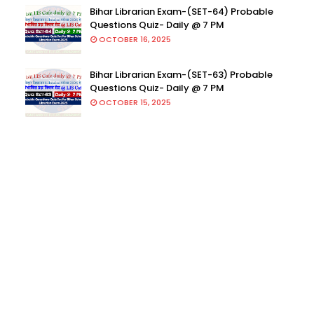
Bihar Librarian Exam-(SET-64) Probable
Questions Quiz- Daily @ 7 PM
OCTOBER 16, 2025
Bihar Librarian Exam-(SET-63) Probable
Questions Quiz- Daily @ 7 PM
OCTOBER 15, 2025