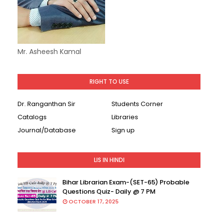
Mr. Asheesh Kamal
RIGHT TO USE
Dr. Ranganthan Sir
Students Corner
Catalogs
Libraries
Journal/Database
Sign up
LIS IN HINDI
Bihar Librarian Exam-(SET-65) Probable
Questions Quiz- Daily @ 7 PM
OCTOBER 17, 2025