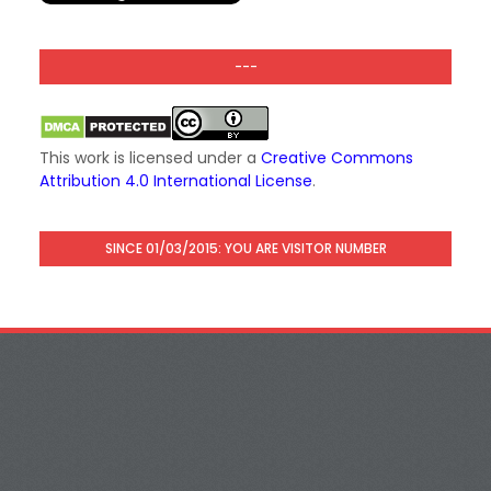
---
This work is licensed under a
Creative Commons
Attribution 4.0 International License
.
SINCE 01/03/2015: YOU ARE VISITOR NUMBER