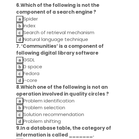
6.Which of the following is not the
component of a search engine ?
Spider
Index
Search of retrieval mechanism
Natural language technique
7. ‘Communities’ is a component of
following digital library software
GSDL
D space
Fedora
i-core
8.Which one of the following is not an
operation involved in quality circles ?
Problem identification
Problem selection
Solution recommendation
Problem shifting
9.In a database table, the category of
information is called _______.