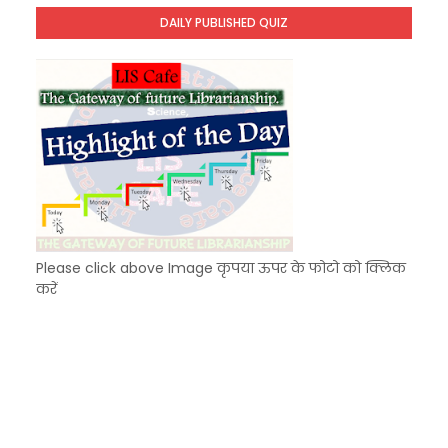
Unknown
-
Dec 09 2025
DAILY PUBLISHED QUIZ
KVS Exam-Current Affairs Quiz (SET-7) in Hindi
Unknown
-
Dec 08 2025
Please click above Image कृपया ऊपर के फोटो को क्लिक
करें