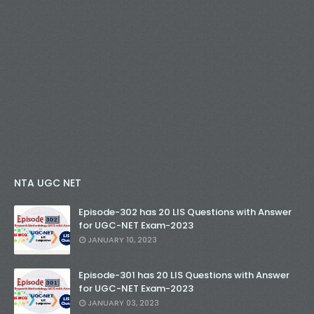
NTA UGC NET
Episode-302 has 20 LIS Questions with Answer
for UGC-NET Exam-2023
JANUARY 10, 2023
Episode-301 has 20 LIS Questions with Answer
for UGC-NET Exam-2023
JANUARY 03, 2023