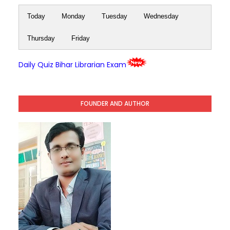
Today
Monday
Tuesday
Wednesday
Thursday
Friday
Daily Quiz Bihar Librarian Exam
FOUNDER AND AUTHOR