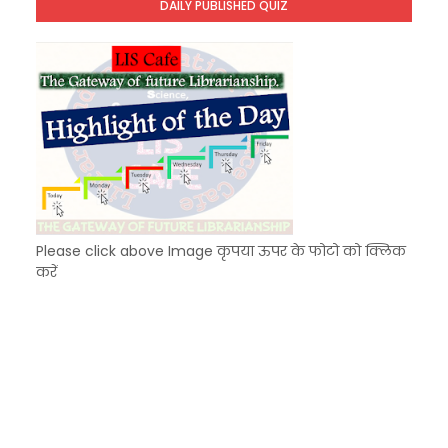
DAILY PUBLISHED QUIZ
KVS Exam-Current Affairs Quiz (SET-9) in Hindi
Unknown
-
Dec 10 2025
Please click above Image कृपया ऊपर के फोटो को क्लिक
करें