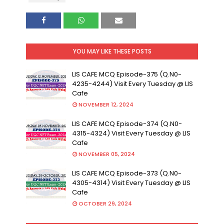
YOU MAY LIKE THESE POSTS
LIS CAFE MCQ Episode-375 (Q.N0-
4235-4244) Visit Every Tuesday @ LIS
Cafe
NOVEMBER 12, 2024
LIS CAFE MCQ Episode-374 (Q.N0-
4315-4324) Visit Every Tuesday @ LIS
Cafe
NOVEMBER 05, 2024
LIS CAFE MCQ Episode-373 (Q.N0-
4305-4314) Visit Every Tuesday @ LIS
Cafe
OCTOBER 29, 2024