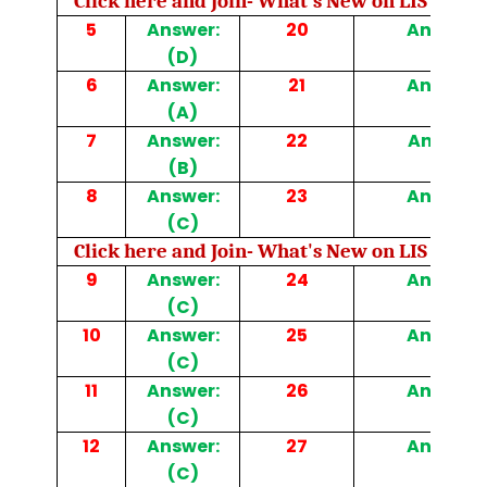
Click here and Join- What's New on LIS Cafe 
5
Answer:
20
Answer: 
(D)
6
Answer:
21
Answer: 
(A)
7
Answer:
22
Answer: 
(B)
8
Answer:
23
Answer: 
(C)
Click here and Join- What's New on LIS Cafe 
9
Answer:
24
Answer: 
(C)
10
Answer:
25
Answer: 
(C)
11
Answer:
26
Answer: 
(C)
12
Answer:
27
Answer: 
(C)