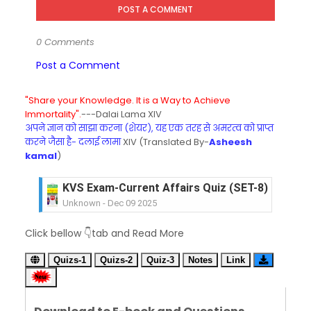
POST A COMMENT
0 Comments
Post a Comment
"Share your Knowledge. It is a Way to Achieve
Immortality".
---Dalai Lama XIV
अपने ज्ञान को साझा करना (शेयर), यह एक तरह से अमरत्व को प्राप्त
करने जैसा है- दलाई लामा
XIV (Translated By-
Asheesh
kamal
)
KVS Exam-Current Affairs Quiz (SET-8) in Engli
Unknown
-
Dec 09 2025
KVS Exam-Current Affairs Quiz (SET-7) in Hindi
Click bellow 👇tab and Read More
Unknown
-
Dec 08 2025
KVS Exam-Current Affairs Quiz (SET-6) in Engli
Quizs-1
Quizs-2
Quiz-3
Notes
Link
Unknown
-
Dec 07 2025
KVS Exam-Current Affairs Quiz (SET-5) in Hindi
Unknown
-
Dec 06 2025