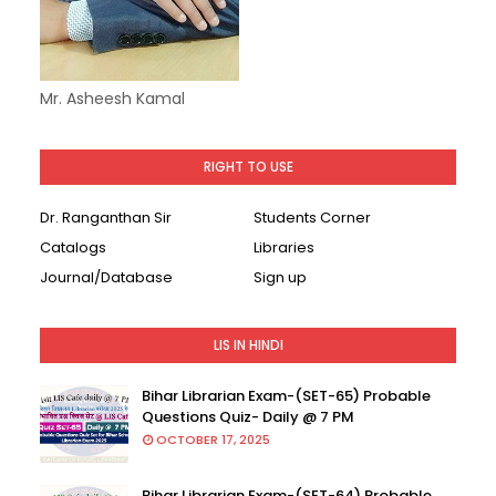
Mr. Asheesh Kamal
RIGHT TO USE
Dr. Ranganthan Sir
Students Corner
Catalogs
Libraries
Journal/Database
Sign up
LIS IN HINDI
Bihar Librarian Exam-(SET-65) Probable
Questions Quiz- Daily @ 7 PM
OCTOBER 17, 2025
Bihar Librarian Exam-(SET-64) Probable