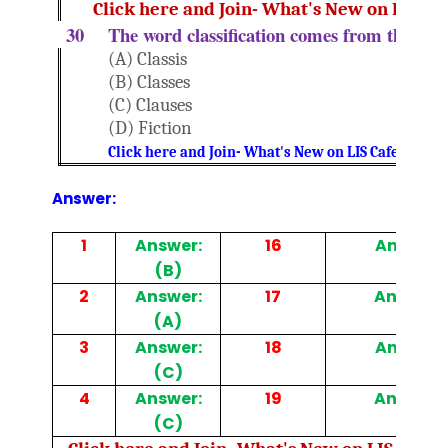
Click here and Join- What's New on LIS Ca
30
The word classification comes from the Lat
(A) Classis
(B) Classes
(C) Clauses
(D) Fiction
Click here and Join- What's New on LIS Cafe Websi
Answer:
1
Answer:
16
Answer: 
(B)
2
Answer:
17
Answer: 
(A)
3
Answer:
18
Answer: 
(C)
4
Answer:
19
Answer: 
(C)