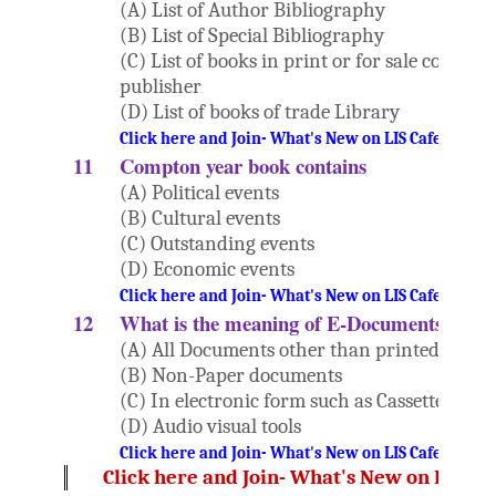
(A) List of Author Bibliography
(B) List of Special Bibliography
(C) List of books in print or for sale compile
publisher
(D) List of books of trade Library
Click here and Join- What's New on LIS Cafe Websi
11
Compton year book contains
(A) Political events
(B) Cultural events
(C) Outstanding events
(D) Economic events
Click here and Join- What's New on LIS Cafe Websi
12
What is the meaning of E-Documents?
(A) All Documents other than printed
(B) Non-Paper documents
(C) In electronic form such as Cassettes, CD-
(D) Audio visual tools
Click here and Join- What's New on LIS Cafe Websi
Click here and Join- What's New on LIS Ca