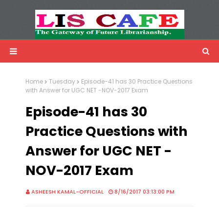
LIS Cafe
Advertisemnet
Home
Tuesday
Episode-41 has 30 Practice Questions
with Answer for UGC NET -NOV-2017 Exam
Episode-41 has 30
Practice Questions with
Answer for UGC NET -
NOV-2017 Exam
ASHEESH KAMAL-OFFICIAL
8/16/2017 03:13:00 PM