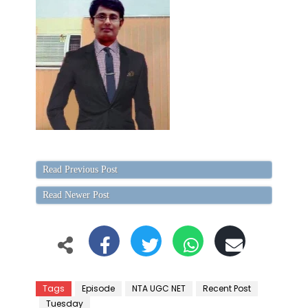
Read Previous Post
Read Newer Post
Tags
Episode
NTA UGC NET
Recent Post
Tuesday