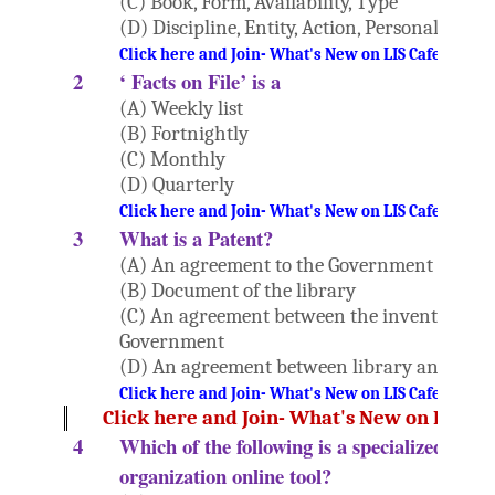
(C) Book, Form, Availability, Type
(D) Discipline, Entity, Action, Personality
Click here and Join- What's New on LIS Cafe Websi
2
‘ Facts on File’ is a
(A) Weekly list
(B) Fortnightly
(C) Monthly
(D) Quarterly
Click here and Join- What's New on LIS Cafe Websi
3
What is a Patent?
(A) An agreement to the Government
(B) Document of the library
(C) An agreement between the inventor and
Government
(D) An agreement between library and Publ
Click here and Join- What's New on LIS Cafe Websi
Click here and Join- What's New on LIS Ca
4
Which of the following is a specialized info
organization online tool?