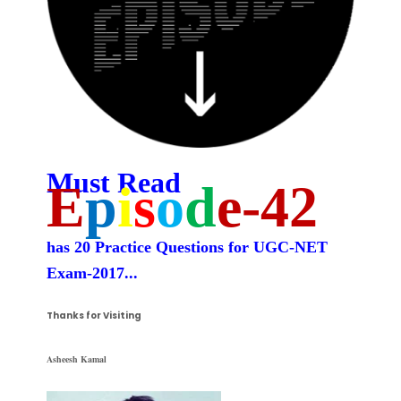
Must Read
E
p
i
s
o
d
e-42
has 20 Practice Questions for UGC-NET
Exam-2017
...
Thanks for Visiting
Asheesh Kamal