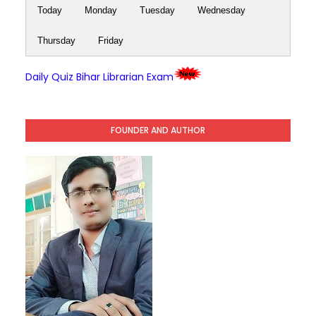
Today
Monday
Tuesday
Wednesday
Thursday
Friday
Daily Quiz Bihar Librarian Exam
FOUNDER AND AUTHOR