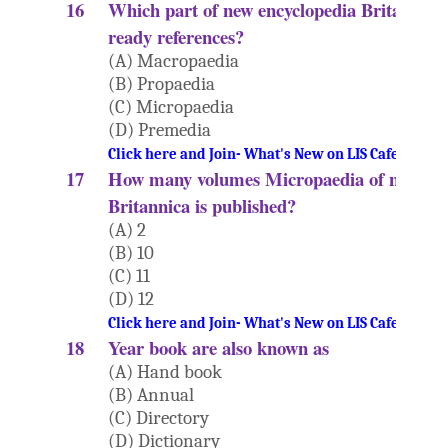
16
Which part of new encyclopedia Britannica i
ready references?
(A) Macropaedia
(B) Propaedia
(C) Micropaedia
(D) Premedia
Click here and Join- What's New on LIS Cafe Websi
17
How many volumes Micropaedia of new Enc
Britannica is published?
(A) 2
(B) 10
(C) 11
(D) 12
Click here and Join- What's New on LIS Cafe Websi
18
Year book are also known as
(A) Hand book
(B) Annual
(C) Directory
(D) Dictionary