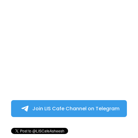
Join LIS Cafe Channel on Telegram