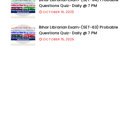
Questions Quiz- Daily @ 7 PM
OCTOBER 16, 2025
Bihar Librarian Exam-(SET-63) Probable
Questions Quiz- Daily @ 7 PM
OCTOBER 15, 2025