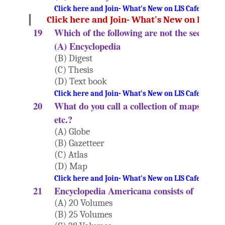
Click here and Join- What's New on LIS Cafe Websi
Click here and Join- What's New on LIS Ca
19
Which of the following are not the secondar
(A) Encyclopedia
(B) Digest
(C) Thesis
(D) Text book
Click here and Join- What's New on LIS Cafe Websi
20
What do you call a collection of maps, table
etc.?
(A) Globe
(B) Gazetteer
(C) Atlas
(D) Map
Click here and Join- What's New on LIS Cafe Websi
21
Encyclopedia Americana consists of
(A) 20 Volumes
(B) 25 Volumes