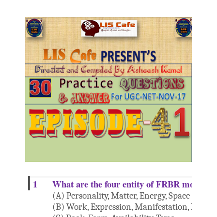
1
What are the four entity of FRBR model?
(A) Personality, Matter, Energy, Space
(B) Work, Expression, Manifestation, Item