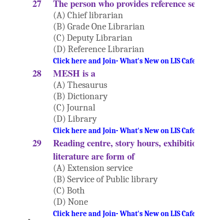
27
The person who provides reference service i
(A) Chief librarian
(B) Grade One Librarian
(C) Deputy Librarian
(D) Reference Librarian
Click here and Join- What's New on LIS Cafe Websi
28
MESH is a
(A) Thesaurus
(B) Dictionary
(C) Journal
(D) Library
Click here and Join- What's New on LIS Cafe Websi
29
Reading centre, story hours, exhibition and
literature are form of
(A) Extension service
(B) Service of Public library
(C) Both
(D) None
Click here and Join- What's New on LIS Cafe Websi