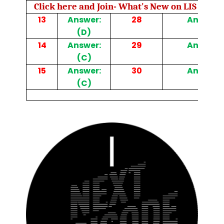
Click here and Join- What's New on LIS Cafe 
13
Answer:
28
Answer: 
(D)
14
Answer:
29
Answer: 
(C)
15
Answer:
30
Answer: 
(C)