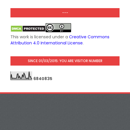
---
This work is licensed under a
Creative Commons
Attribution 4.0 International License
.
SINCE 01/03/2015: YOU ARE VISITOR NUMBER
6
8
4
0
8
3
5