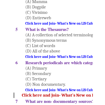
(A) Mamma
(B) Dogpile
(C) Vivisimo
(D) Entireweb
Click here and Join- What's New on LIS Cafe Websi
5
What is the Thesaurus?
(A) A collection of selected terminology
(B) Synonymous terms
(C) List of words
(D) All of the above
Click here and Join- What's New on LIS Cafe Websi
6
Research periodicals are which category of
(A) Primary
(B) Secondary
(C) Tertiary
(D) Non documentary.
Click here and Join- What's New on LIS Cafe Websi
Click here and Join- What's New on LIS Ca
7
What are non- documentary sources?