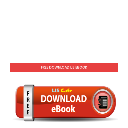
FREE DOWNLOAD LIS EBOOK