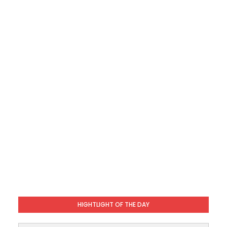
HIGHTLIGHT OF THE DAY