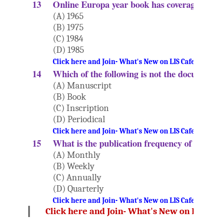
13
Online Europa year book has coverage sinc
(A) 1965
(B) 1975
(C) 1984
(D) 1985
Click here and Join- What's New on LIS Cafe Websi
14
Which of the following is not the document
(A) Manuscript
(B) Book
(C) Inscription
(D) Periodical
Click here and Join- What's New on LIS Cafe Websi
15
What is the publication frequency of books 
(A) Monthly
(B) Weekly
(C) Annually
(D) Quarterly
Click here and Join- What's New on LIS Cafe Websi
Click here and Join- What's New on LIS Ca