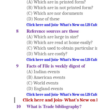
(A) Which are in printed form?
(B) Which are in not printed form?
(C) Which are nor documents
(D) None of these
Click here and Join- What's New on LIS Cafe Websi
8
Reference sources are those
(A) Which are large in size?
(B) Which are read at home easily?
(C) Which used to obtain particular inform
(D) Which are costly?
Click here and Join- What's New on LIS Cafe Websi
9
Facts of File is weekly digest of
(A) Indian events
(B) American events
(C) World events
(D) England events
Click here and Join- What's New on LIS Cafe Websi
Click here and Join- What's New on LIS Ca
10
What is Trade bibliography?