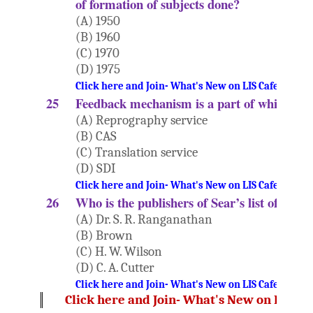
of formation of subjects done?
(A) 1950
(B) 1960
(C) 1970
(D) 1975
Click here and Join- What's New on LIS Cafe Websi
25
Feedback mechanism is a part of which ser
(A) Reprography service
(B) CAS
(C) Translation service
(D) SDI
Click here and Join- What's New on LIS Cafe Websi
26
Who is the publishers of Sear’s list of subj
(A) Dr. S. R. Ranganathan
(B) Brown
(C) H. W. Wilson
(D) C. A. Cutter
Click here and Join- What's New on LIS Cafe Websi
Click here and Join- What's New on LIS Ca