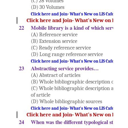
(C) 28 Volumes
(D) 30 Volumes
Click here and Join- What's New on LIS Cafe Websi
Click here and Join- What's New on LIS Ca
22
Mobile library is a kind of which service?
(A) Reference service
(B) Extension service
(C) Ready reference service
(D) Long range reference service
Click here and Join- What's New on LIS Cafe Websi
23
Abstracting service provides…
(A) Abstract of articles
(B) Whole bibliographic description of artic
(C) Whole bibliographic description along w
of article
(D) Whole bibliographic sources
Click here and Join- What's New on LIS Cafe Websi
Click here and Join- What's New on LIS Ca
24
When was the different typological study 