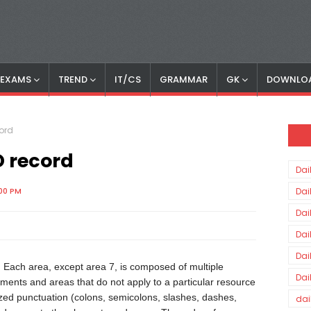
S EXAMS
TREND
IT/CS
GRAMMAR
GK
DOWNLO
cord
D record
Dai
:00 PM
Dai
Dai
Dai
Dai
. Each area, except area 7, is composed of multiple
Dai
lements and areas that do not apply to a particular resource
ized punctuation (colons, semicolons, slashes, dashes,
dai