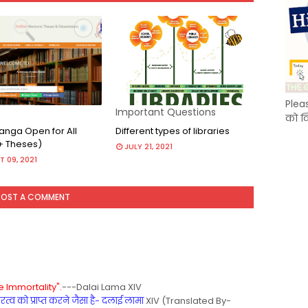
Plea
Important Questions
को क
nga Open for All
Different types of libraries
+ Theses)
JULY 21, 2021
 09, 2021
POST A COMMENT
 Immortality".
---Dalai Lama XIV
्व को प्राप्त करने जैसा है- दलाई लामा
XIV (Translated By-