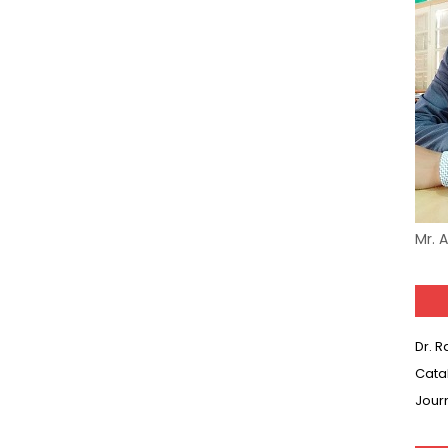
-05 (Every Wednesday, Friday, Sunday & Monday)
 Hindi (प्रत्येक रविवार, मंगलवार, गुरूवार, और शनिवार)
-03 (Every Wednesday, Friday, Sunday & Monday)
 Hindi (प्रत्येक रविवार, मंगलवार, गुरूवार, और शनिवार)
Series-01 (Every Wednesday, Friday, Sunday & Monday)
Model (स्मृति आधारित प्रश्न) MCQ in Hindi-Daily
Mr. 
Model (स्मृति आधारित प्रश्न) MCQ in Hindi-Daily
r KVS-NVS Librarian-2025
Dr. 
25 (147 Post)
Cata
Jour
Model (स्मृति आधारित प्रश्न) MCQ in Hindi-Daily