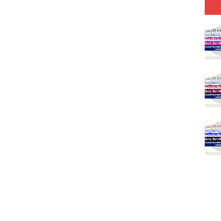
Model (स्मृति आधारित प्रश्न) MCQ in Hindi-Daily
Model (स्मृति आधारित प्रश्न) MCQ in Hindi-Daily
Model (स्मृति आधारित प्रश्न) MCQ in Hindi-Daily
(SET-10) in English
(SET-9) in Hindi
(SET-8) in English