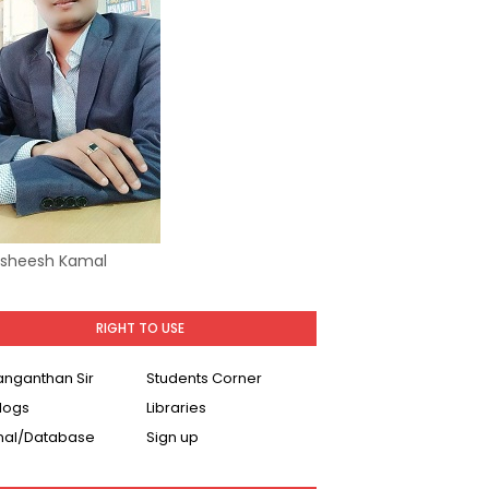
Asheesh Kamal
RIGHT TO USE
Ranganthan Sir
Students Corner
logs
Libraries
nal/Database
Sign up