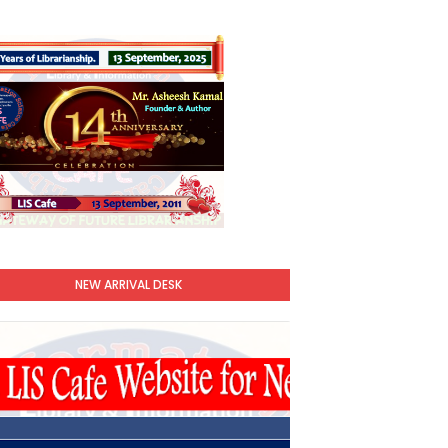
NEW ARRIVAL DESK