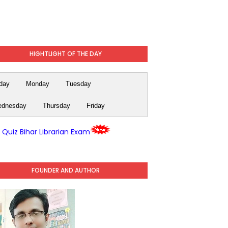
HIGHTLIGHT OF THE DAY
day
Monday
Tuesday
dnesday
Thursday
Friday
y Quiz Bihar Librarian Exam
FOUNDER AND AUTHOR