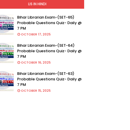
LIS IN HINDI
Bihar Librarian Exam-(SET-65)
Probable Questions Quiz- Daily @
7 PM
OCTOBER 17, 2025
Bihar Librarian Exam-(SET-64)
Probable Questions Quiz- Daily @
7 PM
OCTOBER 16, 2025
Bihar Librarian Exam-(SET-63)
Probable Questions Quiz- Daily @
7 PM
OCTOBER 15, 2025