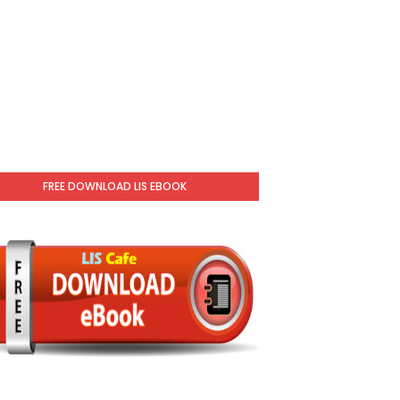
FREE DOWNLOAD LIS EBOOK