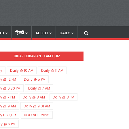
AD
हिन्दी
ABOUT
DAILY
BIHAR LIBRARIAN EXAM QUIZ
ly
Daily @ 10 AM
Daily @ 11 AM
ly @ 12 PM
Daily @ 5 PM
ly @ 6:30 PM
Daily @ 7 AM
ly @ 7 PM
Daily @ 8 AM
Daily @ 8 PM
ly @ 9 AM
Daily @ 9:01 AM
ly LIS Quiz
UGC NET-2025
ly @ 6 PM