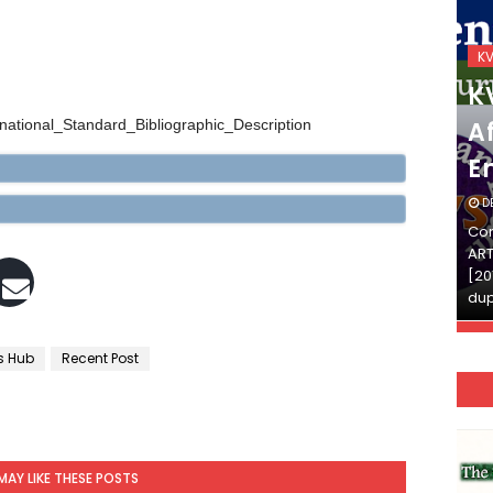
KVS_2025-26
K
KVS Exam-Current
K
Affairs Quiz (SET-2) in
Af
ernational_Standard_Bibliographic_Description
English
E
DECEMBER 03, 2025
D
Continue Reading»»और पढ़ें»»READ THE FULL
Con
ARTICLE ⇒© [Asheesh Kamal] and [LIS Cafe],
ART
[2011-2024]. Unauthorized use and/or
[20
duplication of this material…
dup
s Hub
Recent Post
MAY LIKE THESE POSTS