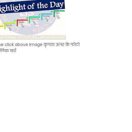
se click above Image कृपया ऊपर के फोटो
्लिक करें