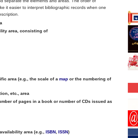
nd separate the elements and areas. The order of
 it easier to interpret bibliographic records when one
scription.
ea
lity area, consisting of
fic area (e.g., the scale of a
map
or the numbering of
ion, etc., area
 number of pages in a book or number of CDs issued as
vailability area (e.g.,
ISBN
,
ISSN
)