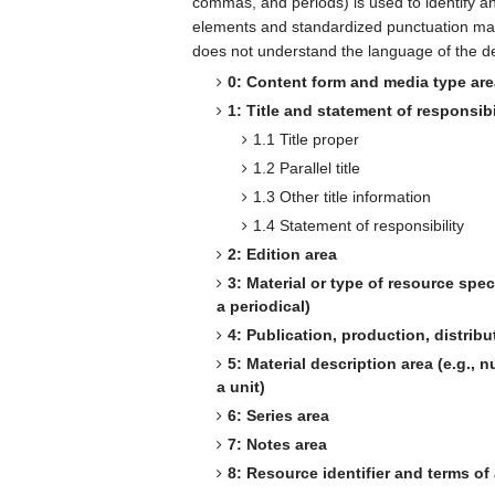
commas, and periods) is used to identify a
elements and standardized punctuation make
does not understand the language of the de
0: Content form and media type ar
1: Title and statement of responsibi
1.1 Title proper
1.2 Parallel title
1.3 Other title information
1.4 Statement of responsibility
2: Edition area
3: Material or type of resource speci
a periodical)
4: Publication, production, distribut
5: Material description area (e.g.,
a unit)
6: Series area
7: Notes area
8: Resource identifier and terms of a