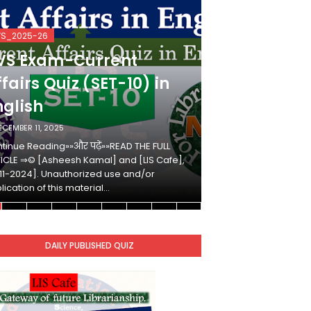
VS_2025-26
KVS_2025-26
VS Exam-Current
KVS Exam-
fairs Quiz (SET-10) in
Affairs Qui
nglish
Hindi
ECEMBER 11, 2025
DECEMBER 10, 2025
tinue Reading»»और पढ़ें»»READ THE FULL
Continue Reading»»औ
ICLE ⇒© [Asheesh Kamal] and [LIS Cafe],
ARTICLE ⇒© [Ashees
11-2024]. Unauthorized use and/or
[2011-2024]. Unaut
lication of this material…
duplication of this 
DAILY PUBLISHED QUIZ