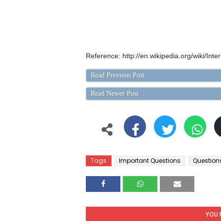
Reference: http://en.wikipedia.org/wiki/Int
Read Previous Post
Read Newer Post
Tags
Important Questions
Question
YOU 