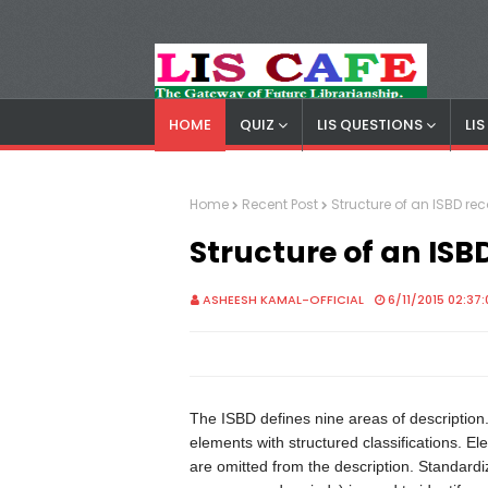
HOME
QUIZ
LIS QUESTIONS
LI
LIS Cafe
Advertisemnet
Home
Recent Post
Structure of an ISBD re
Structure of an ISB
ASHEESH KAMAL-OFFICIAL
6/11/2015 02:37
The ISBD defines nine areas of description
elements with structured classifications. E
are omitted from the description. Standard