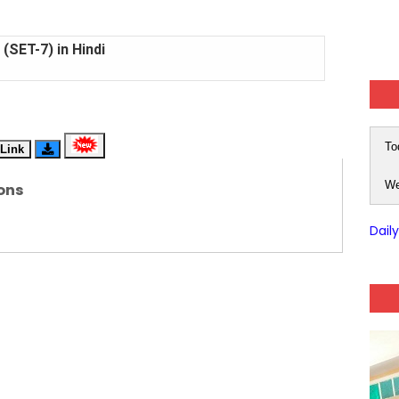
(SET-7) in Hindi
(SET-6) in English
(SET-5) in Hindi
To
Link
(SET-4) in English
We
ons
(SET-3) in Hindi
Dail
(SET-2) in English
 Hindi (प्रत्येक रविवार, मंगलवार, गुरूवार, और शनिवार)
(SET-1) in Hindi
-06 (Every Wednesday, Friday, Sunday & Monday)