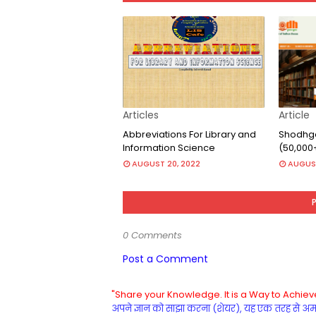
Articles
Article
Abbreviations For Library and
Shodhga
Information Science
(50,000
AUGUST 20, 2022
AUGUST
0 Comments
Post a Comment
"Share your Knowledge. It is a Way to Achieve
अपने ज्ञान को साझा करना (शेयर), यह एक तरह से अमरत