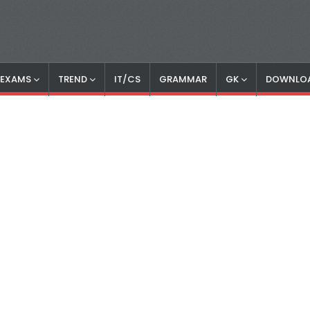
S EXAMS
TREND
IT/CS
GRAMMAR
GK
DOWNLO