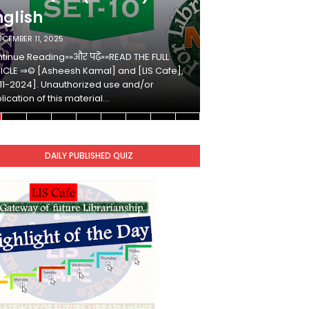
nglish
Hindi
ECEMBER 11, 2025
DECEMBER 10, 2025
tinue Reading»»और पढ़ें»»READ THE FULL
Continue Reading»»औ
ICLE ⇒© [Asheesh Kamal] and [LIS Cafe],
ARTICLE ⇒© [Ashees
11-2024]. Unauthorized use and/or
[2011-2024]. Unaut
lication of this material…
duplication of this 
DAILY PUBLISHED QUIZ