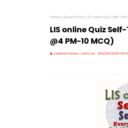
Home
Recent Post
LIS online Quiz Self-Te
LIS online Quiz Self
@4 PM-10 MCQ)
ASHEESH KAMAL-OFFICIAL
8/04/2020 04:0