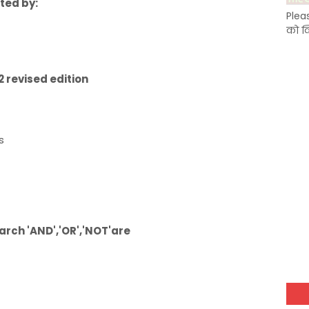
rted by:
Plea
को क
 revised edition
s
earch 'AND','OR','NOT'are