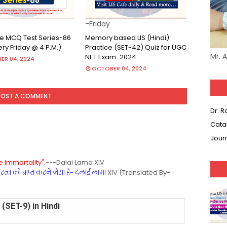
-Friday
ine MCQ Test Series-86
Memory based LIS (Hindi)
very Friday @ 4 P.M.)
Practice (SET-42) Quiz for UGC
Mr. 
NET Exam-2024
ER 04, 2024
OCTOBER 04, 2024
POST A COMMENT
Dr. 
Cata
Jour
 Immortality".
---Dalai Lama XIV
्व को प्राप्त करने जैसा है- दलाई लामा
XIV (Translated By-
(SET-9) in Hindi
(SET-8) in English