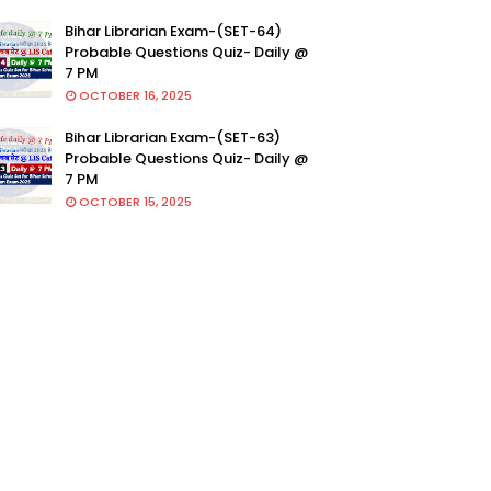
Bihar Librarian Exam-(SET-64)
Probable Questions Quiz- Daily @
7 PM
OCTOBER 16, 2025
Bihar Librarian Exam-(SET-63)
Probable Questions Quiz- Daily @
7 PM
OCTOBER 15, 2025