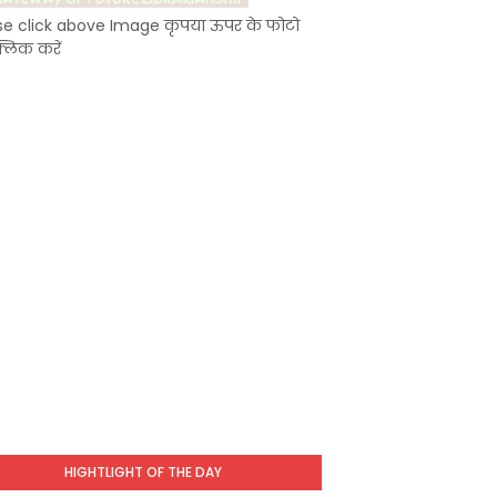
se click above Image कृपया ऊपर के फोटो
्लिक करें
HIGHTLIGHT OF THE DAY