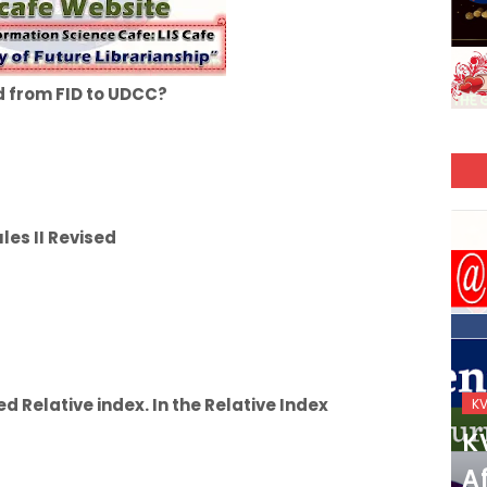
 from FID to UDCC?
es II Revised
ed Relative index. In the Relative Index
KVS_2025-26
K
KVS Exam-Current
K
Affairs Quiz (SET-2) in
Af