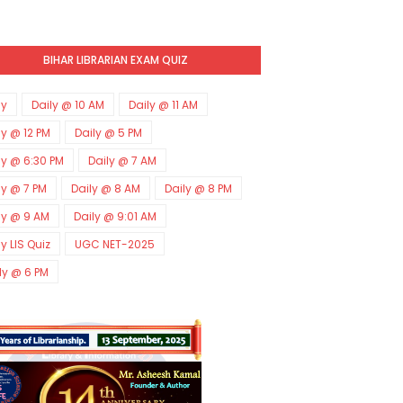
BIHAR LIBRARIAN EXAM QUIZ
ly
Daily @ 10 AM
Daily @ 11 AM
ly @ 12 PM
Daily @ 5 PM
ly @ 6:30 PM
Daily @ 7 AM
ly @ 7 PM
Daily @ 8 AM
Daily @ 8 PM
ly @ 9 AM
Daily @ 9:01 AM
ly LIS Quiz
UGC NET-2025
ly @ 6 PM