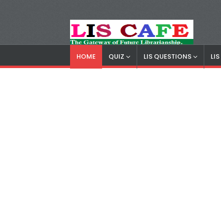
HOME
QUIZ
LIS QUESTIONS
LI
LIS Cafe
Advertisemnet