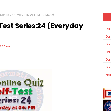
st Series:24 (Everyday @4 PM-10 MCQ)
-Test Series:24 (Everyday
Dai
Dai
Dai
0:00 PM
Dai
Dai
Dai
dai