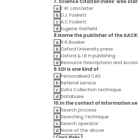
7.'Science Citaiton Index' was sta
F.W. Lancaster
D.J. Foskett
A.C.Foskett
Eugene Garfield
8.Name the publisher of the AACR2
R R Bowker
Oxford University press
Oxford & I B H publishing
Resource Descriptsion and Acces
9.SDI is one kind of
Personalised CAS
Referral service
Data Collection technique
Database
10.In the context of information s
Search process
Searching Technique
Search operator
None of the above