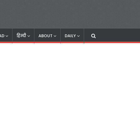
AD
हिन्दी
ABOUT
DAILY