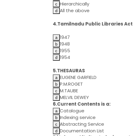
Hierarchically
All the above
4.Tamilnadu Public Libraries Act
1947
1948
1955
1954
5.THESAURAS
EUGENE GARFIELD
P.M.ROGET
M.TAUBE
MELVIL DEWEY
6.Current Contents is a:
Catalogue
Indexing service
Abstracting Service
Documentation List