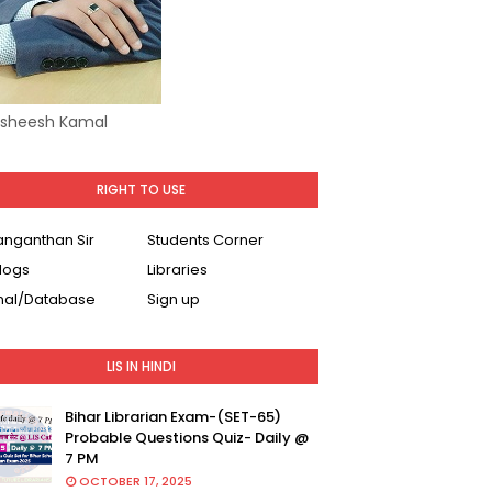
Asheesh Kamal
RIGHT TO USE
Ranganthan Sir
Students Corner
logs
Libraries
nal/Database
Sign up
LIS IN HINDI
Bihar Librarian Exam-(SET-65)
Probable Questions Quiz- Daily @
7 PM
OCTOBER 17, 2025