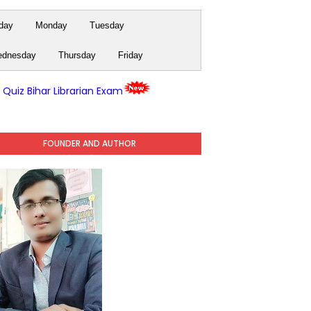
day
Monday
Tuesday
dnesday
Thursday
Friday
y Quiz Bihar Librarian Exam
FOUNDER AND AUTHOR