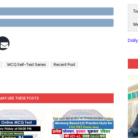
To
We
Dail
MCQ Self-Test Series
Recent Post
MAY LIKE THESE POSTS