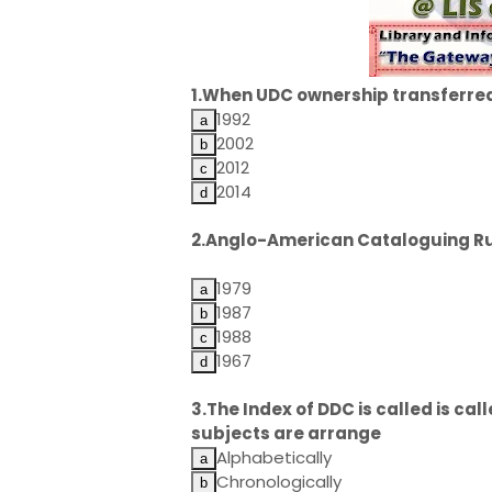
1.When UDC ownership transferred
1992
2002
2012
2014
2.Anglo-American Cataloguing Rul
1979
1987
1988
1967
3.The Index of DDC is called is call
subjects are arrange
Alphabetically
Chronologically