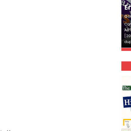
English
E
DECEMBER 03, 2025
D
Continue Reading»»और पढ़ें»»READ THE FULL
Con
ARTICLE ⇒© [Asheesh Kamal] and [LIS Cafe],
ART
[2011-2024]. Unauthorized use and/or
[20
duplication of this material…
dup