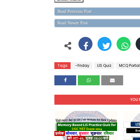
Read Previous Post
Read Newer Post
Tags
-Friday
LIS Quiz
MCQ Portal
YOU 