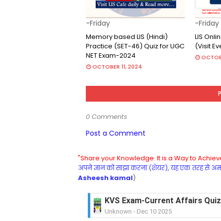
-Friday
-Friday
Memory based LIS (Hindi)
LIS Onl
Practice (SET-46) Quiz for UGC
(Visit E
NET Exam-2024
OCTOB
OCTOBER 11, 2024
0 Comments
Post a Comment
"Share your Knowledge. It is a Way to Achieve
अपने ज्ञान को साझा करना (शेयर), यह एक तरह से अमरत
Asheesh kamal
)
KVS Exam-Current Affairs Quiz 
Unknown
-
Dec 10 2025
KVS Exam-Current Affairs Quiz 
Unknown
-
Dec 09 2025