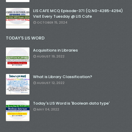
LIS CAFE MCQ Episode-371 (Q.N0-4285-4294)
Visit Every Tuesday @ LIS Cafe
OCTOBER 15, 2024
TODAY'S LIS WORD
Acquisitions in Libraries
AUGUST 19, 2022
What is Library Classification?
AUGUST 12, 2022
Today's LIS Word is 'Boolean data type'
MAY 04, 2022