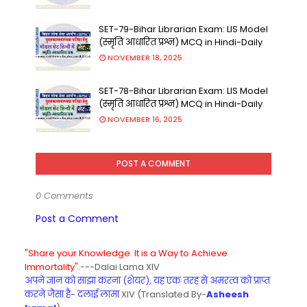
SET-79-Bihar Librarian Exam: LIS Model
(स्मृति आधारित प्रश्न) MCQ in Hindi-Daily
NOVEMBER 18, 2025
SET-78-Bihar Librarian Exam: LIS Model
(स्मृति आधारित प्रश्न) MCQ in Hindi-Daily
NOVEMBER 16, 2025
POST A COMMENT
0 Comments
Post a Comment
"Share your Knowledge. It is a Way to Achieve
Immortality".
---Dalai Lama XIV
अपने ज्ञान को साझा करना (शेयर), यह एक तरह से अमरत्व को प्राप्त
करने जैसा है- दलाई लामा
XIV (Translated By-
Asheesh