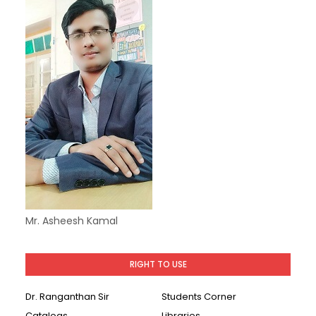
Mr. Asheesh Kamal
RIGHT TO USE
Dr. Ranganthan Sir
Students Corner
Catalogs
Libraries