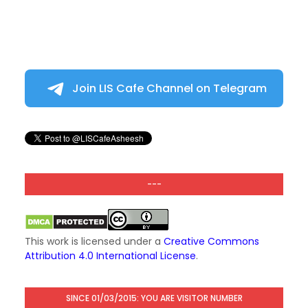
Join LIS Cafe Channel on Telegram
---
This work is licensed under a
Creative Commons
Attribution 4.0 International License
.
SINCE 01/03/2015: YOU ARE VISITOR NUMBER