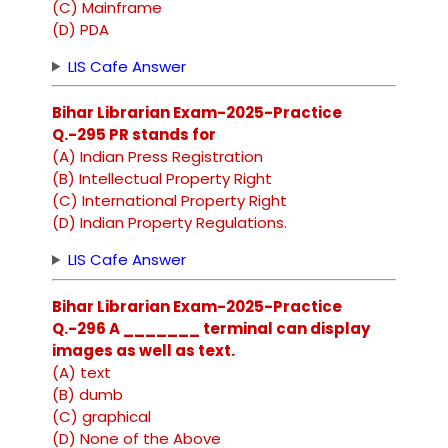
(C) Mainframe
(D) PDA
LIS Cafe Answer
Bihar Librarian Exam-2025-Practice
Q.-295 PR stands for
(A) Indian Press Registration
(B) Intellectual Property Right
(C) International Property Right
(D) Indian Property Regulations.
LIS Cafe Answer
Bihar Librarian Exam-2025-Practice
Q.-296 A _______ terminal can display
images as well as text.
(A) text
(B) dumb
(C) graphical
(D) None of the Above