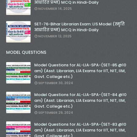
आधारित प्रश्न) MCQ in Hindi-Daily
NOVEMBER 14, 2025
SET-76-Bihar Librarian Exam: LIS Model (स्मृति
आधारित प्रश्न) MCQ in Hindi-Daily
NOVEMBER 12, 2025
MODEL QUESTIONS
Model Questions for AL-LIA-SPA-(SET-85 @10
am) (Asst. Librarian, LIA Exams for IIT, NIT, IIM,
Govt. College etc.)
SEPTEMBER 30, 2024
Model Questions for AL-LIA-SPA-(SET-84 @10
am) (Asst. Librarian, LIA Exams for IIT, NIT, IIM,
Govt. College etc.)
SEPTEMBER 29, 2024
Model Questions for AL-LIA-SPA-(SET-83 @10
am) (Asst. Librarian, LIA Exams for IIT, NIT, IIM,
Govt. College etc.)