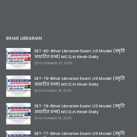
BIHAR LIBRARIAN
SET-80-Bihar Librarian Exam: LIS Model (स्मृति
आधारित प्रश्न) MCQ in Hindi-Daily
NOVEMBER 20, 2025
SET-79-Bihar Librarian Exam: LIS Model (स्मृति
आधारित प्रश्न) MCQ in Hindi-Daily
NOVEMBER 18, 2025
SET-78-Bihar Librarian Exam: LIS Model (स्मृति
आधारित प्रश्न) MCQ in Hindi-Daily
NOVEMBER 16, 2025
SET-77-Bihar Librarian Exam: LIS Model (स्मृति