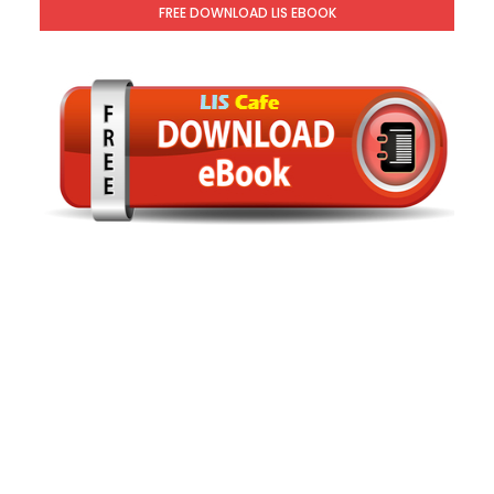
FREE DOWNLOAD LIS EBOOK