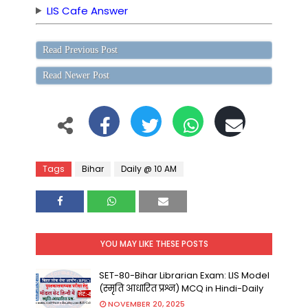
LIS Cafe Answer
Read Previous Post
Read Newer Post
Tags
Bihar
Daily @ 10 AM
YOU MAY LIKE THESE POSTS
SET-80-Bihar Librarian Exam: LIS Model
(स्मृति आधारित प्रश्न) MCQ in Hindi-Daily
NOVEMBER 20, 2025