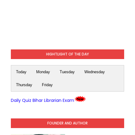
HIGHTLIGHT OF THE DAY
Today
Monday
Tuesday
Wednesday
Thursday
Friday
Daily Quiz Bihar Librarian Exam
FOUNDER AND AUTHOR