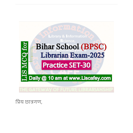
प्रिय छात्रगण,