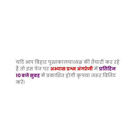
यदि आप बिहार पुस्तकालयाध्यक्ष की तैयारी कर रहे
हैं तो इस पेज पर
अभ्यास प्रश्न अंगरेजी
में
प्रतिदिन
10 बजे सुबह
में प्रकाशित होगी कृपया जरूर विजिट
करें।