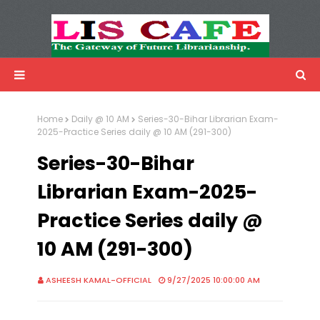
LIS Cafe
Advertisemnet
Home
Daily @ 10 AM
Series-30-Bihar Librarian Exam-
2025-Practice Series daily @ 10 AM (291-300)
Series-30-Bihar
Librarian Exam-2025-
Practice Series daily @
10 AM (291-300)
ASHEESH KAMAL-OFFICIAL
9/27/2025 10:00:00 AM