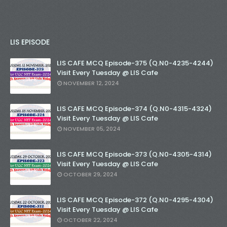
LIS EPISODE
LIS CAFE MCQ Episode-375 (Q.N0-4235-4244)
Visit Every Tuesday @ LIS Cafe
NOVEMBER 12, 2024
LIS CAFE MCQ Episode-374 (Q.N0-4315-4324)
Visit Every Tuesday @ LIS Cafe
NOVEMBER 05, 2024
LIS CAFE MCQ Episode-373 (Q.N0-4305-4314)
Visit Every Tuesday @ LIS Cafe
OCTOBER 29, 2024
LIS CAFE MCQ Episode-372 (Q.N0-4295-4304)
Visit Every Tuesday @ LIS Cafe
OCTOBER 22, 2024