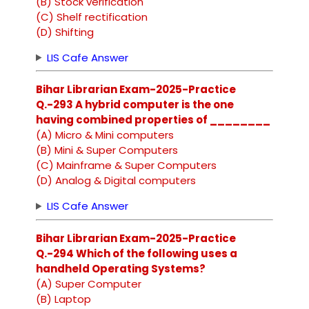
(B) Stock verification
(C) Shelf rectification
(D) Shifting
LIS Cafe Answer
Bihar Librarian Exam-2025-Practice
Q.-293 A hybrid computer is the one
having combined properties of ________
(A) Micro & Mini computers
(B) Mini & Super Computers
(C) Mainframe & Super Computers
(D) Analog & Digital computers
LIS Cafe Answer
Bihar Librarian Exam-2025-Practice
Q.-294 Which of the following uses a
handheld Operating Systems?
(A) Super Computer
(B) Laptop