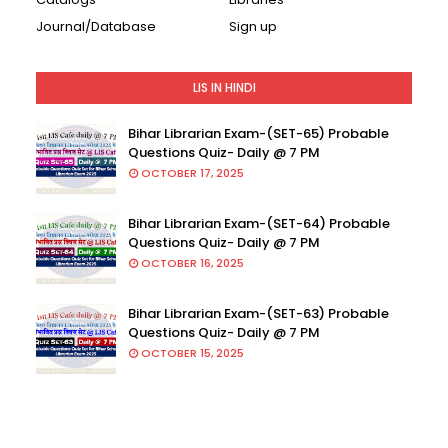
Journal/Database
Sign up
LIS IN HINDI
Bihar Librarian Exam-(SET-65) Probable
Questions Quiz- Daily @ 7 PM
OCTOBER 17, 2025
Bihar Librarian Exam-(SET-64) Probable
Questions Quiz- Daily @ 7 PM
OCTOBER 16, 2025
Bihar Librarian Exam-(SET-63) Probable
Questions Quiz- Daily @ 7 PM
OCTOBER 15, 2025