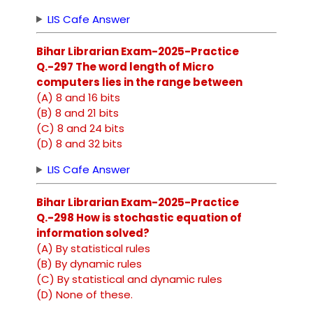
LIS Cafe Answer
Bihar Librarian Exam-2025-Practice
Q.-297 The word length of Micro
computers lies in the range between
(A) 8 and 16 bits
(B) 8 and 21 bits
(C) 8 and 24 bits
(D) 8 and 32 bits
LIS Cafe Answer
Bihar Librarian Exam-2025-Practice
Q.-298 How is stochastic equation of
information solved?
(A) By statistical rules
(B) By dynamic rules
(C) By statistical and dynamic rules
(D) None of these.