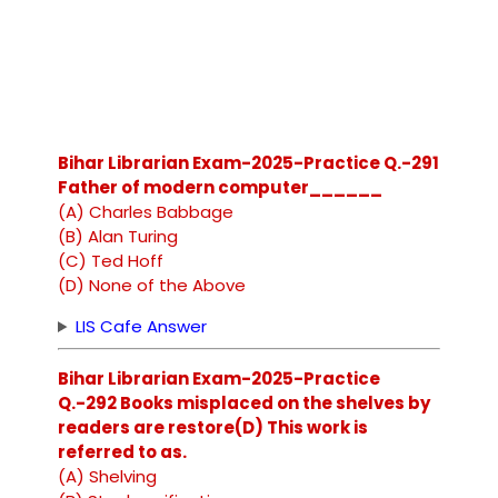
Bihar Librarian Exam-2025-Practice Q.-291
Father of modern computer______
(A) Charles Babbage
(B) Alan Turing
(C) Ted Hoff
(D) None of the Above
LIS Cafe Answer
Bihar Librarian Exam-2025-Practice
Q.-292 Books misplaced on the shelves by
readers are restore(D) This work is
referred to as.
(A) Shelving