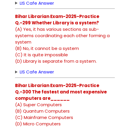
LIS Cafe Answer
Bihar Librarian Exam-2025-Practice
Q.-299 Whether Library is a system?
(A) Yes, it has various sections as sub-
systems coordinating each other forming a
system
(B) No, it cannot be a system
(C) It is quite impossible
(D) Library is separate from a system.
LIS Cafe Answer
Bihar Librarian Exam-2025-Practice
Q.-300 The fastest and most expensive
computers are______
(A) Super Computers
(B) Quantum Computers
(C) Mainframe Computers
(D) Micro Computers