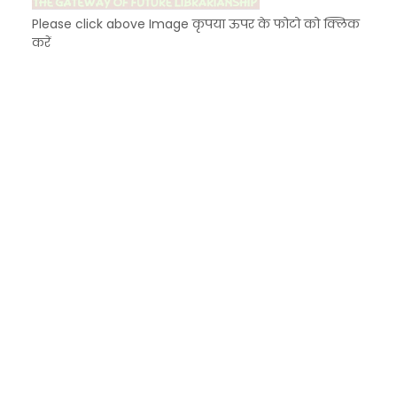
Please click above Image कृपया ऊपर के फोटो को क्लिक
करें