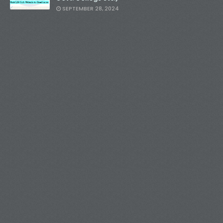
SEPTEMBER 28, 2024