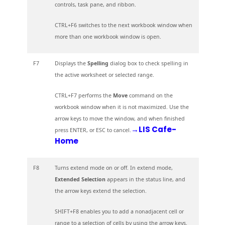
controls, task pane, and ribbon.
CTRL+F6 switches to the next workbook window when
more than one workbook window is open.
F7
Displays the
Spelling
dialog box to check spelling in
the active worksheet or selected range.
CTRL+F7 performs the
Move
command on the
workbook window when it is not maximized. Use the
arrow keys to move the window, and when finished
→LIS Cafe-
press ENTER, or ESC to cancel.
Home
F8
Turns extend mode on or off. In extend mode,
Extended Selection
appears in the status line, and
the arrow keys extend the selection.
SHIFT+F8 enables you to add a nonadjacent cell or
range to a selection of cells by using the arrow keys.