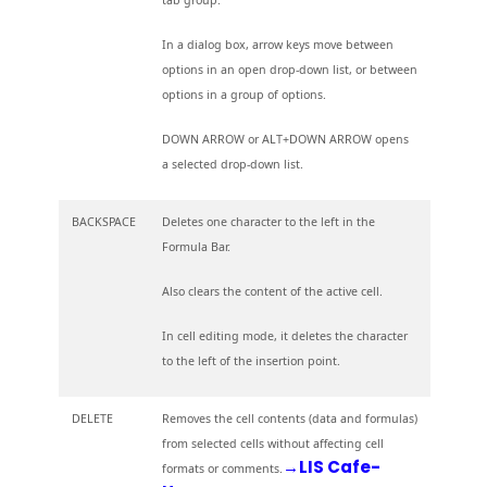
In a dialog box, arrow keys move between
options in an open drop-down list, or between
options in a group of options.
DOWN ARROW or ALT+DOWN ARROW opens
a selected drop-down list.
BACKSPACE
Deletes one character to the left in the
Formula Bar.
Also clears the content of the active cell.
In cell editing mode, it deletes the character
to the left of the insertion point.
DELETE
Removes the cell contents (data and formulas)
from selected cells without affecting cell
→LIS Cafe-
formats or comments.