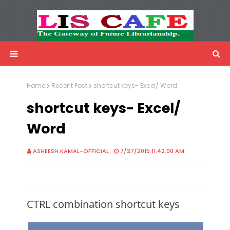
LIS Cafe
Advertisemnet
Home
Recent Post
shortcut keys- Excel/ Word
shortcut keys- Excel/
Word
ASHEESH KAMAL-OFFICIAL
7/27/2015 11:42:00 AM
CTRL combination shortcut keys