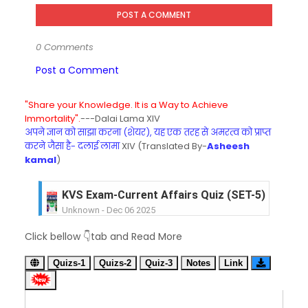
POST A COMMENT
0 Comments
Post a Comment
"Share your Knowledge. It is a Way to Achieve
Immortality".
---Dalai Lama XIV
अपने ज्ञान को साझा करना (शेयर), यह एक तरह से अमरत्व को प्राप्त
करने जैसा है- दलाई लामा
XIV (Translated By-
Asheesh
kamal
)
KVS Exam-Current Affairs Quiz (SET-5) in Hindi
Unknown
-
Dec 06 2025
KVS Exam-Current Affairs Quiz (SET-4) in Engli
Click bellow 👇tab and Read More
Unknown
-
Dec 05 2025
KVS Exam-Current Affairs Quiz (SET-3) in Hindi
Quizs-1
Quizs-2
Quiz-3
Notes
Link
Unknown
-
Dec 04 2025
KVS Exam-Current Affairs Quiz (SET-2) in Engli
Unknown
-
Dec 03 2025