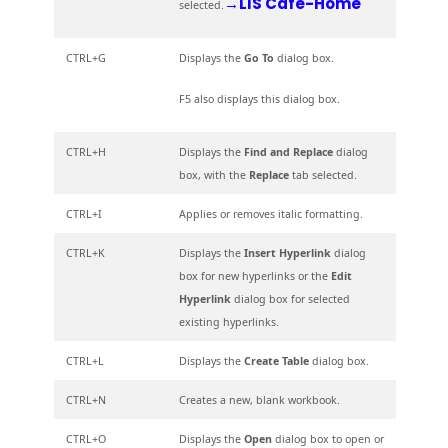
→LIS Cafe-Home
selected.
CTRL+G
Displays the
Go To
dialog box.
F5 also displays this dialog box.
CTRL+H
Displays the
Find and Replace
dialog
box, with the
Replace
tab selected.
CTRL+I
Applies or removes italic formatting.
CTRL+K
Displays the
Insert Hyperlink
dialog
box for new hyperlinks or the
Edit
Hyperlink
dialog box for selected
existing hyperlinks.
CTRL+L
Displays the
Create Table
dialog box.
CTRL+N
Creates a new, blank workbook.
CTRL+O
Displays the
Open
dialog box to open or