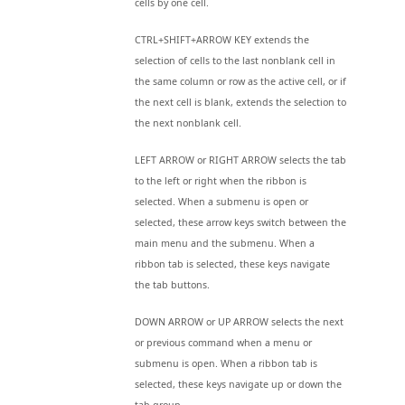
cells by one cell.
CTRL+SHIFT+ARROW KEY extends the
selection of cells to the last nonblank cell in
the same column or row as the active cell, or if
the next cell is blank, extends the selection to
the next nonblank cell.
LEFT ARROW or RIGHT ARROW selects the tab
to the left or right when the ribbon is
selected. When a submenu is open or
selected, these arrow keys switch between the
main menu and the submenu. When a
ribbon tab is selected, these keys navigate
the tab buttons.
DOWN ARROW or UP ARROW selects the next
or previous command when a menu or
submenu is open. When a ribbon tab is
selected, these keys navigate up or down the
tab group.