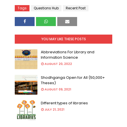
Tags
Questions Hub
Recent Post
YOU MAY LIKE THESE POSTS
Abbreviations For Library and
Information Science
AUGUST 20, 2022
Shodhganga Open for All (50,000+
Theses)
AUGUST 09, 2021
Different types of libraries
JULY 21, 2021