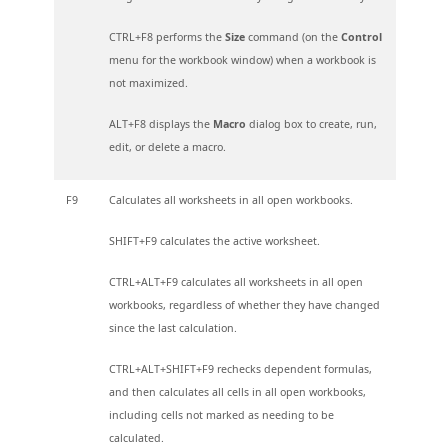
CTRL+F8 performs the
Size
command (on the
Control
menu for the workbook window) when a workbook is
not maximized.
ALT+F8 displays the
Macro
dialog box to create, run,
edit, or delete a macro.
F9
Calculates all worksheets in all open workbooks.
SHIFT+F9 calculates the active worksheet.
CTRL+ALT+F9 calculates all worksheets in all open
workbooks, regardless of whether they have changed
since the last calculation.
CTRL+ALT+SHIFT+F9 rechecks dependent formulas,
and then calculates all cells in all open workbooks,
including cells not marked as needing to be
calculated.