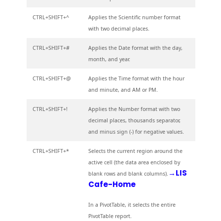
CTRL+SHIFT+^
Applies the Scientific number format
with two decimal places.
CTRL+SHIFT+#
Applies the Date format with the day,
month, and year.
CTRL+SHIFT+@
Applies the Time format with the hour
and minute, and AM or PM.
CTRL+SHIFT+!
Applies the Number format with two
decimal places, thousands separator,
and minus sign (-) for negative values.
CTRL+SHIFT+*
Selects the current region around the
active cell (the data area enclosed by
→LIS
blank rows and blank columns).
Cafe-Home
In a PivotTable, it selects the entire
PivotTable report.