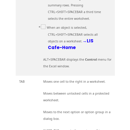
summary rows. Pressing
CTRL+SHIFT+SPACEBAR a third time
selects the entire worksheet.
When an object is selected,
CTRL+SHIFT+SPACEBAR selects all
→LIS
objects on a worksheet.
Cafe-Home
ALT+SPACEBAR displays the
Control
menu for
the Excel window.
TAB
Moves one cell to the right in a worksheet.
Moves between unlocked cells in a protected
worksheet.
Moves to the next option or option group in a
dialog box.