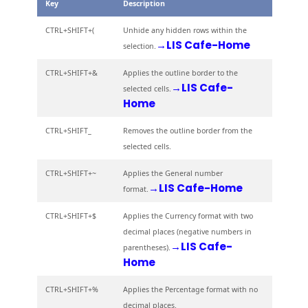
Key
Description
CTRL+SHIFT+(
Unhide any hidden rows within the
→LIS Cafe-Home
selection.
CTRL+SHIFT+&
Applies the outline border to the
→LIS Cafe-
selected cells.
Home
CTRL+SHIFT_
Removes the outline border from the
selected cells.
CTRL+SHIFT+~
Applies the General number
→LIS Cafe-Home
format.
CTRL+SHIFT+$
Applies the Currency format with two
decimal places (negative numbers in
→LIS Cafe-
parentheses).
Home
CTRL+SHIFT+%
Applies the Percentage format with no
decimal places.