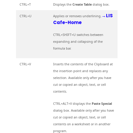
CTRL+T
Displays the
Create Table
dialog box.
→LIS
CTRL+U
Applies or removes underlining.
Cafe-Home
CTRL+SHIFT+U switches between
expanding and collapsing of the
formula bar.
CTRL+V
Inserts the contents of the Clipboard at
the insertion point and replaces any
selection. Available only after you have
cut or copied an object, text, or cell
contents.
CTRL+ALT+V displays the
Paste Special
dialog box. Available only after you have
cut or copied an object, text, or cell
contents on a worksheet or in another
program.