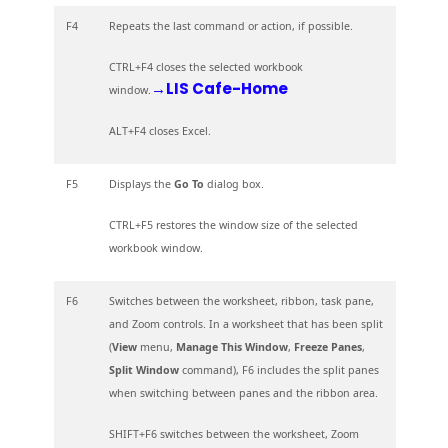
F4
Repeats the last command or action, if possible.
CTRL+F4 closes the selected workbook
→LIS Cafe-Home
window.
ALT+F4 closes Excel.
F5
Displays the
Go To
dialog box.
CTRL+F5 restores the window size of the selected
workbook window.
F6
Switches between the worksheet, ribbon, task pane,
and Zoom controls. In a worksheet that has been split
(
View
menu,
Manage This Window
,
Freeze Panes
,
Split Window
command), F6 includes the split panes
when switching between panes and the ribbon area.
SHIFT+F6 switches between the worksheet, Zoom