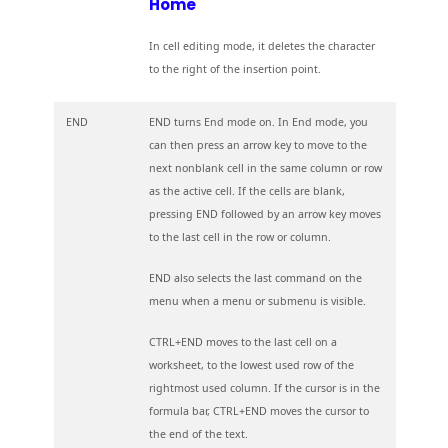
Home
In cell editing mode, it deletes the character
to the right of the insertion point.
END
END turns End mode on. In End mode, you
can then press an arrow key to move to the
next nonblank cell in the same column or row
as the active cell. If the cells are blank,
pressing END followed by an arrow key moves
to the last cell in the row or column.
END also selects the last command on the
menu when a menu or submenu is visible.
CTRL+END moves to the last cell on a
worksheet, to the lowest used row of the
rightmost used column. If the cursor is in the
formula bar, CTRL+END moves the cursor to
the end of the text.