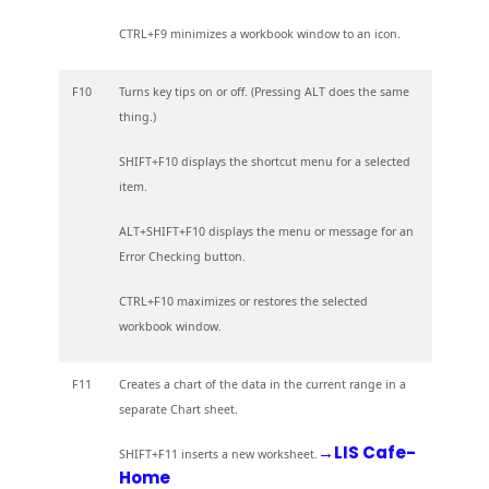
CTRL+F9 minimizes a workbook window to an icon.
F10
Turns key tips on or off. (Pressing ALT does the same
thing.)
SHIFT+F10 displays the shortcut menu for a selected
item.
ALT+SHIFT+F10 displays the menu or message for an
Error Checking button.
CTRL+F10 maximizes or restores the selected
workbook window.
F11
Creates a chart of the data in the current range in a
separate Chart sheet.
→LIS Cafe-
SHIFT+F11 inserts a new worksheet.
Home