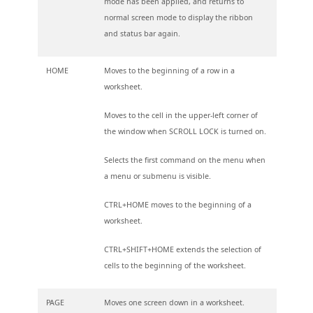
mode has been applied, and returns to
normal screen mode to display the ribbon
and status bar again.
HOME
Moves to the beginning of a row in a
worksheet.
Moves to the cell in the upper-left corner of
the window when SCROLL LOCK is turned on.
Selects the first command on the menu when
a menu or submenu is visible.
CTRL+HOME moves to the beginning of a
worksheet.
CTRL+SHIFT+HOME extends the selection of
cells to the beginning of the worksheet.
PAGE
Moves one screen down in a worksheet.