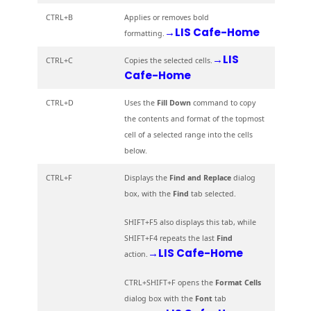
CTRL+B
Applies or removes bold
→LIS Cafe-Home
formatting.
→LIS
CTRL+C
Copies the selected cells.
Cafe-Home
CTRL+D
Uses the
Fill Down
command to copy
the contents and format of the topmost
cell of a selected range into the cells
below.
CTRL+F
Displays the
Find and Replace
dialog
box, with the
Find
tab selected.
SHIFT+F5 also displays this tab, while
SHIFT+F4 repeats the last
Find
→LIS Cafe-Home
action.
CTRL+SHIFT+F opens the
Format Cells
dialog box with the
Font
tab