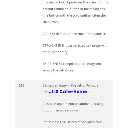
In a dialog box, it performs the action for the
default command button in the dialog box
(the button with the bold outline, often the
OK
button).
ALT+ENTER starts a new line in the same cell.
CTRL+ENTER fills the selected cell range with
the current entry.
SHIFT+ENTER completes a cell entry and
selects the cell above.
ESC
Cancels an entry in the cell or Formula
→LIS Cafe-Home
Bar.
Closes an open menu or submenu, dialog
box, or message window.
It also closes full screen mode when this