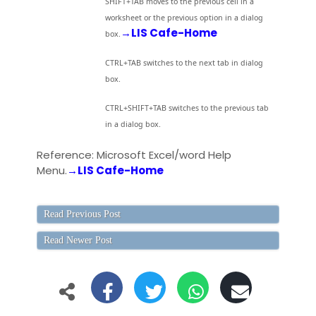
SHIFT+TAB moves to the previous cell in a
worksheet or the previous option in a dialog
→LIS Cafe-Home
box.
CTRL+TAB switches to the next tab in dialog
box.
CTRL+SHIFT+TAB switches to the previous tab
in a dialog box.
Reference: Microsoft Excel/word Help
Menu.
→LIS Cafe-Home
Read Previous Post
Read Newer Post