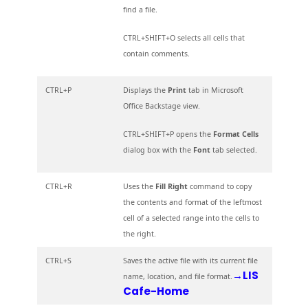
find a file.
CTRL+SHIFT+O selects all cells that
contain comments.
CTRL+P
Displays the
Print
tab in Microsoft
Office Backstage view.
CTRL+SHIFT+P opens the
Format Cells
dialog box with the
Font
tab selected.
CTRL+R
Uses the
Fill Right
command to copy
the contents and format of the leftmost
cell of a selected range into the cells to
the right.
CTRL+S
Saves the active file with its current file
→LIS
name, location, and file format.
Cafe-Home