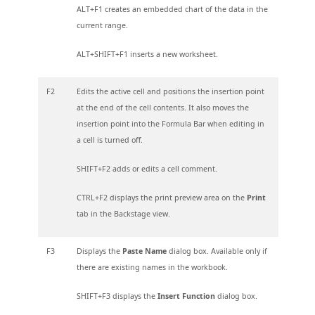
ALT+F1 creates an embedded chart of the data in the
current range.
ALT+SHIFT+F1 inserts a new worksheet.
F2
Edits the active cell and positions the insertion point
at the end of the cell contents. It also moves the
insertion point into the Formula Bar when editing in
a cell is turned off.
SHIFT+F2 adds or edits a cell comment.
CTRL+F2 displays the print preview area on the
Print
tab in the Backstage view.
F3
Displays the
Paste Name
dialog box. Available only if
there are existing names in the workbook.
SHIFT+F3 displays the
Insert Function
dialog box.