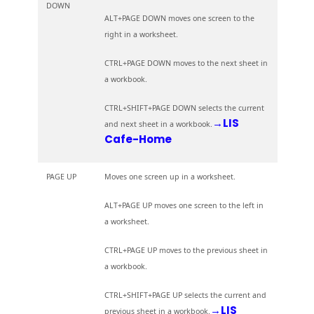
DOWN
ALT+PAGE DOWN moves one screen to the
right in a worksheet.
CTRL+PAGE DOWN moves to the next sheet in
a workbook.
CTRL+SHIFT+PAGE DOWN selects the current
→LIS
and next sheet in a workbook.
Cafe-Home
PAGE UP
Moves one screen up in a worksheet.
ALT+PAGE UP moves one screen to the left in
a worksheet.
CTRL+PAGE UP moves to the previous sheet in
a workbook.
CTRL+SHIFT+PAGE UP selects the current and
→LIS
previous sheet in a workbook.