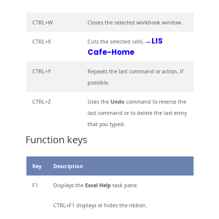
CTRL+W
Closes the selected workbook window.
→LIS
CTRL+X
Cuts the selected cells.
Cafe-Home
CTRL+Y
Repeats the last command or action, if
possible.
CTRL+Z
Uses the
Undo
command to reverse the
last command or to delete the last entry
that you typed.
Function keys
Key
Description
F1
Displays the
Excel Help
task pane.
CTRL+F1 displays or hides the ribbon.