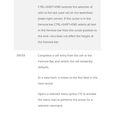
CTRL+SHIFT+END extends the selection of
cells to the last used cell on the worksheet
(lower-right corner). If the cursor is in the
formula bar, CTRL+SHIFT+END selects all text
in the formula bar from the cursor position to
the end—this does not affect the height of
the formula bar.
ENTER
Completes a cell entry from the cell or the
Formula Bar, and selects the cell below (by
default).
In a data form, it moves to the first field in the
next record.
Opens a selected menu (press F10 to activate
the menu bar) or performs the action for a
selected command.