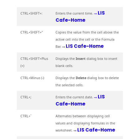
→LIS
CTRL+SHIFT+:
Enters the current time.
Cafe-Home
CTRL+SHIFT+"
Copies the value from the cell above the
active cell into the cell or the Formula
→LIS Cafe-Home
Bar.
CTRL+SHIFT+Plus
Displays the
Insert
dialog box to insert
(+)
blank cells.
CTRL+Minus (-)
Displays the
Delete
dialog box to delete
the selected cells.
→LIS
CTRL+;
Enters the current date.
Cafe-Home
CTRL+`
Alternates between displaying cell
values and displaying formulas in the
→LIS Cafe-Home
worksheet.