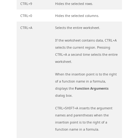
CTRL+9
Hides the selected rows.
CTRL+0
Hides the selected columns.
CTRL+A
Selects the entire worksheet.
If the worksheet contains data, CTRL+A
selects the current region. Pressing
CTRL+A a second time selects the entire
worksheet.
When the insertion point is to the right
of a function name in a formula,
displays the
Function Arguments
dialog box.
CTRL+SHIFT+A inserts the argument
names and parentheses when the
insertion point is to the right of a
function name in a formula.