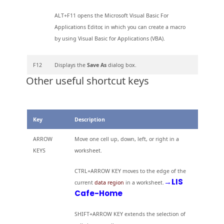
ALT+F11 opens the Microsoft Visual Basic For
Applications Editor, in which you can create a macro
by using Visual Basic for Applications (VBA).
F12
Displays the
Save As
dialog box.
Other useful shortcut keys
Key
Description
ARROW
Move one cell up, down, left, or right in a
KEYS
worksheet.
CTRL+ARROW KEY moves to the edge of the
→LIS
current
data region
in a worksheet.
Cafe-Home
SHIFT+ARROW KEY extends the selection of