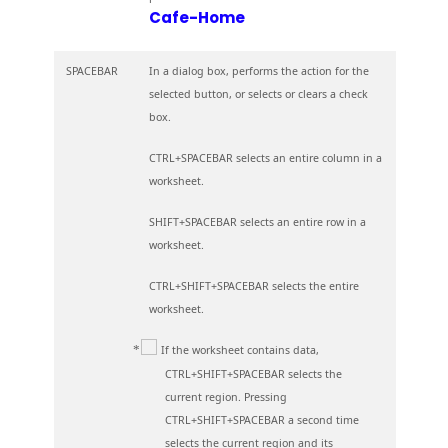
Cafe-Home
SPACEBAR
In a dialog box, performs the action for the
selected button, or selects or clears a check
box.
CTRL+SPACEBAR selects an entire column in a
worksheet.
SHIFT+SPACEBAR selects an entire row in a
worksheet.
CTRL+SHIFT+SPACEBAR selects the entire
worksheet.
If the worksheet contains data,
CTRL+SHIFT+SPACEBAR selects the
current region. Pressing
CTRL+SHIFT+SPACEBAR a second time
selects the current region and its