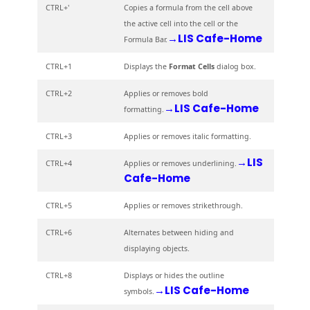
CTRL+'
Copies a formula from the cell above
the active cell into the cell or the
→LIS Cafe-Home
Formula Bar.
CTRL+1
Displays the
Format Cells
dialog box.
CTRL+2
Applies or removes bold
→LIS Cafe-Home
formatting.
CTRL+3
Applies or removes italic formatting.
→LIS
CTRL+4
Applies or removes underlining.
Cafe-Home
CTRL+5
Applies or removes strikethrough.
CTRL+6
Alternates between hiding and
displaying objects.
CTRL+8
Displays or hides the outline
→LIS Cafe-Home
symbols.