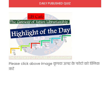
DAILY PUBLISHED QUIZ
KVS Exam-Current Affairs Quiz (SET-6) in Engli
Unknown
-
Dec 07 2025
Please click above Image कृपया ऊपर के फोटो को क्लिक
करें