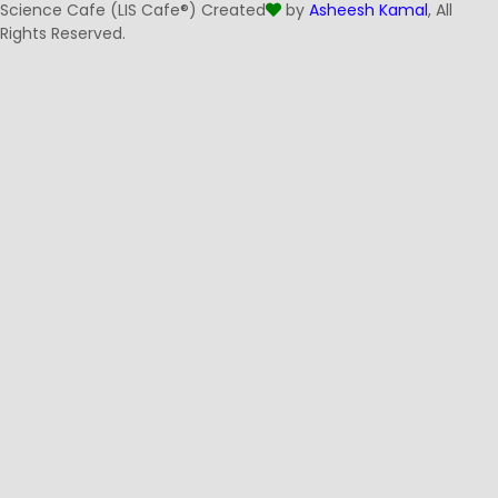
Science Cafe (LIS Cafe®) Created
by
Asheesh Kamal
, All
Rights Reserved.