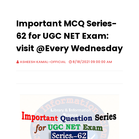
Important MCQ Series-
62 for UGC NET Exam:
visit @Every Wednesday
ASHEESH KAMAL-OFFICIAL
8/18/2021 09:00:00 AM