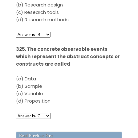
(b)
Research design
(c)
Research tools
(d)
Research methods
325. The concrete observable events
which represent the abstract concepts or
constructs are called
(a)
Data
(b)
Sample
(c)
Variable
(d)
Proposition
Read Previous Post