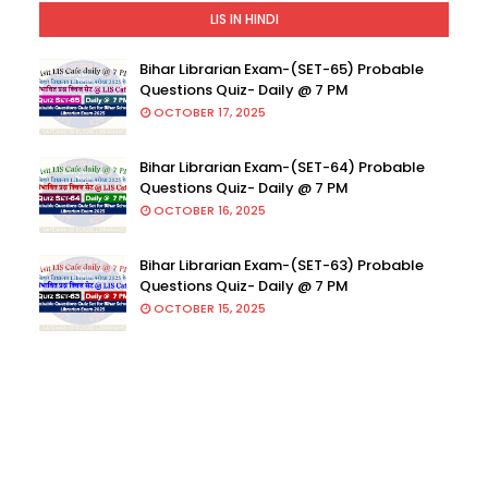
LIS IN HINDI
Bihar Librarian Exam-(SET-65) Probable
Questions Quiz- Daily @ 7 PM
OCTOBER 17, 2025
Bihar Librarian Exam-(SET-64) Probable
Questions Quiz- Daily @ 7 PM
OCTOBER 16, 2025
Bihar Librarian Exam-(SET-63) Probable
Questions Quiz- Daily @ 7 PM
OCTOBER 15, 2025