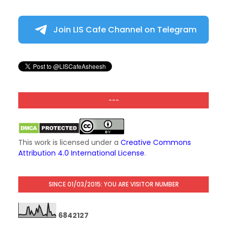
Join LIS Cafe Channel on Telegram
---
This work is licensed under a
Creative Commons
Attribution 4.0 International License
.
SINCE 01/03/2015: YOU ARE VISITOR NUMBER
6
8
4
2
1
2
7