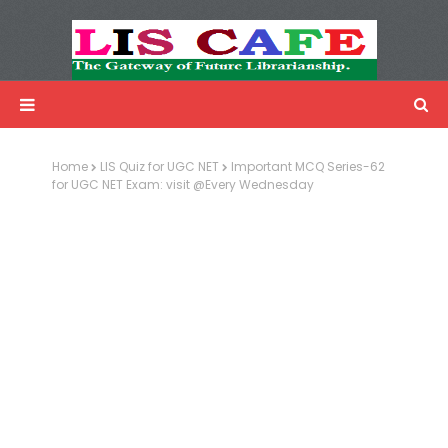
LIS Cafe
Advertisemnet
Home
LIS Quiz for UGC NET
Important MCQ Series-62
for UGC NET Exam: visit @Every Wednesday