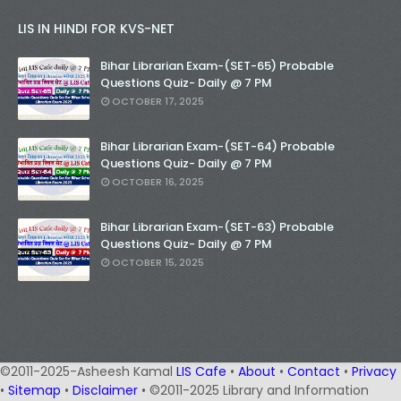
LIS IN HINDI FOR KVS-NET
Bihar Librarian Exam-(SET-65) Probable
Questions Quiz- Daily @ 7 PM
OCTOBER 17, 2025
Bihar Librarian Exam-(SET-64) Probable
Questions Quiz- Daily @ 7 PM
OCTOBER 16, 2025
Bihar Librarian Exam-(SET-63) Probable
Questions Quiz- Daily @ 7 PM
OCTOBER 15, 2025
©2011-2025-Asheesh Kamal
LIS Cafe
•
About
•
Contact
•
Privacy
•
Sitemap
•
Disclaimer
• ©2011-2025 Library and Information