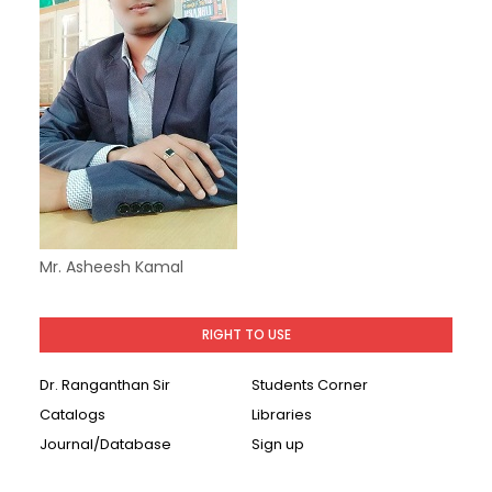
Mr. Asheesh Kamal
RIGHT TO USE
Dr. Ranganthan Sir
Students Corner
Catalogs
Libraries
Journal/Database
Sign up