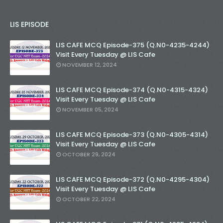
LIS EPISODE
LIS CAFE MCQ Episode-375 (Q.N0-4235-4244)
Visit Every Tuesday @ LIS Cafe
NOVEMBER 12, 2024
LIS CAFE MCQ Episode-374 (Q.N0-4315-4324)
Visit Every Tuesday @ LIS Cafe
NOVEMBER 05, 2024
LIS CAFE MCQ Episode-373 (Q.N0-4305-4314)
Visit Every Tuesday @ LIS Cafe
OCTOBER 29, 2024
LIS CAFE MCQ Episode-372 (Q.N0-4295-4304)
Visit Every Tuesday @ LIS Cafe
OCTOBER 22, 2024