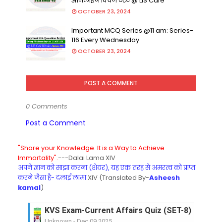
ऑनलाइन क्विज टेस्ट @ LIS Cafe
OCTOBER 23, 2024
Important MCQ Series @11 am: Series-
116 Every Wednesday
OCTOBER 23, 2024
POST A COMMENT
0 Comments
Post a Comment
"Share your Knowledge. It is a Way to Achieve
Immortality".
---Dalai Lama XIV
अपने ज्ञान को साझा करना (शेयर), यह एक तरह से अमरत्व को प्राप्त
करने जैसा है- दलाई लामा
XIV (Translated By-
Asheesh
kamal
)
KVS Exam-Current Affairs Quiz (SET-8) in Engli
Unknown
-
Dec 09 2025