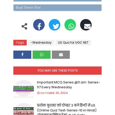
Read Newer Post
Tags
-Wednesday
LIS Quiz for UGC NET
YOU MAY LIKE THESE POSTS
Important MCQ Series @11 am: Series-
117 Every Wednesday
OCTOBER 30, 2024
प्रत्येक बुधवार को दोपहर 3 बजे हिन्दी में LIS
(Online Quiz Test-Series-10 in Hindi)