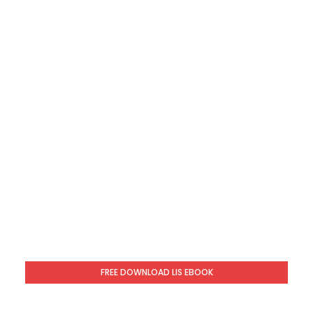
FREE DOWNLOAD LIS EBOOK