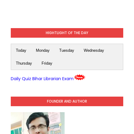
HIGHTLIGHT OF THE DAY
Today
Monday
Tuesday
Wednesday
Thursday
Friday
Daily Quiz Bihar Librarian Exam
FOUNDER AND AUTHOR