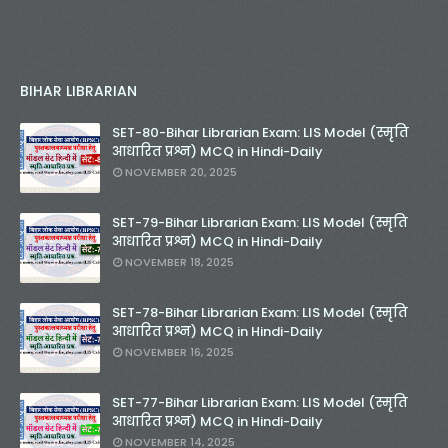
BIHAR LIBRARIAN
SET-80-Bihar Librarian Exam: LIS Model (स्मृति
आधारित प्रश्न) MCQ in Hindi-Daily
NOVEMBER 20, 2025
SET-79-Bihar Librarian Exam: LIS Model (स्मृति
आधारित प्रश्न) MCQ in Hindi-Daily
NOVEMBER 18, 2025
SET-78-Bihar Librarian Exam: LIS Model (स्मृति
आधारित प्रश्न) MCQ in Hindi-Daily
NOVEMBER 16, 2025
SET-77-Bihar Librarian Exam: LIS Model (स्मृति
आधारित प्रश्न) MCQ in Hindi-Daily
NOVEMBER 14, 2025