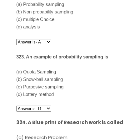
(a)
Probability sampling
(b)
Non probability sampling
(c)
multiple Choice
(d)
analysis
323. An example of probability sampling is
(a)
Quota Sampling
(b)
Snow-ball sampling
(c)
Purposive sampling
(d)
Lottery method
324. A Blue print of Research work is called
(a)
Research Problem