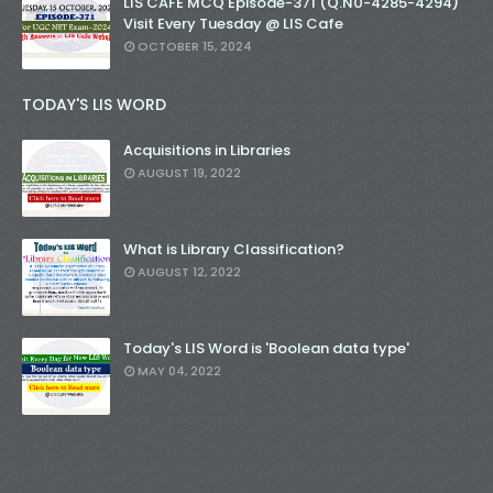
LIS CAFE MCQ Episode-371 (Q.N0-4285-4294)
Visit Every Tuesday @ LIS Cafe
OCTOBER 15, 2024
TODAY'S LIS WORD
Acquisitions in Libraries
AUGUST 19, 2022
What is Library Classification?
AUGUST 12, 2022
Today's LIS Word is 'Boolean data type'
MAY 04, 2022