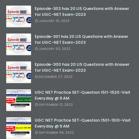
Episode-302 has 20 LIS Questions with Answer
for UGC-NET Exam-2023
JANUARY 10, 2023
Episode-301 has 20 LIS Questions with Answer
for UGC-NET Exam-2023
JANUARY 03, 2023
Episode-300 has 20 LIS Questions with Answer
for UGC-NET Exam-2023
DECEMBER 27, 2022
UGC NET Practice SET-Question 1511-1520-Visit
Everyday @ 9 AM
SEPTEMBER 12, 2022
UGC NET Practice SET-Question 1501-1510-Visit
Everyday @ 9 AM
SEPTEMBER 09, 2022