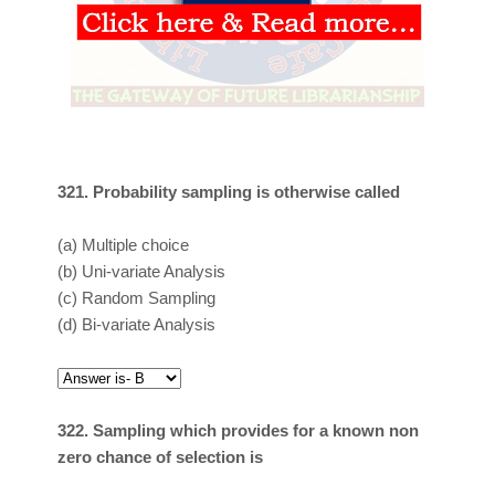
321. Probability sampling is otherwise called
(a)
Multiple choice
(b)
Uni-variate Analysis
(c)
Random Sampling
(d)
Bi-variate Analysis
322. Sampling which provides for a known non
zero chance of selection is