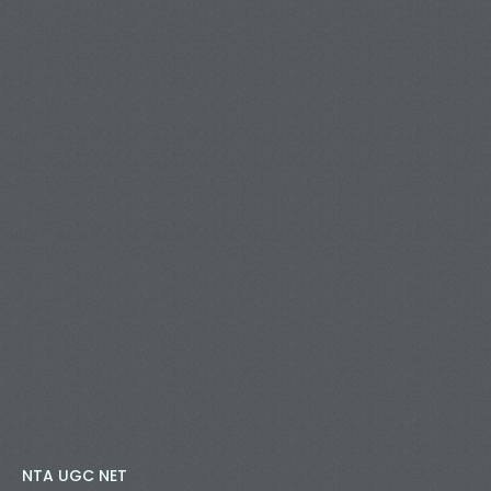
NTA UGC NET