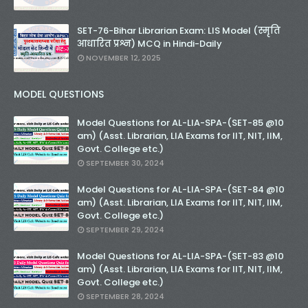
SET-76-Bihar Librarian Exam: LIS Model (स्मृति
आधारित प्रश्न) MCQ in Hindi-Daily
NOVEMBER 12, 2025
MODEL QUESTIONS
Model Questions for AL-LIA-SPA-(SET-85 @10
am) (Asst. Librarian, LIA Exams for IIT, NIT, IIM,
Govt. College etc.)
SEPTEMBER 30, 2024
Model Questions for AL-LIA-SPA-(SET-84 @10
am) (Asst. Librarian, LIA Exams for IIT, NIT, IIM,
Govt. College etc.)
SEPTEMBER 29, 2024
Model Questions for AL-LIA-SPA-(SET-83 @10
am) (Asst. Librarian, LIA Exams for IIT, NIT, IIM,
Govt. College etc.)
SEPTEMBER 28, 2024