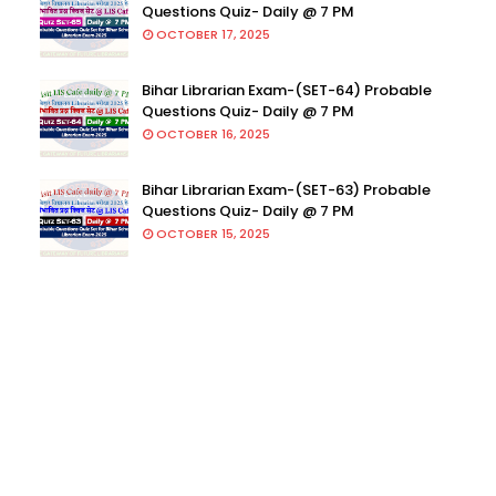
Questions Quiz- Daily @ 7 PM
OCTOBER 17, 2025
Bihar Librarian Exam-(SET-64) Probable
Questions Quiz- Daily @ 7 PM
OCTOBER 16, 2025
Bihar Librarian Exam-(SET-63) Probable
Questions Quiz- Daily @ 7 PM
OCTOBER 15, 2025