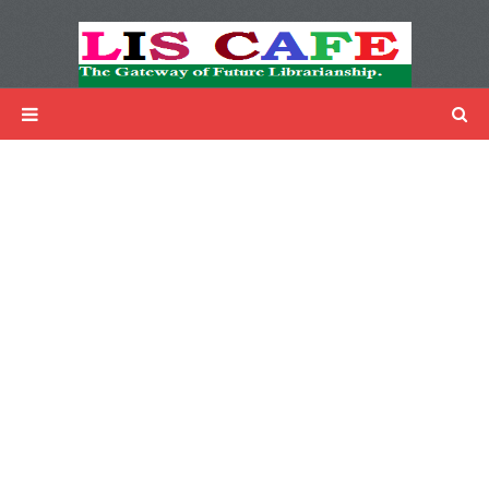
LIS Cafe
Advertisemnet