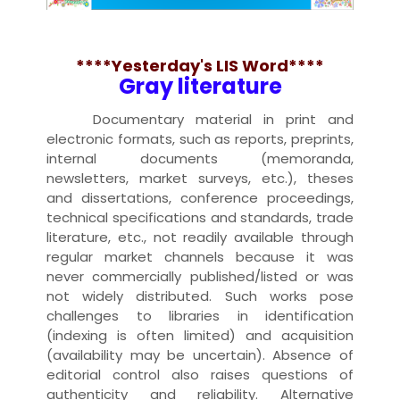
****Yesterday's LIS Word****
Gray literature
Documentary material in print and
electronic formats, such as reports, preprints,
internal documents (memoranda,
newsletters, market surveys, etc.), theses
and dissertations, conference proceedings,
technical specifications and standards, trade
literature, etc., not readily available through
regular market channels because it was
never commercially published/listed or was
not widely distributed. Such works pose
challenges to libraries in identification
(indexing is often limited) and acquisition
(availability may be uncertain). Absence of
editorial control also raises questions of
authenticity and reliability. Alternative