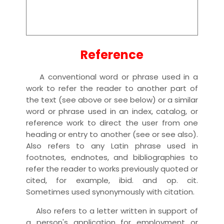
Reference
A conventional word or phrase used in a
work to refer the reader to another part of
the text (see above or see below) or a similar
word or phrase used in an index, catalog, or
reference work to direct the user from one
heading or entry to another (see or see also).
Also refers to any Latin phrase used in
footnotes, endnotes, and bibliographies to
refer the reader to works previously quoted or
cited, for example, ibid. and op. cit.
Sometimes used synonymously with citation.
Also refers to a letter written in support of
a person's application for employment or