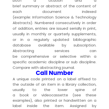
both a
citation
and a
brief
summary
or
abstract
of the
content
of
each
document
index
ed
(example:
Information Science & Technology
Abstracts
). Numbered consecutively in order
of addition,
entries
are
issue
d
serially
in
print
,
usually in
monthly
or
quarterly
supplement
s,
or in a regularly
updated
bibliographic
database
available
by
subscription
.
Abstracting services can
be
comprehensive
or
selective
within a
specific academic
discipline
or sub discipline.
Compare with
abstracting journal
.
Call Number
A unique code
printed
on a
label
affixed to
the outside of an
item
in a
library collection
,
usually to the lower
spine
of
a
book
or
videocassette
(see
these
examples
), also printed or handwritten on a
label inside the item. Assigned by