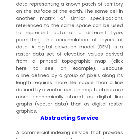
data representing a known patch of territory
on the surface of the earth. The same cell in
another matrix of similar specifications
referenced to the same space can be used
to represent data of a different type,
permitting the accumulation of layers of
data. A
digital elevation model
(DEM) is a
raster
data set
of elevation values derived
from a
printed
topographic map
(
click
here
to see an example). Because
a
line
defined by a group of pixels along its
length requires more
file
space than a line
defined by a vector, certain map features are
more economically
stored
as
digital line
graph
s (
vector data
) than as
digital raster
graphic
s.
Abstracting Service
A commercial
indexing
service that provides