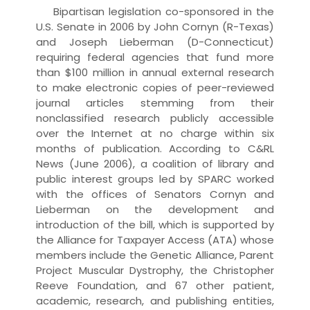
Bipartisan legislation co-sponsored in the
U.S. Senate in 2006 by John Cornyn (R-Texas)
and Joseph Lieberman (D-Connecticut)
requiring federal agencies that fund more
than $100 million in annual external research
to make electronic copies of peer-reviewed
journal articles stemming from their
nonclassified research publicly accessible
over the Internet at no charge within six
months of publication. According to C&RL
News (June 2006), a coalition of library and
public interest groups led by SPARC worked
with the offices of Senators Cornyn and
Lieberman on the development and
introduction of the bill, which is supported by
the Alliance for Taxpayer Access (ATA) whose
members include the Genetic Alliance, Parent
Project Muscular Dystrophy, the Christopher
Reeve Foundation, and 67 other patient,
academic, research, and publishing entities,