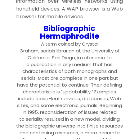
information over wireless networks using
handheld devices. A WAP browser is a Web
browser for mobile devices.
Bibliographic
Hermaphrodite
A
term
coined by Crystal
Graham,
serial
s
librarian
at the University of
California, San Diego, in reference to
a
publication
in any
medium
that has
characteristics of both
monograph
s and
serials. Most are complete in one part but
have the potential to continue. Their defining
characteristic is "updatability." Examples
include
loose-leaf service
s,
database
s,
Web
site
s, and some
electronic journal
s. Beginning
in 1995, reconsideration of issues related
to
seriality
resulted in a new model, dividing
the bibliographic universe into finite resources
and
continuing resource
s, a more accurate