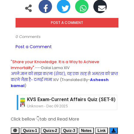
POST A COMMENT
0 Comments
Post a Comment
"Share your Knowledge. It is a Way to Achieve
Immortality".
---Dalai Lama XIV
अपने ज्ञान को साझा करना (शेयर), यह एक तरह से अमरत्व को प्राप्त
करने जैसा है- दलाई लामा
XIV (Translated By-
Asheesh
kamal
)
KVS Exam-Current Affairs Quiz (SET-8) in Engli
Unknown
-
Dec 09 2025
KVS Exam-Current Affairs Quiz (SET-7) in Hindi
Click bellow 👇tab and Read More
Unknown
-
Dec 08 2025
KVS Exam-Current Affairs Quiz (SET-6) in Engli
Quizs-1
Quizs-2
Quiz-3
Notes
Link
Unknown
-
Dec 07 2025