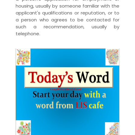
housing, usually by someone familiar with the
applicant's qualifications or reputation, or to
a person who agrees to be contacted for
such a recommendation, usually by
telephone.