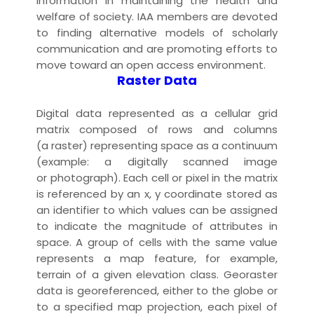
information in maintaining the health and
welfare of society. IAA members are devoted
to finding alternative models of scholarly
communication and are promoting efforts to
move toward an
open access
environment.
Raster Data
Digital
data
represented as a cellular grid
matrix composed of rows and columns
(a raster) representing space as a continuum
(example: a digitally
scanned
image
or
photograph
). Each cell or
pixel
in the matrix
is referenced by an x, y coordinate stored as
an identifier to which values can be assigned
to indicate the magnitude of attributes in
space. A group of cells with the same value
represents a
map
feature
, for example,
terrain of a given
elevation
class. Georaster
data is georeferenced, either to the globe or
to a specified map
projection
, each pixel of