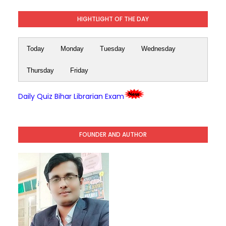
HIGHTLIGHT OF THE DAY
Today
Monday
Tuesday
Wednesday
Thursday
Friday
Daily Quiz Bihar Librarian Exam
FOUNDER AND AUTHOR