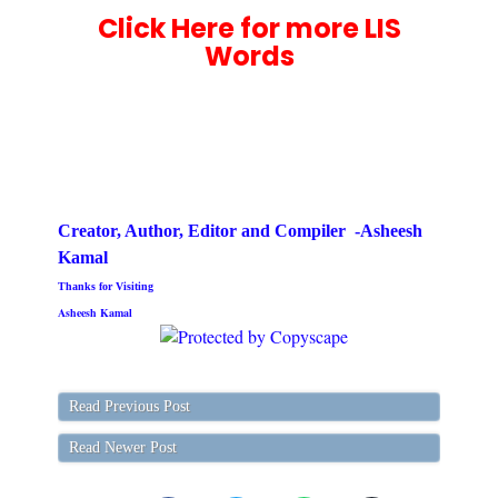
Click Here for more LIS
Words
Creator, Author,
Editor
and Compiler -Asheesh
Kamal
Thanks for Visiting
Asheesh Kamal
Read Previous Post
Read Newer Post