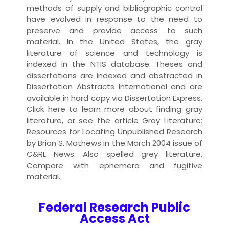
methods of supply and bibliographic control
have evolved in response to the need to
preserve and provide access to such
material. In the United States, the gray
literature of science and technology is
indexed in the NTIS database. Theses and
dissertations are indexed and abstracted in
Dissertation Abstracts International and are
available in hard copy via Dissertation Express.
Click here to learn more about finding gray
literature, or see the article Gray Literature:
Resources for Locating Unpublished Research
by Brian S. Mathews in the March 2004 issue of
C&RL News. Also spelled grey literature.
Compare with ephemera and fugitive
material.
Federal Research Public
Access Act