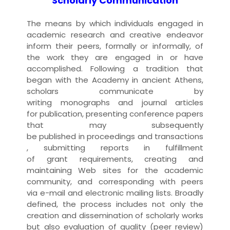
Scholarly Communication
The means by which individuals engaged in
academic
research
and creative endeavor
inform their peers, formally or informally, of
the work they are engaged in or have
accomplished. Following a tradition that
began with the Academy in ancient Athens,
scholars communicate by
writing
monograph
s and
journal
article
s
for
publication
, presenting
conference paper
s
that may subsequently
be
published
in
proceedings
and
transactions
, submitting
report
s in fulfillment
of
grant
requirements, creating and
maintaining
Web site
s for the academic
community, and
corresponding
with peers
via
e-mail
and electronic
mailing list
s. Broadly
defined, the process includes not only the
creation and dissemination of scholarly
work
s
but also evaluation of quality (
peer review
)