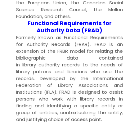
the European Union, the Canadian Social
Science Research Council, the
Mellon
Foundation
, and others.
Functional Requirements for
Authority Data (FRAD)
Formerly known as Functional Requirements
for Authority Records (FRAR), FRAD is an
extension of the
FRBR
model for relating the
bibliographic
data
contained
in
library
authority record
s to the needs of
library
patron
s and
librarian
s who use the
records. Developed by the
International
Federation of Library Associations and
Institutions (IFLA)
, FRAD is designed to assist
persons who work with library records in
finding and identifying a specific
entity
or
group of entities, contextualizing the entity,
and justifying choice of
access
point.