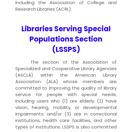
including the Association of College and
Research Libraries (ACRL).
Libraries Serving Special
Populations Section
(LSSPS)
The section of the Association of
Specialized and Cooperative Library Agencies
(ASCLA) within the American Library
Association (ALA) whose members are
committed to improving the quality of library
service for people with special needs,
including users who (1) are elderly; (2) have
vision, hearing, mobility, or developmental
impairments; and/or (3) are in correctional
institutions, health care facilities, and other
types of institutions. LSSPS is also committed