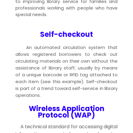
to improving library service for families and
professionals working with people who have
special needs.
Self-checkout
An automated circulation system that
allows registered borrowers to check out
circulating materials on their own without the
assistance of library staff, usually by means
of a unique barcode or RFID tag attached to
each item (see this example). Self-checkout
is part of a trend toward self-service in library
operations.
Wireless Application
Protocol (WAP)
A technical standard for accessing digital