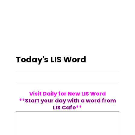
Today's LIS Word
Visit Daily for New LIS Word
**
Start your day with a word from
LIS Cafe
**