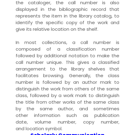
the
cataloger
, the call number is also
displayed in the
bibliographic record
that
represents the item in the
library
catalog
, to
identify the specific
copy
of the
work
and
give its relative
location
on the shelf.
In most
collection
s, a call number is
composed of a
classification
number
followed by additional
notation
to make the
call number unique. This gives a classified
arrangement to the library
shelves
that
facilitates
browsing
. Generally, the
class
number
is followed by an
author mark
to
distinguish the work from others of the same
class, followed by a
work mark
to distinguish
the
title
from other works of the same class
by the same
author
, and sometimes
other
information
such as
publication
date
,
volume number
,
copy number
,
and
location symbol
.