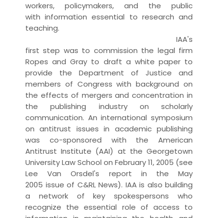
workers, policymakers, and the public
with
information
essential to
research
and
teaching.
IAA's
first step was to commission the legal firm
Ropes and Gray to draft a
white paper
to
provide the Department of Justice and
members of Congress with background on
the effects of mergers and concentration in
the
publishing
industry on
scholarly
communication
. An international symposium
on
antitrust
issues in academic publishing
was co-sponsored with the
American
Antitrust Institute
(AAI) at the Georgetown
University Law School on February 11, 2005 (see
Lee Van Orsdel's
report
in the May
2005
issue
of C&RL News). IAA is also building
a network of key spokespersons who
recognize the essential role of
access
to