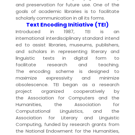
and
preservation
for future use. One of the
goals of
academic libraries
is to facilitate
scholarly communication in all its forms.
Text Encoding Initiative (TEI)
Introduced in 1987, TEI is an
international
interdisciplinary
standard
intend
ed to assist
libraries
,
museum
s,
publisher
s,
and scholars in representing literary and
linguistic
text
s in
digital
form to
facilitate
research
and teaching.
The
encoding
scheme is designed to
maximize expressivity and minimize
obsolescence. TEI began as a research
project organized cooperatively by
the
Association for Computers and the
Humanities
, the
Association for
Computational Linguistics
, and the
Association for Literary and Linguistic
Computing, funded by research
grant
s from
the
National Endowment for the Humanities
,