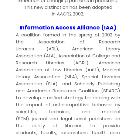
reflection of changing patterns in
publishing
.
This new distinction has been adopted
in
AACR2 2002
.
Information Access Alliance (IAA)
A coalition formed in the spring of 2002 by
the
Association of Research
Libraries
(ARL),
American Library
Association
(ALA),
Association of College and
Research Libraries
(ACRL),
American
Association of Law Libraries
(AALL),
Medical
Library Association
(MLA),
Special Libraries
Association
(SLA), and
Scholarly Publishing
and Academic Resources Coalition
(SPARC)
to develop a unified strategy for dealing with
the impact of anticompetitive behavior by
scientific, technical, and medical
(
STM
)
journal
and legal
serial
publisher
s on
the ability of
libraries
to provide
students,
faculty
,
researcher
s, health care