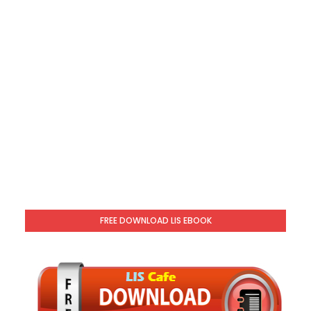
FREE DOWNLOAD LIS EBOOK