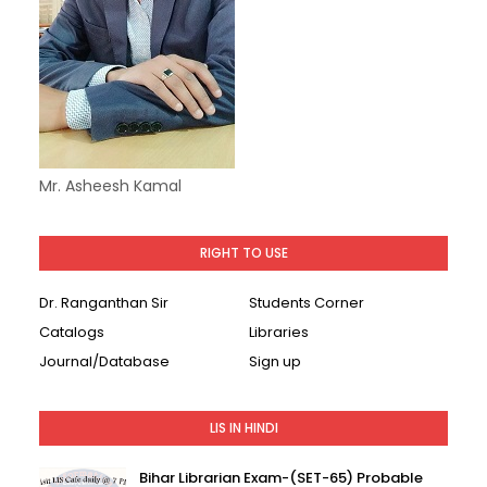
Mr. Asheesh Kamal
RIGHT TO USE
Dr. Ranganthan Sir
Students Corner
Catalogs
Libraries
Journal/Database
Sign up
LIS IN HINDI
Bihar Librarian Exam-(SET-65) Probable