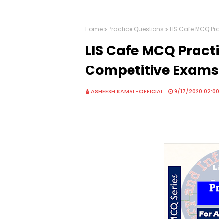
Home
Practice Questions
LIS Cafe MCQ Pra
LIS Cafe MCQ Practic
Competitive Exams
ASHEESH KAMAL-OFFICIAL
9/17/2020 02:0