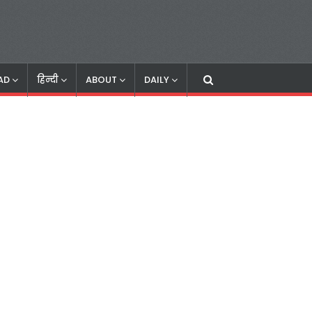
AD
हिन्दी
ABOUT
DAILY