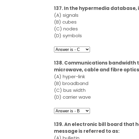
137. In the hypermedia database, i
(A) signals
(B) cubes
(C) nodes
(D) symbols
138. Communications bandwidth th
microwave, cable and fibre optics 
(A) hyper-link
(B) broadband
(C) bus width
(D) carrier wave
139. An electronic bill board that 
message is referred to as:
(A) bulletin