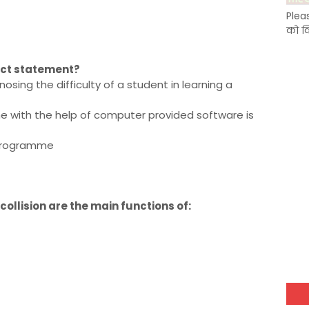
Plea
को क
rect statement?
sing the difficulty of a student in learning a
ne with the help of computer provided software is
a programme
collision are the main functions of: