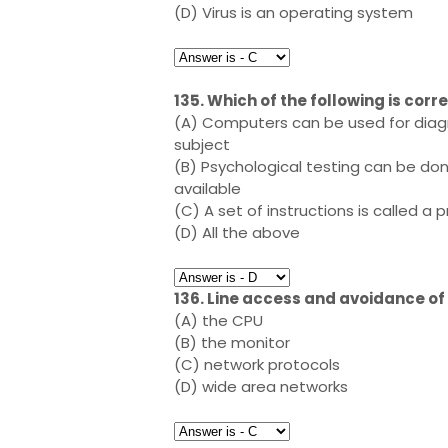
(D) Virus is an operating system
135. Which of the following is cor
(A) Computers can be used for diagno
subject
(B) Psychological testing can be do
available
(C) A set of instructions is called 
(D) All the above
136. Line access and avoidance of 
(A) the CPU
(B) the monitor
(C) network protocols
(D) wide area networks