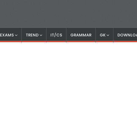
S EXAMS
TREND
IT/CS
GRAMMAR
GK
DOWNLO