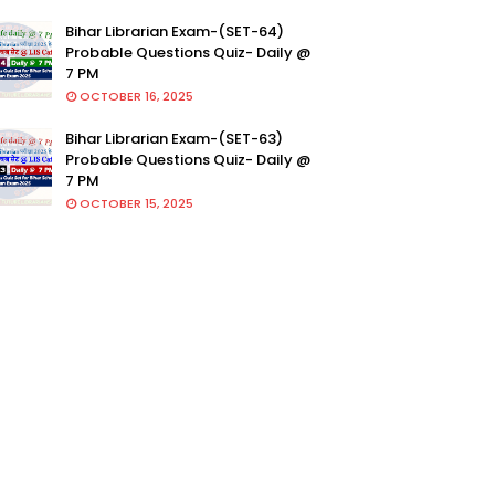
Bihar Librarian Exam-(SET-64)
Probable Questions Quiz- Daily @
7 PM
OCTOBER 16, 2025
Bihar Librarian Exam-(SET-63)
Probable Questions Quiz- Daily @
7 PM
OCTOBER 15, 2025