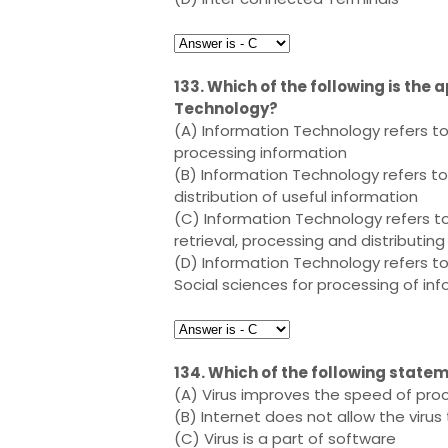
133. Which of the following is the 
Technology?
(A) Information Technology refers t
processing information
(B) Information Technology refers t
distribution of useful information
(C) Information Technology refers t
retrieval, processing and distributin
(D) Information Technology refers to
Social sciences for processing of in
134. Which of the following statem
(A) Virus improves the speed of pr
(B) Internet does not allow the virus
(C) Virus is a part of software