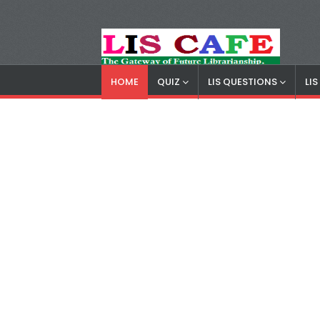
HOME
QUIZ
LIS QUESTIONS
LI
LIS Cafe
Advertisemnet