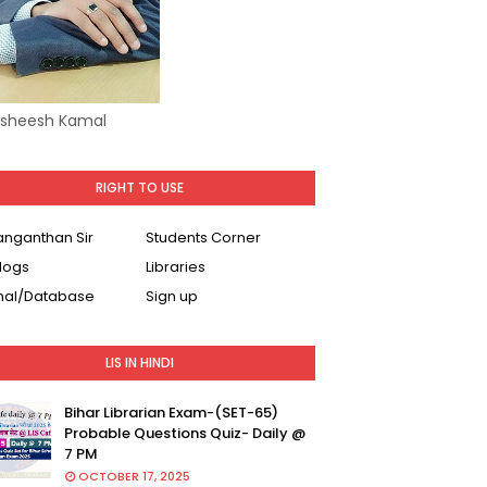
Asheesh Kamal
RIGHT TO USE
Ranganthan Sir
Students Corner
logs
Libraries
nal/Database
Sign up
LIS IN HINDI
Bihar Librarian Exam-(SET-65)
Probable Questions Quiz- Daily @
7 PM
OCTOBER 17, 2025