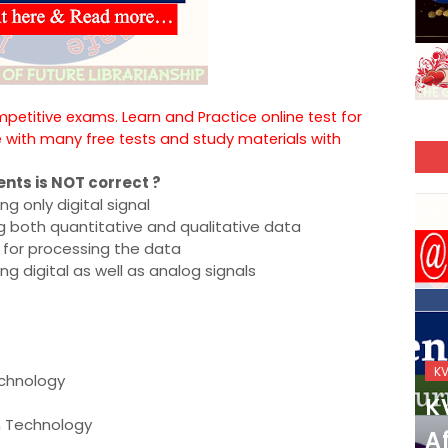
ompetitive exams. Learn and Practice online test for
e with many free tests and study materials with
ents is NOT correct ?
g only digital signal
g both quantitative and qualitative data
 for processing the data
g digital as well as analog signals
KVS_2025-26
K
echnology
KVS Exam-Current
K
n Technology
Affairs Quiz (SET-2) in
Af