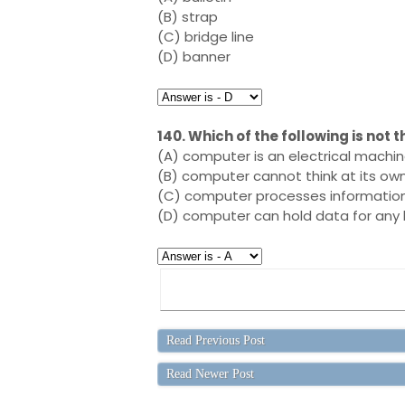
(B) strap
(C) bridge line
(D) banner
140. Which of the following is not
(A) computer is an electrical machi
(B) computer cannot think at its ow
(C) computer processes information 
(D) computer can hold data for any 
Read Previous Post
Read Newer Post