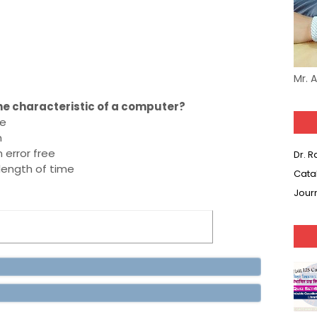
Mr. 
 the characteristic of a computer?
ne
n
error free
Dr. 
length of time
Cata
Jour