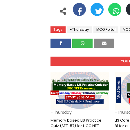
Tags
-Thursday
MCQ Portal
MCQ
YOU 
-Thursday
-Thurs
Memory based LIS Practice
LIS Caf
Quiz (SET-57) for UGC NET
81 for a