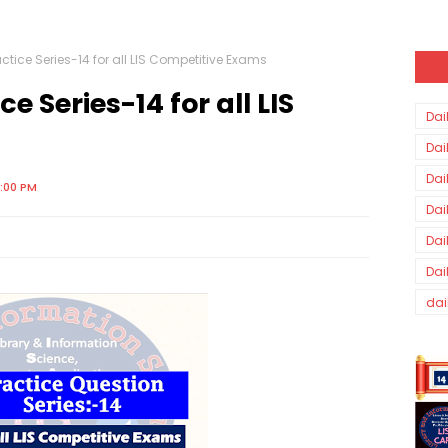
ctice Series-14 for all LIS Competitive Exams
e Series-14 for all LIS
Dai
Dai
Dai
0:00 PM
Dai
Dai
Dai
dai