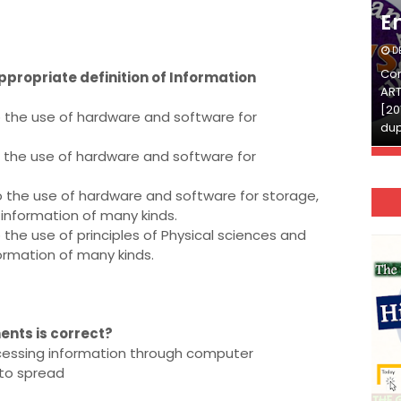
English
E
DECEMBER 03, 2025
D
Continue Reading»»और पढ़ें»»READ THE FULL
Con
appropriate definition of Information
ARTICLE ⇒© [Asheesh Kamal] and [LIS Cafe],
ART
[2011-2024]. Unauthorized use and/or
[20
o the use of hardware and software for
duplication of this material…
dup
o the use of hardware and software for
o the use of hardware and software for storage,
g information of many kinds.
 the use of principles of Physical sciences and
formation of many kinds.
ents is correct?
ocessing information through computer
 to spread