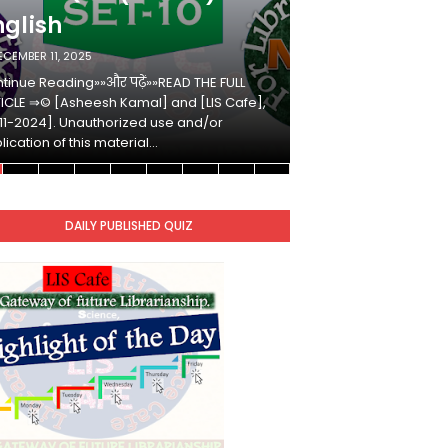
nglish
Hindi
ECEMBER 11, 2025
DECEMBER 10, 2025
tinue Reading»»और पढ़ें»»READ THE FULL
Continue Reading»»औ
ICLE ⇒© [Asheesh Kamal] and [LIS Cafe],
ARTICLE ⇒© [Ashees
11-2024]. Unauthorized use and/or
[2011-2024]. Unaut
lication of this material…
duplication of this 
DAILY PUBLISHED QUIZ