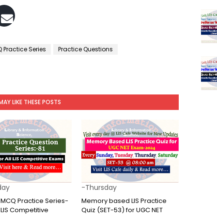
 Practice Series
Practice Questions
MAY LIKE THESE POSTS
day
-Thursday
e MCQ Practice Series-
Memory based LIS Practice
ll LIS Competitive
Quiz (SET-53) for UGC NET