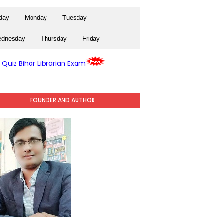
day
Monday
Tuesday
dnesday
Thursday
Friday
y Quiz Bihar Librarian Exam
FOUNDER AND AUTHOR