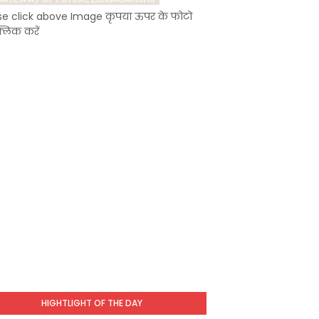
se click above Image कृपया ऊपर के फोटो
्लिक करें
HIGHTLIGHT OF THE DAY