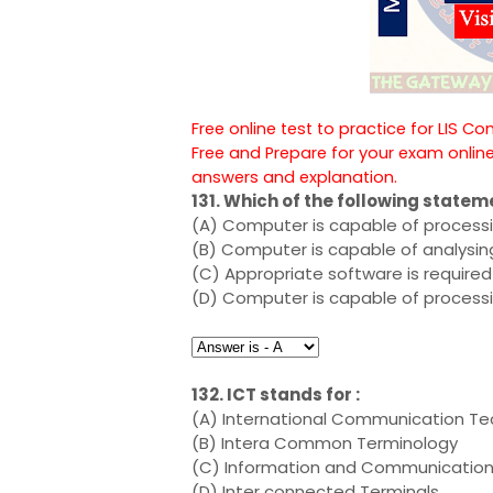
Free online test to practice for LIS C
Free and Prepare for your exam onlin
answers and explanation.
131. Which of the following statem
(A) Computer is capable of processin
(B) Computer is capable of analysin
(C) Appropriate software is required
(D) Computer is capable of processin
132. ICT stands for :
(A) International Communication T
(B) Intera Common Terminology
(C) Information and Communicatio
(D) Inter connected Terminals