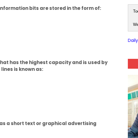
nformation bits are stored in the form of:
To
We
Dail
at has the highest capacity and is used by
lines is known as:
has a short text or graphical advertising