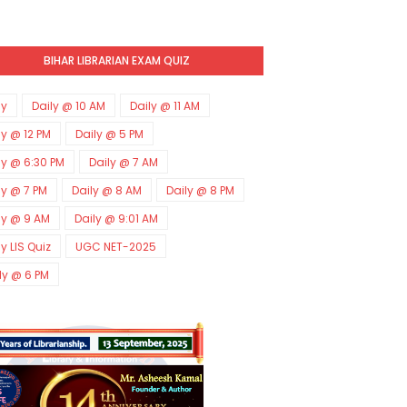
BIHAR LIBRARIAN EXAM QUIZ
ly
Daily @ 10 AM
Daily @ 11 AM
ly @ 12 PM
Daily @ 5 PM
ly @ 6:30 PM
Daily @ 7 AM
ly @ 7 PM
Daily @ 8 AM
Daily @ 8 PM
ly @ 9 AM
Daily @ 9:01 AM
ly LIS Quiz
UGC NET-2025
ly @ 6 PM