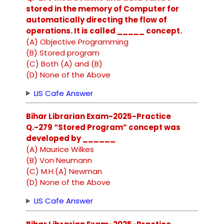
stored in the memory of Computer for
automatically directing the flow of
operations. It is called _____ concept.
(A) Objective Programming
(B) Stored program
(C) Both (A) and (B)
(D) None of the Above
LIS Cafe Answer
Bihar Librarian Exam-2025-Practice
Q.-279 “Stored Program” concept was
developed by ______
(A) Maurice Wilkes
(B) Von Neumann
(C) M.H.(A) Newman
(D) None of the Above
LIS Cafe Answer