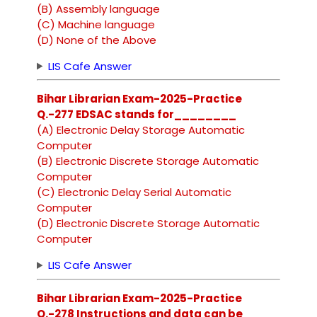
(B) Assembly language
(C) Machine language
(D) None of the Above
LIS Cafe Answer
Bihar Librarian Exam-2025-Practice
Q.-277 EDSAC stands for________
(A) Electronic Delay Storage Automatic
Computer
(B) Electronic Discrete Storage Automatic
Computer
(C) Electronic Delay Serial Automatic
Computer
(D) Electronic Discrete Storage Automatic
Computer
LIS Cafe Answer
Bihar Librarian Exam-2025-Practice
Q.-278 Instructions and data can be