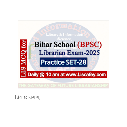
प्रिय छात्रगण,