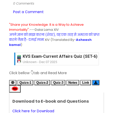
0 Comments
Post a Comment
"Share your Knowledge. It is a Way to Achieve
Immortality".
---Dalai Lama XIV
अपने ज्ञान को साझा करना (शेयर), यह एक तरह से अमरत्व को प्राप्त
करने जैसा है- दलाई लामा
XIV (Translated By-
Asheesh
kamal
)
KVS Exam-Current Affairs Quiz (SET-6) in Engli
Unknown
-
Dec 07 2025
KVS Exam-Current Affairs Quiz (SET-5) in Hindi
Click bellow 👇tab and Read More
Unknown
-
Dec 06 2025
KVS Exam-Current Affairs Quiz (SET-4) in Engli
Quizs-1
Quizs-2
Quiz-3
Notes
Link
Unknown
-
Dec 05 2025
KVS Exam-Current Affairs Quiz (SET-3) in Hindi
Unknown
-
Dec 04 2025
Download to E-book and Questions
KVS Exam-Current Affairs Quiz (SET-2) in Engli
Unknown
-
Dec 03 2025
Click here for Download