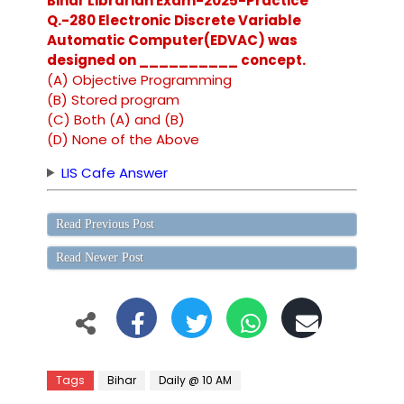
Bihar Librarian Exam-2025-Practice
Q.-280 Electronic Discrete Variable
Automatic Computer(EDVAC) was
designed on __________ concept.
(A) Objective Programming
(B) Stored program
(C) Both (A) and (B)
(D) None of the Above
LIS Cafe Answer
Read Previous Post
Read Newer Post
Tags
Bihar
Daily @ 10 AM