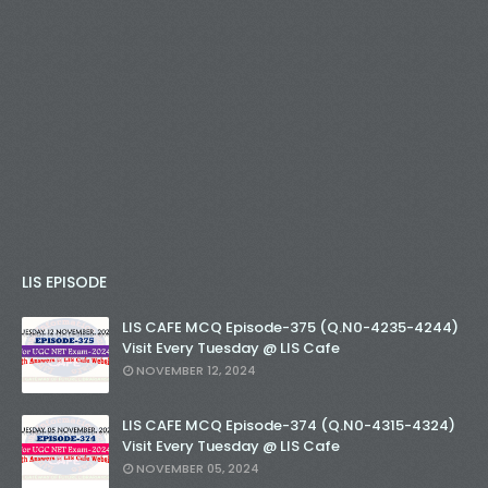
LIS EPISODE
LIS CAFE MCQ Episode-375 (Q.N0-4235-4244)
Visit Every Tuesday @ LIS Cafe
NOVEMBER 12, 2024
LIS CAFE MCQ Episode-374 (Q.N0-4315-4324)
Visit Every Tuesday @ LIS Cafe
NOVEMBER 05, 2024