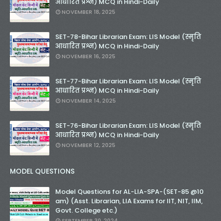
आधारित प्रश्न) MCQ in Hindi-Daily
NOVEMBER 18, 2025
SET-78-Bihar Librarian Exam: LIS Model (स्मृति
आधारित प्रश्न) MCQ in Hindi-Daily
NOVEMBER 16, 2025
SET-77-Bihar Librarian Exam: LIS Model (स्मृति
आधारित प्रश्न) MCQ in Hindi-Daily
NOVEMBER 14, 2025
SET-76-Bihar Librarian Exam: LIS Model (स्मृति
आधारित प्रश्न) MCQ in Hindi-Daily
NOVEMBER 12, 2025
MODEL QUESTIONS
Model Questions for AL-LIA-SPA-(SET-85 @10
am) (Asst. Librarian, LIA Exams for IIT, NIT, IIM,
Govt. College etc.)
SEPTEMBER 30, 2024