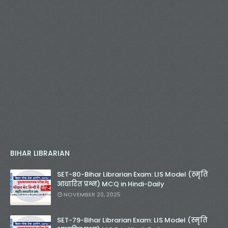
BIHAR LIBRARIAN
SET-80-Bihar Librarian Exam: LIS Model (स्मृति
आधारित प्रश्न) MCQ in Hindi-Daily
NOVEMBER 20, 2025
SET-79-Bihar Librarian Exam: LIS Model (स्मृति