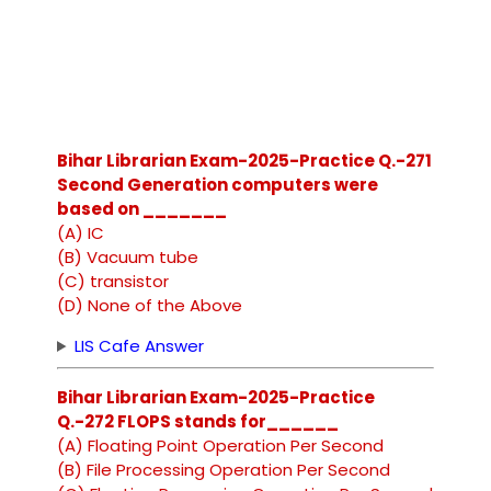
Bihar Librarian Exam-2025-Practice Q.-271
Second Generation computers were
based on _______
(A) IC
(B) Vacuum tube
(C) transistor
(D) None of the Above
LIS Cafe Answer
Bihar Librarian Exam-2025-Practice
Q.-272 FLOPS stands for______
(A) Floating Point Operation Per Second
(B) File Processing Operation Per Second