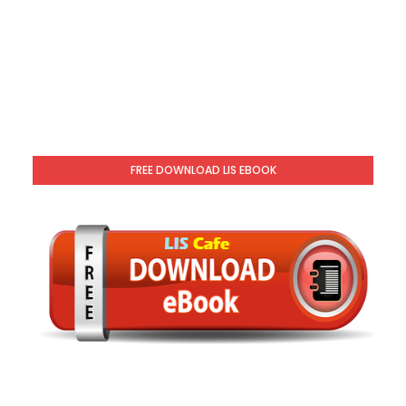
FREE DOWNLOAD LIS EBOOK