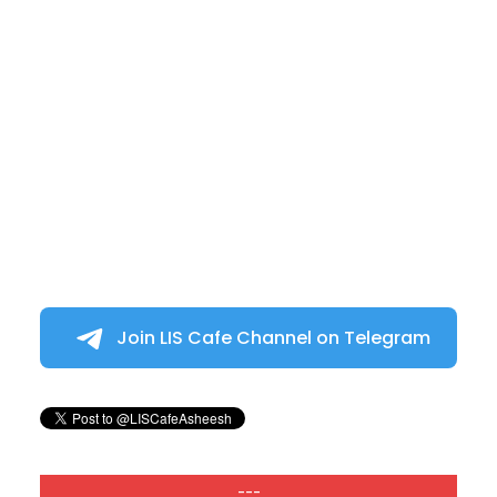
Join LIS Cafe Channel on Telegram
---