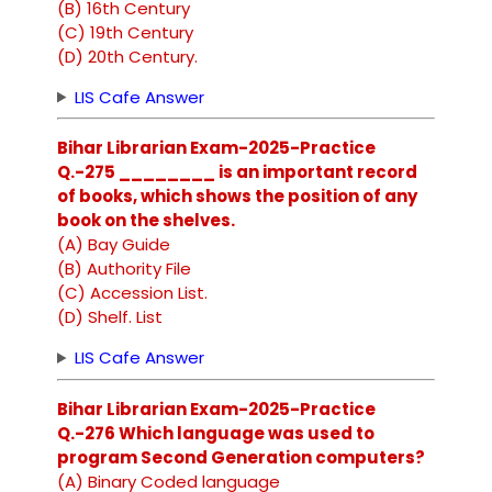
(B) 16th Century
(C) 19th Century
(D) 20th Century.
LIS Cafe Answer
Bihar Librarian Exam-2025-Practice
Q.-275 ________ is an important record
of books, which shows the position of any
book on the shelves.
(A) Bay Guide
(B) Authority File
(C) Accession List.
(D) Shelf. List
LIS Cafe Answer
Bihar Librarian Exam-2025-Practice
Q.-276 Which language was used to
program Second Generation computers?
(A) Binary Coded language