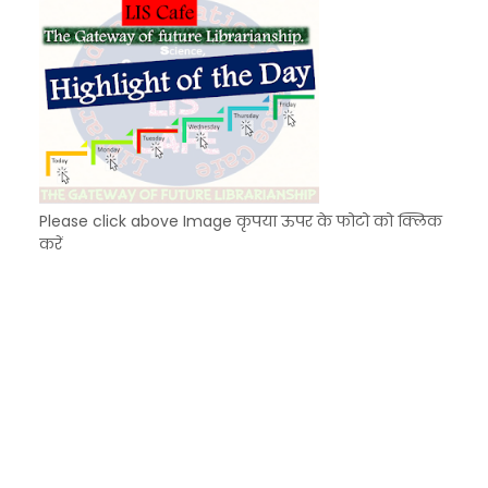
Please click above Image कृपया ऊपर के फोटो को क्लिक
करें