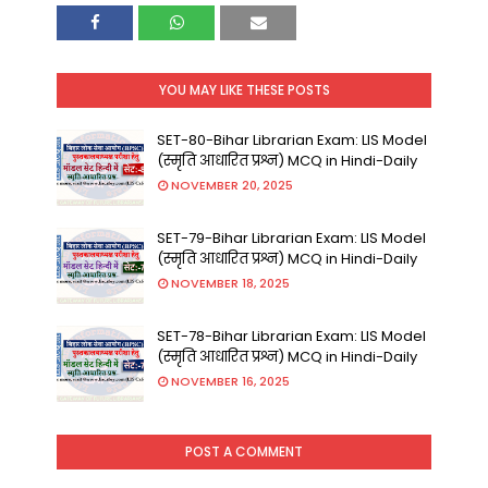
YOU MAY LIKE THESE POSTS
SET-80-Bihar Librarian Exam: LIS Model
(स्मृति आधारित प्रश्न) MCQ in Hindi-Daily
NOVEMBER 20, 2025
SET-79-Bihar Librarian Exam: LIS Model
(स्मृति आधारित प्रश्न) MCQ in Hindi-Daily
NOVEMBER 18, 2025
SET-78-Bihar Librarian Exam: LIS Model
(स्मृति आधारित प्रश्न) MCQ in Hindi-Daily
NOVEMBER 16, 2025
POST A COMMENT