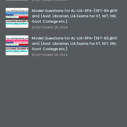
Model Questions for AL-LIA-SPA-(SET-84 @10
am) (Asst. Librarian, LIA Exams for IIT, NIT, IIM,
Govt. College etc.)
SEPTEMBER 29, 2024
Model Questions for AL-LIA-SPA-(SET-83 @10
am) (Asst. Librarian, LIA Exams for IIT, NIT, IIM,
Govt. College etc.)
SEPTEMBER 28, 2024