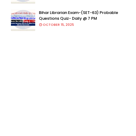
Bihar Librarian Exam-(SET-63) Probable
Questions Quiz- Daily @ 7 PM
OCTOBER 15, 2025