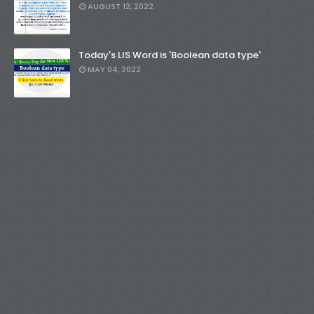
AUGUST 12, 2022
Today's LIS Word is 'Boolean data type'
MAY 04, 2022