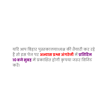
यदि आप बिहार पुस्तकालयाध्यक्ष की तैयारी कर रहे
हैं तो इस पेज पर
अभ्यास प्रश्न अंगरेजी
में
प्रतिदिन
10 बजे सुबह
में प्रकाशित होगी कृपया जरूर विजिट
करें।