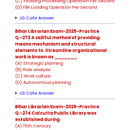
(C) Floating Processing Operation Per Second
(D) File Loading Operation Per Second
LIS Cafe Answer
Bihar Librarian Exam-2025-Practice
Q.-273 A skillful method of providing
means mechanism and structural
elements to. Streamline organizational
work is known as _______
(A) Strategic planning
(B) Role analysis
(C) Work culture
(D) Autonomous planning
LIS Cafe Answer
Bihar Librarian Exam-2025-Practice
Q.-274 Calcutta Public Library was
established during
(A) 15th Century