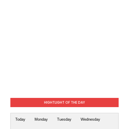
HIGHTLIGHT OF THE DAY
Today
Monday
Tuesday
Wednesday