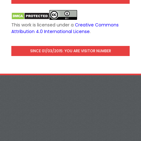
This work is licensed under a
Creative Commons
Attribution 4.0 International License
.
SINCE 01/03/2015: YOU ARE VISITOR NUMBER