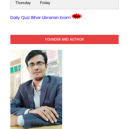
Thursday
Friday
Daily Quiz Bihar Librarian Exam
FOUNDER AND AUTHOR