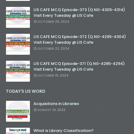
LIS CAFE MCQ Episode-373 (Q.N0-4305-4314)
Visit Every Tuesday @ LIS Cafe
OCTOBER 29, 2024
LIS CAFE MCQ Episode-372 (Q.N0-4295-4304)
Visit Every Tuesday @ LIS Cafe
OCTOBER 22, 2024
LIS CAFE MCQ Episode-371 (Q.N0-4285-4294)
Visit Every Tuesday @ LIS Cafe
OCTOBER 15, 2024
TODAY'S LIS WORD
Acquisitions in Libraries
AUGUST 19, 2022
What is Library Classification?