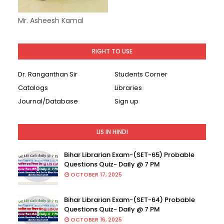
Mr. Asheesh Kamal
RIGHT TO USE
Dr. Ranganthan Sir
Students Corner
Catalogs
Libraries
Journal/Database
Sign up
LIS IN HINDI
Bihar Librarian Exam-(SET-65) Probable
Questions Quiz- Daily @ 7 PM
OCTOBER 17, 2025
Bihar Librarian Exam-(SET-64) Probable
Questions Quiz- Daily @ 7 PM
OCTOBER 16, 2025