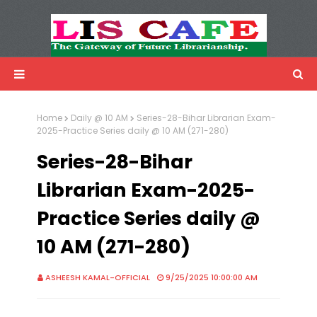
LIS Cafe
Advertisemnet
Home
Daily @ 10 AM
Series-28-Bihar Librarian Exam-
2025-Practice Series daily @ 10 AM (271-280)
Series-28-Bihar
Librarian Exam-2025-
Practice Series daily @
10 AM (271-280)
ASHEESH KAMAL-OFFICIAL
9/25/2025 10:00:00 AM