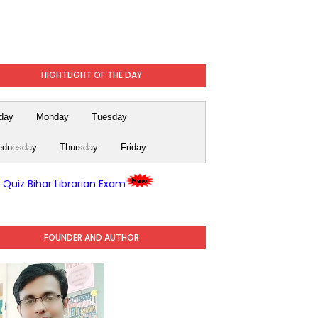
HIGHTLIGHT OF THE DAY
day
Monday
Tuesday
dnesday
Thursday
Friday
y Quiz Bihar Librarian Exam
FOUNDER AND AUTHOR