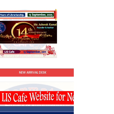
NEW ARRIVAL DESK