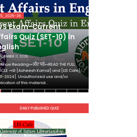
VS_2025-26
KVS_2025-26
VS Exam-Current
KVS Exam-
fairs Quiz (SET-10) in
Affairs Qui
nglish
Hindi
ECEMBER 11, 2025
DECEMBER 10, 2025
tinue Reading»»और पढ़ें»»READ THE FULL
Continue Reading»»औ
ICLE ⇒© [Asheesh Kamal] and [LIS Cafe],
ARTICLE ⇒© [Ashees
11-2024]. Unauthorized use and/or
[2011-2024]. Unaut
lication of this material…
duplication of this 
DAILY PUBLISHED QUIZ