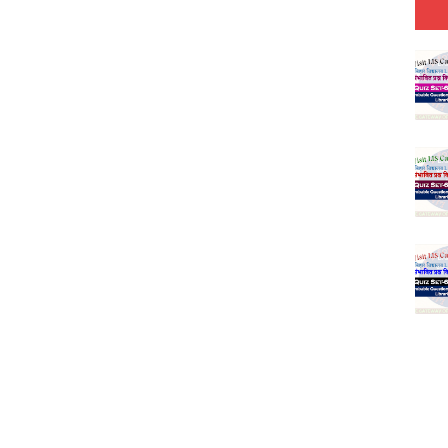
 Hindi (प्रत्येक रविवार, मंगलवार, गुरूवार, और शनिवार)
(SET-1) in Hindi
-06 (Every Wednesday, Friday, Sunday & Monday)
-05 (Every Wednesday, Friday, Sunday & Monday)
 Hindi (प्रत्येक रविवार, मंगलवार, गुरूवार, और शनिवार)
-03 (Every Wednesday, Friday, Sunday & Monday)
 Hindi (प्रत्येक रविवार, मंगलवार, गुरूवार, और शनिवार)
Series-01 (Every Wednesday, Friday, Sunday & Monday)
Model (स्मृति आधारित प्रश्न) MCQ in Hindi-Daily
Model (स्मृति आधारित प्रश्न) MCQ in Hindi-Daily