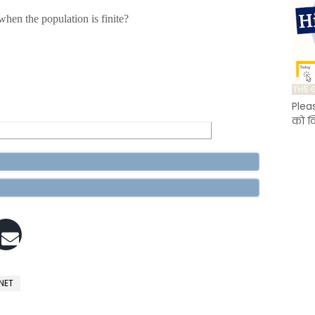
hen the population is finite?
Plea
को क
 NET