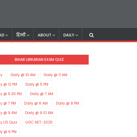
AD
हिन्दी
ABOUT
DAILY
BIHAR LIBRARIAN EXAM QUIZ
ly
Daily @ 10 AM
Daily @ 11 AM
ly @ 12 PM
Daily @ 5 PM
ly @ 6:30 PM
Daily @ 7 AM
ly @ 7 PM
Daily @ 8 AM
Daily @ 8 PM
ly @ 9 AM
Daily @ 9:01 AM
ly LIS Quiz
UGC NET-2025
ly @ 6 PM