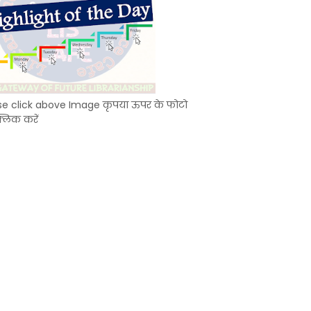
se click above Image कृपया ऊपर के फोटो
्लिक करें