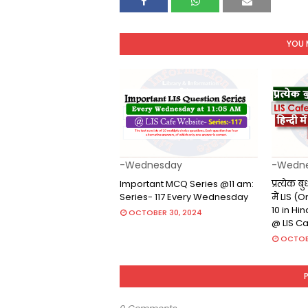
YOU 
-Wednesday
-Wedn
Important MCQ Series @11 am:
प्रत्येक ब
Series- 117 Every Wednesday
में LIS 
10 in Hi
OCTOBER 30, 2024
@ LIS C
OCTOB