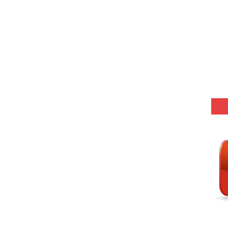
r KVS-NVS Librarian-2025
25 (147 Post)
Model (स्मृति आधारित प्रश्न) MCQ in Hindi-Daily
Model (स्मृति आधारित प्रश्न) MCQ in Hindi-Daily
Model (स्मृति आधारित प्रश्न) MCQ in Hindi-Daily
Model (स्मृति आधारित प्रश्न) MCQ in Hindi-Daily
(SET-10) in English
(SET-9) in Hindi