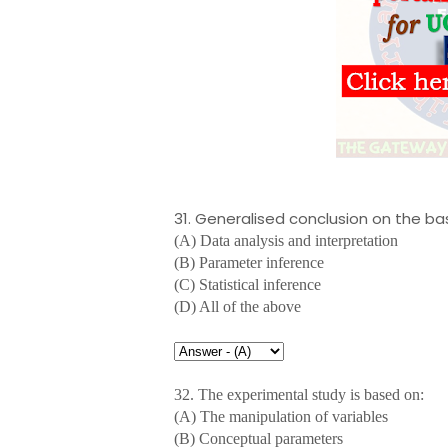
31. Generalised conclusion on the bas
(A) Data analysis and interpretation
(B) Parameter inference
(C) Statistical inference
(D) All of the above
32. The experimental study is based on:
(A) The manipulation of variables
(B) Conceptual parameters