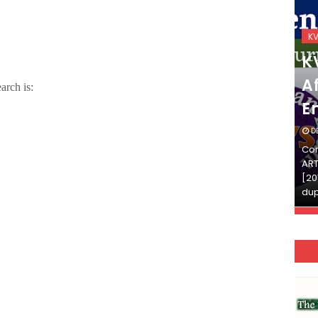
KVS_2025-26
K
KVS Exam-Current
K
Affairs Quiz (SET-2) in
Af
arch is:
English
E
DECEMBER 03, 2025
D
Continue Reading»»और पढ़ें»»READ THE FULL
Con
ARTICLE ⇒© [Asheesh Kamal] and [LIS Cafe],
ART
[2011-2024]. Unauthorized use and/or
[20
duplication of this material…
dup