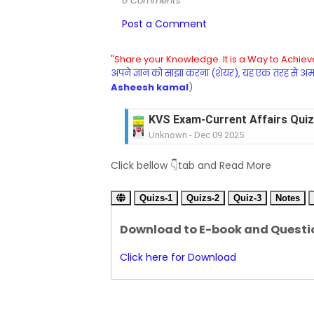
0 Comments
Post a Comment
"Share your Knowledge. It is a Way to Achieve
अपने ज्ञान को साझा करना (शेयर), यह एक तरह से अमरत
Asheesh kamal
)
KVS Exam-Current Affairs Quiz 
Unknown
-
Dec 09 2025
KVS Exam-Current Affairs Quiz 
Click bellow 👇tab and Read More
Unknown
-
Dec 08 2025
KVS Exam-Current Affairs Quiz 
Quizs-1
Unknown
Quizs-2
-
Dec 07 2025
Quiz-3
Notes
KVS Exam-Current Affairs Quiz 
Download to E-book and Questi
Unknown
-
Dec 06 2025
KVS Exam-Current Affairs Quiz 
Click here for Download
Unknown
-
Dec 05 2025
KVS Exam-Current Affairs Quiz 
Unknown
-
Dec 04 2025
KVS Exam-Current Affairs Quiz 