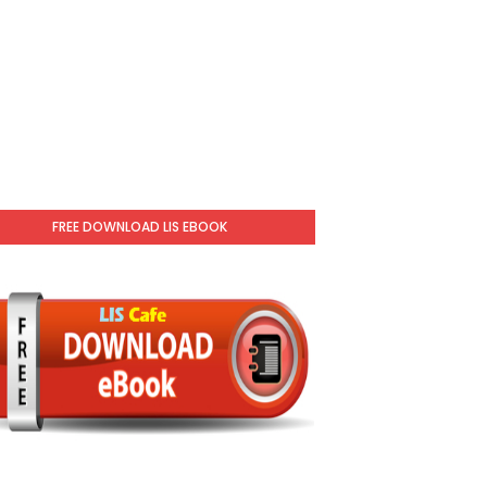
FREE DOWNLOAD LIS EBOOK