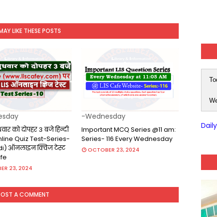
MAY LIKE THESE POSTS
To
We
esday
-Wednesday
Dail
ुधवार को दोपहर 3 बजे हिन्दी
Important MCQ Series @11 am:
(Online Quiz Test-Series-
Series- 116 Every Wednesday
ndi) ऑनलाइन क्विज टेस्ट
OCTOBER 23, 2024
afe
ER 23, 2024
POST A COMMENT