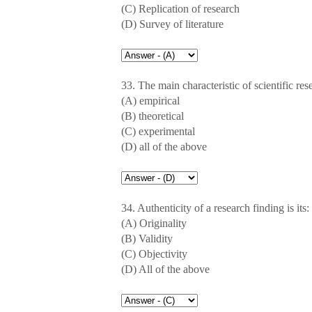
(C) Replication of research
(D) Survey of literature
33. The main characteristic of scientific rese
(A) empirical
(B) theoretical
(C) experimental
(D) all of the above
34. Authenticity of a research finding is its:
(A) Originality
(B) Validity
(C) Objectivity
(D) All of the above