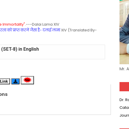
 Immortality".
---Dalai Lama XIV
्व को प्राप्त करने जैसा है- दलाई लामा
XIV (Translated By-
(SET-8) in English
(SET-7) in Hindi
Mr. 
(SET-6) in English
Link
(SET-5) in Hindi
ons
Dr. 
(SET-4) in English
Cata
(SET-3) in Hindi
Jour
(SET-2) in English