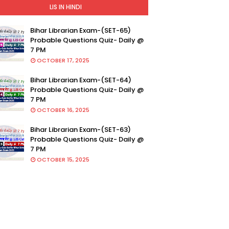
LIS IN HINDI
Bihar Librarian Exam-(SET-65)
Probable Questions Quiz- Daily @
7 PM
OCTOBER 17, 2025
Bihar Librarian Exam-(SET-64)
Probable Questions Quiz- Daily @
7 PM
OCTOBER 16, 2025
Bihar Librarian Exam-(SET-63)
Probable Questions Quiz- Daily @
7 PM
OCTOBER 15, 2025