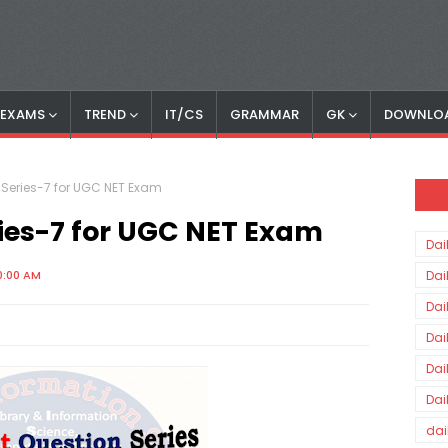
S EXAMS
TREND
IT/CS
GRAMMAR
GK
DOWNLO
Series-7 for UGC NET Exam
ies-7 for UGC NET Exam
Dai
0:00 AM
Dai
Dai
Dai
Dai
Dai
dai