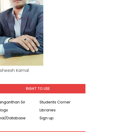
Asheesh Kamal
RIGHT TO USE
Ranganthan Sir
Students Corner
logs
Libraries
nal/Database
Sign up