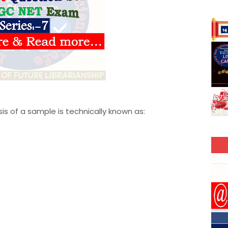
is of a sample is technically known as: