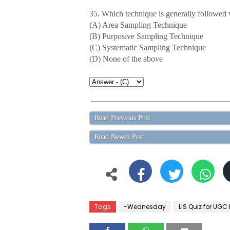
35. Which technique is generally followed w
(A) Area Sampling Technique
(B) Purposive Sampling Technique
(C) Systematic Sampling Technique
(D) None of the above
Read Previous Post
Read Newer Post
Tags
-Wednesday
LIS Quiz for UGC