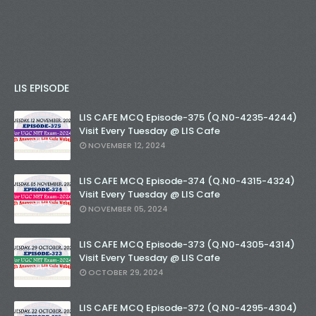
LIS EPISODE
LIS CAFE MCQ Episode-375 (Q.N0-4235-4244)
Visit Every Tuesday @ LIS Cafe
NOVEMBER 12, 2024
LIS CAFE MCQ Episode-374 (Q.N0-4315-4324)
Visit Every Tuesday @ LIS Cafe
NOVEMBER 05, 2024
LIS CAFE MCQ Episode-373 (Q.N0-4305-4314)
Visit Every Tuesday @ LIS Cafe
OCTOBER 29, 2024
LIS CAFE MCQ Episode-372 (Q.N0-4295-4304)