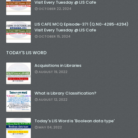
Visit Every Tuesday @ LIS Cafe
OCTOBER 22, 2024
LIS CAFE MCQ Episode-371 (Q.N0-4285-4294)
Visit Every Tuesday @ LIS Cafe
OCTOBER 15, 2024
TODAY'S LIS WORD
Acquisitions in Libraries
AUGUST 19, 2022
What is Library Classification?
AUGUST 12, 2022
Today's LIS Word is 'Boolean data type'
MAY 04, 2022