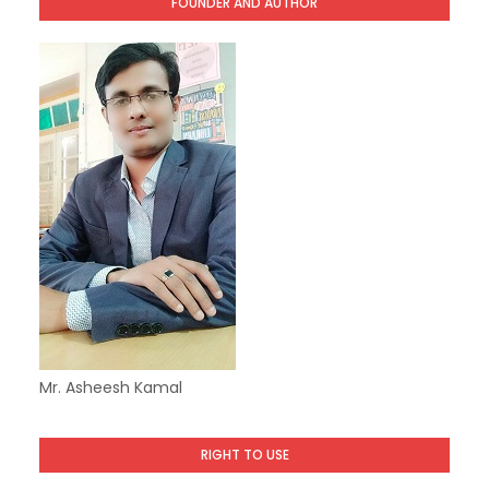
FOUNDER AND AUTHOR
Mr. Asheesh Kamal
RIGHT TO USE