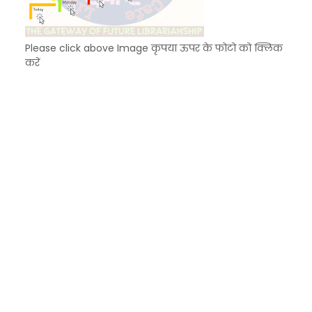
Please click above Image कृपया ऊपर के फोटो को क्लिक
करें