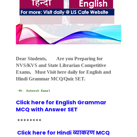
Dear Students, Are you Preparing for
NVS/KVS and State Librarian Competitive
Exams, Must Visit here daily for English and
Hindi Grammar MCQ/Quiz SET.
-Mr. Asheesh Kamal
Click here for English Grammar
MCQ with Answer SET
********
Click here for Hindi व्याकरण MCQ