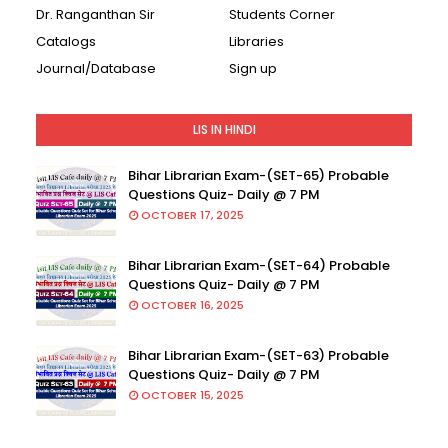
Dr. Ranganthan Sir
Students Corner
Catalogs
Libraries
Journal/Database
Sign up
LIS IN HINDI
Bihar Librarian Exam-(SET-65) Probable
Questions Quiz- Daily @ 7 PM
OCTOBER 17, 2025
Bihar Librarian Exam-(SET-64) Probable
Questions Quiz- Daily @ 7 PM
OCTOBER 16, 2025
Bihar Librarian Exam-(SET-63) Probable
Questions Quiz- Daily @ 7 PM
OCTOBER 15, 2025