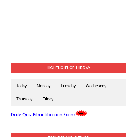
HIGHTLIGHT OF THE DAY
Today
Monday
Tuesday
Wednesday
Thursday
Friday
Daily Quiz Bihar Librarian Exam