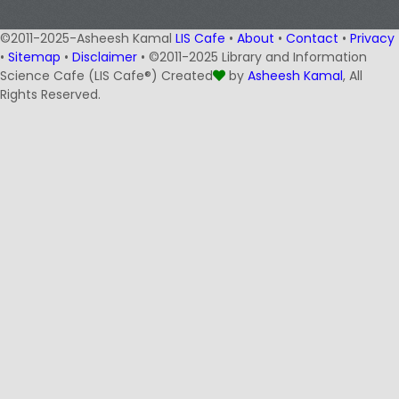
©2011-2025-Asheesh Kamal
LIS Cafe
•
About
•
Contact
•
Privacy
•
Sitemap
•
Disclaimer
• ©2011-2025 Library and Information
Science Cafe (LIS Cafe®) Created
by
Asheesh Kamal
, All
Rights Reserved.