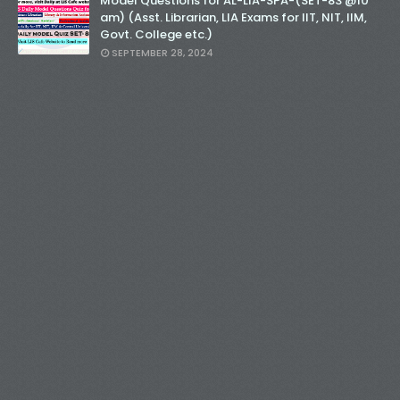
Model Questions for AL-LIA-SPA-(SET-83 @10
am) (Asst. Librarian, LIA Exams for IIT, NIT, IIM,
Govt. College etc.)
SEPTEMBER 28, 2024