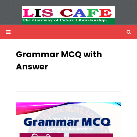
LIS Cafe
Advertisemnet
Grammar MCQ with
Answer