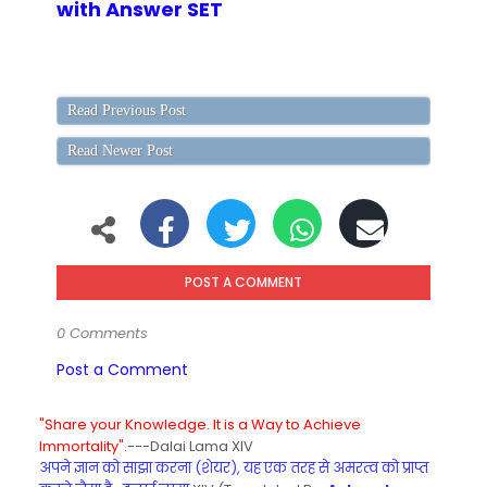
with Answer SET
Read Previous Post
Read Newer Post
POST A COMMENT
0 Comments
Post a Comment
"Share your Knowledge. It is a Way to Achieve
Immortality".
---Dalai Lama XIV
अपने ज्ञान को साझा करना (शेयर), यह एक तरह से अमरत्व को प्राप्त