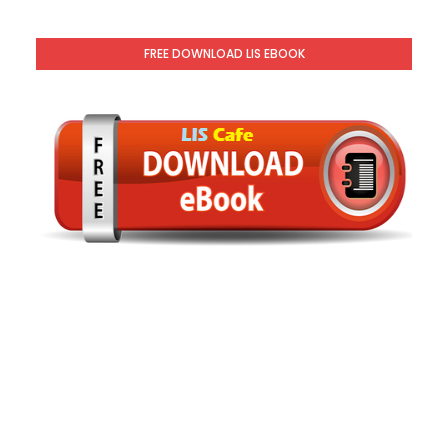
FREE DOWNLOAD LIS EBOOK