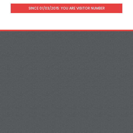
SINCE 01/03/2015: YOU ARE VISITOR NUMBER