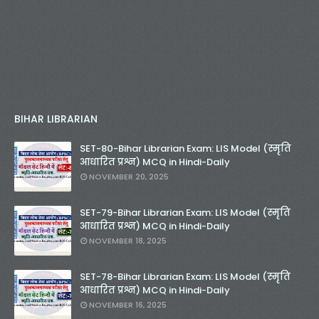
BIHAR LIBRARIAN
SET-80-Bihar Librarian Exam: LIS Model (स्मृति
आधारित प्रश्न) MCQ in Hindi-Daily
NOVEMBER 20, 2025
SET-79-Bihar Librarian Exam: LIS Model (स्मृति
आधारित प्रश्न) MCQ in Hindi-Daily
NOVEMBER 18, 2025
SET-78-Bihar Librarian Exam: LIS Model (स्मृति
आधारित प्रश्न) MCQ in Hindi-Daily
NOVEMBER 16, 2025