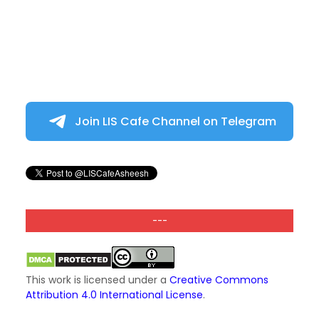
Join LIS Cafe Channel on Telegram
---
This work is licensed under a
Creative Commons
Attribution 4.0 International License
.