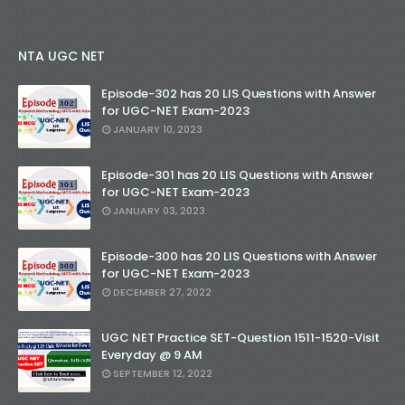
NTA UGC NET
Episode-302 has 20 LIS Questions with Answer
for UGC-NET Exam-2023
JANUARY 10, 2023
Episode-301 has 20 LIS Questions with Answer
for UGC-NET Exam-2023
JANUARY 03, 2023
Episode-300 has 20 LIS Questions with Answer
for UGC-NET Exam-2023
DECEMBER 27, 2022
UGC NET Practice SET-Question 1511-1520-Visit
Everyday @ 9 AM
SEPTEMBER 12, 2022