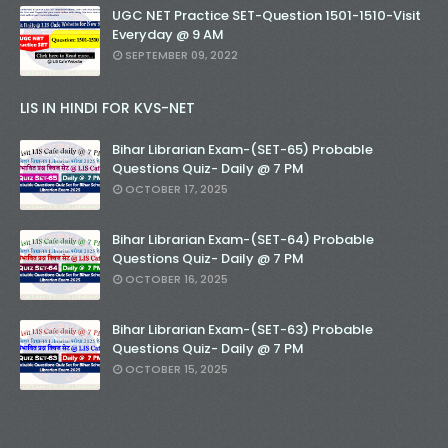
UGC NET Practice SET-Question 1501-1510-Visit
Everyday @ 9 AM
SEPTEMBER 09, 2022
LIS IN HINDI FOR KVS-NET
Bihar Librarian Exam-(SET-65) Probable
Questions Quiz- Daily @ 7 PM
OCTOBER 17, 2025
Bihar Librarian Exam-(SET-64) Probable
Questions Quiz- Daily @ 7 PM
OCTOBER 16, 2025
Bihar Librarian Exam-(SET-63) Probable
Questions Quiz- Daily @ 7 PM
OCTOBER 15, 2025