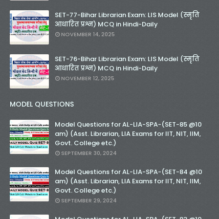
SET-77-Bihar Librarian Exam: LIS Model (स्मृति
आधारित प्रश्न) MCQ in Hindi-Daily
NOVEMBER 14, 2025
SET-76-Bihar Librarian Exam: LIS Model (स्मृति
आधारित प्रश्न) MCQ in Hindi-Daily
NOVEMBER 12, 2025
MODEL QUESTIONS
Model Questions for AL-LIA-SPA-(SET-85 @10
am) (Asst. Librarian, LIA Exams for IIT, NIT, IIM,
Govt. College etc.)
SEPTEMBER 30, 2024
Model Questions for AL-LIA-SPA-(SET-84 @10
am) (Asst. Librarian, LIA Exams for IIT, NIT, IIM,
Govt. College etc.)
SEPTEMBER 29, 2024