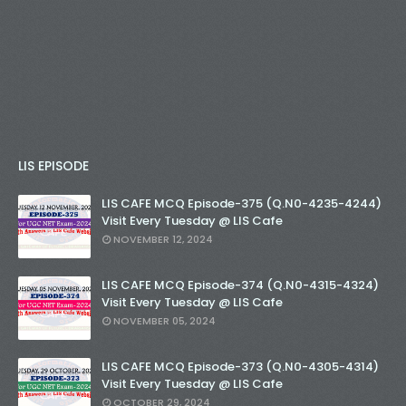
LIS EPISODE
LIS CAFE MCQ Episode-375 (Q.N0-4235-4244)
Visit Every Tuesday @ LIS Cafe
NOVEMBER 12, 2024
LIS CAFE MCQ Episode-374 (Q.N0-4315-4324)
Visit Every Tuesday @ LIS Cafe
NOVEMBER 05, 2024
LIS CAFE MCQ Episode-373 (Q.N0-4305-4314)
Visit Every Tuesday @ LIS Cafe
OCTOBER 29, 2024