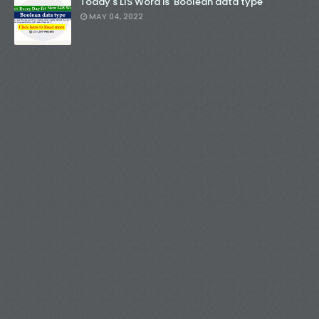
Today's LIS Word is 'Boolean data type'
MAY 04, 2022