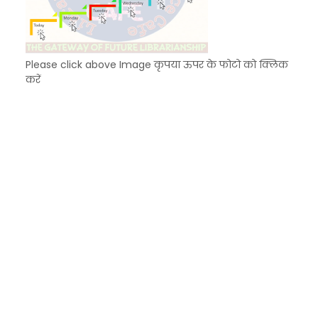
Please click above Image कृपया ऊपर के फोटो को क्लिक
करें