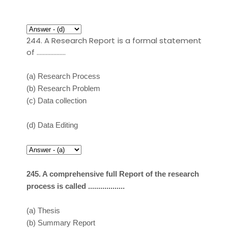
244. A Research Report is a formal statement
of ……………….
(a)
Research Process
(b)
Research Problem
(c)
Data collection
(d)
Data Editing
245. A comprehensive full Report of the research
process is called ..................
(a)
Thesis
(b)
Summary Report