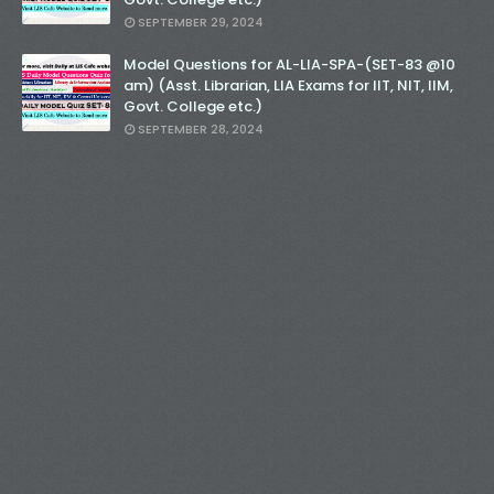
SEPTEMBER 29, 2024
Model Questions for AL-LIA-SPA-(SET-83 @10
am) (Asst. Librarian, LIA Exams for IIT, NIT, IIM,
Govt. College etc.)
SEPTEMBER 28, 2024