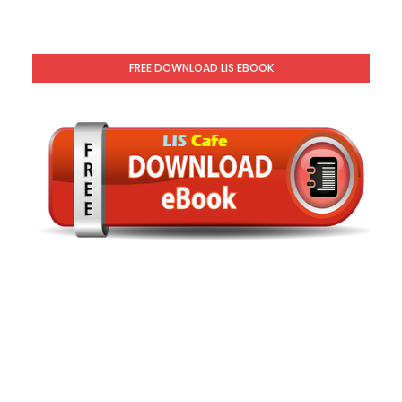
FREE DOWNLOAD LIS EBOOK