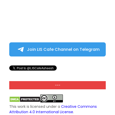
Join LIS Cafe Channel on Telegram
---
This work is licensed under a
Creative Commons
Attribution 4.0 International License
.