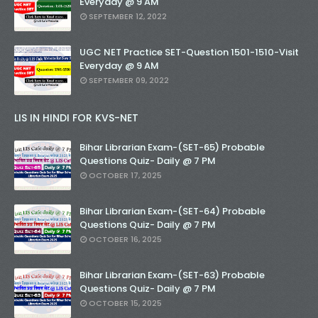
Everyday @ 9 AM
SEPTEMBER 12, 2022
UGC NET Practice SET-Question 1501-1510-Visit
Everyday @ 9 AM
SEPTEMBER 09, 2022
LIS IN HINDI FOR KVS-NET
Bihar Librarian Exam-(SET-65) Probable
Questions Quiz- Daily @ 7 PM
OCTOBER 17, 2025
Bihar Librarian Exam-(SET-64) Probable
Questions Quiz- Daily @ 7 PM
OCTOBER 16, 2025
Bihar Librarian Exam-(SET-63) Probable
Questions Quiz- Daily @ 7 PM
OCTOBER 15, 2025