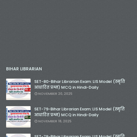
BIHAR LIBRARIAN
SET-80-Bihar Librarian Exam: LIS Model (स्मृति
आधारित प्रश्न) MCQ in Hindi-Daily
NOVEMBER 20, 2025
SET-79-Bihar Librarian Exam: LIS Model (स्मृति
आधारित प्रश्न) MCQ in Hindi-Daily
NOVEMBER 18, 2025
SET-78-Bihar Librarian Exam: LIS Model (स्मृति