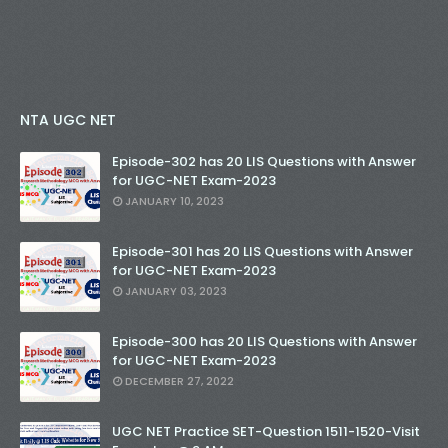
NTA UGC NET
Episode-302 has 20 LIS Questions with Answer
for UGC-NET Exam-2023
JANUARY 10, 2023
Episode-301 has 20 LIS Questions with Answer
for UGC-NET Exam-2023
JANUARY 03, 2023
Episode-300 has 20 LIS Questions with Answer
for UGC-NET Exam-2023
DECEMBER 27, 2022
UGC NET Practice SET-Question 1511-1520-Visit