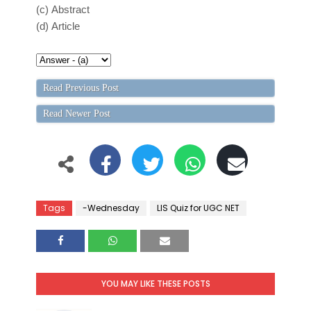
(c)
Abstract
(d)
Article
Read Previous Post
Read Newer Post
Tags
-Wednesday
LIS Quiz for UGC NET
YOU MAY LIKE THESE POSTS