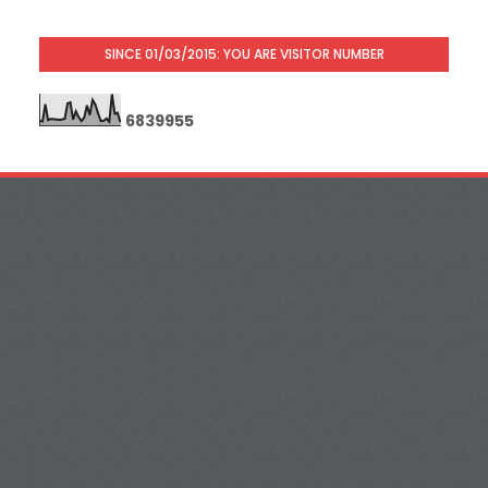
SINCE 01/03/2015: YOU ARE VISITOR NUMBER
6
8
3
9
9
5
5