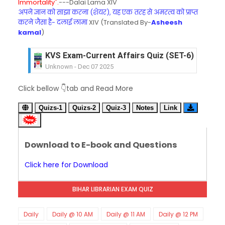
Immortality".
---Dalai Lama XIV
अपने ज्ञान को साझा करना (शेयर), यह एक तरह से अमरत्व को प्राप्त
करने जैसा है- दलाई लामा
XIV (Translated By-
Asheesh
kamal
)
KVS Exam-Current Affairs Quiz (SET-6) in Engli
Unknown
-
Dec 07 2025
KVS Exam-Current Affairs Quiz (SET-5) in Hindi
Click bellow 👇tab and Read More
Unknown
-
Dec 06 2025
KVS Exam-Current Affairs Quiz (SET-4) in Engli
Quizs-1
Quizs-2
Quiz-3
Notes
Link
Unknown
-
Dec 05 2025
KVS Exam-Current Affairs Quiz (SET-3) in Hindi
Unknown
-
Dec 04 2025
Download to E-book and Questions
KVS Exam-Current Affairs Quiz (SET-2) in Engli
Unknown
-
Dec 03 2025
Click here for Download
KVS Librarian Model Quiz Test-07 in Hindi (प्रत्येक र
Unknown
-
Dec 02 2025
BIHAR LIBRARIAN EXAM QUIZ
KVS Exam-Current Affairs Quiz (SET-1) in Hindi
Unknown
-
Dec 02 2025
KVS Librarian Model Quiz Test-06 (Every Wedne
Daily
Daily @ 10 AM
Daily @ 11 AM
Daily @ 12 PM
Unknown
-
Dec 01 2025