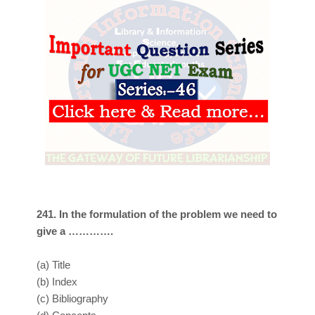
241. In the formulation of the problem we need to
give a ………….
(a)
Title
(b)
Index
(c)
Bibliography