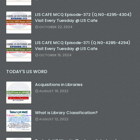
LIS CAFE MCQ Episode-372 (Q.N0-4295-4304)
Visit Every Tuesday @ LIS Cafe
OCTOBER 22, 2024
LIS CAFE MCQ Episode-371 (Q.N0-4285-4294)
Visit Every Tuesday @ LIS Cafe
OCTOBER 15, 2024
TODAY'S LIS WORD
Acquisitions in Libraries
AUGUST 19, 2022
What is Library Classification?
AUGUST 12, 2022