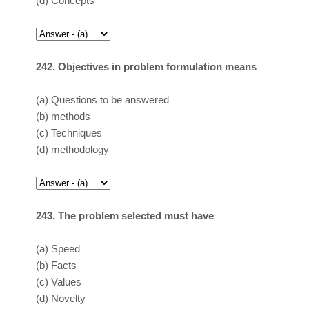
(d)
Concepts
242. Objectives in problem formulation means
(a)
Questions to be answered
(b)
methods
(c)
Techniques
(d)
methodology
243. The problem selected must have
(a)
Speed
(b)
Facts
(c)
Values
(d)
Novelty