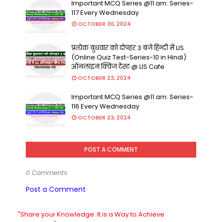
Important MCQ Series @11 am: Series-
117 Every Wednesday
OCTOBER 30, 2024
प्रत्येक बुधवार को दोपहर 3 बजे हिन्दी में LIS
(Online Quiz Test-Series-10 in Hindi)
ऑनलाइन क्विज टेस्ट @ LIS Cafe
OCTOBER 23, 2024
Important MCQ Series @11 am: Series-
116 Every Wednesday
OCTOBER 23, 2024
POST A COMMENT
0 Comments
Post a Comment
"Share your Knowledge. It is a Way to Achieve