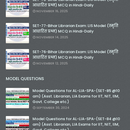
आधारित प्रश्न) MCQ in Hindi-Daily
NOVEMBER 16, 2025
SET-77-Bihar Librarian Exam: LIS Model (स्मृति
आधारित प्रश्न) MCQ in Hindi-Daily
NOVEMBER 14, 2025
SET-76-Bihar Librarian Exam: LIS Model (स्मृति
आधारित प्रश्न) MCQ in Hindi-Daily
NOVEMBER 12, 2025
MODEL QUESTIONS
Model Questions for AL-LIA-SPA-(SET-85 @10
am) (Asst. Librarian, LIA Exams for IIT, NIT, IIM,
Govt. College etc.)
SEPTEMBER 30, 2024
Model Questions for AL-LIA-SPA-(SET-84 @10
am) (Asst. Librarian, LIA Exams for IIT, NIT, IIM,
Govt. College etc.)