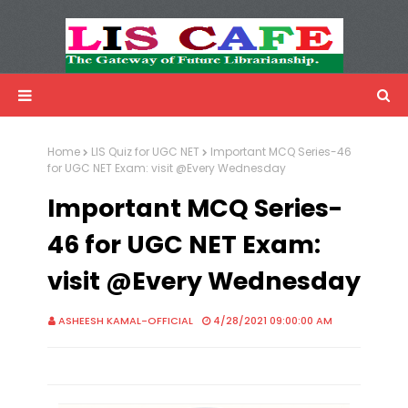
LIS Cafe
Advertisemnet
Home
LIS Quiz for UGC NET
Important MCQ Series-46
for UGC NET Exam: visit @Every Wednesday
Important MCQ Series-
46 for UGC NET Exam:
visit @Every Wednesday
ASHEESH KAMAL-OFFICIAL
4/28/2021 09:00:00 AM