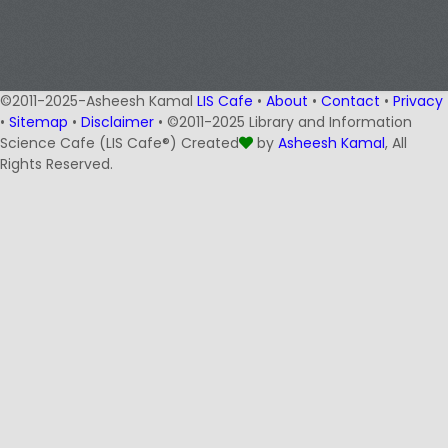
©2011-2025-Asheesh Kamal
LIS Cafe
•
About
•
Contact
•
Privacy
•
Sitemap
•
Disclaimer
• ©2011-2025 Library and Information
Science Cafe (LIS Cafe®) Created
by
Asheesh Kamal
, All
Rights Reserved.