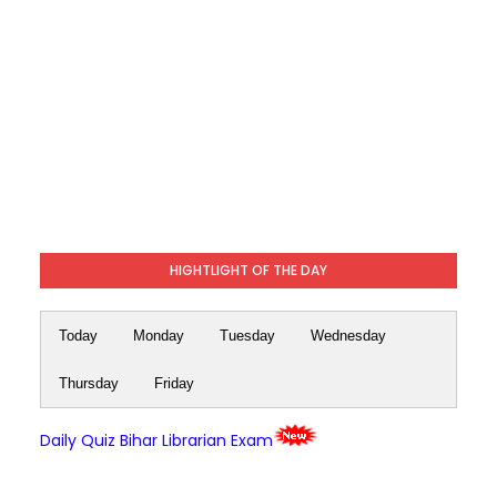
HIGHTLIGHT OF THE DAY
Today
Monday
Tuesday
Wednesday
Thursday
Friday
Daily Quiz Bihar Librarian Exam