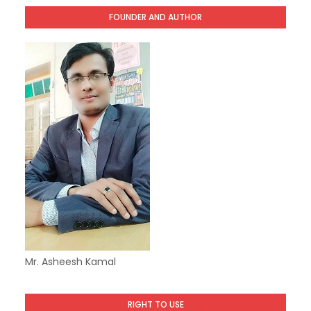
FOUNDER AND AUTHOR
Mr. Asheesh Kamal
RIGHT TO USE