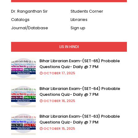
Dr. Ranganthan Sir
Students Corner
Catalogs
Libraries
Journal/Database
Sign up
LIS IN HINDI
Bihar Librarian Exam-(SET-65) Probable
Questions Quiz- Daily @ 7 PM
OCTOBER 17, 2025
Bihar Librarian Exam-(SET-64) Probable
Questions Quiz- Daily @ 7 PM
OCTOBER 16, 2025
Bihar Librarian Exam-(SET-63) Probable
Questions Quiz- Daily @ 7 PM
OCTOBER 15, 2025