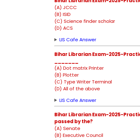
Bihar Librarian Exam-2025-Practic
(A) JCCC
(B) ISID
(C) Science finder scholar
(D) ACS
LIS Cafe Answer
Bihar Librarian Exam-2025-Practi
_______
(A) Dot matrix Printer
(B) Plotter
(C) Type Writer Terminal
(D) All of the above
LIS Cafe Answer
Bihar Librarian Exam-2025-Practice
passed by the?
(A) Senate
(B) Executive Council