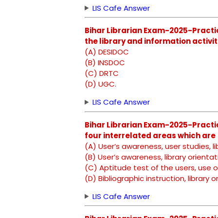
LIS Cafe Answer
Bihar Librarian Exam-2025-Practic
the library and information activiti
(A) DESIDOC
(B) INSDOC
(C) DRTC
(D) UGC.
LIS Cafe Answer
Bihar Librarian Exam-2025-Practi
four interrelated areas which are
(A) User’s awareness, user studies, li
(B) User’s awareness, library orientati
(C) Aptitude test of the users, use o
(D) Bibliographic instruction, library
LIS Cafe Answer