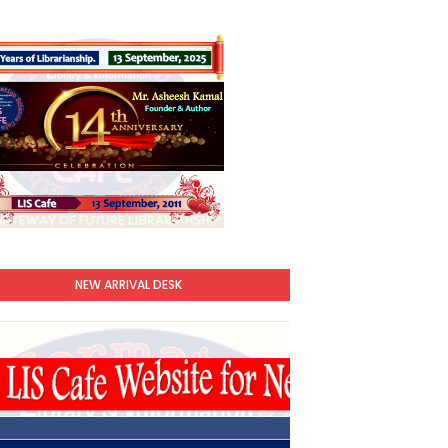
NEW ARRIVAL DESK