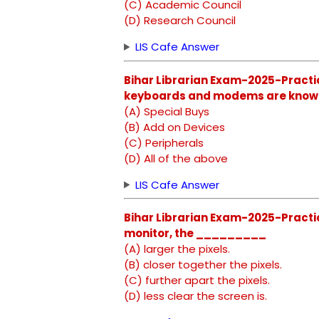
(C) Academic Council
(D) Research Council
LIS Cafe Answer
Bihar Librarian Exam-2025-Practic
keyboards and modems are kno
(A) Special Buys
(B) Add on Devices
(C) Peripherals
(D) All of the above
LIS Cafe Answer
Bihar Librarian Exam-2025-Practic
monitor, the _________
(A) larger the pixels.
(B) closer together the pixels.
(C) further apart the pixels.
(D) less clear the screen is.