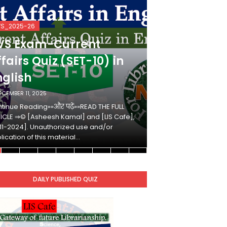
VS_2025-26
KVS_2025-26
VS Exam-Current
KVS Exam-
fairs Quiz (SET-10) in
Affairs Qui
nglish
Hindi
ECEMBER 11, 2025
DECEMBER 10, 2025
tinue Reading»»और पढ़ें»»READ THE FULL
Continue Reading»»औ
ICLE ⇒© [Asheesh Kamal] and [LIS Cafe],
ARTICLE ⇒© [Ashees
11-2024]. Unauthorized use and/or
[2011-2024]. Unaut
lication of this material…
duplication of this 
DAILY PUBLISHED QUIZ