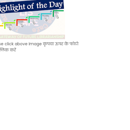
se click above Image कृपया ऊपर के फोटो
्लिक करें