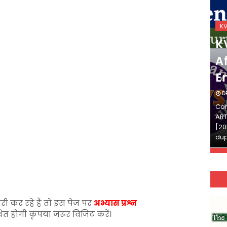
KVS_2025-26
K
KVS Exam-Current
K
Affairs Quiz (SET-2) in
Af
English
E
DECEMBER 03, 2025
D
Continue Reading»»और पढ़ें»»READ THE FULL
Con
ARTICLE ⇒© [Asheesh Kamal] and [LIS Cafe],
ART
[2011-2024]. Unauthorized use and/or
[20
duplication of this material…
dup
री कर रहे हैं तो इस पेज पर
अभ्यास प्रश्न
शित होगी कृपया जरूर विजिट करें।