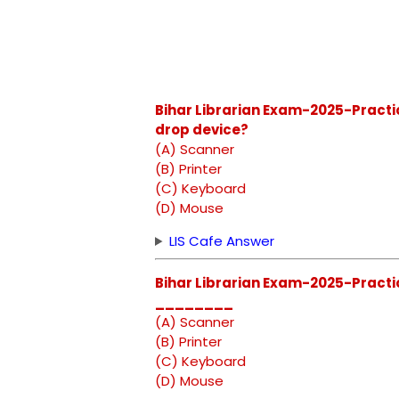
Bihar Librarian Exam-2025-Practic
drop device?
(A) Scanner
(B) Printer
(C) Keyboard
(D) Mouse
LIS Cafe Answer
Bihar Librarian Exam-2025-Practic
________
(A) Scanner
(B) Printer
(C) Keyboard
(D) Mouse