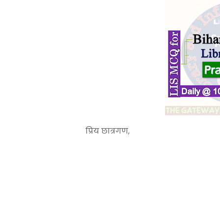
प्रिय छात्रगण,