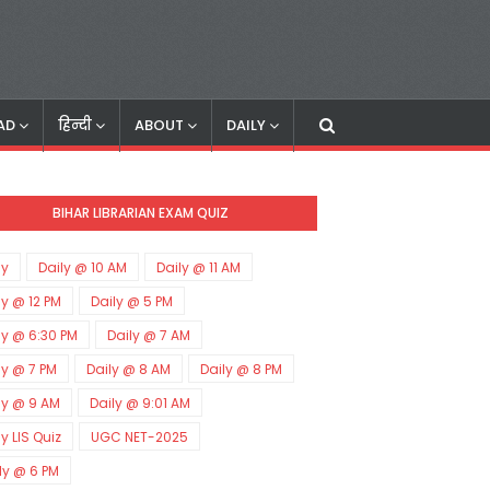
AD
हिन्दी
ABOUT
DAILY
BIHAR LIBRARIAN EXAM QUIZ
ly
Daily @ 10 AM
Daily @ 11 AM
ly @ 12 PM
Daily @ 5 PM
ly @ 6:30 PM
Daily @ 7 AM
ly @ 7 PM
Daily @ 8 AM
Daily @ 8 PM
ly @ 9 AM
Daily @ 9:01 AM
ly LIS Quiz
UGC NET-2025
ly @ 6 PM