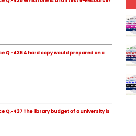
e Q.-435 Which one is a full text e-Resource?
ce Q.-436 A hard copy would prepared on a
 Q.-437 The library budget of a university is