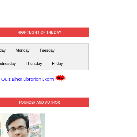
HIGHTLIGHT OF THE DAY
day
Monday
Tuesday
dnesday
Thursday
Friday
y Quiz Bihar Librarian Exam
FOUNDER AND AUTHOR