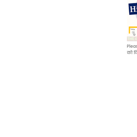
Plea
को क