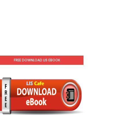
FREE DOWNLOAD LIS EBOOK