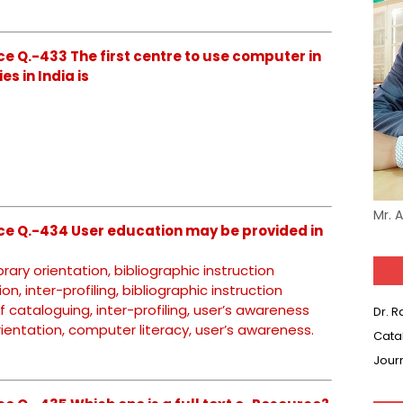
e Q.-433 The first centre to use computer in
es in India is
Mr. 
ce Q.-434 User education may be provided in
brary orientation, bibliographic instruction
on, inter-profiling, bibliographic instruction
f cataloguing, inter-profiling, user’s awareness
Dr. 
 orientation, computer literacy, user’s awareness.
Cata
Jour