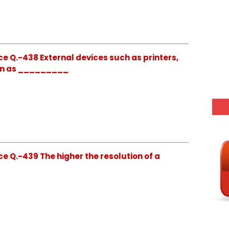
e Q.-438 External devices such as printers,
wn as _________
e Q.-439 The higher the resolution of a