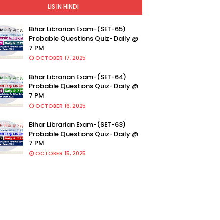
LIS IN HINDI
Bihar Librarian Exam-(SET-65)
Probable Questions Quiz- Daily @
7 PM
OCTOBER 17, 2025
Bihar Librarian Exam-(SET-64)
Probable Questions Quiz- Daily @
7 PM
OCTOBER 16, 2025
Bihar Librarian Exam-(SET-63)
Probable Questions Quiz- Daily @
7 PM
OCTOBER 15, 2025