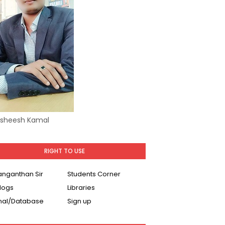
Asheesh Kamal
RIGHT TO USE
Ranganthan Sir
Students Corner
logs
Libraries
nal/Database
Sign up