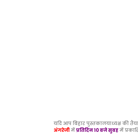
यदि आप बिहार पुस्तकालयाध्यक्ष की तैया
अंगरेजी
में
प्रतिदिन 10 बजे सुबह
में प्रका