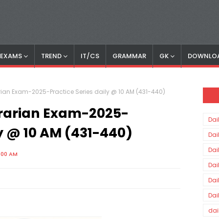
S EXAMS
TREND
IT/CS
GRAMMAR
GK
DOWNLO
rian Exam-2025-Practice Series daily @ 10 AM (431-440)
brarian Exam-2025-
Dai
ly @ 10 AM (431-440)
Dai
Dai
0:00 AM
Dai
Dai
Dai
dai