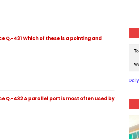
e Q.-431 Which of these is a pointing and
To
We
Dail
e Q.-432 A parallel port is most often used by