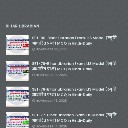
BIHAR LIBRARIAN
SET-80-Bihar Librarian Exam: LIS Model (स्मृति
आधारित प्रश्न) MCQ in Hindi-Daily
NOVEMBER 20, 2025
SET-79-Bihar Librarian Exam: LIS Model (स्मृति
आधारित प्रश्न) MCQ in Hindi-Daily
NOVEMBER 18, 2025
SET-78-Bihar Librarian Exam: LIS Model (स्मृति
आधारित प्रश्न) MCQ in Hindi-Daily
NOVEMBER 16, 2025
SET-77-Bihar Librarian Exam: LIS Model (स्मृति
आधारित प्रश्न) MCQ in Hindi-Daily
NOVEMBER 14, 2025