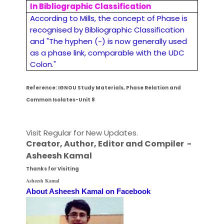
In Bibliographic Classification
According to Mills, the concept of Phase is
recognised by Bibliographic Classification
and "The hyphen (-) is now generally used
as a phase link, comparable with the UDC
Colon."
Reference: IGNOU Study Materials, Phase Relation and
Common Isolates-Unit 8
Visit Regular for New Updates.
Creator, Author,
Editor
and Compiler -
Asheesh Kamal
Thanks for Visiting
Asheesh Kamal
About Asheesh Kamal on Facebook