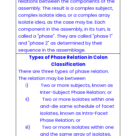
relations between the components of the
assembly. The result is a complex subject,
complex isolate idea, or a complex array
isolate idea, as the case may be. Each
component in the assembly, in its turn, is
called a "phase". They are called "phase 1"
and "phase 2" as determined by their
sequence in the assemblage.
Types of Phase Relation in Colon
Classification
There are three types of phase relation.
The relation may be between
i)
Two or more subjects, known as
Inter-Subject Phase Relation; or
ii)
Two or more isolates within one
and-die same schedule of facet
isolates, known as Intra-Facet
Phase Relation; or
iii)
Two or more isolates within one
and the same array of isolates,