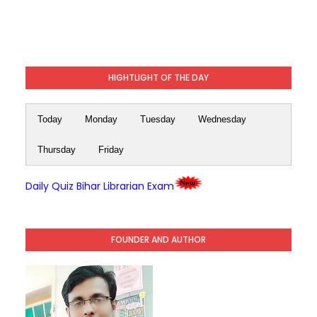
HIGHTLIGHT OF THE DAY
Today
Monday
Tuesday
Wednesday
Thursday
Friday
Daily Quiz Bihar Librarian Exam
FOUNDER AND AUTHOR