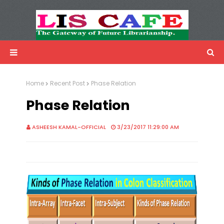
LIS Cafe
Advertisemnet
Home
Recent Post
Phase Relation
Phase Relation
ASHEESH KAMAL-OFFICIAL
3/23/2017 11:29:00 AM