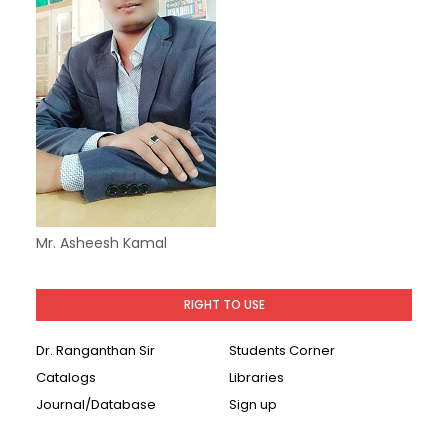
Mr. Asheesh Kamal
RIGHT TO USE
Dr. Ranganthan Sir
Students Corner
Catalogs
Libraries
Journal/Database
Sign up