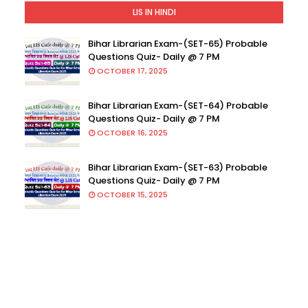
LIS IN HINDI
Bihar Librarian Exam-(SET-65) Probable
Questions Quiz- Daily @ 7 PM
OCTOBER 17, 2025
Bihar Librarian Exam-(SET-64) Probable
Questions Quiz- Daily @ 7 PM
OCTOBER 16, 2025
Bihar Librarian Exam-(SET-63) Probable
Questions Quiz- Daily @ 7 PM
OCTOBER 15, 2025