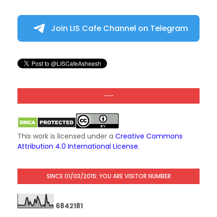
Join LIS Cafe Channel on Telegram
---
This work is licensed under a
Creative Commons
Attribution 4.0 International License
.
SINCE 01/03/2015: YOU ARE VISITOR NUMBER
6
8
4
2
1
8
1