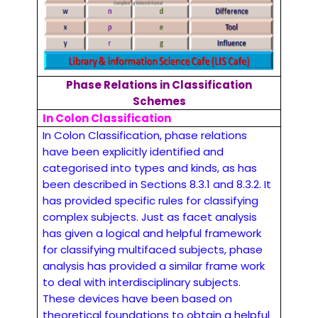
Phase Relations in Classification
Schemes
In Colon Classification
In Colon Classification, phase relations
have been explicitly identified and
categorised into types and kinds, as has
been described in Sections 8.3.1 and 8.3.2. It
has provided specific rules for classifying
complex subjects. Just as facet analysis
has given a logical and helpful framework
for classifying multifaced subjects, phase
analysis has provided a similar frame work
to deal with interdisciplinary subjects.
These devices have been based on
theoretical foundations to obtain a helpful