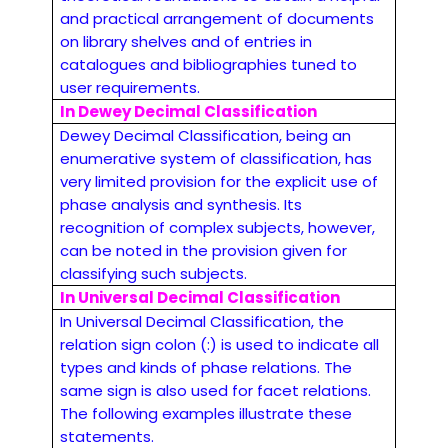
and practical arrangement of documents
on library shelves and of entries in
catalogues and bibliographies tuned to
user requirements.
In Dewey Decimal Classification
Dewey Decimal Classification, being an
enumerative system of classification, has
very limited provision for the explicit use of
phase analysis and synthesis. Its
recognition of complex subjects, however,
can be noted in the provision given for
classifying such subjects.
In Universal Decimal Classification
In Universal Decimal Classification, the
relation sign colon (:) is used to indicate all
types and kinds of phase relations. The
same sign is also used for facet relations.
The following examples illustrate these
statements.