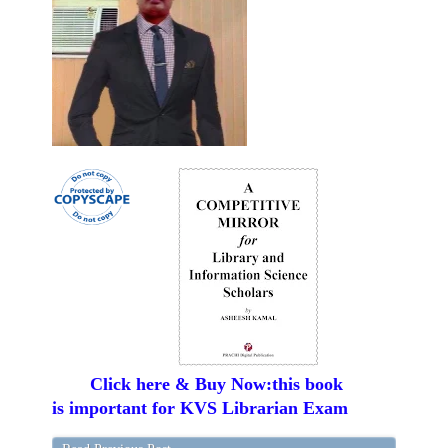
Click here & Buy Now:this book
is important for KVS Librarian Exam