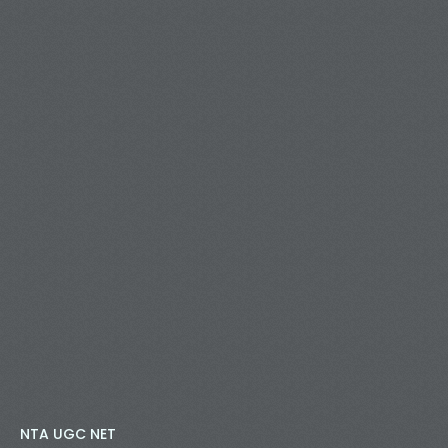
NTA UGC NET