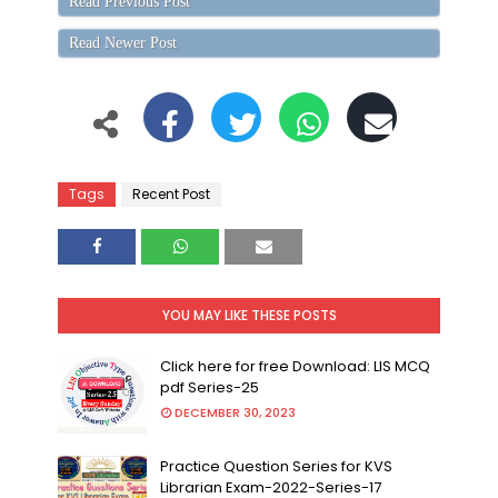
Read Previous Post
Read Newer Post
Tags
Recent Post
YOU MAY LIKE THESE POSTS
Click here for free Download: LIS MCQ
pdf Series-25
DECEMBER 30, 2023
Practice Question Series for KVS
Librarian Exam-2022-Series-17