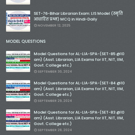
SET-76-Bihar Librarian Exam: LIS Model (स्मृति
आधारित प्रश्न) MCQ in Hindi-Daily
NOVEMBER 12, 2025
MODEL QUESTIONS
Model Questions for AL-LIA-SPA-(SET-85 @10
am) (Asst. Librarian, LIA Exams for IIT, NIT, IIM,
Govt. College etc.)
SEPTEMBER 30, 2024
Model Questions for AL-LIA-SPA-(SET-84 @10
am) (Asst. Librarian, LIA Exams for IIT, NIT, IIM,
Govt. College etc.)
SEPTEMBER 29, 2024
Model Questions for AL-LIA-SPA-(SET-83 @10
am) (Asst. Librarian, LIA Exams for IIT, NIT, IIM,
Govt. College etc.)
SEPTEMBER 28, 2024