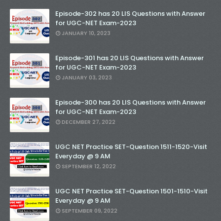
Episode-302 has 20 LIS Questions with Answer
for UGC-NET Exam-2023
JANUARY 10, 2023
Episode-301 has 20 LIS Questions with Answer
for UGC-NET Exam-2023
JANUARY 03, 2023
Episode-300 has 20 LIS Questions with Answer
for UGC-NET Exam-2023
DECEMBER 27, 2022
UGC NET Practice SET-Question 1511-1520-Visit
Everyday @ 9 AM
SEPTEMBER 12, 2022
UGC NET Practice SET-Question 1501-1510-Visit
Everyday @ 9 AM
SEPTEMBER 09, 2022