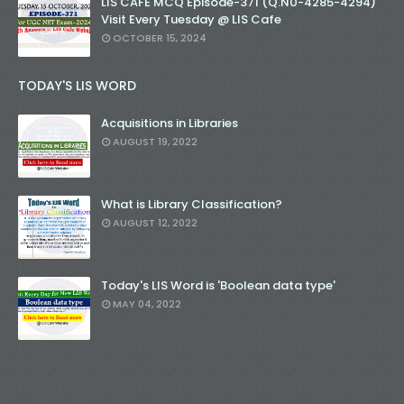
LIS CAFE MCQ Episode-371 (Q.N0-4285-4294)
Visit Every Tuesday @ LIS Cafe
OCTOBER 15, 2024
TODAY'S LIS WORD
Acquisitions in Libraries
AUGUST 19, 2022
What is Library Classification?
AUGUST 12, 2022
Today's LIS Word is 'Boolean data type'
MAY 04, 2022