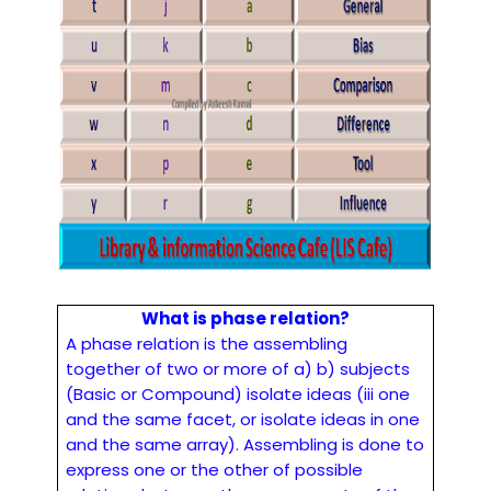
What is phase relation?
A phase relation is the assembling
together of two or more of a) b) subjects
(Basic or Compound) isolate ideas (iii one
and the same facet, or isolate ideas in one
and the same array). Assembling is done to
express one or the other of possible