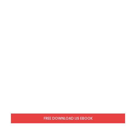
FREE DOWNLOAD LIS EBOOK