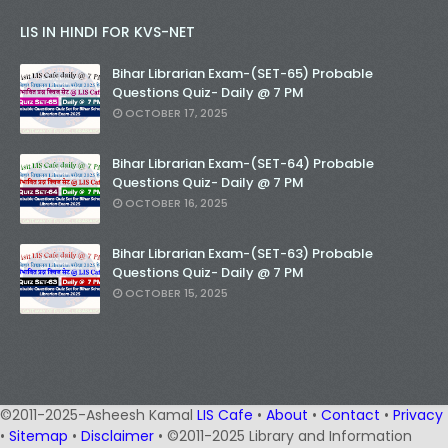
LIS IN HINDI FOR KVS-NET
Bihar Librarian Exam-(SET-65) Probable
Questions Quiz- Daily @ 7 PM
OCTOBER 17, 2025
Bihar Librarian Exam-(SET-64) Probable
Questions Quiz- Daily @ 7 PM
OCTOBER 16, 2025
Bihar Librarian Exam-(SET-63) Probable
Questions Quiz- Daily @ 7 PM
OCTOBER 15, 2025
©2011-2025-Asheesh Kamal
LIS Cafe
•
About
•
Contact
•
Privacy
•
Sitemap
•
Disclaimer
• ©2011-2025 Library and Information