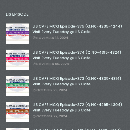
LIS EPISODE
LIS CAFE MCQ Episode-375 (Q.N0-4235-4244)
Visit Every Tuesday @ LIS Cafe
NOVEMBER 12, 2024
LIS CAFE MCQ Episode-374 (Q.N0-4315-4324)
Visit Every Tuesday @ LIS Cafe
NOVEMBER 05, 2024
LIS CAFE MCQ Episode-373 (Q.N0-4305-4314)
Visit Every Tuesday @ LIS Cafe
OCTOBER 29, 2024
LIS CAFE MCQ Episode-372 (Q.N0-4295-4304)
Visit Every Tuesday @ LIS Cafe
OCTOBER 22, 2024