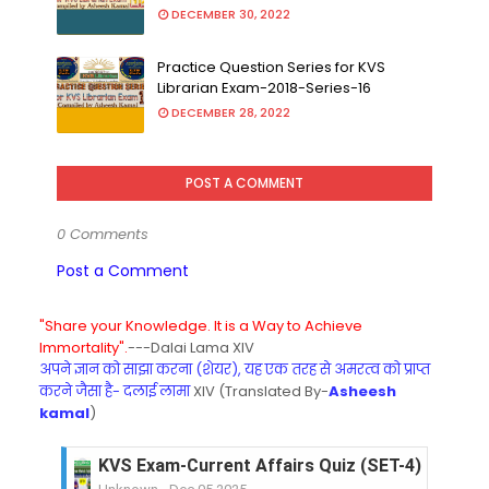
DECEMBER 30, 2022
Practice Question Series for KVS
Librarian Exam-2018-Series-16
DECEMBER 28, 2022
POST A COMMENT
0 Comments
Post a Comment
"Share your Knowledge. It is a Way to Achieve
Immortality".
---Dalai Lama XIV
अपने ज्ञान को साझा करना (शेयर), यह एक तरह से अमरत्व को प्राप्त
करने जैसा है- दलाई लामा
XIV (Translated By-
Asheesh
kamal
)
KVS Exam-Current Affairs Quiz (SET-4) in Engli
Unknown
-
Dec 05 2025