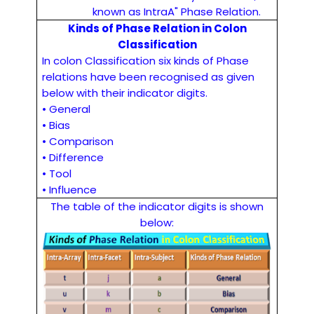
known as IntraA" Phase Relation.
Kinds of Phase Relation in Colon
Classification
In colon Classification six kinds of Phase
relations have been recognised as given
below with their indicator digits.
• General
• Bias
• Comparison
• Difference
• Tool
• Influence
The table of the indicator digits is shown
below: