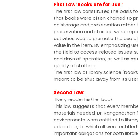
First Law: Books are for use :
The first law constitutes the basis f
that books were often chained to p
on storage and preservation rather t
preservation and storage were impor
activities was to promote the use of 
value in the item. By emphasizing u
the field to access-related issues, su
and days of operation, as well as mu
quality of staffing.
The first law of library science "book
meant to be shut away from its user
Second Law:
Every reader his/her book
This law suggests that every membe
materials needed. Dr. Ranganathan felt
environments were entitled to library
education, to which all were entitl
important obligations for both librari