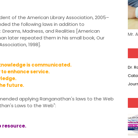
dent of the American Library Association, 2005–
d the following laws in addition to
es: Dreams, Madness, and Realities [American
Mr. 
rman later repeated them in his small book, Our
Association, 1998].
knowledge is communicated.
Dr. 
to enhance service.
Cata
ledge.
Jour
e future.
commended applying Ranganathan's laws to the Web
athan's Laws to the Web":
 resource.