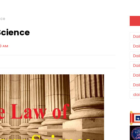
nce
Science
Dai
00 AM
Dai
Dai
Dai
Dai
Dai
dai