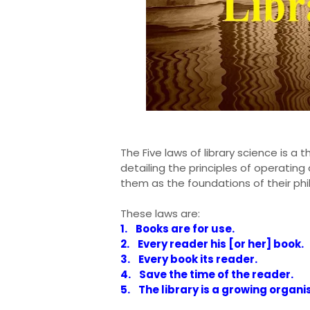
The Five laws of library science is a 
detailing the principles of operating
them as the foundations of their ph
These laws are:
1. Books are for use.
2. Every reader his [or her] book.
3. Every book its reader.
4. Save the time of the reader.
5. The library is a growing organi