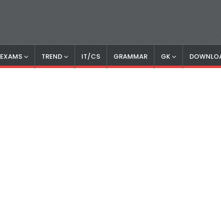
S EXAMS
TREND
IT/CS
GRAMMAR
GK
DOWNLO