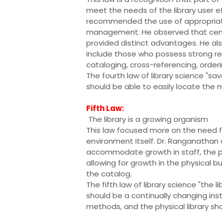
meet the needs of the library user ef
recommended the use of appropriate
management. He observed that central
provided distinct advantages. He als
include those who possess strong refer
cataloging, cross-referencing, orderi
The fourth law of library science "sa
should be able to easily locate the ma
Fifth Law:
The library is a growing organism
This law focused more on the need f
environment itself. Dr. Ranganathan 
accommodate growth in staff, the phy
allowing for growth in the physical bu
the catalog.
The fifth law of library science "the 
should be a continually changing insti
methods, and the physical library s