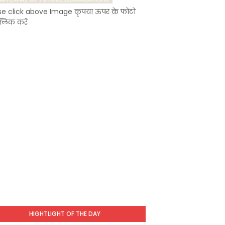
se click above Image कृपया ऊपर के फोटो
्लिक करें
HIGHTLIGHT OF THE DAY