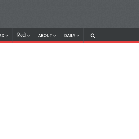
AD
हिन्दी
ABOUT
DAILY