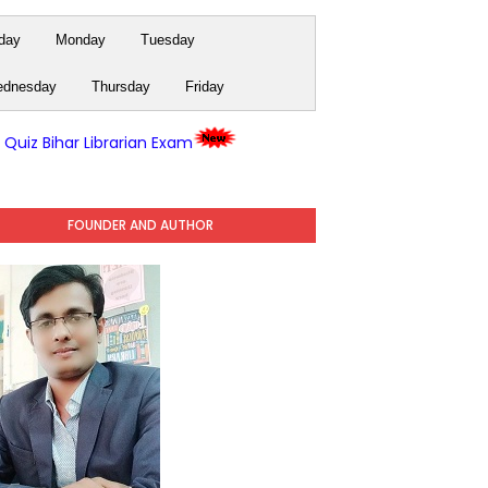
day
Monday
Tuesday
dnesday
Thursday
Friday
y Quiz Bihar Librarian Exam
FOUNDER AND AUTHOR