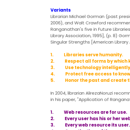
Variants
Librarian Michael Gorman (past presi
2006), and Walt Crawford recommende
Ranganathan's five in Future Librari
Library Association, 1995], (p. 8) Go
Singular Strengths [American Library 
1. Libraries serve humanity.
2. Respect all forms by which 
3. Use technology intelligently 
4. Protect free access to know
5. Honor the past and create th
In 2004, librarian AlirezaNoruzi re
in his paper, "Application of Rangan
1. Web resources are for use.
2. Every user has his or her web
3. Every web resource its user.