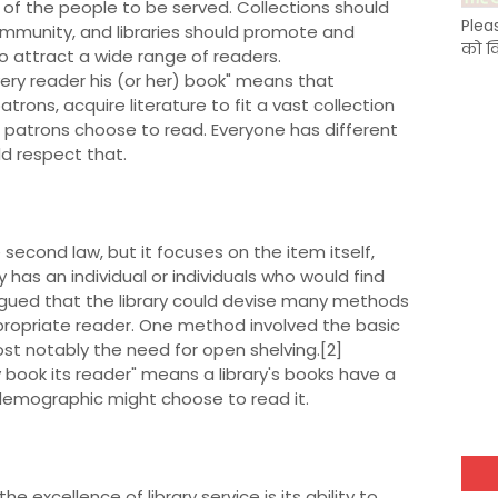
of the people to be served. Collections should
Plea
ommunity, and libraries should promote and
को क
to attract a wide range of readers.
very reader his (or her) book" means that
atrons, acquire literature to fit a vast collection
c patrons choose to read. Everyone has different
d respect that.
e second law, but it focuses on the item itself,
 has an individual or individuals who would find
rgued that the library could devise many methods
ppropriate reader. One method involved the basic
ost notably the need for open shelving.[2]
ry book its reader" means a library's books have a
r demographic might choose to read it.
he excellence of library service is its ability to