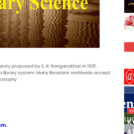
theory proposed by S. R. Ranganathan in 1931,
 a library system. Many librarians worldwide accept
ilosophy
KVS_2025-26
K
KVS Exam-Current
K
sm.
Affairs Quiz (SET-2) in
Af