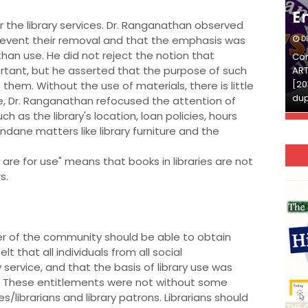
English
E
or the library services. Dr. Ranganathan observed
revent their removal and that the emphasis was
DECEMBER 03, 2025
D
han use. He did not reject the notion that
Continue Reading»»और पढ़ें»»READ THE FULL
Con
tant, but he asserted that the purpose of such
ARTICLE ⇒© [Asheesh Kamal] and [LIS Cafe],
ART
[2011-2024]. Unauthorized use and/or
[20
them. Without the use of materials, there is little
duplication of this material…
dup
se, Dr. Ranganathan refocused the attention of
ch as the library's location, loan policies, hours
ndane matters like library furniture and the
s are for use" means that books in libraries are not
s.
r of the community should be able to obtain
 that all individuals from all social
 service, and that the basis of library use was
ed. These entitlements were not without some
es/librarians and library patrons. Librarians should