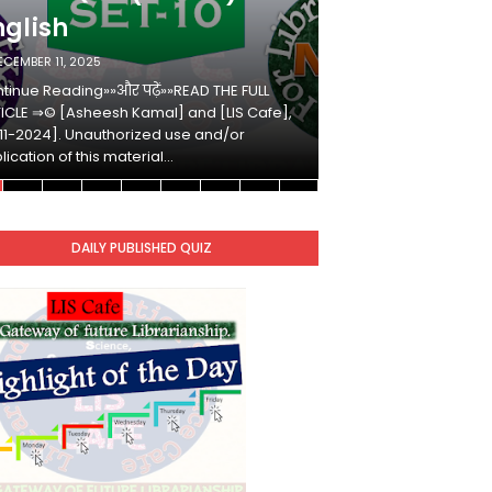
nglish
Hindi
ECEMBER 11, 2025
DECEMBER 10, 2025
tinue Reading»»और पढ़ें»»READ THE FULL
Continue Reading»»औ
ICLE ⇒© [Asheesh Kamal] and [LIS Cafe],
ARTICLE ⇒© [Ashees
11-2024]. Unauthorized use and/or
[2011-2024]. Unaut
lication of this material…
duplication of this 
DAILY PUBLISHED QUIZ