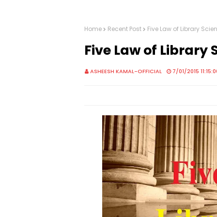
Home
Recent Post
Five Law of Library Scie
Five Law of Library 
ASHEESH KAMAL-OFFICIAL
7/01/2015 11:15: