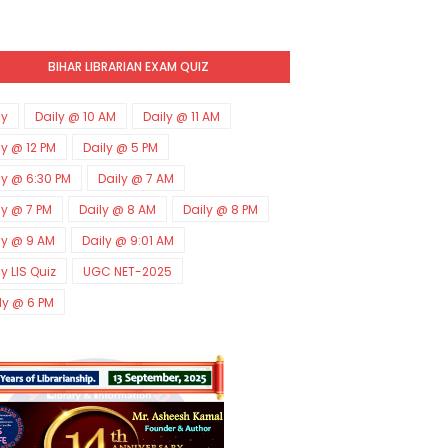
BIHAR LIBRARIAN EXAM QUIZ
ly
Daily @ 10 AM
Daily @ 11 AM
ly @ 12 PM
Daily @ 5 PM
ly @ 6:30 PM
Daily @ 7 AM
ly @ 7 PM
Daily @ 8 AM
Daily @ 8 PM
ly @ 9 AM
Daily @ 9:01 AM
ly LIS Quiz
UGC NET-2025
ly @ 6 PM