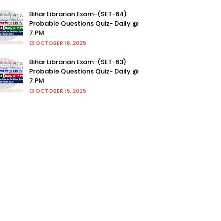
Bihar Librarian Exam-(SET-64)
Probable Questions Quiz- Daily @
7 PM
OCTOBER 16, 2025
Bihar Librarian Exam-(SET-63)
Probable Questions Quiz- Daily @
7 PM
OCTOBER 15, 2025