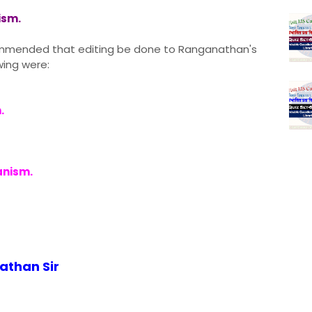
ism.
ecommended that editing be done to Ranganathan's
wing were:
.
anism.
nathan Sir