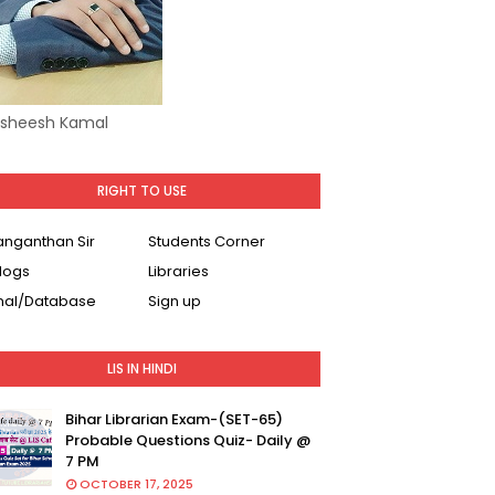
Asheesh Kamal
RIGHT TO USE
Ranganthan Sir
Students Corner
logs
Libraries
nal/Database
Sign up
LIS IN HINDI
Bihar Librarian Exam-(SET-65)
Probable Questions Quiz- Daily @
7 PM
OCTOBER 17, 2025