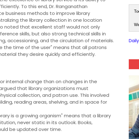
ficiently. To this end, Dr. Ranganathan
To
 business methods to improve library
izing the library collection in one location
We
o noted that excellent staff would not only
ence skills, but also strong technical skills in
ng, accessioning, and the circulation of materials.
Dail
ve the time of the user" means that all patrons
terial they desire quickly and efficiently.
or internal change than on changes in the
argued that library organizations must
sical collection, and patron use. This involved
ilding, reading areas, shelving, and in space for
library is a growing organism" means that a library
tution, never static in its outlook. Books,
hould be updated over time.