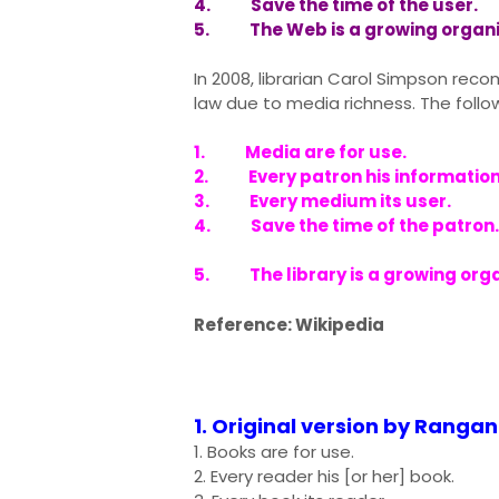
4. Save the time of the user.
5. The Web is a growing organ
In 2008, librarian Carol Simpson r
law due to media richness. The follo
1. Media are for use.
2. Every patron his information
3. Every medium its user.
4. Save the time of the patron.
5. The library is a growing org
Reference: Wikipedia
1. Original version by Ranga
1. Books are for use.
2. Every reader his [or her] book.