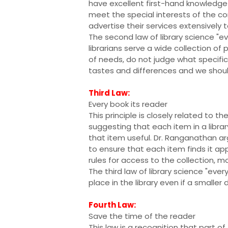
have excellent first-hand knowledge 
meet the special interests of the c
advertise their services extensively 
The second law of library science "e
librarians serve a wide collection of p
of needs, do not judge what specifi
tastes and differences and we shoul
Third Law:
Every book its reader
This principle is closely related to th
suggesting that each item in a library
that item useful. Dr. Ranganathan a
to ensure that each item finds it a
rules for access to the collection, m
The third law of library science "eve
place in the library even if a smalle
Fourth Law:
Save the time of the reader
This law is a recognition that part of t