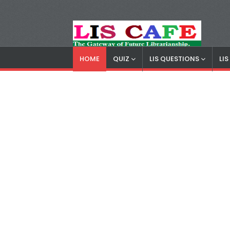
HOME
QUIZ
LIS QUESTIONS
LI
LIS Cafe
Advertisemnet