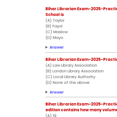
Bihar Librarian Exam-2025-Practi
School is
(A) Taylor
(B) Fayol
(C) Maslow
(D) Mayo
Answer
Bihar Librarian Exam-2025-Practic
(A) Law Library Association
(B) London Library Association
(C) Local Library Authority
(D) None of the above
Answer
Bihar Librarian Exam-2025-Practic
edition contains how many volum
(A) 19