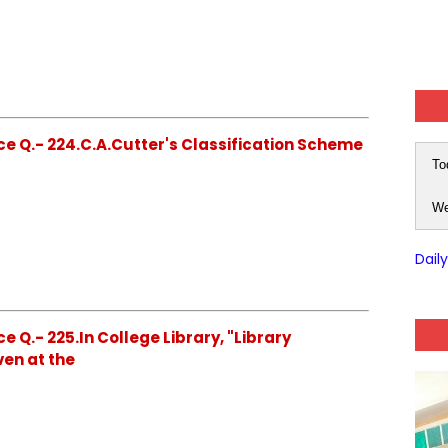
e Q.- 224.C.A.Cutter's Classification Scheme
To
We
Dail
 Q.- 225.In College Library, "Library
ven at the