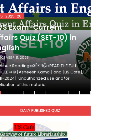
VS_2025-26
KVS_2025-26
VS Exam-Current
KVS Exam-
fairs Quiz (SET-10) in
Affairs Qui
nglish
Hindi
ECEMBER 11, 2025
DECEMBER 10, 2025
tinue Reading»»और पढ़ें»»READ THE FULL
Continue Reading»»औ
ICLE ⇒© [Asheesh Kamal] and [LIS Cafe],
ARTICLE ⇒© [Ashees
11-2024]. Unauthorized use and/or
[2011-2024]. Unaut
lication of this material…
duplication of this 
DAILY PUBLISHED QUIZ