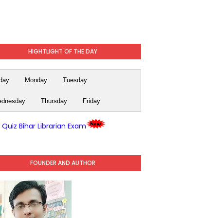
HIGHTLIGHT OF THE DAY
day
Monday
Tuesday
dnesday
Thursday
Friday
y Quiz Bihar Librarian Exam
FOUNDER AND AUTHOR