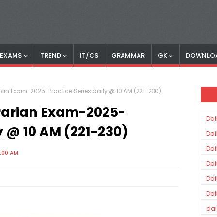
S EXAMS
TREND
IT/CS
GRAMMAR
GK
DOWNLO
rian Exam-2025-Practice Series daily @ 10 AM (221-230)
brarian Exam-2025-
Dai
ly @ 10 AM (221-230)
Dai
Dai
0:00 AM
Dai
Dai
Dai
dai