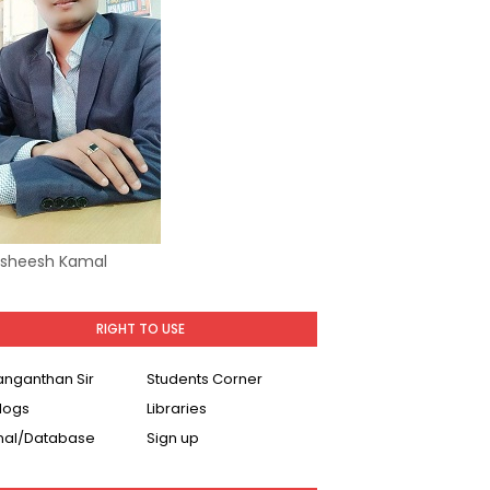
Asheesh Kamal
RIGHT TO USE
Ranganthan Sir
Students Corner
logs
Libraries
nal/Database
Sign up