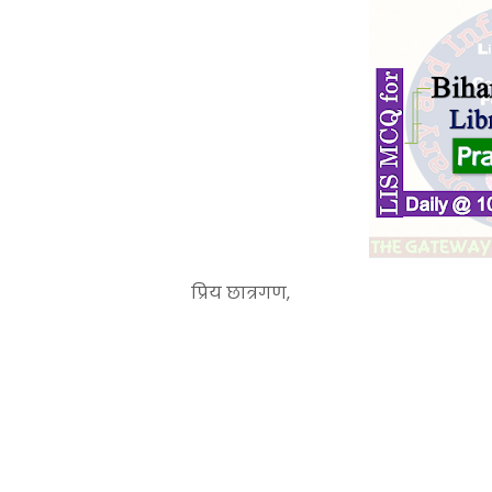
प्रिय छात्रगण,