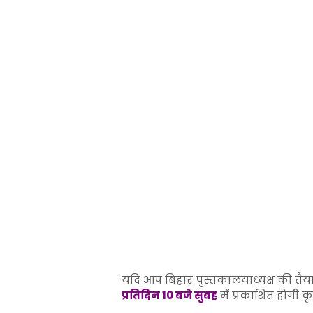
यदि आप बिहार पुस्तकालयाध्यक्ष की तैया
प्रतिदिन 10 बजे सुबह
में प्रकाशित होगी क