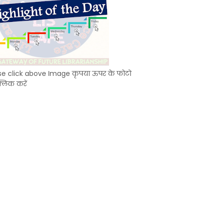
se click above Image कृपया ऊपर के फोटो
्लिक करें