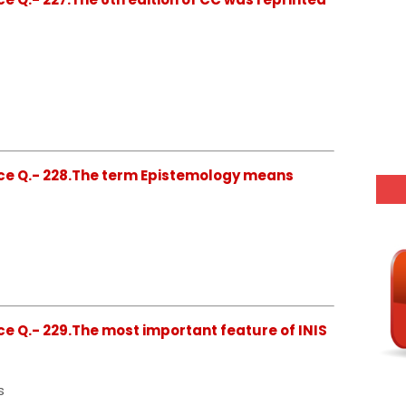
ce Q.- 228.The term Epistemology means
e Q.- 229.The most important feature of INIS
s