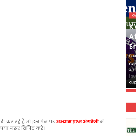
KVS_2025-26
K
KVS Exam-Current
K
Affairs Quiz (SET-2) in
Af
English
E
DECEMBER 03, 2025
D
Continue Reading»»और पढ़ें»»READ THE FULL
Con
ARTICLE ⇒© [Asheesh Kamal] and [LIS Cafe],
ART
[2011-2024]. Unauthorized use and/or
[20
duplication of this material…
dup
री कर रहे हैं तो इस पेज पर
अभ्यास प्रश्न अंगरेजी
में
ृपया जरूर विजिट करें।