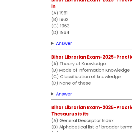
in
(A) 1961
(B) 1962
(C) 1963
(D) 1964
Answer
Bihar Librarian Exam-2025-Practi
(A) Theory of Knowledge
(B) Mode of Information Knowledge
(C) Classification of knowledge
(D) None of these
Answer
Bihar Librarian Exam-2025-Practic
Thesaurus is its
(A) General Descriptor Index
(B) Alphabetical list of broader term