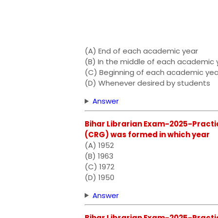
(A) End of each academic year
(B) In the middle of each academic 
(C) Beginning of each academic yea
(D) Whenever desired by students
Answer
Bihar Librarian Exam-2025-Practi
(CRG) was formed in which year
(A) 1952
(B) 1963
(C) 1972
(D) 1950
Answer
Bihar Librarian Exam-2025-Practic