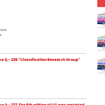
year
r
ce Q.- 226."Classification Research Group"
e Q.- 227.The 6th edition of CC was reprinted