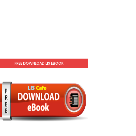
FREE DOWNLOAD LIS EBOOK