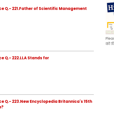
ce Q.- 221.Father of Scientific Management
Plea
को क
e Q.- 222.LLA Stands for
e Q.- 223.New Encyclopedia Britannica's 15th
e?