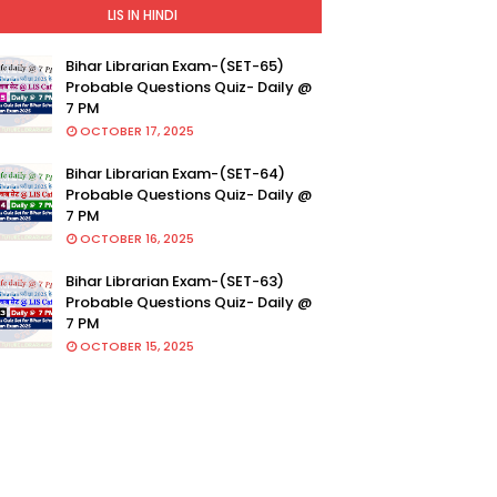
LIS IN HINDI
Bihar Librarian Exam-(SET-65)
Probable Questions Quiz- Daily @
7 PM
OCTOBER 17, 2025
Bihar Librarian Exam-(SET-64)
Probable Questions Quiz- Daily @
7 PM
OCTOBER 16, 2025
Bihar Librarian Exam-(SET-63)
Probable Questions Quiz- Daily @
7 PM
OCTOBER 15, 2025