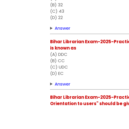
(B) 32
(C) 43
(D) 22
Answer
Bihar Librarian Exam-2025-Practic
is known as
(A) DDC
(B) CC
(C) UDC
(D) EC
Answer
Bihar Librarian Exam-2025-Practice
Orientation to users" should be gi