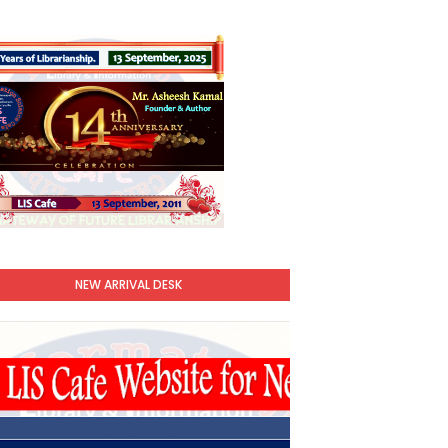
NEW ARRIVAL DESK