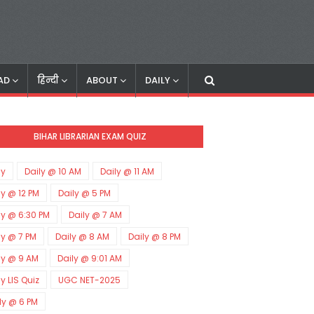
AD
हिन्दी
ABOUT
DAILY
BIHAR LIBRARIAN EXAM QUIZ
ly
Daily @ 10 AM
Daily @ 11 AM
ly @ 12 PM
Daily @ 5 PM
ly @ 6:30 PM
Daily @ 7 AM
ly @ 7 PM
Daily @ 8 AM
Daily @ 8 PM
ly @ 9 AM
Daily @ 9:01 AM
ly LIS Quiz
UGC NET-2025
ly @ 6 PM