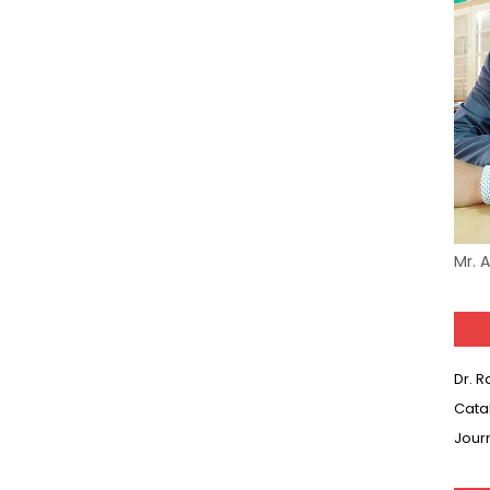
Mr. 
Dr. 
Cata
Jour