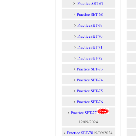
Practice SET-67
Practice SET-68
PracticeSET-69
PracticeSET-70
PracticeSET-71
PracticeSET-72
Practice SET-73
Practice SET-74
Practice SET-75
Practice SET-76
Practice SET-77
12/09/2024
Practice SET-78
19/09/2024