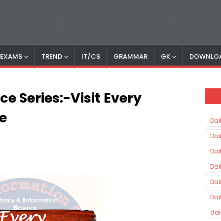
S EXAMS
TREND
IT/CS
GRAMMAR
GK
DOWNLO
e Series:-Visit Every
e
Dai
Dai
Dai
Dai
Dai
Dai
dai