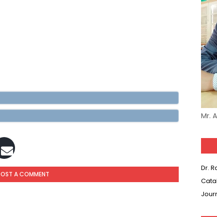
Mr. 
Dr. 
POST A COMMENT
Cata
Jour