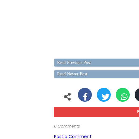
Read Previous Post
Read Newer Post
0 Comments
Post a Comment