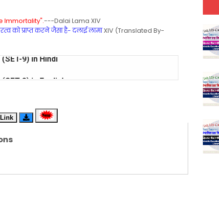
 Immortality".
---Dalai Lama XIV
्व को प्राप्त करने जैसा है- दलाई लामा
XIV (Translated By-
(SET-8) in English
(SET-7) in Hindi
(SET-6) in English
Link
(SET-5) in Hindi
ons
(SET-4) in English
(SET-3) in Hindi
(SET-2) in English
 Hindi (प्रत्येक रविवार, मंगलवार, गुरूवार, और शनिवार)