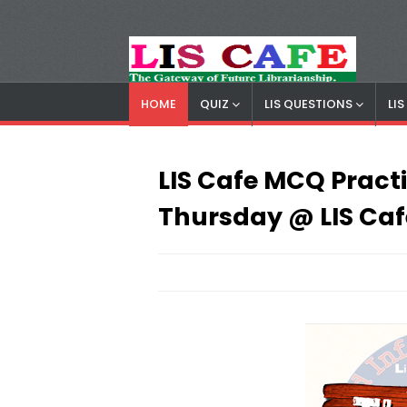
HOME
QUIZ
LIS QUESTIONS
LI
LIS Cafe
Advertisemnet
LIS Cafe MCQ Practic
Thursday @ LIS Caf