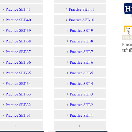
Practice SET-41
Practice SET-11
Practice SET-40
Practice SET-10
Practice SET-39
Practice SET-9
Practice SET-38
Practice SET-8
Plea
को क
Practice SET-37
Practice SET-7
Practice SET-36
Practice SET-6
Practice SET-35
Practice SET-5
Practice SET-34
Practice SET-4
Practice SET-33
Practice SET-3
Practice SET-32
Practice SET-2
Practice SET-31
Practice SET-1