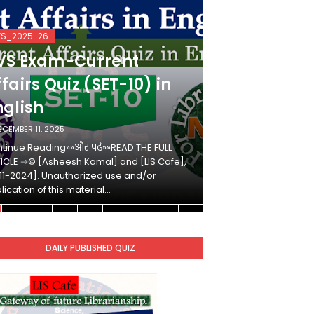
VS_2025-26
KVS_2025-26
VS Exam-Current
KVS Exam-
fairs Quiz (SET-10) in
Affairs Qui
nglish
Hindi
ECEMBER 11, 2025
DECEMBER 10, 2025
tinue Reading»»और पढ़ें»»READ THE FULL
Continue Reading»»औ
ICLE ⇒© [Asheesh Kamal] and [LIS Cafe],
ARTICLE ⇒© [Ashees
11-2024]. Unauthorized use and/or
[2011-2024]. Unaut
lication of this material…
duplication of this 
DAILY PUBLISHED QUIZ