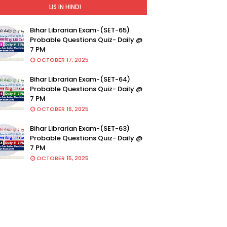
LIS IN HINDI
Bihar Librarian Exam-(SET-65)
Probable Questions Quiz- Daily @
7 PM
OCTOBER 17, 2025
Bihar Librarian Exam-(SET-64)
Probable Questions Quiz- Daily @
7 PM
OCTOBER 16, 2025
Bihar Librarian Exam-(SET-63)
Probable Questions Quiz- Daily @
7 PM
OCTOBER 15, 2025