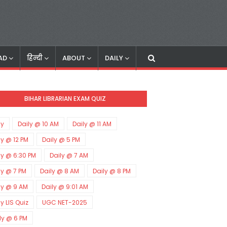
AD
हिन्दी
ABOUT
DAILY
BIHAR LIBRARIAN EXAM QUIZ
ly
Daily @ 10 AM
Daily @ 11 AM
ly @ 12 PM
Daily @ 5 PM
ly @ 6:30 PM
Daily @ 7 AM
ly @ 7 PM
Daily @ 8 AM
Daily @ 8 PM
ly @ 9 AM
Daily @ 9:01 AM
ly LIS Quiz
UGC NET-2025
ly @ 6 PM