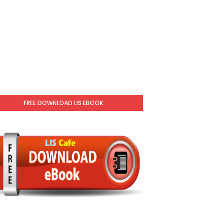
FREE DOWNLOAD LIS EBOOK