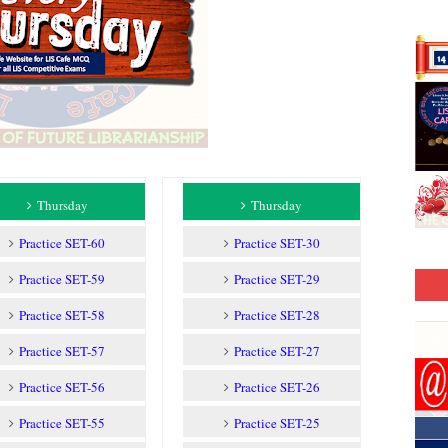
Thursday
Thursday
Practice SET-60
Practice SET-30
Practice SET-59
Practice SET-29
Practice SET-58
Practice SET-28
Practice SET-57
Practice SET-27
Practice SET-56
Practice SET-26
Practice SET-55
Practice SET-25