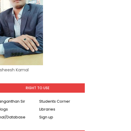
Asheesh Kamal
RIGHT TO USE
Ranganthan Sir
Students Corner
logs
Libraries
nal/Database
Sign up