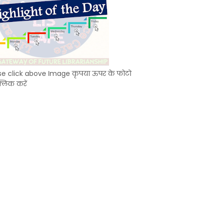
se click above Image कृपया ऊपर के फोटो
्लिक करें