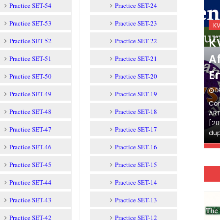
Practice SET-54
Practice SET-24
Practice SET-53
Practice SET-23
KVS_2025-26
K
KVS Exam-Current
K
Practice SET-52
Practice SET-22
Affairs Quiz (SET-2) in
Af
Practice SET-51
Practice SET-21
English
E
Practice SET-50
Practice SET-20
DECEMBER 03, 2025
D
Practice SET-49
Practice SET-19
Continue Reading»»और पढ़ें»»READ THE FULL
Con
Practice SET-48
Practice SET-18
ARTICLE ⇒© [Asheesh Kamal] and [LIS Cafe],
ART
[2011-2024]. Unauthorized use and/or
[20
Practice SET-47
Practice SET-17
duplication of this material…
dup
Practice SET-46
Practice SET-16
Practice SET-45
Practice SET-15
Practice SET-44
Practice SET-14
Practice SET-43
Practice SET-13
Practice SET-42
Practice SET-12