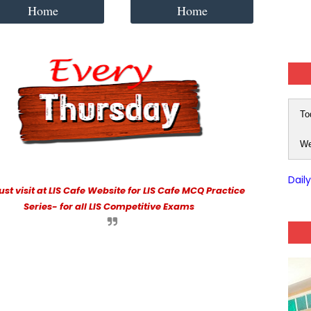
Home
Home
To
We
Dail
st visit at LIS Cafe Website for LIS Cafe MCQ Practice
Series- for all LIS Competitive Exams