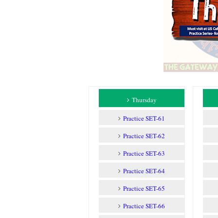
Thursday
Practice SET-61
Practice SET-62
Practice SET-63
Practice SET-64
Practice SET-65
Practice SET-66