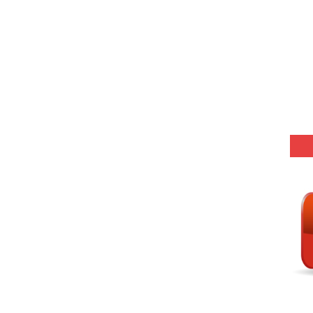
(SET-1) in Hindi
-06 (Every Wednesday, Friday, Sunday & Monday)
-05 (Every Wednesday, Friday, Sunday & Monday)
 Hindi (प्रत्येक रविवार, मंगलवार, गुरूवार, और शनिवार)
-03 (Every Wednesday, Friday, Sunday & Monday)
 Hindi (प्रत्येक रविवार, मंगलवार, गुरूवार, और शनिवार)
Series-01 (Every Wednesday, Friday, Sunday & Monday)
Model (स्मृति आधारित प्रश्न) MCQ in Hindi-Daily
Model (स्मृति आधारित प्रश्न) MCQ in Hindi-Daily
r KVS-NVS Librarian-2025