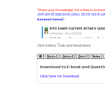
"Share your Knowledge. It is a Way to Achieve
अपने ज्ञान को साझा करना (शेयर), यह एक तरह से अमरत
Asheesh kamal
)
KVS Exam-Current Affairs Quiz 
Unknown
-
Dec 09 2025
KVS Exam-Current Affairs Quiz 
Click bellow 👇tab and Read More
Unknown
-
Dec 08 2025
KVS Exam-Current Affairs Quiz 
Quizs-1
Unknown
Quizs-2
-
Dec 07 2025
Quiz-3
Notes
KVS Exam-Current Affairs Quiz 
Download to E-book and Questi
Unknown
-
Dec 06 2025
KVS Exam-Current Affairs Quiz 
Click here for Download
Unknown
-
Dec 05 2025
KVS Exam-Current Affairs Quiz 
Unknown
-
Dec 04 2025
KVS Exam-Current Affairs Quiz 
Unknown
-
Dec 03 2025
KVS Librarian Model Quiz Test-07 in