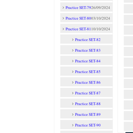
Practice SET-79
26/09/2024
Practice SET-80
03/10/2024
Practice SET-81
10/10/2024
Practice SET-82
Practice SET-83
Practice SET-84
Practice SET-85
Practice SET-86
Practice SET-87
Practice SET-88
Practice SET-89
Practice SET-90