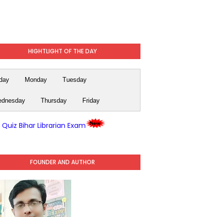
HIGHTLIGHT OF THE DAY
day
Monday
Tuesday
dnesday
Thursday
Friday
y Quiz Bihar Librarian Exam
FOUNDER AND AUTHOR