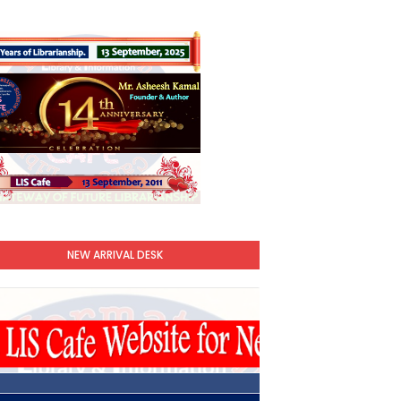
NEW ARRIVAL DESK