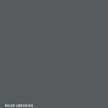
BIHAR LIBRARIAN