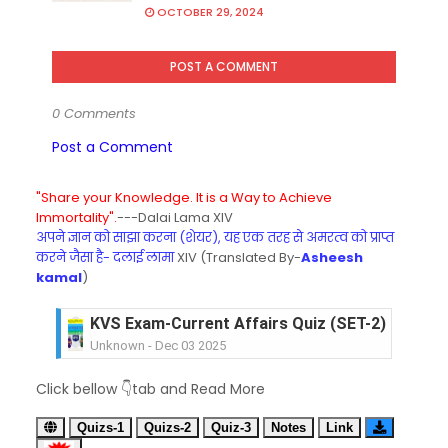
OCTOBER 29, 2024
POST A COMMENT
0 Comments
Post a Comment
"Share your Knowledge. It is a Way to Achieve
Immortality".
---Dalai Lama XIV
अपने ज्ञान को साझा करना (शेयर), यह एक तरह से अमरत्व को प्राप्त
करने जैसा है- दलाई लामा
XIV (Translated By-
Asheesh
kamal
)
KVS Exam-Current Affairs Quiz (SET-2) in Engli
Unknown
-
Dec 03 2025
KVS Librarian Model Quiz Test-07 in Hindi (प्रत्येक र
Unknown
-
Dec 02 2025
KVS Exam-Current Affairs Quiz (SET-1) in Hindi
Click bellow 👇tab and Read More
Unknown
-
Dec 02 2025
KVS Librarian Model Quiz Test-06 (Every Wedne
Quizs-1
Quizs-2
Quiz-3
Notes
Link
Unknown
-
Dec 01 2025