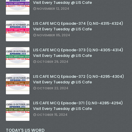
Visit Every Tuesday @ LIS Cafe
NOVEMBER 12, 2024
LIS CAFE MCQ Episode-374 (Q.N0-4315-4324)
Visit Every Tuesday @ LIS Cafe
NOVEMBER 05, 2024
LIS CAFE MCQ Episode-373 (Q.N0-4305-4314)
Visit Every Tuesday @ LIS Cafe
OCTOBER 29, 2024
LIS CAFE MCQ Episode-372 (Q.N0-4295-4304)
Visit Every Tuesday @ LIS Cafe
OCTOBER 22, 2024
LIS CAFE MCQ Episode-371 (Q.N0-4285-4294)
Visit Every Tuesday @ LIS Cafe
OCTOBER 15, 2024
TODAY'S LIS WORD