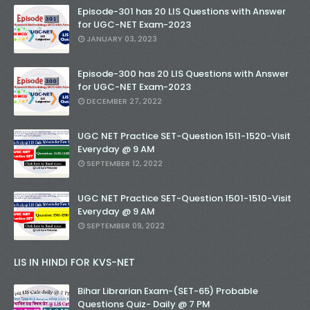
Episode-301 has 20 LIS Questions with Answer
for UGC-NET Exam-2023
JANUARY 03, 2023
Episode-300 has 20 LIS Questions with Answer
for UGC-NET Exam-2023
DECEMBER 27, 2022
UGC NET Practice SET-Question 1511-1520-Visit
Everyday @ 9 AM
SEPTEMBER 12, 2022
UGC NET Practice SET-Question 1501-1510-Visit
Everyday @ 9 AM
SEPTEMBER 09, 2022
LIS IN HINDI FOR KVS-NET
Bihar Librarian Exam-(SET-65) Probable
Questions Quiz- Daily @ 7 PM