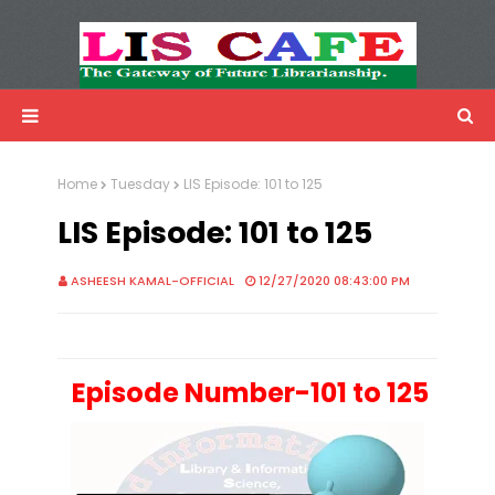
LIS Cafe
Advertisemnet
Home
Tuesday
LIS Episode: 101 to 125
LIS Episode: 101 to 125
ASHEESH KAMAL-OFFICIAL
12/27/2020 08:43:00 PM
Episode Number-101 to 125