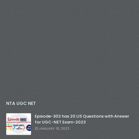
NTA UGC NET
Episode-302 has 20 LIS Questions with Answer
for UGC-NET Exam-2023
JANUARY 10, 2023