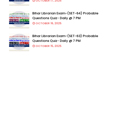
OCTOBER 17, 2025
Bihar Librarian Exam-(SET-64) Probable
Questions Quiz- Daily @ 7 PM
OCTOBER 16, 2025
Bihar Librarian Exam-(SET-63) Probable
Questions Quiz- Daily @ 7 PM
OCTOBER 15, 2025