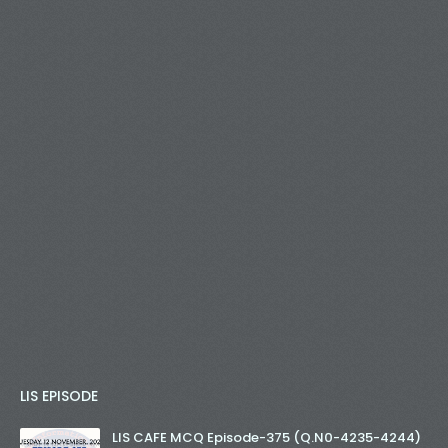
LIS EPISODE
LIS CAFE MCQ Episode-375 (Q.N0-4235-4244)