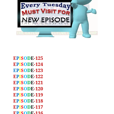
E
P
I
S
O
D
E
-125
E
P
I
S
O
D
E
-124
EP
I
S
O
D
E
-123
E
P
I
S
O
D
E
-122
E
P
I
S
O
D
E
-121
E
P
I
S
O
D
E
-120
E
P
I
S
O
D
E
-119
E
P
I
S
O
D
E
-118
E
P
I
S
O
D
E
-117
E
P
I
S
O
D
E
-116