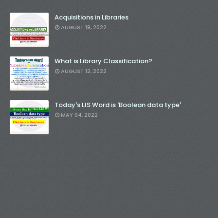
Acquisitions in Libraries
AUGUST 19, 2022
What is Library Classification?
AUGUST 12, 2022
Today's LIS Word is 'Boolean data type'
MAY 04, 2022