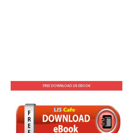
FREE DOWNLOAD LIS EBOOK