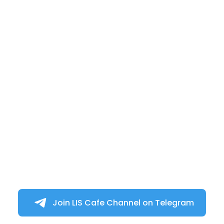
Join LIS Cafe Channel on Telegram