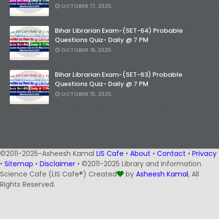
OCTOBER 17, 2025
Bihar Librarian Exam-(SET-64) Probable
Questions Quiz- Daily @ 7 PM
OCTOBER 16, 2025
Bihar Librarian Exam-(SET-63) Probable
Questions Quiz- Daily @ 7 PM
OCTOBER 15, 2025
©2011-2025-Asheesh Kamal
LIS Cafe
•
About
•
Contact
•
Privacy
•
Sitemap
•
Disclaimer
• ©2011-2025 Library and Information
Science Cafe (LIS Cafe®) Created
by
Asheesh Kamal
, All
Rights Reserved.