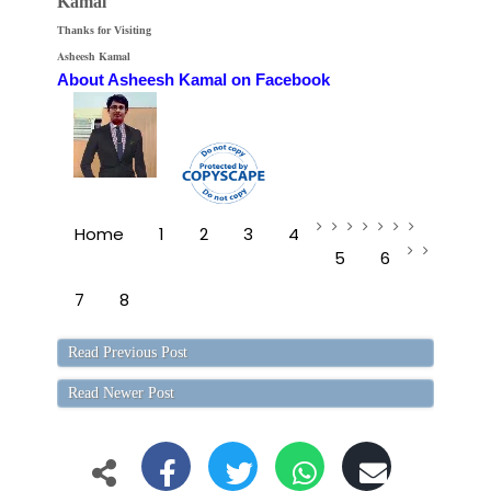
Kamal
Thanks for Visiting
Asheesh Kamal
About Asheesh Kamal on Facebook
Home
1
2
3
4
5
6
7
8
Read Previous Post
Read Newer Post