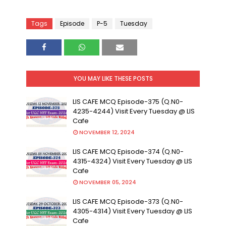
Tags
Episode
P-5
Tuesday
YOU MAY LIKE THESE POSTS
LIS CAFE MCQ Episode-375 (Q.N0-
4235-4244) Visit Every Tuesday @ LIS
Cafe
NOVEMBER 12, 2024
LIS CAFE MCQ Episode-374 (Q.N0-
4315-4324) Visit Every Tuesday @ LIS
Cafe
NOVEMBER 05, 2024
LIS CAFE MCQ Episode-373 (Q.N0-
4305-4314) Visit Every Tuesday @ LIS
Cafe