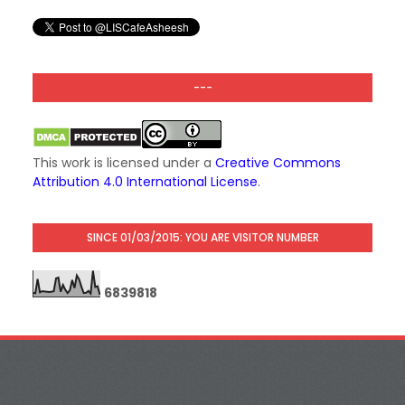
---
This work is licensed under a
Creative Commons
Attribution 4.0 International License
.
SINCE 01/03/2015: YOU ARE VISITOR NUMBER
6
8
3
9
8
1
8