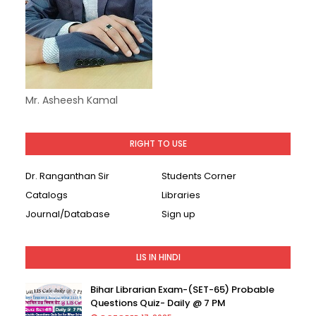
Mr. Asheesh Kamal
RIGHT TO USE
Dr. Ranganthan Sir
Students Corner
Catalogs
Libraries
Journal/Database
Sign up
LIS IN HINDI
Bihar Librarian Exam-(SET-65) Probable
Questions Quiz- Daily @ 7 PM