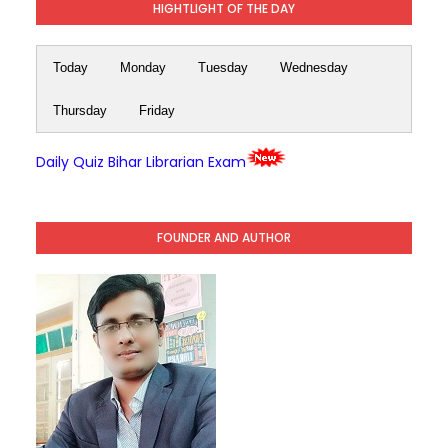
HIGHTLIGHT OF THE DAY
Today
Monday
Tuesday
Wednesday
Thursday
Friday
Daily Quiz Bihar Librarian Exam
FOUNDER AND AUTHOR