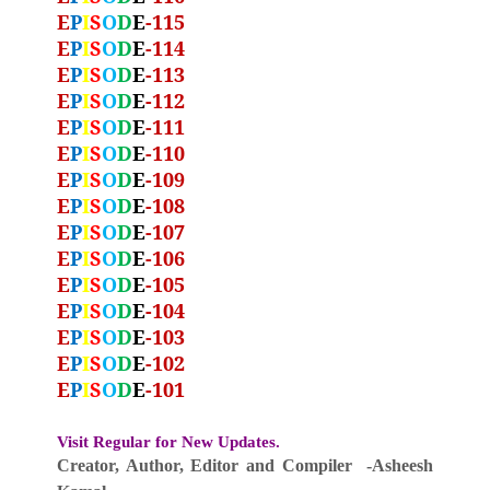
E
P
I
S
O
D
E
-115
E
P
I
S
O
D
E
-114
E
P
I
S
O
D
E
-113
E
P
I
S
O
D
E
-112
E
P
I
S
O
D
E
-111
E
P
I
S
O
D
E
-110
E
P
I
S
O
D
E
-109
E
P
I
S
O
D
E
-108
E
P
I
S
O
D
E
-107
E
P
I
S
O
D
E
-106
E
P
I
S
O
D
E
-105
E
P
I
S
O
D
E
-104
E
P
I
S
O
D
E
-103
E
P
I
S
O
D
E
-102
E
P
I
S
O
D
E
-101
Visit Regular for New Updates.
Creator, Author,
Editor
and Compiler -Asheesh