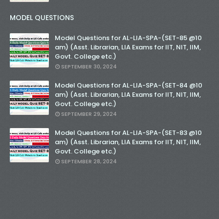
MODEL QUESTIONS
Model Questions for AL-LIA-SPA-(SET-85 @10
am) (Asst. Librarian, LIA Exams for IIT, NIT, IIM,
Govt. College etc.)
SEPTEMBER 30, 2024
Model Questions for AL-LIA-SPA-(SET-84 @10
am) (Asst. Librarian, LIA Exams for IIT, NIT, IIM,
Govt. College etc.)
SEPTEMBER 29, 2024
Model Questions for AL-LIA-SPA-(SET-83 @10
am) (Asst. Librarian, LIA Exams for IIT, NIT, IIM,
Govt. College etc.)
SEPTEMBER 28, 2024