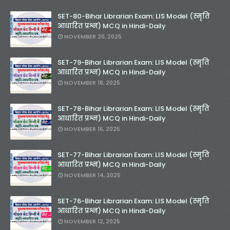
SET-80-Bihar Librarian Exam: LIS Model (स्मृति
आधारित प्रश्न) MCQ in Hindi-Daily
NOVEMBER 20, 2025
SET-79-Bihar Librarian Exam: LIS Model (स्मृति
आधारित प्रश्न) MCQ in Hindi-Daily
NOVEMBER 18, 2025
SET-78-Bihar Librarian Exam: LIS Model (स्मृति
आधारित प्रश्न) MCQ in Hindi-Daily
NOVEMBER 16, 2025
SET-77-Bihar Librarian Exam: LIS Model (स्मृति
आधारित प्रश्न) MCQ in Hindi-Daily
NOVEMBER 14, 2025
SET-76-Bihar Librarian Exam: LIS Model (स्मृति
आधारित प्रश्न) MCQ in Hindi-Daily
NOVEMBER 12, 2025