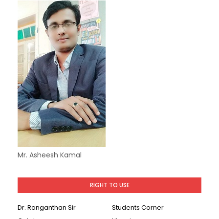
Mr. Asheesh Kamal
RIGHT TO USE
Dr. Ranganthan Sir
Students Corner