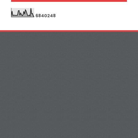
6
8
4
0
2
4
8