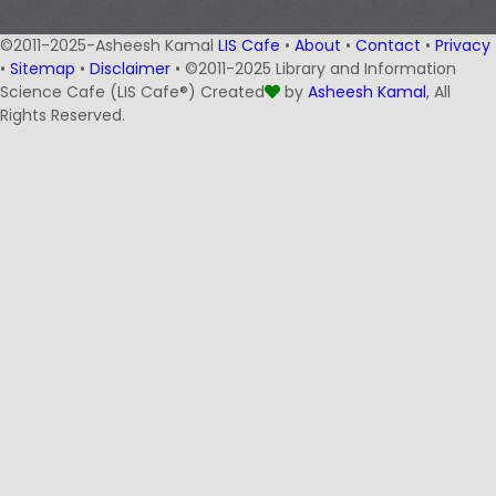
©2011-2025-Asheesh Kamal
LIS Cafe
•
About
•
Contact
•
Privacy
•
Sitemap
•
Disclaimer
• ©2011-2025 Library and Information
Science Cafe (LIS Cafe®) Created
by
Asheesh Kamal
, All
Rights Reserved.