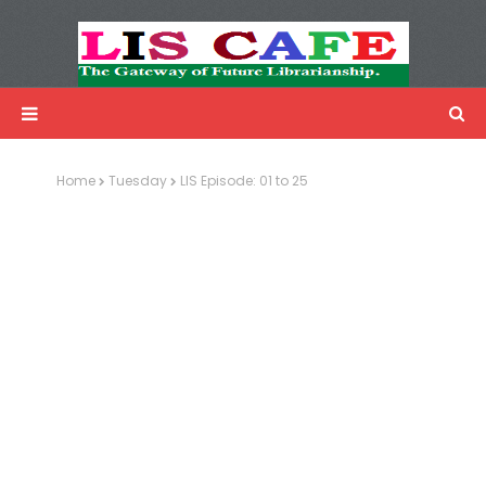
LIS Cafe
Advertisemnet
Home
Tuesday
LIS Episode: 01 to 25