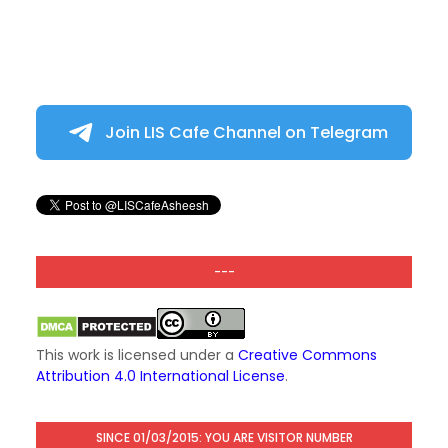
Join LIS Cafe Channel on Telegram
---
This work is licensed under a
Creative Commons
Attribution 4.0 International License
.
SINCE 01/03/2015: YOU ARE VISITOR NUMBER