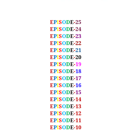
E
P
I
S
O
D
E
-
25
E
P
I
S
O
D
E
-
24
E
P
I
S
O
D
E
-
23
E
P
I
S
O
D
E
-
22
E
P
I
S
O
D
E
-
21
E
P
I
S
O
D
E
-
20
E
P
I
S
O
D
E
-
19
E
P
I
S
O
D
E
-
18
E
P
I
S
O
D
E
-
17
E
P
I
S
O
D
E
-
16
E
P
I
S
O
D
E
-
15
E
P
I
S
O
D
E
-14
E
P
I
S
O
D
E
-13
E
P
I
S
O
D
E
-12
E
P
I
S
O
D
E
-11
E
P
I
S
O
D
E
-10