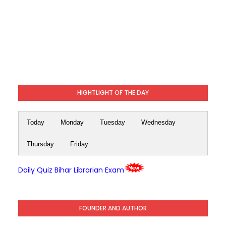
HIGHTLIGHT OF THE DAY
Today
Monday
Tuesday
Wednesday
Thursday
Friday
Daily Quiz Bihar Librarian Exam
FOUNDER AND AUTHOR