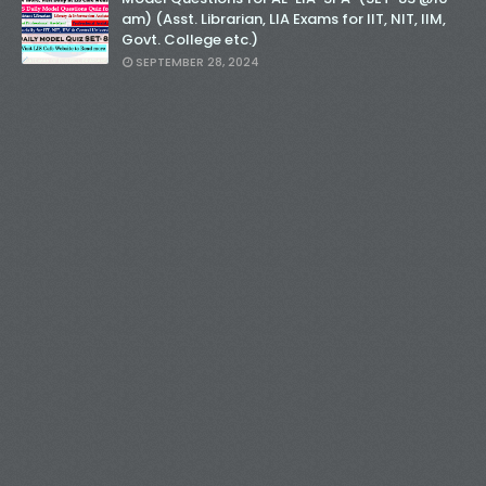
am) (Asst. Librarian, LIA Exams for IIT, NIT, IIM,
Govt. College etc.)
SEPTEMBER 28, 2024