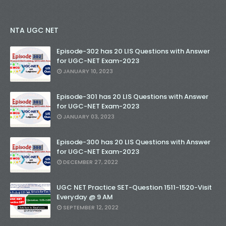
NTA UGC NET
Episode-302 has 20 LIS Questions with Answer
for UGC-NET Exam-2023
JANUARY 10, 2023
Episode-301 has 20 LIS Questions with Answer
for UGC-NET Exam-2023
JANUARY 03, 2023
Episode-300 has 20 LIS Questions with Answer
for UGC-NET Exam-2023
DECEMBER 27, 2022
UGC NET Practice SET-Question 1511-1520-Visit
Everyday @ 9 AM
SEPTEMBER 12, 2022