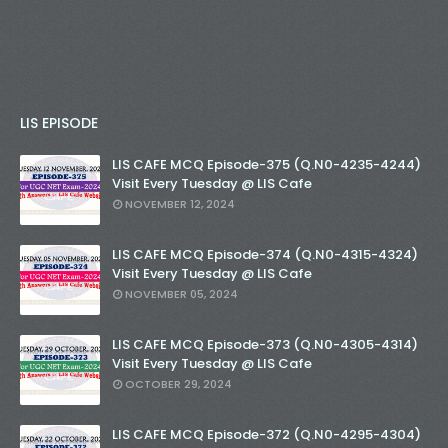
LIS EPISODE
LIS CAFE MCQ Episode-375 (Q.N0-4235-4244)
Visit Every Tuesday @ LIS Cafe
NOVEMBER 12, 2024
LIS CAFE MCQ Episode-374 (Q.N0-4315-4324)
Visit Every Tuesday @ LIS Cafe
NOVEMBER 05, 2024
LIS CAFE MCQ Episode-373 (Q.N0-4305-4314)
Visit Every Tuesday @ LIS Cafe
OCTOBER 29, 2024
LIS CAFE MCQ Episode-372 (Q.N0-4295-4304)