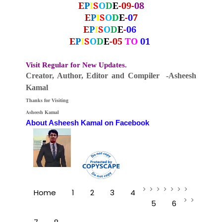
E
P
I
S
O
D
E
-09-
08
E
P
I
S
O
D
E
-
0
7
E
P
I
S
O
D
E
-
06
E
P
I
S
O
D
E
-05
TO
01
Visit Regular for New Updates.
Creator, Author,
Editor
and Compiler -Asheesh
Kamal
Thanks for Visiting
Asheesh Kamal
About Asheesh Kamal on Facebook
Home
1
2
3
4
5
6