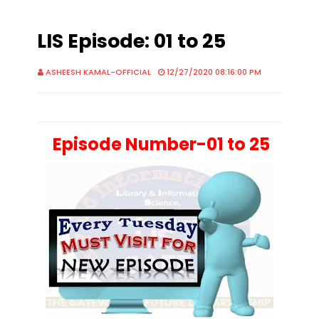
LIS Episode: 01 to 25
ASHEESH KAMAL-OFFICIAL
12/27/2020 08:16:00 PM
Episode Number-01 to 25