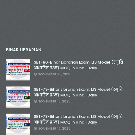
BIHAR LIBRARIAN
SET-80-Bihar Librarian Exam: LIS Model (स्मृति
आधारित प्रश्न) MCQ in Hindi-Daily
NOVEMBER 20, 2025
SET-79-Bihar Librarian Exam: LIS Model (स्मृति
आधारित प्रश्न) MCQ in Hindi-Daily
NOVEMBER 18, 2025
SET-78-Bihar Librarian Exam: LIS Model (स्मृति
आधारित प्रश्न) MCQ in Hindi-Daily
NOVEMBER 16, 2025