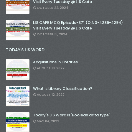
Visit Every Tuesday @ LIS Cafe
OCTOBER 22, 2024
LIS CAFE MCQ Episode-371 (Q.N0-4285-4294)
Visit Every Tuesday @ LIS Cafe
OCTOBER 15, 2024
TODAY'S LIS WORD
Acquisitions in Libraries
AUGUST 19, 2022
What is Library Classification?
AUGUST 12, 2022
Today's LIS Word is 'Boolean data type'
MAY 04, 2022