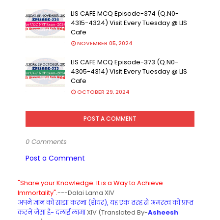
LIS CAFE MCQ Episode-374 (Q.N0-
4315-4324) Visit Every Tuesday @ LIS
Cafe
NOVEMBER 05, 2024
LIS CAFE MCQ Episode-373 (Q.N0-
4305-4314) Visit Every Tuesday @ LIS
Cafe
OCTOBER 29, 2024
POST A COMMENT
0 Comments
Post a Comment
"Share your Knowledge. It is a Way to Achieve
Immortality".
---Dalai Lama XIV
अपने ज्ञान को साझा करना (शेयर), यह एक तरह से अमरत्व को प्राप्त
करने जैसा है- दलाई लामा
XIV (Translated By-
Asheesh