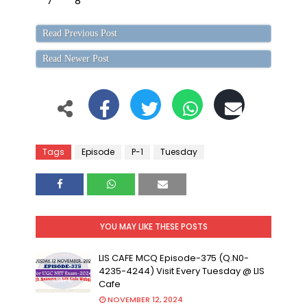
7
8
Read Previous Post
Read Newer Post
Tags
Episode
P-1
Tuesday
YOU MAY LIKE THESE POSTS
LIS CAFE MCQ Episode-375 (Q.N0-
4235-4244) Visit Every Tuesday @ LIS
Cafe
NOVEMBER 12, 2024