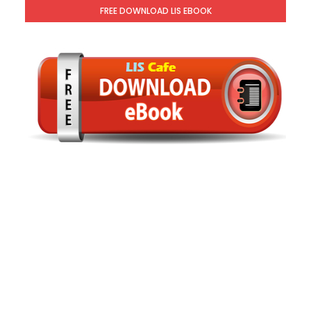
FREE DOWNLOAD LIS EBOOK