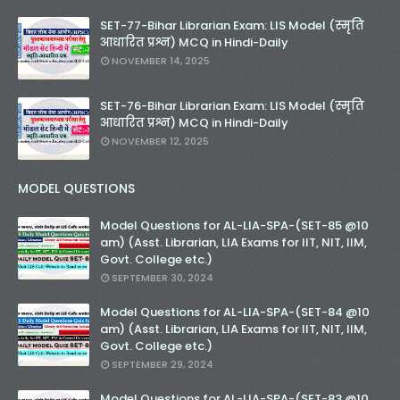
SET-77-Bihar Librarian Exam: LIS Model (स्मृति
आधारित प्रश्न) MCQ in Hindi-Daily
NOVEMBER 14, 2025
SET-76-Bihar Librarian Exam: LIS Model (स्मृति
आधारित प्रश्न) MCQ in Hindi-Daily
NOVEMBER 12, 2025
MODEL QUESTIONS
Model Questions for AL-LIA-SPA-(SET-85 @10
am) (Asst. Librarian, LIA Exams for IIT, NIT, IIM,
Govt. College etc.)
SEPTEMBER 30, 2024
Model Questions for AL-LIA-SPA-(SET-84 @10
am) (Asst. Librarian, LIA Exams for IIT, NIT, IIM,
Govt. College etc.)
SEPTEMBER 29, 2024
Model Questions for AL-LIA-SPA-(SET-83 @10