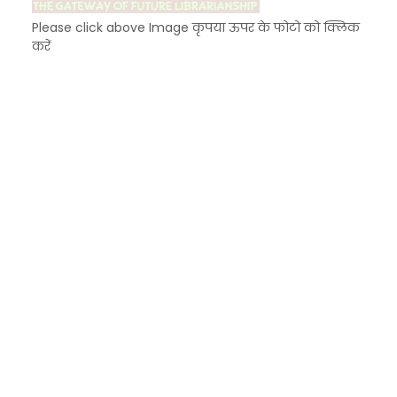
Please click above Image कृपया ऊपर के फोटो को क्लिक
करें