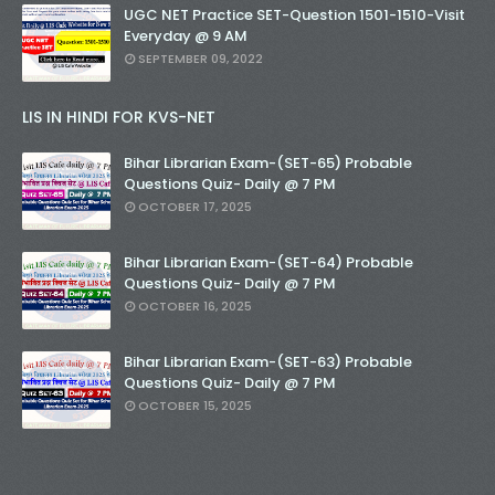
UGC NET Practice SET-Question 1501-1510-Visit
Everyday @ 9 AM
SEPTEMBER 09, 2022
LIS IN HINDI FOR KVS-NET
Bihar Librarian Exam-(SET-65) Probable
Questions Quiz- Daily @ 7 PM
OCTOBER 17, 2025
Bihar Librarian Exam-(SET-64) Probable
Questions Quiz- Daily @ 7 PM
OCTOBER 16, 2025
Bihar Librarian Exam-(SET-63) Probable
Questions Quiz- Daily @ 7 PM
OCTOBER 15, 2025