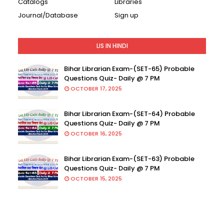
Catalogs
Libraries
Journal/Database
Sign up
LIS IN HINDI
Bihar Librarian Exam-(SET-65) Probable
Questions Quiz- Daily @ 7 PM
OCTOBER 17, 2025
Bihar Librarian Exam-(SET-64) Probable
Questions Quiz- Daily @ 7 PM
OCTOBER 16, 2025
Bihar Librarian Exam-(SET-63) Probable
Questions Quiz- Daily @ 7 PM
OCTOBER 15, 2025