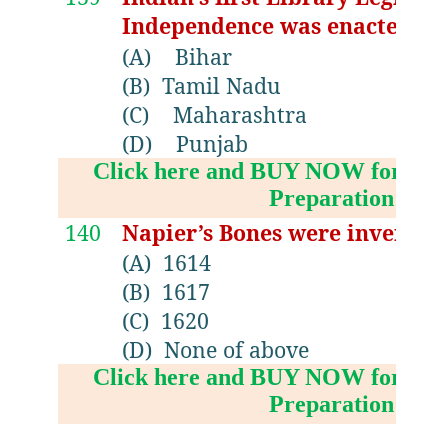
Independence was enacted in.
(A)
Bihar
(B)
Tamil Nadu
(C)
Maharashtra
(D)
Punjab
Click here and BUY NOW for NV
Preparation Boo
140
Napier’s Bones were invented
(A)
1614
(B)
1617
(C)
1620
(D)
None of above
Click here and BUY NOW for NV
Preparation Boo