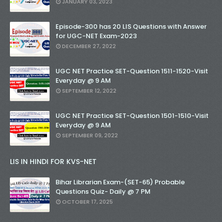
JANUARY 03, 2023
Episode-300 has 20 LIS Questions with Answer
for UGC-NET Exam-2023
DECEMBER 27, 2022
UGC NET Practice SET-Question 1511-1520-Visit
Everyday @ 9 AM
SEPTEMBER 12, 2022
UGC NET Practice SET-Question 1501-1510-Visit
Everyday @ 9 AM
SEPTEMBER 09, 2022
LIS IN HINDI FOR KVS-NET
Bihar Librarian Exam-(SET-65) Probable
Questions Quiz- Daily @ 7 PM
OCTOBER 17, 2025