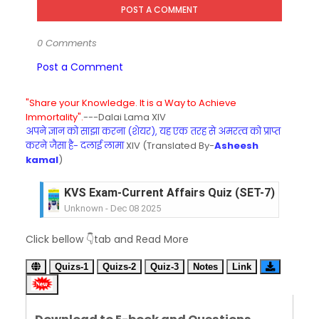
POST A COMMENT
0 Comments
Post a Comment
"Share your Knowledge. It is a Way to Achieve
Immortality".
---Dalai Lama XIV
अपने ज्ञान को साझा करना (शेयर), यह एक तरह से अमरत्व को प्राप्त
करने जैसा है- दलाई लामा
XIV (Translated By-
Asheesh
kamal
)
KVS Exam-Current Affairs Quiz (SET-6) in Engli
Unknown
-
Dec 07 2025
KVS Exam-Current Affairs Quiz (SET-5) in Hindi
Click bellow 👇tab and Read More
Unknown
-
Dec 06 2025
KVS Exam-Current Affairs Quiz (SET-4) in Engli
Quizs-1
Quizs-2
Quiz-3
Notes
Link
Unknown
-
Dec 05 2025
KVS Exam-Current Affairs Quiz (SET-3) in Hindi
Unknown
-
Dec 04 2025