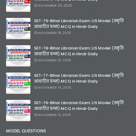
NOVEMBER 20, 2025
SET-79-Bihar Librarian Exam: LIS Model (स्मृति
आधारित प्रश्न) MCQ in Hindi-Daily
NOVEMBER 18, 2025
SET-78-Bihar Librarian Exam: LIS Model (स्मृति
आधारित प्रश्न) MCQ in Hindi-Daily
NOVEMBER 16, 2025
SET-77-Bihar Librarian Exam: LIS Model (स्मृति
आधारित प्रश्न) MCQ in Hindi-Daily
NOVEMBER 14, 2025
SET-76-Bihar Librarian Exam: LIS Model (स्मृति
आधारित प्रश्न) MCQ in Hindi-Daily
NOVEMBER 12, 2025
MODEL QUESTIONS