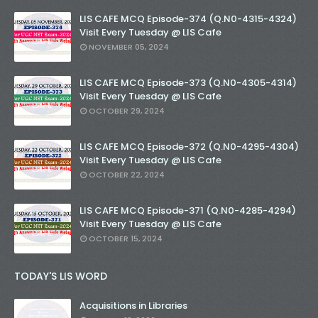
LIS CAFE MCQ Episode-374 (Q.N0-4315-4324)
Visit Every Tuesday @ LIS Cafe
NOVEMBER 05, 2024
LIS CAFE MCQ Episode-373 (Q.N0-4305-4314)
Visit Every Tuesday @ LIS Cafe
OCTOBER 29, 2024
LIS CAFE MCQ Episode-372 (Q.N0-4295-4304)
Visit Every Tuesday @ LIS Cafe
OCTOBER 22, 2024
LIS CAFE MCQ Episode-371 (Q.N0-4285-4294)
Visit Every Tuesday @ LIS Cafe
OCTOBER 15, 2024
TODAY'S LIS WORD
Acquisitions in Libraries