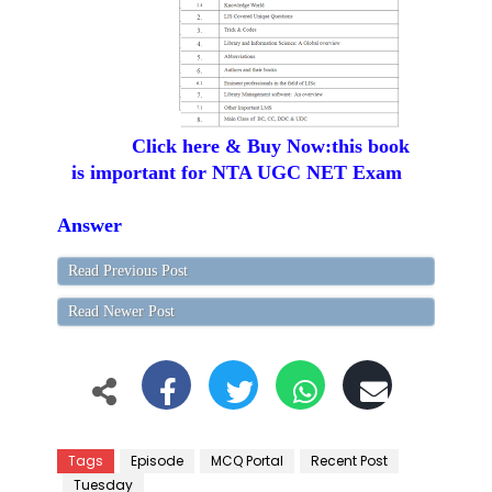
Click here & Buy Now:this book
is important for NTA UGC NET Exam
Answer
Read Previous Post
Read Newer Post
Tags
Episode
MCQ Portal
Recent Post
Tuesday