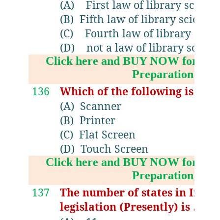
(A)
First law of library scienc
(B)
Fifth law of library science.
(C)
Fourth law of library scie
(D)
not a law of library scienc
Click here and BUY NOW for NV
Preparation Boo
136
Which of the following is not
(A)
Scanner
(B)
Printer
(C)
Flat Screen
(D)
Touch Screen
Click here and BUY NOW for NV
Preparation Boo
137
The number of states in India
legislation (Presently) is …..