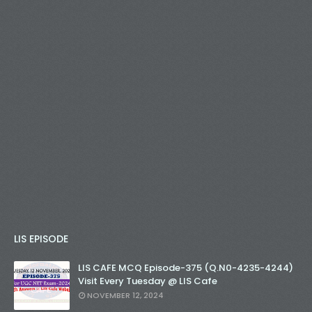
LIS EPISODE
LIS CAFE MCQ Episode-375 (Q.N0-4235-4244)
Visit Every Tuesday @ LIS Cafe
NOVEMBER 12, 2024