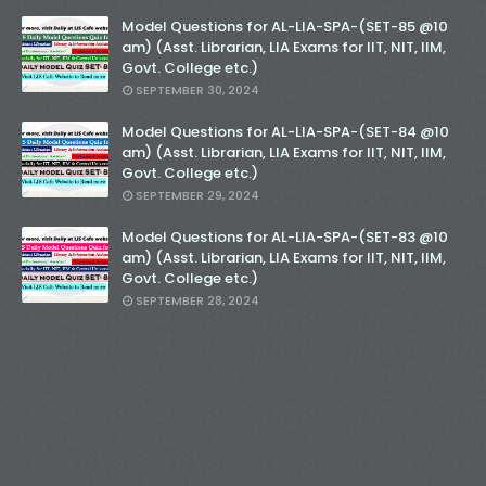
Model Questions for AL-LIA-SPA-(SET-85 @10
am) (Asst. Librarian, LIA Exams for IIT, NIT, IIM,
Govt. College etc.)
SEPTEMBER 30, 2024
Model Questions for AL-LIA-SPA-(SET-84 @10
am) (Asst. Librarian, LIA Exams for IIT, NIT, IIM,
Govt. College etc.)
SEPTEMBER 29, 2024
Model Questions for AL-LIA-SPA-(SET-83 @10
am) (Asst. Librarian, LIA Exams for IIT, NIT, IIM,
Govt. College etc.)
SEPTEMBER 28, 2024