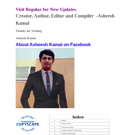
Visit Regular for New Updates.
Creator, Author,
Editor
and Compiler -Asheesh
Kamal
Thanks for Visiting
Asheesh Kamal
About Asheesh Kamal on Facebook