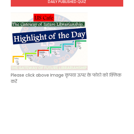
DAILY PUBLISHED QUIZ
KVS Exam-Current Affairs Quiz (SET-7) in Hindi
Unknown
-
Dec 08 2025
Please click above Image कृपया ऊपर के फोटो को क्लिक
करें