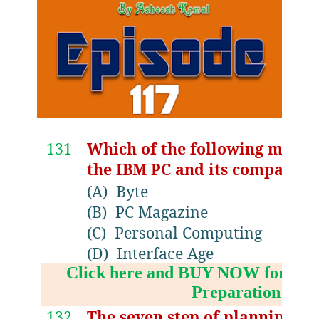
131
Which of the following magaz
the IBM PC and its compatibl
(A)
Byte
(B)
PC Magazine
(C)
Personal Computing
(D)
Interface Age
Click here and BUY NOW for NV
Preparation Boo
132
The seven step of planning w