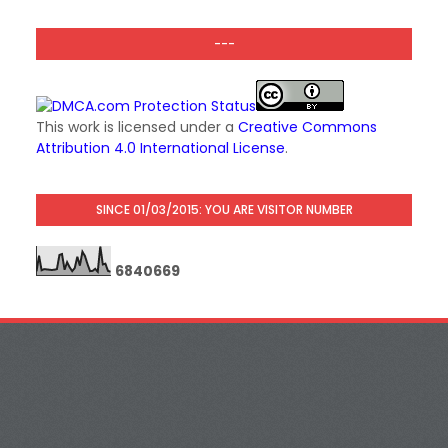
---
This work is licensed under a
Creative Commons
Attribution 4.0 International License
.
SINCE 01/03/2015: YOU ARE VISITOR NUMBER
6
8
4
0
6
6
9