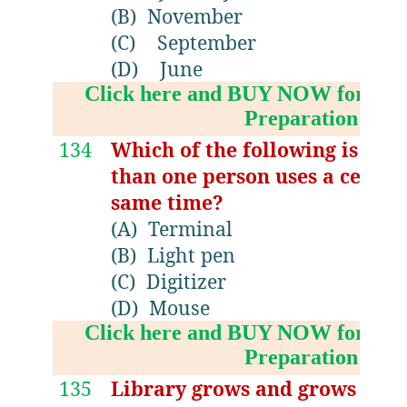
(B)
November
(C)
September
(D)
June
Click here and BUY NOW for NV
Preparation Boo
134
Which of the following is re
than one person uses a centra
same time?
(A)
Terminal
(B)
Light pen
(C)
Digitizer
(D)
Mouse
Click here and BUY NOW for NV
Preparation Boo
135
Library grows and grows endle