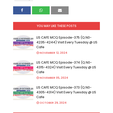
YOU MAY LIKE THESE POSTS
LIS CAFE MCQ Episode-375 (Q.N0-
4235-4244) Visit Every Tuesday @ LIS
Cafe
NOVEMBER 12, 2024
LIS CAFE MCQ Episode-374 (Q.N0-
4315-4324) Visit Every Tuesday @ LIS
Cafe
NOVEMBER 05, 2024
LIS CAFE MCQ Episode-373 (Q.N0-
4305-4314) Visit Every Tuesday @ LIS
Cafe
OCTOBER 29, 2024