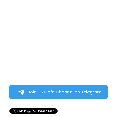
Join LIS Cafe Channel on Telegram