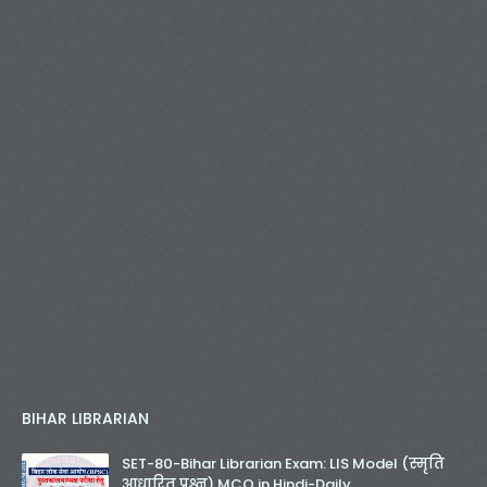
BIHAR LIBRARIAN
SET-80-Bihar Librarian Exam: LIS Model (स्मृति
आधारित प्रश्न) MCQ in Hindi-Daily