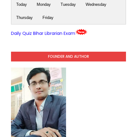
Today
Monday
Tuesday
Wednesday
Thursday
Friday
Daily Quiz Bihar Librarian Exam
FOUNDER AND AUTHOR