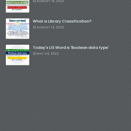
AUGUST 19, 2022
What is Library Classification?
AUGUST 12, 2022
Today's LIS Word is 'Boolean data type'
MAY 04, 2022