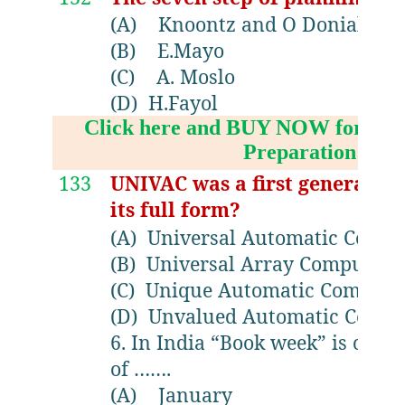
(A)
Knoontz and O Donial
(B)
E.Mayo
(C)
A. Moslo
(D)
H.Fayol
Click here and BUY NOW for NV
Preparation Boo
133
UNIVAC was a first generatio
its full form?
(A)
Universal Automatic Compu
(B)
Universal Array Computer
(C)
Unique Automatic Compute
(D)
Unvalued Automatic Compu
6. In India “Book week” is cele
of …….
(A)
January