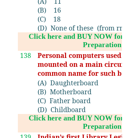
(A)
11
(B)
16
(C)
18
(D)
None of these (from rrrlf 19
Click here and BUY NOW for NV
Preparation Boo
138
Personal computers used a nu
mounted on a main circuit bo
common name for such board
(A)
Daughterboard
(B)
Motherboard
(C)
Father board
(D)
Childboard
Click here and BUY NOW for NV
Preparation Boo
139
Indian’s first Library Legislat