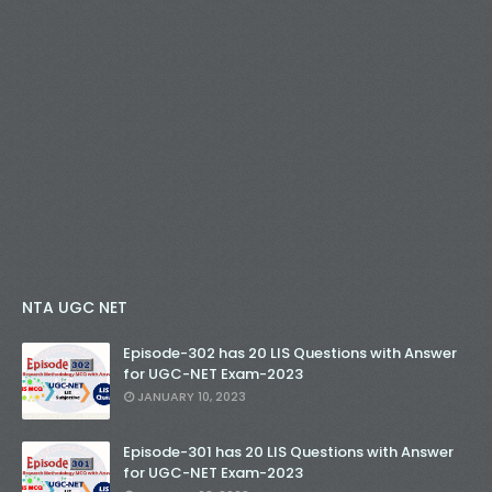
NTA UGC NET
Episode-302 has 20 LIS Questions with Answer
for UGC-NET Exam-2023
JANUARY 10, 2023
Episode-301 has 20 LIS Questions with Answer
for UGC-NET Exam-2023