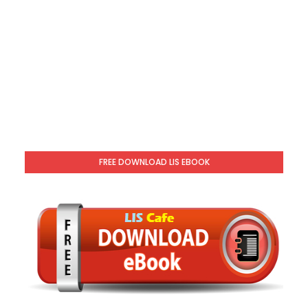
FREE DOWNLOAD LIS EBOOK