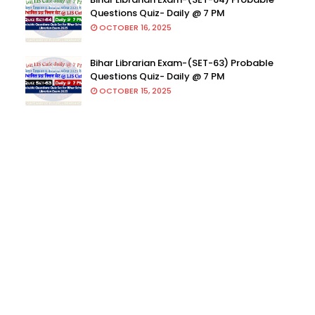
Questions Quiz- Daily @ 7 PM
OCTOBER 16, 2025
Bihar Librarian Exam-(SET-63) Probable
Questions Quiz- Daily @ 7 PM
OCTOBER 15, 2025