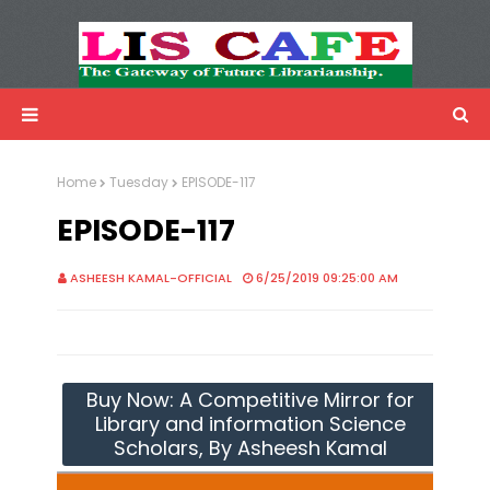
LIS Cafe
Advertisemnet
Home
Tuesday
EPISODE-117
EPISODE-117
ASHEESH KAMAL-OFFICIAL
6/25/2019 09:25:00 AM
Buy Now: A Competitive Mirror for
Library and information Science
Scholars, By Asheesh Kamal