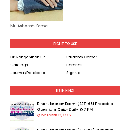
Mr. Asheesh Kamal
RIGHT TO USE
Dr. Ranganthan Sir
Students Corner
Catalogs
Libraries
Journal/Database
Sign up
LIS IN HINDI
Bihar Librarian Exam-(SET-65) Probable
Questions Quiz- Daily @ 7 PM
OCTOBER 17, 2025
Bihar Librarian Exam-(SET-64) Probable