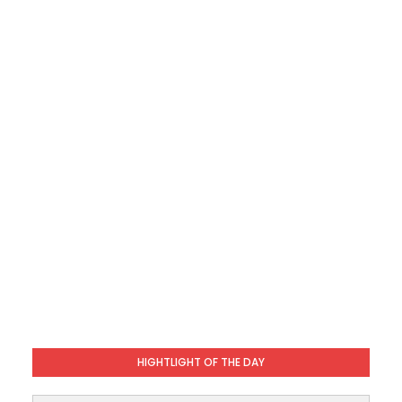
HIGHTLIGHT OF THE DAY