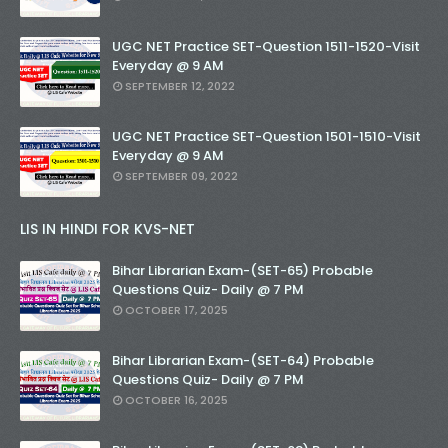
UGC NET Practice SET-Question 1511-1520-Visit
Everyday @ 9 AM
SEPTEMBER 12, 2022
UGC NET Practice SET-Question 1501-1510-Visit
Everyday @ 9 AM
SEPTEMBER 09, 2022
LIS IN HINDI FOR KVS-NET
Bihar Librarian Exam-(SET-65) Probable
Questions Quiz- Daily @ 7 PM
OCTOBER 17, 2025
Bihar Librarian Exam-(SET-64) Probable
Questions Quiz- Daily @ 7 PM
OCTOBER 16, 2025