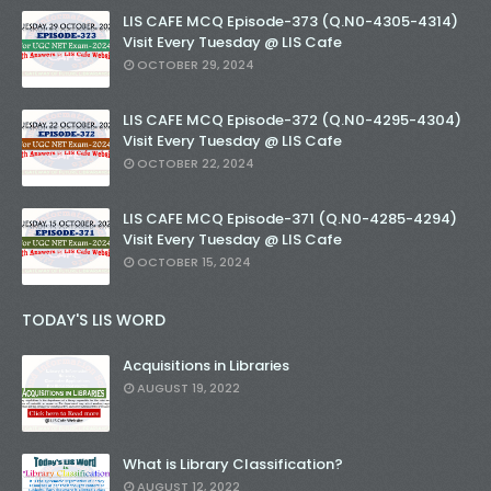
LIS CAFE MCQ Episode-373 (Q.N0-4305-4314)
Visit Every Tuesday @ LIS Cafe
OCTOBER 29, 2024
LIS CAFE MCQ Episode-372 (Q.N0-4295-4304)
Visit Every Tuesday @ LIS Cafe
OCTOBER 22, 2024
LIS CAFE MCQ Episode-371 (Q.N0-4285-4294)
Visit Every Tuesday @ LIS Cafe
OCTOBER 15, 2024
TODAY'S LIS WORD
Acquisitions in Libraries
AUGUST 19, 2022
What is Library Classification?
AUGUST 12, 2022