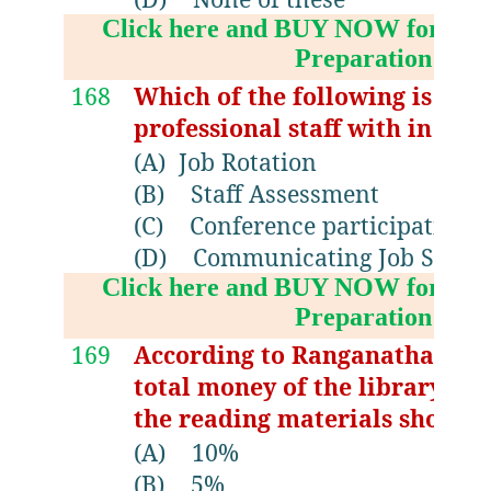
Click here and BUY NOW for NV
Preparation Boo
168
Which of the following is a te
professional staff with in the 
(A)
Job Rotation
(B)
Staff Assessment
(C)
Conference participations
(D)
Communicating Job Stand
Click here and BUY NOW for NV
Preparation Boo
169
According to Ranganathan the
total money of the library bud
the reading materials should
(A)
10%
(B)
5%