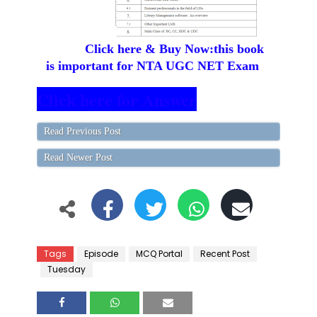
Click here & Buy Now:this book
is important for NTA UGC NET Exam
Click here for Answer
Read Previous Post
Read Newer Post
Tags
Episode
MCQ Portal
Recent Post
Tuesday