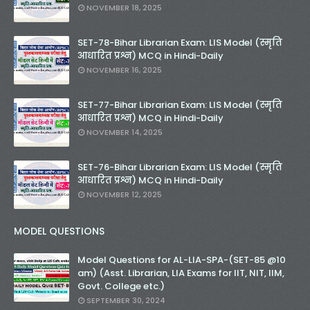
NOVEMBER 18, 2025
SET-78-Bihar Librarian Exam: LIS Model (स्मृति
आधारित प्रश्न) MCQ in Hindi-Daily
NOVEMBER 16, 2025
SET-77-Bihar Librarian Exam: LIS Model (स्मृति
आधारित प्रश्न) MCQ in Hindi-Daily
NOVEMBER 14, 2025
SET-76-Bihar Librarian Exam: LIS Model (स्मृति
आधारित प्रश्न) MCQ in Hindi-Daily
NOVEMBER 12, 2025
MODEL QUESTIONS
Model Questions for AL-LIA-SPA-(SET-85 @10
am) (Asst. Librarian, LIA Exams for IIT, NIT, IIM,
Govt. College etc.)
SEPTEMBER 30, 2024