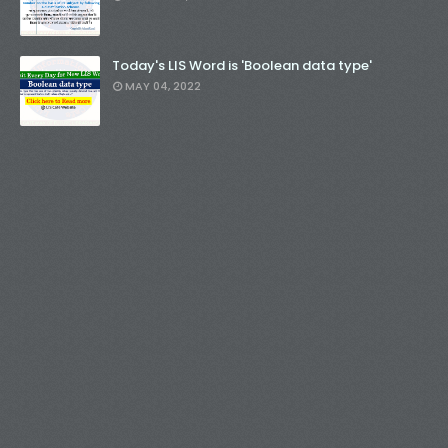
Today's LIS Word is 'Boolean data type'
MAY 04, 2022