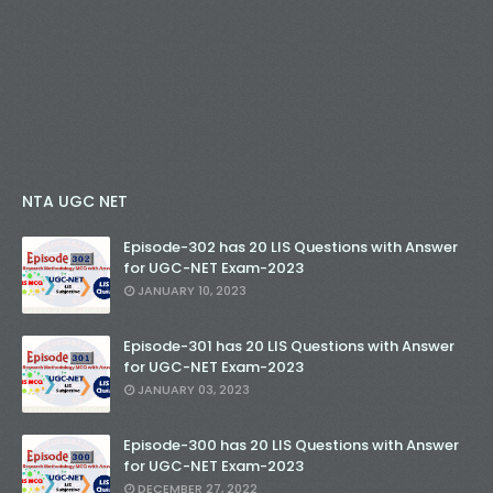
NTA UGC NET
Episode-302 has 20 LIS Questions with Answer
for UGC-NET Exam-2023
JANUARY 10, 2023
Episode-301 has 20 LIS Questions with Answer
for UGC-NET Exam-2023
JANUARY 03, 2023
Episode-300 has 20 LIS Questions with Answer
for UGC-NET Exam-2023
DECEMBER 27, 2022