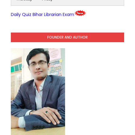
Daily Quiz Bihar Librarian Exam
FOUNDER AND AUTHOR