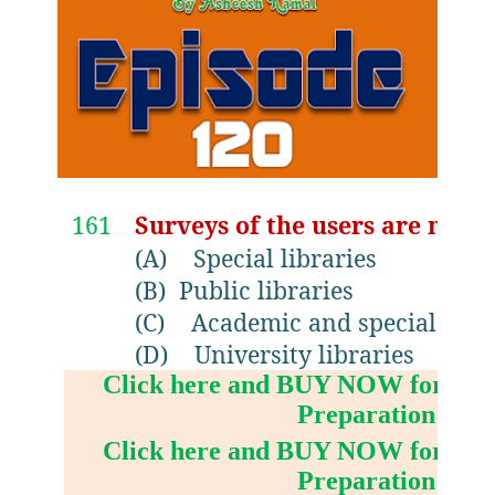
161
Surveys of the users are most 
(A)
Special libraries
(B)
Public libraries
(C)
Academic and special libra
(D)
University libraries
Click here and BUY NOW for NV
Preparation Boo
Click here and BUY NOW for NV
Preparation Boo