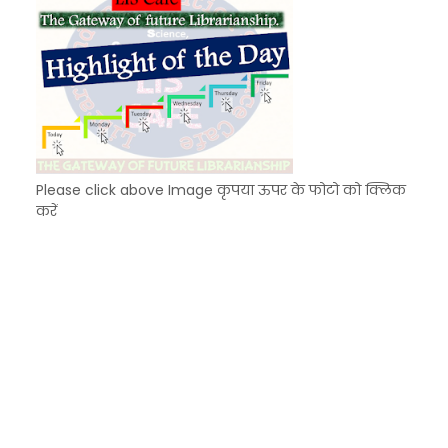
Please click above Image कृपया ऊपर के फोटो को क्लिक
करें