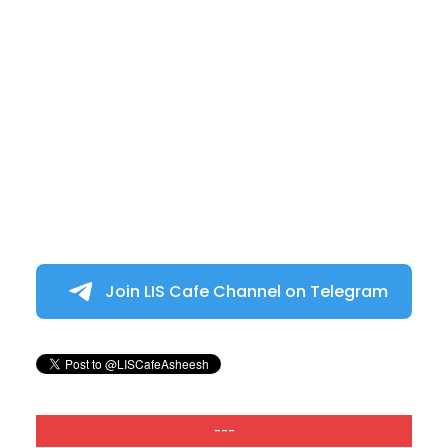
Join LIS Cafe Channel on Telegram
---