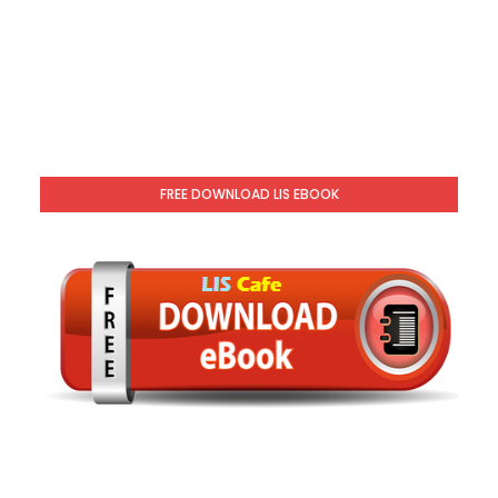
FREE DOWNLOAD LIS EBOOK