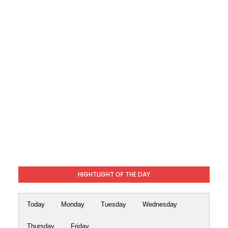
HIGHTLIGHT OF THE DAY
Today
Monday
Tuesday
Wednesday
Thursday
Friday