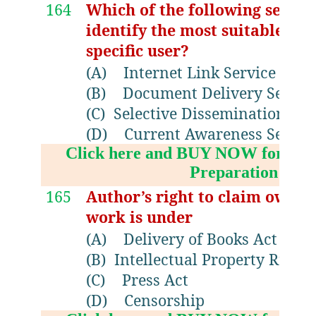
164
Which of the following service
identify the most suitable do
specific user?
(A)
Internet Link Service
(B)
Document Delivery Servic
(C)
Selective Dissemination of 
(D)
Current Awareness Servic
Click here and BUY NOW for NV
Preparation Boo
165
Author’s right to claim owner
work is under
(A)
Delivery of Books Act
(B)
Intellectual Property Right
(C)
Press Act
(D)
Censorship