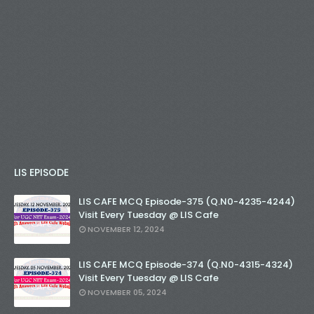
LIS EPISODE
LIS CAFE MCQ Episode-375 (Q.N0-4235-4244)
Visit Every Tuesday @ LIS Cafe
NOVEMBER 12, 2024
LIS CAFE MCQ Episode-374 (Q.N0-4315-4324)
Visit Every Tuesday @ LIS Cafe
NOVEMBER 05, 2024