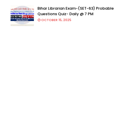
Bihar Librarian Exam-(SET-63) Probable
Questions Quiz- Daily @ 7 PM
OCTOBER 15, 2025