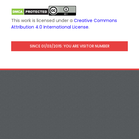
This work is licensed under a
Creative Commons
Attribution 4.0 International License
.
SINCE 01/03/2015: YOU ARE VISITOR NUMBER