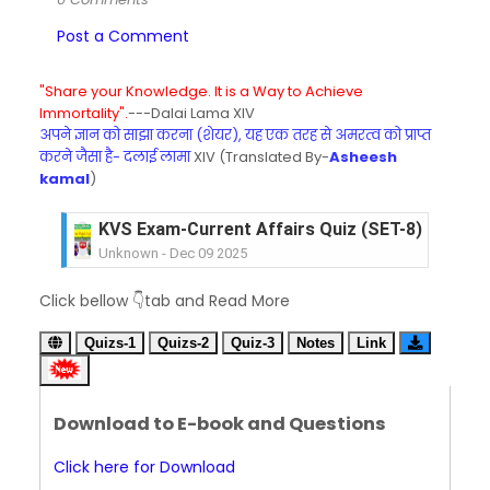
Post a Comment
"Share your Knowledge. It is a Way to Achieve
Immortality".
---Dalai Lama XIV
अपने ज्ञान को साझा करना (शेयर), यह एक तरह से अमरत्व को प्राप्त
करने जैसा है- दलाई लामा
XIV (Translated By-
Asheesh
kamal
)
KVS Exam-Current Affairs Quiz (SET-8) in Engli
Unknown
-
Dec 09 2025
KVS Exam-Current Affairs Quiz (SET-7) in Hindi
Click bellow 👇tab and Read More
Unknown
-
Dec 08 2025
KVS Exam-Current Affairs Quiz (SET-6) in Engli
Quizs-1
Quizs-2
Quiz-3
Notes
Link
Unknown
-
Dec 07 2025
KVS Exam-Current Affairs Quiz (SET-5) in Hindi
Unknown
-
Dec 06 2025
Download to E-book and Questions
KVS Exam-Current Affairs Quiz (SET-4) in Engli
Unknown
-
Dec 05 2025
Click here for Download
KVS Exam-Current Affairs Quiz (SET-3) in Hindi