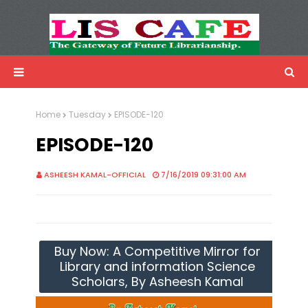
LIS Cafe
Advertisemnet
Home
Tuesday
EPISODE-120
EPISODE-120
ASHEESH KAMAL-OFFICIAL
7/16/2019 09:31:00 AM
Buy Now: A Competitive Mirror for
Library and information Science
Scholars, By Asheesh Kamal