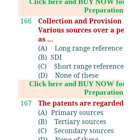
Click here and BUY NOW for NV
Preparation Boo
166
Collection and Provision of 
Various sources over a period
as …
(A)
Long range reference serv
(B)
SDI
(C)
Short range reference serv
(D)
None of these
Click here and BUY NOW for NV
Preparation Boo
167
The patents are regarded as..
(A)
Primary sources
(B)
Tertiary sources
(C)
Secondary sources
(D)
None of these