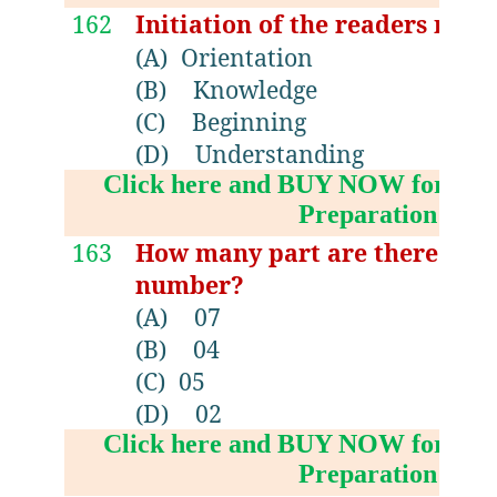
162
Initiation of the readers mea
(A)
Orientation
(B)
Knowledge
(C)
Beginning
(D)
Understanding
Click here and BUY NOW for NV
Preparation Boo
163
How many part are there in 13
number?
(A)
07
(B)
04
(C)
05
(D)
02
Click here and BUY NOW for NV
Preparation Boo