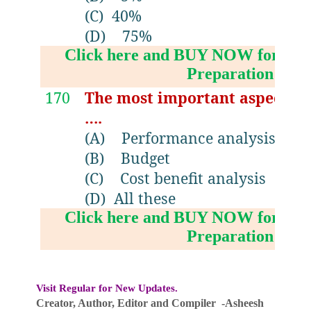
(C)
40%
(D)
75%
Click here and BUY NOW for NV
Preparation Boo
170
The most important aspect of
….
(A)
Performance analysis
(B)
Budget
(C)
Cost benefit analysis
(D)
All these
Click here and BUY NOW for NV
Preparation Boo
Visit Regular for New Updates.
Creator, Author,
Editor
and Compiler -Asheesh