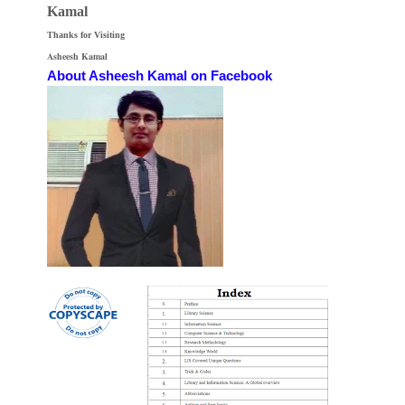
Kamal
Thanks for Visiting
Asheesh Kamal
About Asheesh Kamal on Facebook