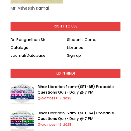
Mr. Asheesh Kamal
RIGHT TO USE
Dr. Ranganthan Sir
Students Corner
Catalogs
Libraries
Journal/Database
Sign up
LIS IN HINDI
Bihar Librarian Exam-(SET-65) Probable
Questions Quiz- Daily @ 7 PM
OCTOBER 17, 2025
Bihar Librarian Exam-(SET-64) Probable
Questions Quiz- Daily @ 7 PM
OCTOBER 16, 2025