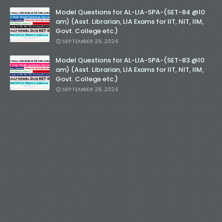
Model Questions for AL-LIA-SPA-(SET-84 @10
am) (Asst. Librarian, LIA Exams for IIT, NIT, IIM,
Govt. College etc.)
SEPTEMBER 29, 2024
Model Questions for AL-LIA-SPA-(SET-83 @10
am) (Asst. Librarian, LIA Exams for IIT, NIT, IIM,
Govt. College etc.)
SEPTEMBER 28, 2024