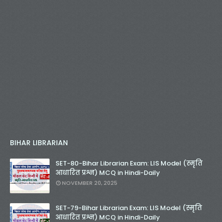
BIHAR LIBRARIAN
SET-80-Bihar Librarian Exam: LIS Model (स्मृति
आधारित प्रश्न) MCQ in Hindi-Daily
NOVEMBER 20, 2025
SET-79-Bihar Librarian Exam: LIS Model (स्मृति
आधारित प्रश्न) MCQ in Hindi-Daily