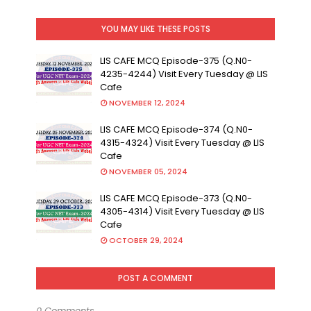
YOU MAY LIKE THESE POSTS
LIS CAFE MCQ Episode-375 (Q.N0-
4235-4244) Visit Every Tuesday @ LIS
Cafe
NOVEMBER 12, 2024
LIS CAFE MCQ Episode-374 (Q.N0-
4315-4324) Visit Every Tuesday @ LIS
Cafe
NOVEMBER 05, 2024
LIS CAFE MCQ Episode-373 (Q.N0-
4305-4314) Visit Every Tuesday @ LIS
Cafe
OCTOBER 29, 2024
POST A COMMENT
0 Comments