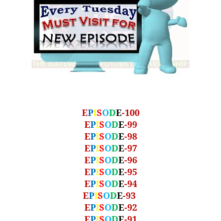
E
P
I
S
O
D
E
-100
E
P
I
S
O
D
E
-99
E
P
I
S
O
D
E
-98
E
P
I
S
O
D
E
-97
E
P
I
S
O
D
E
-96
E
P
I
S
O
D
E
-95
E
P
I
S
O
D
E
-94
E
P
I
S
O
D
E
-93
E
P
I
S
O
D
E
-92
E
P
I
S
O
D
E
-91