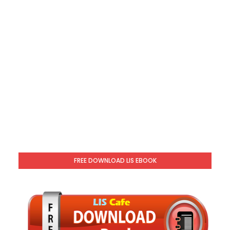
FREE DOWNLOAD LIS EBOOK