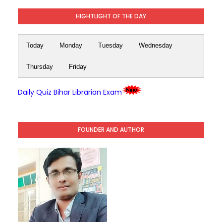
HIGHTLIGHT OF THE DAY
Today
Monday
Tuesday
Wednesday
Thursday
Friday
Daily Quiz Bihar Librarian Exam
FOUNDER AND AUTHOR