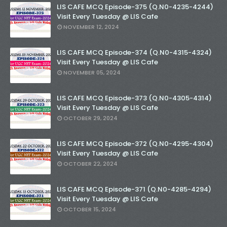
LIS CAFE MCQ Episode-375 (Q.N0-4235-4244)
Visit Every Tuesday @ LIS Cafe
NOVEMBER 12, 2024
LIS CAFE MCQ Episode-374 (Q.N0-4315-4324)
Visit Every Tuesday @ LIS Cafe
NOVEMBER 05, 2024
LIS CAFE MCQ Episode-373 (Q.N0-4305-4314)
Visit Every Tuesday @ LIS Cafe
OCTOBER 29, 2024
LIS CAFE MCQ Episode-372 (Q.N0-4295-4304)
Visit Every Tuesday @ LIS Cafe
OCTOBER 22, 2024
LIS CAFE MCQ Episode-371 (Q.N0-4285-4294)
Visit Every Tuesday @ LIS Cafe
OCTOBER 15, 2024