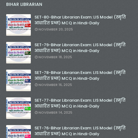
BIHAR LIBRARIAN
SET-80-Bihar Librarian Exam: LIS Model (स्मृति
आधारित प्रश्न) MCQ in Hindi-Daily
NOVEMBER 20, 2025
SET-79-Bihar Librarian Exam: LIS Model (स्मृति
आधारित प्रश्न) MCQ in Hindi-Daily
NOVEMBER 18, 2025
SET-78-Bihar Librarian Exam: LIS Model (स्मृति
आधारित प्रश्न) MCQ in Hindi-Daily
NOVEMBER 16, 2025
SET-77-Bihar Librarian Exam: LIS Model (स्मृति
आधारित प्रश्न) MCQ in Hindi-Daily
NOVEMBER 14, 2025
SET-76-Bihar Librarian Exam: LIS Model (स्मृति
आधारित प्रश्न) MCQ in Hindi-Daily