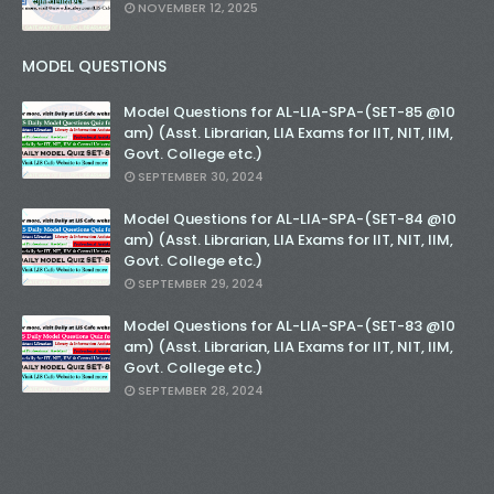
NOVEMBER 12, 2025
MODEL QUESTIONS
Model Questions for AL-LIA-SPA-(SET-85 @10
am) (Asst. Librarian, LIA Exams for IIT, NIT, IIM,
Govt. College etc.)
SEPTEMBER 30, 2024
Model Questions for AL-LIA-SPA-(SET-84 @10
am) (Asst. Librarian, LIA Exams for IIT, NIT, IIM,
Govt. College etc.)
SEPTEMBER 29, 2024
Model Questions for AL-LIA-SPA-(SET-83 @10
am) (Asst. Librarian, LIA Exams for IIT, NIT, IIM,
Govt. College etc.)
SEPTEMBER 28, 2024