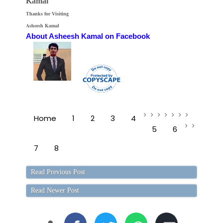
Kamal
Thanks for Visiting
Asheesh Kamal
About Asheesh Kamal on Facebook
Home
1
2
3
4
5
6
7
8
Read Previous Post
Read Newer Post