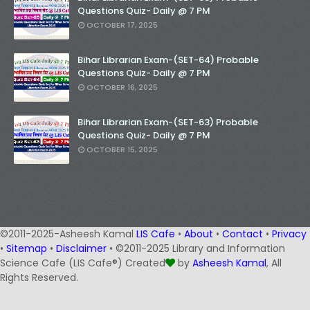
Questions Quiz- Daily @ 7 PM
OCTOBER 17, 2025
Bihar Librarian Exam-(SET-64) Probable
Questions Quiz- Daily @ 7 PM
OCTOBER 16, 2025
Bihar Librarian Exam-(SET-63) Probable
Questions Quiz- Daily @ 7 PM
OCTOBER 15, 2025
©2011-2025-Asheesh Kamal
LIS Cafe
•
About
•
Contact
•
Privacy
•
Sitemap
•
Disclaimer
• ©2011-2025 Library and Information
Science Cafe (LIS Cafe®) Created
by
Asheesh Kamal
, All
Rights Reserved.