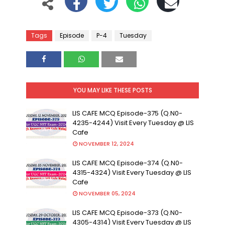
Tags
Episode
P-4
Tuesday
YOU MAY LIKE THESE POSTS
LIS CAFE MCQ Episode-375 (Q.N0-
4235-4244) Visit Every Tuesday @ LIS
Cafe
NOVEMBER 12, 2024
LIS CAFE MCQ Episode-374 (Q.N0-
4315-4324) Visit Every Tuesday @ LIS
Cafe
NOVEMBER 05, 2024
LIS CAFE MCQ Episode-373 (Q.N0-
4305-4314) Visit Every Tuesday @ LIS