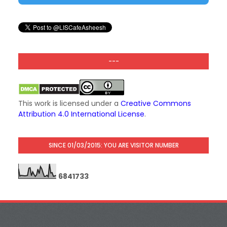
---
This work is licensed under a
Creative Commons
Attribution 4.0 International License
.
SINCE 01/03/2015: YOU ARE VISITOR NUMBER
6
8
4
1
7
3
3