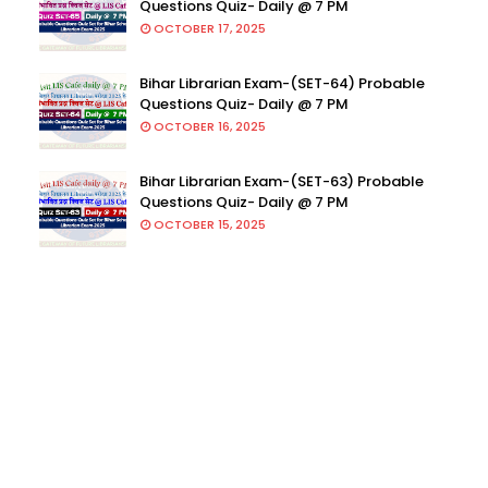
Questions Quiz- Daily @ 7 PM
OCTOBER 17, 2025
Bihar Librarian Exam-(SET-64) Probable
Questions Quiz- Daily @ 7 PM
OCTOBER 16, 2025
Bihar Librarian Exam-(SET-63) Probable
Questions Quiz- Daily @ 7 PM
OCTOBER 15, 2025