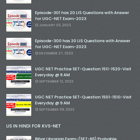
Episode-301 has 20 LIS Questions with Answer
for UGC-NET Exam-2023
JANUARY 03, 2023
Episode-300 has 20 LIS Questions with Answer
for UGC-NET Exam-2023
DECEMBER 27, 2022
UGC NET Practice SET-Question 1511-1520-Visit
Everyday @ 9 AM
SEPTEMBER 12, 2022
UGC NET Practice SET-Question 1501-1510-Visit
Everyday @ 9 AM
SEPTEMBER 09, 2022
LIS IN HINDI FOR KVS-NET
Bihar Librarian Exam-(SET-65) Probable