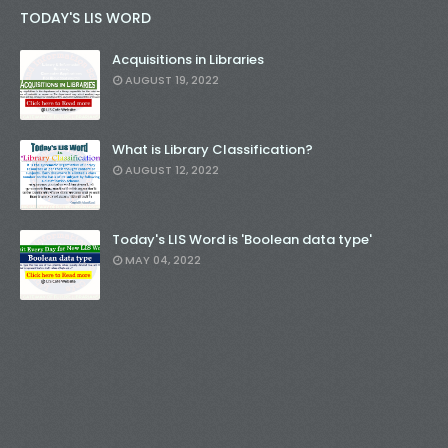
TODAY'S LIS WORD
Acquisitions in Libraries
AUGUST 19, 2022
What is Library Classification?
AUGUST 12, 2022
Today's LIS Word is 'Boolean data type'
MAY 04, 2022