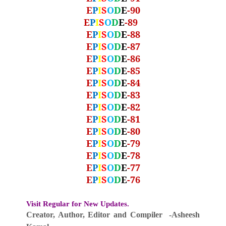
E
P
I
S
O
D
E
-90
E
P
I
S
O
D
E
-89
E
P
I
S
O
D
E
-88
E
P
I
S
O
D
E
-87
E
P
I
S
O
D
E
-86
E
P
I
S
O
D
E
-85
E
P
I
S
O
D
E
-84
E
P
I
S
O
D
E
-83
E
P
I
S
O
D
E
-82
E
P
I
S
O
D
E
-81
E
P
I
S
O
D
E
-80
E
P
I
S
O
D
E
-79
E
P
I
S
O
D
E
-78
E
P
I
S
O
D
E
-77
E
P
I
S
O
D
E
-76
Visit Regular for New Updates.
Creator, Author,
Editor
and Compiler -Asheesh