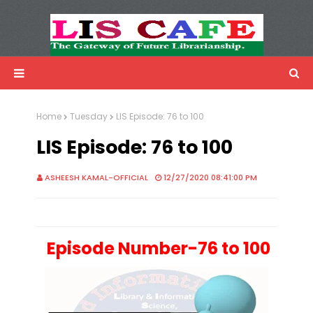
LIS Cafe
Advertisemnet
Home
Tuesday
LIS Episode: 76 to 100
LIS Episode: 76 to 100
ASHEESH KAMAL-OFFICIAL
12/27/2020 08:41:00 PM
Episode Number-76 to 100