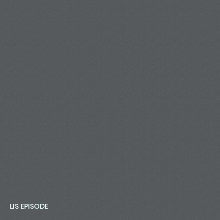
LIS EPISODE