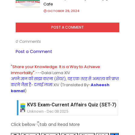
Cafe
OCTOBER 29, 2024
POST A COMMENT
0 Comments
Post a Comment
"Share your Knowledge. It is a Way to Achieve
Immortality".
---Dalai Lama XIV
अपने ज्ञान को साझा करना (शेयर), यह एक तरह से अमरत्व को प्राप्त
करने जैसा है- दलाई लामा
XIV (Translated By-
Asheesh
kamal
)
KVS Exam-Current Affairs Quiz (SET-7) in Hindi
Unknown
-
Dec 08 2025
KVS Exam-Current Affairs Quiz (SET-6) in Engli
Unknown
-
Dec 07 2025
Click bellow 👇tab and Read More
KVS Exam-Current Affairs Quiz (SET-5) in Hindi