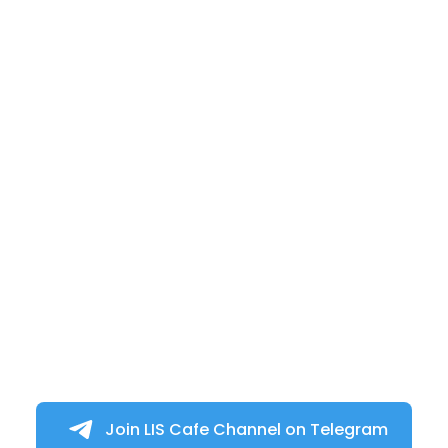
Join LIS Cafe Channel on Telegram