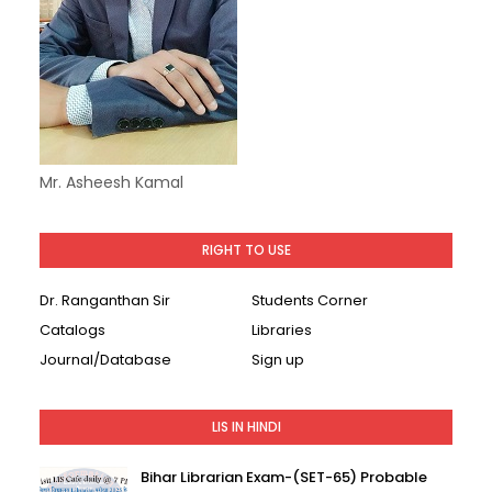
Mr. Asheesh Kamal
RIGHT TO USE
Dr. Ranganthan Sir
Students Corner
Catalogs
Libraries
Journal/Database
Sign up
LIS IN HINDI
Bihar Librarian Exam-(SET-65) Probable