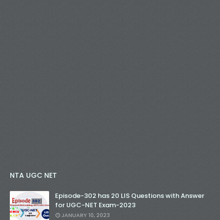
NTA UGC NET
Episode-302 has 20 LIS Questions with Answer
for UGC-NET Exam-2023
JANUARY 10, 2023