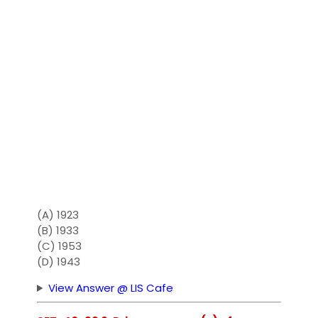
(A) 1923
(B) 1933
(C) 1953
(D) 1943
View Answer @ LIS Cafe