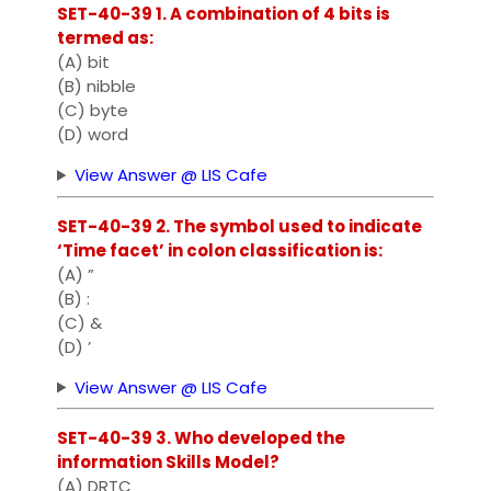
SET-40-39 1. A combination of 4 bits is
termed as:
(A) bit
(B) nibble
(C) byte
(D) word
View Answer @ LIS Cafe
SET-40-39 2. The symbol used to indicate
‘Time facet’ in colon classification is:
(A) ”
(B) :
(C) &
(D) ’
View Answer @ LIS Cafe
SET-40-39 3. Who developed the
information Skills Model?
(A) DRTC