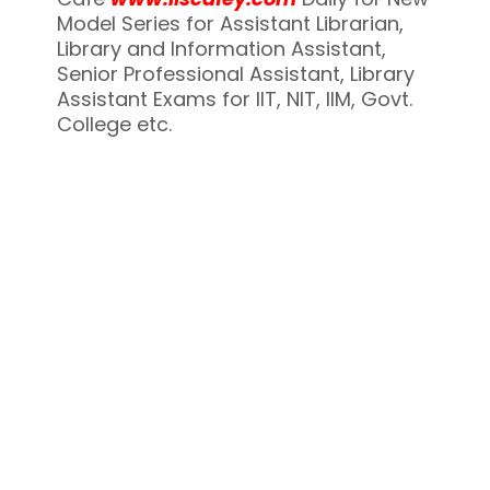
Model Series for Assistant Librarian,
Library and Information Assistant,
Senior Professional Assistant, Library
Assistant Exams for IIT, NIT, IIM, Govt.
College etc.