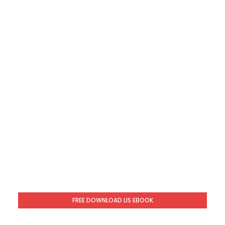
FREE DOWNLOAD LIS EBOOK