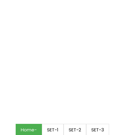
Home
SET-1
SET-2
SET-3