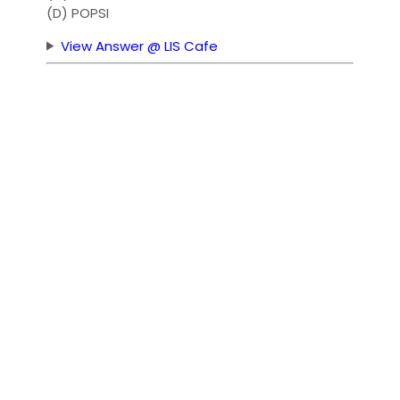
(D) POPSI
View Answer @ LIS Cafe