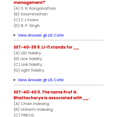
management?
(A) S. R. Ranganathan
(B) Swaminathan
(C) E J Evans
(D) B. P. Singh
View Answer @ LIS Cafe
SET-40-39 9. Li-fi stands for __
(A) LED fidelity
(B) Line fidelity
(C) Link fidelity
(D) Light fidelity
View Answer @ LIS Cafe
SET-40-40 0. The name Prof G.
Bhattacharya is associated with __.
(A) Chain indexing
(B) Uniterm indexing
(C) PRECIS