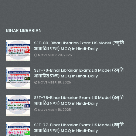
BIHAR LIBRARIAN
SET-80-Bihar Librarian Exam: LIS Model (स्मृति
आधारित प्रश्न) MCQ in Hindi-Daily
NOVEMBER 20, 2025
SET-79-Bihar Librarian Exam: LIS Model (स्मृति
आधारित प्रश्न) MCQ in Hindi-Daily
NOVEMBER 18, 2025
SET-78-Bihar Librarian Exam: LIS Model (स्मृति
आधारित प्रश्न) MCQ in Hindi-Daily
NOVEMBER 16, 2025
SET-77-Bihar Librarian Exam: LIS Model (स्मृति
आधारित प्रश्न) MCQ in Hindi-Daily