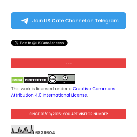
Join LIS Cafe Channel on Telegram
---
This work is licensed under a
Creative Commons
Attribution 4.0 International License
.
SINCE 01/03/2015: YOU ARE VISITOR NUMBER
6
8
3
9
6
0
4