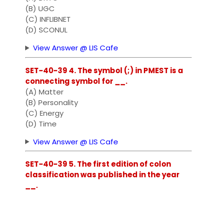
(B) UGC
(C) INFLIBNET
(D) SCONUL
View Answer @ LIS Cafe
SET-40-39 4. The symbol (;) in PMEST is a
connecting symbol for __.
(A) Matter
(B) Personality
(C) Energy
(D) Time
View Answer @ LIS Cafe
SET-40-39 5. The first edition of colon
classification was published in the year
__.