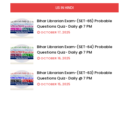
LIS IN HINDI
Bihar Librarian Exam-(SET-65) Probable
Questions Quiz- Daily @ 7 PM
OCTOBER 17, 2025
Bihar Librarian Exam-(SET-64) Probable
Questions Quiz- Daily @ 7 PM
OCTOBER 16, 2025
Bihar Librarian Exam-(SET-63) Probable
Questions Quiz- Daily @ 7 PM
OCTOBER 15, 2025