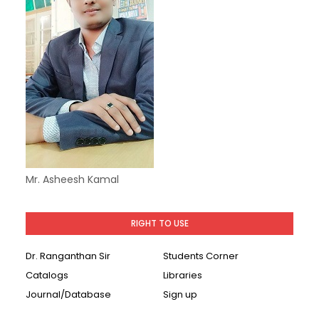
Mr. Asheesh Kamal
RIGHT TO USE
Dr. Ranganthan Sir
Students Corner
Catalogs
Libraries
Journal/Database
Sign up