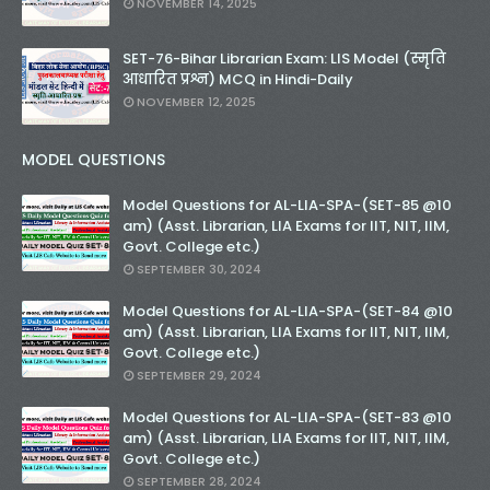
NOVEMBER 14, 2025
SET-76-Bihar Librarian Exam: LIS Model (स्मृति
आधारित प्रश्न) MCQ in Hindi-Daily
NOVEMBER 12, 2025
MODEL QUESTIONS
Model Questions for AL-LIA-SPA-(SET-85 @10
am) (Asst. Librarian, LIA Exams for IIT, NIT, IIM,
Govt. College etc.)
SEPTEMBER 30, 2024
Model Questions for AL-LIA-SPA-(SET-84 @10
am) (Asst. Librarian, LIA Exams for IIT, NIT, IIM,
Govt. College etc.)
SEPTEMBER 29, 2024
Model Questions for AL-LIA-SPA-(SET-83 @10
am) (Asst. Librarian, LIA Exams for IIT, NIT, IIM,
Govt. College etc.)
SEPTEMBER 28, 2024