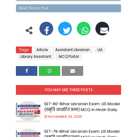
Read Newer Post
Tags
Article
Assistant Librarian
LIA
Library Assistant
MCQ Portal
YOU MAY LIKE THESE POSTS
SET-80-Bihar Librarian Exam: LIS Model
(स्मृति आधारित प्रश्न) MCQ in Hindi-Daily
NOVEMBER 20, 2025
SET-79-Bihar Librarian Exam: LIS Model