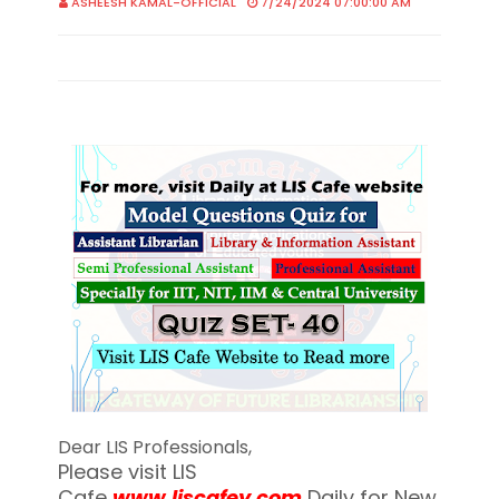
ASHEESH KAMAL-OFFICIAL
7/24/2024 07:00:00 AM
Dear LIS Professionals,
Please visit LIS
Cafe
www.liscafey.com
Daily for New