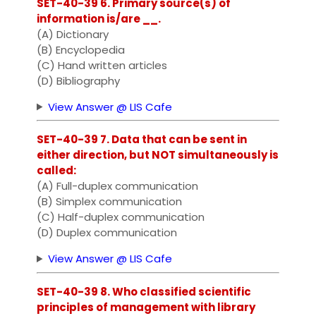
SET-40-39 6. Primary source(s) of
information is/are __.
(A) Dictionary
(B) Encyclopedia
(C) Hand written articles
(D) Bibliography
View Answer @ LIS Cafe
SET-40-39 7. Data that can be sent in
either direction, but NOT simultaneously is
called:
(A) Full-duplex communication
(B) Simplex communication
(C) Half-duplex communication
(D) Duplex communication
View Answer @ LIS Cafe
SET-40-39 8. Who classified scientific
principles of management with library