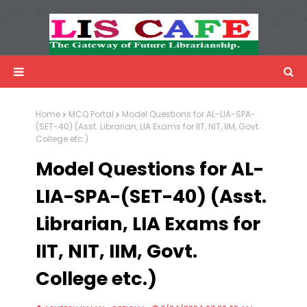
LIS Cafe
Advertisemnet
Home
MCQ Portal
Model Questions for AL-LIA-SPA-
(SET-40) (Asst. Librarian, LIA Exams for IIT, NIT, IIM, Govt.
College etc.)
Model Questions for AL-
LIA-SPA-(SET-40) (Asst.
Librarian, LIA Exams for
IIT, NIT, IIM, Govt.
College etc.)