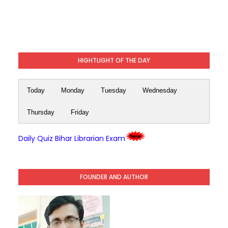
HIGHTLIGHT OF THE DAY
Today
Monday
Tuesday
Wednesday
Thursday
Friday
Daily Quiz Bihar Librarian Exam
FOUNDER AND AUTHOR