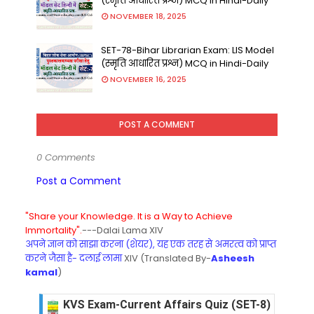
(स्मृति आधारित प्रश्न) MCQ in Hindi-Daily
NOVEMBER 18, 2025
SET-78-Bihar Librarian Exam: LIS Model
(स्मृति आधारित प्रश्न) MCQ in Hindi-Daily
NOVEMBER 16, 2025
POST A COMMENT
0 Comments
Post a Comment
"Share your Knowledge. It is a Way to Achieve
Immortality".
---Dalai Lama XIV
अपने ज्ञान को साझा करना (शेयर), यह एक तरह से अमरत्व को प्राप्त
करने जैसा है- दलाई लामा
XIV (Translated By-
Asheesh
kamal
)
KVS Exam-Current Affairs Quiz (SET-8) in Engli