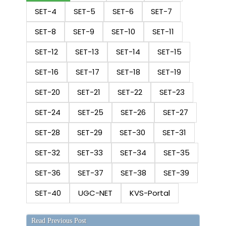
SET-4
SET-5
SET-6
SET-7
SET-8
SET-9
SET-10
SET-11
SET-12
SET-13
SET-14
SET-15
SET-16
SET-17
SET-18
SET-19
SET-20
SET-21
SET-22
SET-23
SET-24
SET-25
SET-26
SET-27
SET-28
SET-29
SET-30
SET-31
SET-32
SET-33
SET-34
SET-35
SET-36
SET-37
SET-38
SET-39
SET-40
UGC-NET
KVS-Portal
Read Previous Post