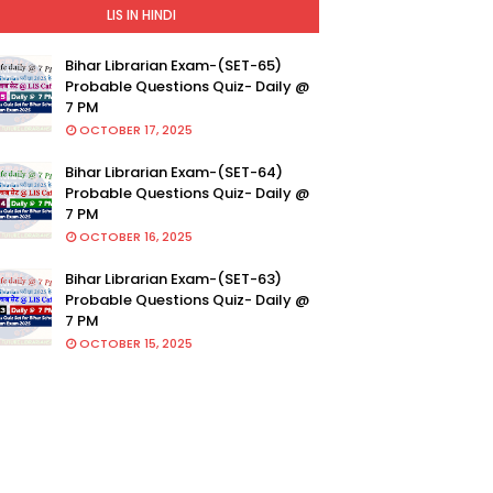
LIS IN HINDI
Bihar Librarian Exam-(SET-65)
Probable Questions Quiz- Daily @
7 PM
OCTOBER 17, 2025
Bihar Librarian Exam-(SET-64)
Probable Questions Quiz- Daily @
7 PM
OCTOBER 16, 2025
Bihar Librarian Exam-(SET-63)
Probable Questions Quiz- Daily @
7 PM
OCTOBER 15, 2025