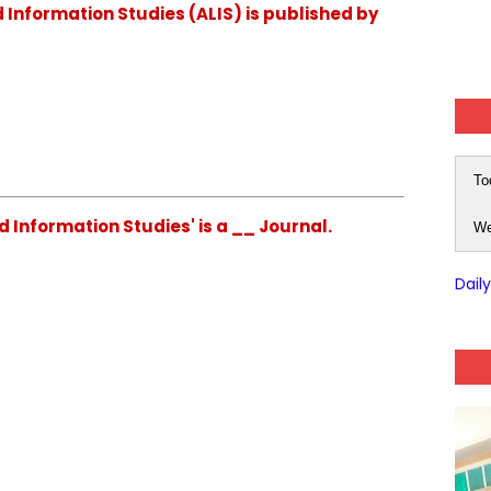
d Information Studies (ALIS) is published by
To
d Information Studies' is a __ Journal.
We
Dail