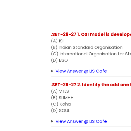
.SET-28-27 1. OSI model is develop
(A) ISI
(B) Indian Standard Organisation
(C) International Organisation for S
(D) BSO
View Answer @ LIS Cafe
.SET-28-27 2. Identify the odd one 
(A) VTLS
(B) SLIM++
(C) Koha
(D) SOUL
View Answer @ LIS Cafe