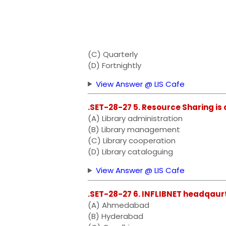
(C) Quarterly
(D) Fortnightly
View Answer @ LIS Cafe
.SET-28-27 5. Resource Sharing is 
(A) Library administration
(B) Library management
(C) Library cooperation
(D) Library cataloguing
View Answer @ LIS Cafe
.SET-28-27 6. INFLIBNET headqaurt
(A) Ahmedabad
(B) Hyderabad