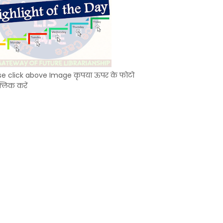
se click above Image कृपया ऊपर के फोटो
्लिक करें