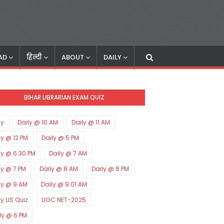
AD
हिन्दी
ABOUT
DAILY
BIHAR LIBRARIAN EXAM QUIZ
ly
Daily @ 10 AM
Daily @ 11 AM
ly @ 12 PM
Daily @ 5 PM
ly @ 6:30 PM
Daily @ 7 AM
ly @ 7 PM
Daily @ 8 AM
Daily @ 8 PM
ly @ 9 AM
Daily @ 9:01 AM
ly LIS Quiz
UGC NET-2025
ly @ 6 PM