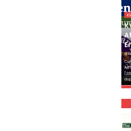
KVS_2025-26
K
KVS Exam-Current
K
Affairs Quiz (SET-2) in
Af
English
E
DECEMBER 03, 2025
D
Continue Reading»»और पढ़ें»»READ THE FULL
Con
ARTICLE ⇒© [Asheesh Kamal] and [LIS Cafe],
ART
[2011-2024]. Unauthorized use and/or
[20
duplication of this material…
dup