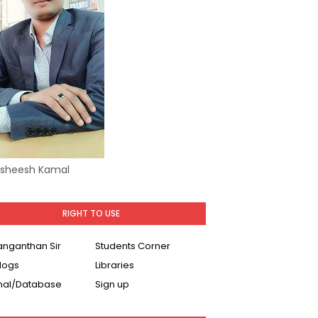
Asheesh Kamal
RIGHT TO USE
Ranganthan Sir
Students Corner
logs
Libraries
nal/Database
Sign up