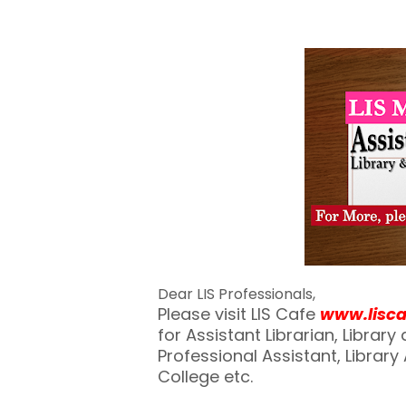
Dear LIS Professionals,
Please visit LIS Cafe
www.lisc
for Assistant Librarian, Librar
Professional Assistant, Library A
College etc.