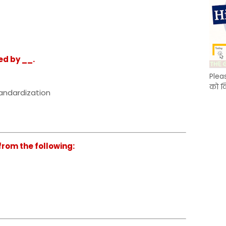
ed by __.
Plea
को क
tandardization
from the following: