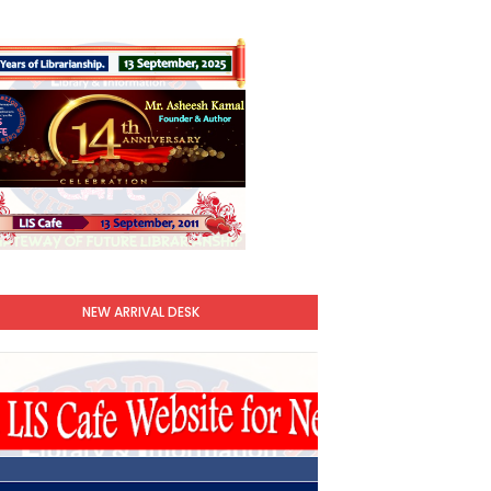
NEW ARRIVAL DESK