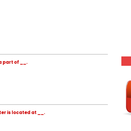
a part of __.
er is located at __.