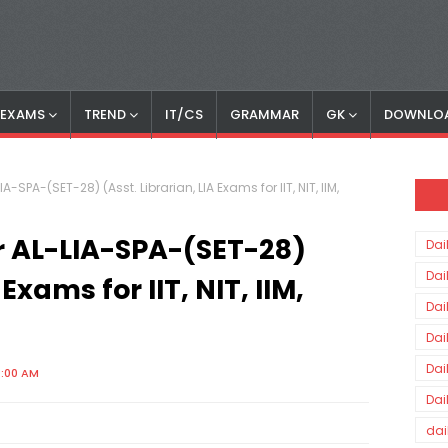
S EXAMS
TREND
IT/CS
GRAMMAR
GK
DOWNLO
-SPA-(SET-28) (Asst. Librarian, LIA Exams for IIT, NIT, IIM,
r AL-LIA-SPA-(SET-28)
Dai
Dai
 Exams for IIT, NIT, IIM,
Dai
Dai
Dai
0:00 AM
Dai
dai