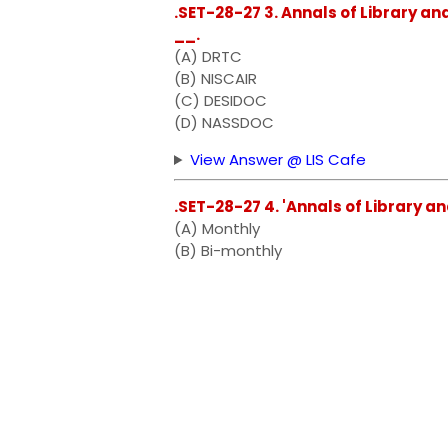
.SET-28-27 3. Annals of Library an
__.
(A) DRTC
(B) NISCAIR
(C) DESIDOC
(D) NASSDOC
View Answer @ LIS Cafe
.SET-28-27 4. 'Annals of Library an
(A) Monthly
(B) Bi-monthly