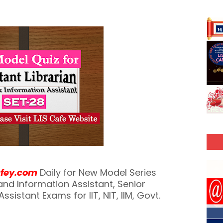
afey.com
Daily for New Model Series
y and Information Assistant, Senior
ssistant Exams for IIT, NIT, IIM, Govt.