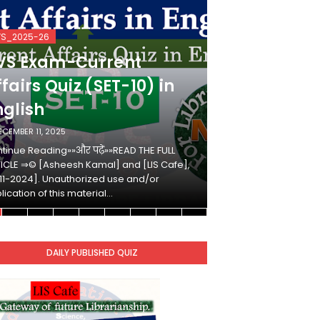
VS_2025-26
KVS_2025-26
VS Exam-Current
KVS Exam-
fairs Quiz (SET-10) in
Affairs Qui
nglish
Hindi
ECEMBER 11, 2025
DECEMBER 10, 2025
tinue Reading»»और पढ़ें»»READ THE FULL
Continue Reading»»औ
ICLE ⇒© [Asheesh Kamal] and [LIS Cafe],
ARTICLE ⇒© [Ashees
11-2024]. Unauthorized use and/or
[2011-2024]. Unaut
lication of this material…
duplication of this 
DAILY PUBLISHED QUIZ