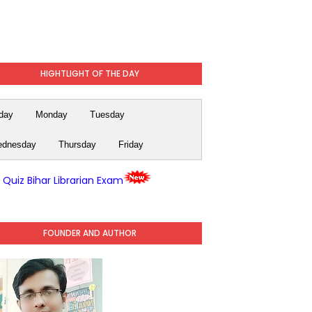
HIGHTLIGHT OF THE DAY
day
Monday
Tuesday
dnesday
Thursday
Friday
y Quiz Bihar Librarian Exam
FOUNDER AND AUTHOR