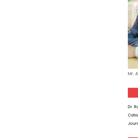
Mr. 
Dr. 
Cata
Jour