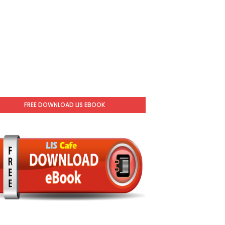
FREE DOWNLOAD LIS EBOOK