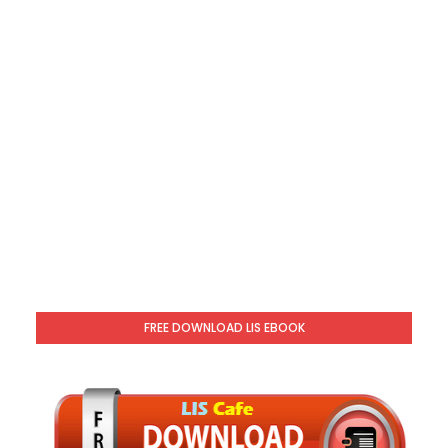
FREE DOWNLOAD LIS EBOOK