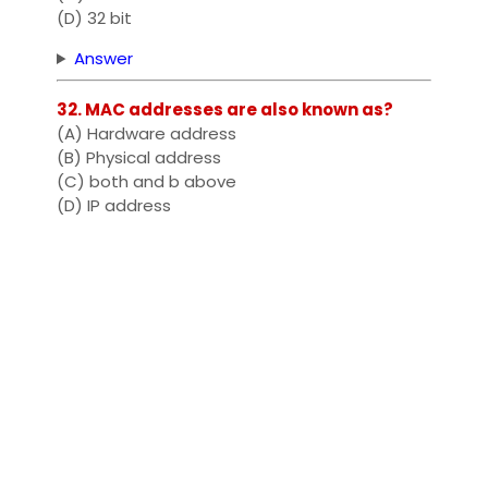
(D) 32 bit
Answer
32. MAC addresses are also known as?
(A) Hardware address
(B) Physical address
(C) both and b above
(D) IP address