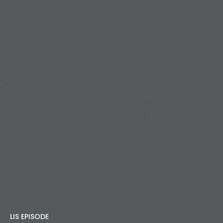
LIS EPISODE