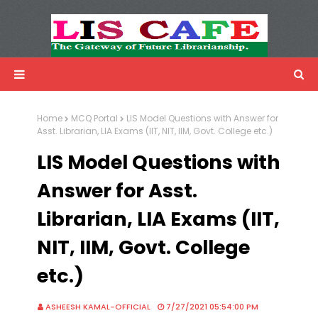
LIS Cafe
Advertisemnet
Home
MCQ Portal
LIS Model Questions with Answer for
Asst. Librarian, LIA Exams (IIT, NIT, IIM, Govt. College etc.)
LIS Model Questions with
Answer for Asst.
Librarian, LIA Exams (IIT,
NIT, IIM, Govt. College
etc.)
ASHEESH KAMAL-OFFICIAL
7/27/2021 05:54:00 PM