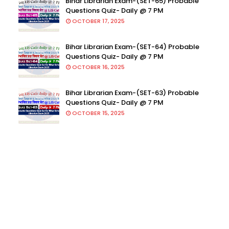
Bihar Librarian Exam-(SET-65) Probable
Questions Quiz- Daily @ 7 PM
OCTOBER 17, 2025
Bihar Librarian Exam-(SET-64) Probable
Questions Quiz- Daily @ 7 PM
OCTOBER 16, 2025
Bihar Librarian Exam-(SET-63) Probable
Questions Quiz- Daily @ 7 PM
OCTOBER 15, 2025