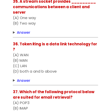
35. A stream socket provides _________
communications between a client and
server
(A) One way
(B) Two way
Answer
36. Token Ring is a data link technology for
?
(A) WAN
(B) MAN
(C) LAN
(D) both a and b above
Answer
37. Which of the following protocol below
are suited for email retrieval?
(A) POP3
(B) IMAP