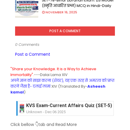
SET-78-Bihar Librarian Exam: LIS Model
(स्मृति आधारित प्रश्न) MCQ in Hindi-Daily
NOVEMBER 16, 2025
POST A COMMENT
0 Comments
Post a Comment
"Share your Knowledge. It is a Way to Achieve
Immortality".
---Dalai Lama XIV
अपने ज्ञान को साझा करना (शेयर), यह एक तरह से अमरत्व को प्राप्त
करने जैसा है- दलाई लामा
XIV (Translated By-
Asheesh
kamal
)
KVS Exam-Current Affairs Quiz (SET-5) in Hindi
Unknown
-
Dec 06 2025
KVS Exam-Current Affairs Quiz (SET-4) in Engli
Unknown
-
Dec 05 2025
KVS Exam-Current Affairs Quiz (SET-3) in Hindi
Click bellow 👇tab and Read More
Unknown
-
Dec 04 2025