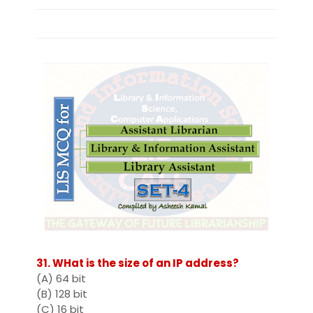
31. WHat is the size of an IP address?
(A) 64 bit
(B) 128 bit
(C) 16 bit