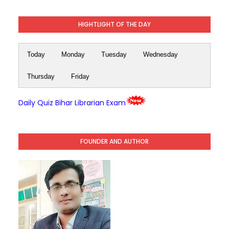
HIGHTLIGHT OF THE DAY
Today
Monday
Tuesday
Wednesday
Thursday
Friday
Daily Quiz Bihar Librarian Exam
FOUNDER AND AUTHOR