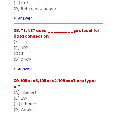
(C) FTP
(D) Both and b above
Answer
38. TELNET used _________ protocol for
data connection
(A) TCP
(B) UDP
(C) IP
(D) DHCP
Answer
39. 10Base5, 10Base2, 10BaseT are types
of?
(A) Internet
(B) LAN
(C) Ethernet
(D) Cables