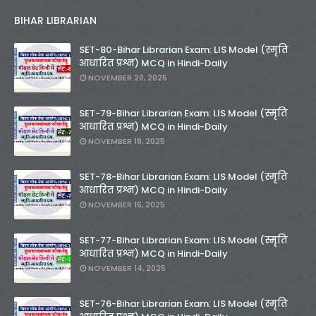
BIHAR LIBRARIAN
SET-80-Bihar Librarian Exam: LIS Model (स्मृति
आधारित प्रश्न) MCQ in Hindi-Daily
NOVEMBER 20, 2025
SET-79-Bihar Librarian Exam: LIS Model (स्मृति
आधारित प्रश्न) MCQ in Hindi-Daily
NOVEMBER 18, 2025
SET-78-Bihar Librarian Exam: LIS Model (स्मृति
आधारित प्रश्न) MCQ in Hindi-Daily
NOVEMBER 16, 2025
SET-77-Bihar Librarian Exam: LIS Model (स्मृति
आधारित प्रश्न) MCQ in Hindi-Daily
NOVEMBER 14, 2025
SET-76-Bihar Librarian Exam: LIS Model (स्मृति