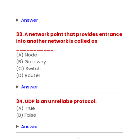
Answer
33. A network point that provides entrance
into another network is called as
___________
(A) Node
(B) Gateway
(C) Switch
(D) Router
Answer
34. UDP is an unreliabe protocol.
(A) True
(B) False
Answer