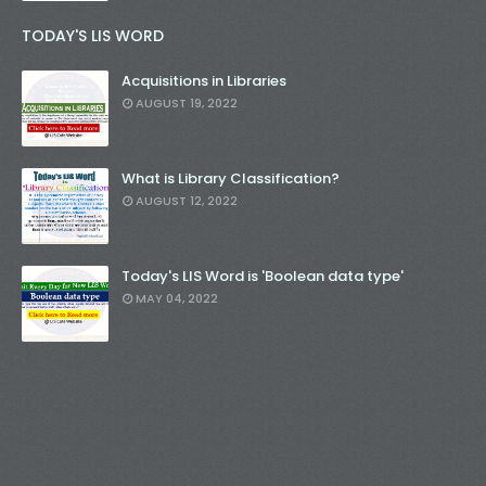
TODAY'S LIS WORD
Acquisitions in Libraries
AUGUST 19, 2022
What is Library Classification?
AUGUST 12, 2022
Today's LIS Word is 'Boolean data type'
MAY 04, 2022