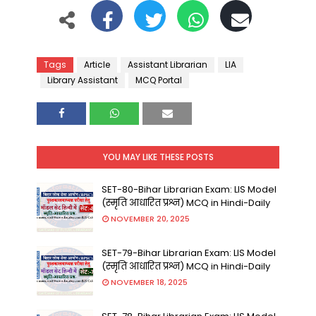
Tags
Article
Assistant Librarian
LIA
Library Assistant
MCQ Portal
YOU MAY LIKE THESE POSTS
SET-80-Bihar Librarian Exam: LIS Model
(स्मृति आधारित प्रश्न) MCQ in Hindi-Daily
NOVEMBER 20, 2025
SET-79-Bihar Librarian Exam: LIS Model
(स्मृति आधारित प्रश्न) MCQ in Hindi-Daily
NOVEMBER 18, 2025