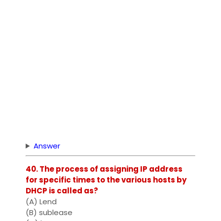
Answer
40. The process of assigning IP address
for specific times to the various hosts by
DHCP is called as?
(A) Lend
(B) sublease