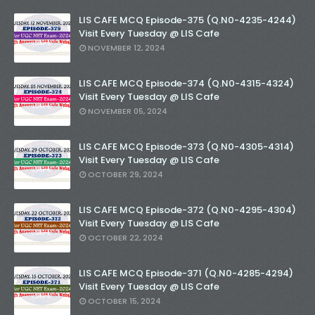
LIS CAFE MCQ Episode-375 (Q.N0-4235-4244)
Visit Every Tuesday @ LIS Cafe
NOVEMBER 12, 2024
LIS CAFE MCQ Episode-374 (Q.N0-4315-4324)
Visit Every Tuesday @ LIS Cafe
NOVEMBER 05, 2024
LIS CAFE MCQ Episode-373 (Q.N0-4305-4314)
Visit Every Tuesday @ LIS Cafe
OCTOBER 29, 2024
LIS CAFE MCQ Episode-372 (Q.N0-4295-4304)
Visit Every Tuesday @ LIS Cafe
OCTOBER 22, 2024
LIS CAFE MCQ Episode-371 (Q.N0-4285-4294)
Visit Every Tuesday @ LIS Cafe
OCTOBER 15, 2024