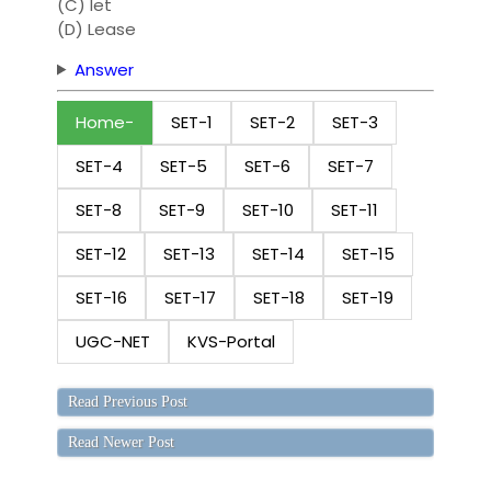
(C) let
(D) Lease
Answer
Home
SET-1
SET-2
SET-3
SET-4
SET-5
SET-6
SET-7
SET-8
SET-9
SET-10
SET-11
SET-12
SET-13
SET-14
SET-15
SET-16
SET-17
SET-18
SET-19
UGC-NET
KVS-Portal
Read Previous Post
Read Newer Post