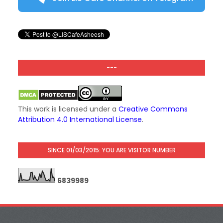
---
This work is licensed under a
Creative Commons
Attribution 4.0 International License
.
SINCE 01/03/2015: YOU ARE VISITOR NUMBER
6
8
3
9
9
8
9