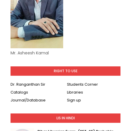
Mr. Asheesh Kamal
RIGHT TO USE
Dr. Ranganthan Sir
Students Corner
Catalogs
Libraries
Journal/Database
Sign up
LIS IN HINDI