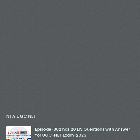
NTA UGC NET
Episode-302 has 20 LIS Questions with Answer
for UGC-NET Exam-2023