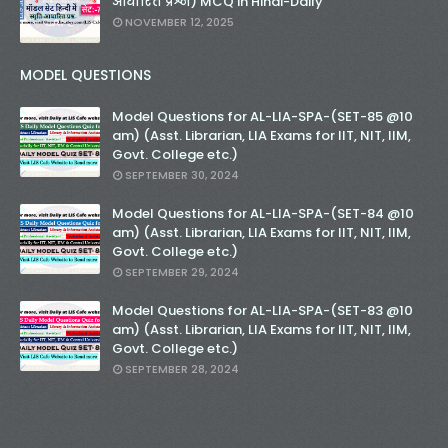
आधारित प्रश्न) MCQ in Hindi-Daily
NOVEMBER 12, 2025
MODEL QUESTIONS
Model Questions for AL-LIA-SPA-(SET-85 @10
am) (Asst. Librarian, LIA Exams for IIT, NIT, IIM,
Govt. College etc.)
SEPTEMBER 30, 2024
Model Questions for AL-LIA-SPA-(SET-84 @10
am) (Asst. Librarian, LIA Exams for IIT, NIT, IIM,
Govt. College etc.)
SEPTEMBER 29, 2024
Model Questions for AL-LIA-SPA-(SET-83 @10
am) (Asst. Librarian, LIA Exams for IIT, NIT, IIM,
Govt. College etc.)
SEPTEMBER 28, 2024