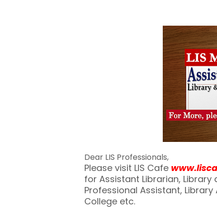
Dear LIS Professionals,
Please visit LIS Cafe
www.lisc
for Assistant Librarian, Librar
Professional Assistant, Library A
College etc.