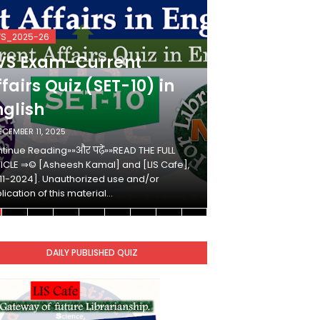
VS_2025-26
KVS_2025-26
VS Exam-Current
KVS Exam-
fairs Quiz (SET-10) in
Affairs Qui
nglish
Hindi
ECEMBER 11, 2025
DECEMBER 10, 2025
tinue Reading»»और पढ़ें»»READ THE FULL
Continue Reading»»औ
ICLE ⇒© [Asheesh Kamal] and [LIS Cafe],
ARTICLE ⇒© [Ashees
11-2024]. Unauthorized use and/or
[2011-2024]. Unaut
lication of this material…
duplication of this 
DAILY PUBLISHED QUIZ