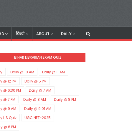
AD
हिन्दी
ABOUT
DAILY
BIHAR LIBRARIAN EXAM QUIZ
ly
Daily @ 10 AM
Daily @ 11 AM
ly @ 12 PM
Daily @ 5 PM
ly @ 6:30 PM
Daily @ 7 AM
ly @ 7 PM
Daily @ 8 AM
Daily @ 8 PM
ly @ 9 AM
Daily @ 9:01 AM
ly LIS Quiz
UGC NET-2025
ly @ 6 PM