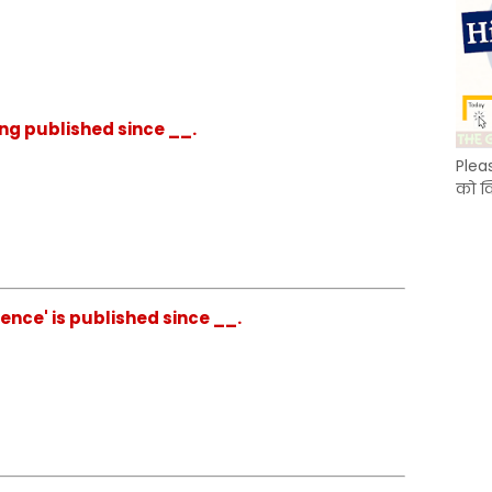
eing published since __.
Plea
को क
ience' is published since __.