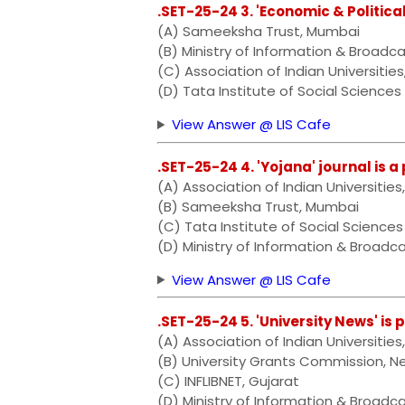
.SET-25-24 3. 'Economic & Politica
(A) Sameeksha Trust, Mumbai
(B) Ministry of Information & Broadca
(C) Association of Indian Universities
(D) Tata Institute of Social Sciences
View Answer @ LIS Cafe
.SET-25-24 4. 'Yojana' journal is a
(A) Association of Indian Universities
(B) Sameeksha Trust, Mumbai
(C) Tata Institute of Social Sciences
(D) Ministry of Information & Broadca
View Answer @ LIS Cafe
.SET-25-24 5. 'University News' is 
(A) Association of Indian Universities
(B) University Grants Commission, N
(C) INFLIBNET, Gujarat
(D) Ministry of Information & Broadc