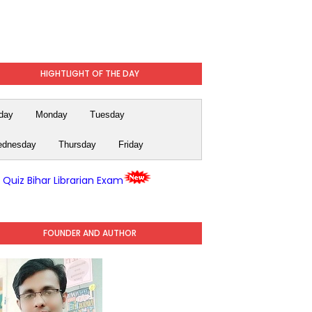
HIGHTLIGHT OF THE DAY
day
Monday
Tuesday
dnesday
Thursday
Friday
y Quiz Bihar Librarian Exam
FOUNDER AND AUTHOR