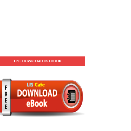
FREE DOWNLOAD LIS EBOOK