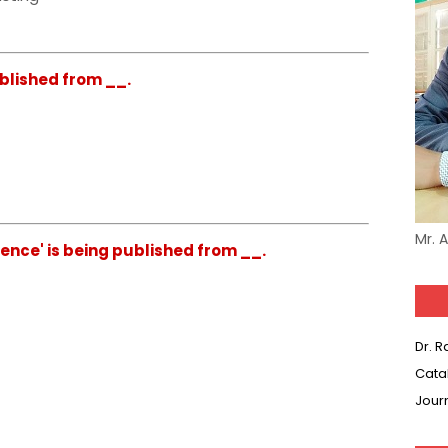
ublished from __.
Mr. 
ience' is being published from __.
Dr. 
Cata
Jour