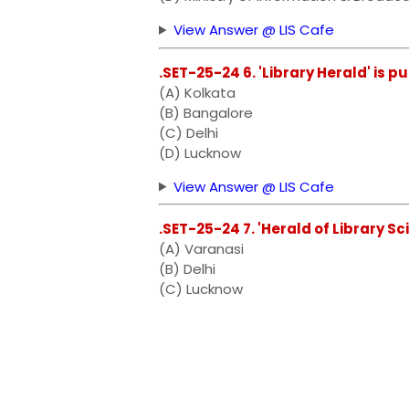
View Answer @ LIS Cafe
.SET-25-24 6. 'Library Herald' is p
(A) Kolkata
(B) Bangalore
(C) Delhi
(D) Lucknow
View Answer @ LIS Cafe
.SET-25-24 7. 'Herald of Library Sc
(A) Varanasi
(B) Delhi
(C) Lucknow