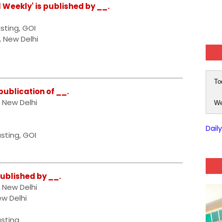
l Weekly' is published by __.
sting, GOI
, New Delhi
To
 publication of __.
, New Delhi
We
Dail
sting, GOI
published by __.
, New Delhi
ew Delhi
asting