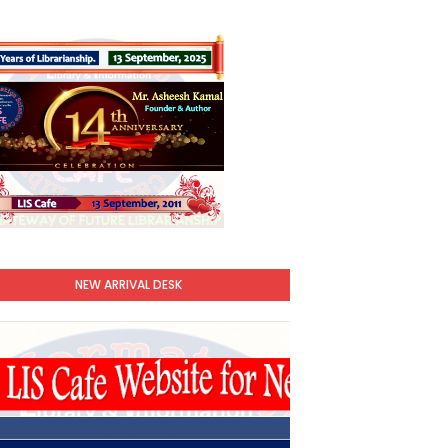
NEW ARRIVAL DESK