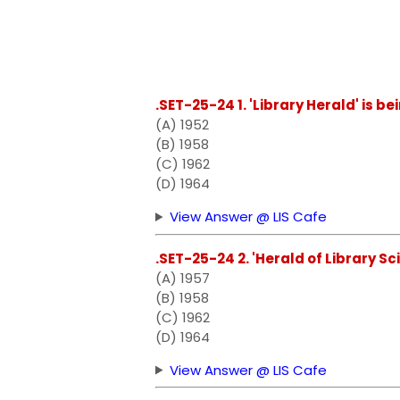
.SET-25-24 1. 'Library Herald' is b
(A) 1952
(B) 1958
(C) 1962
(D) 1964
View Answer @ LIS Cafe
.SET-25-24 2. 'Herald of Library Sc
(A) 1957
(B) 1958
(C) 1962
(D) 1964
View Answer @ LIS Cafe