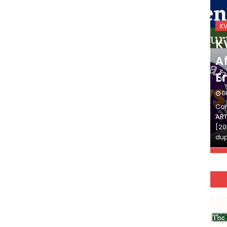
KVS_2025-26
K
KVS Exam-Current
K
Affairs Quiz (SET-2) in
Af
English
E
DECEMBER 03, 2025
D
Continue Reading»»और पढ़ें»»READ THE FULL
Con
ARTICLE ⇒© [Asheesh Kamal] and [LIS Cafe],
ART
[2011-2024]. Unauthorized use and/or
[20
duplication of this material…
dup