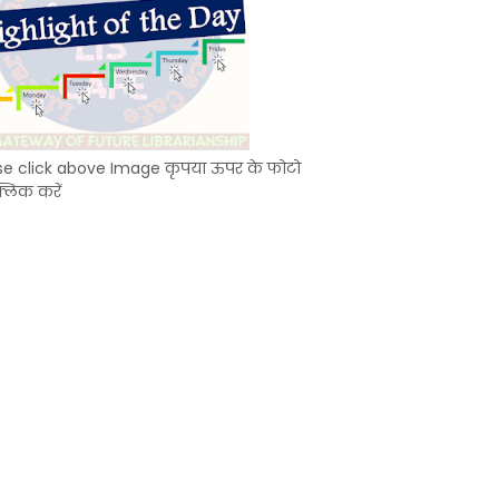
se click above Image कृपया ऊपर के फोटो
्लिक करें