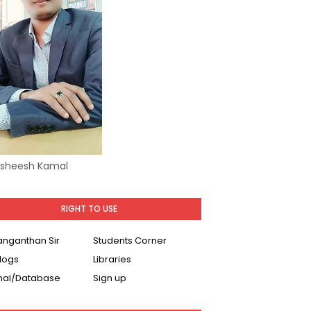
Asheesh Kamal
RIGHT TO USE
Ranganthan Sir
Students Corner
logs
Libraries
nal/Database
Sign up