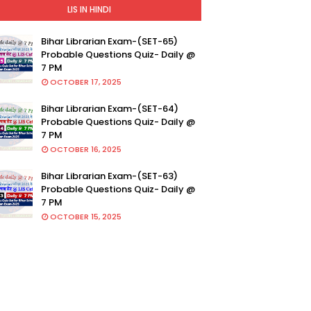
LIS IN HINDI
Bihar Librarian Exam-(SET-65)
Probable Questions Quiz- Daily @
7 PM
OCTOBER 17, 2025
Bihar Librarian Exam-(SET-64)
Probable Questions Quiz- Daily @
7 PM
OCTOBER 16, 2025
Bihar Librarian Exam-(SET-63)
Probable Questions Quiz- Daily @
7 PM
OCTOBER 15, 2025