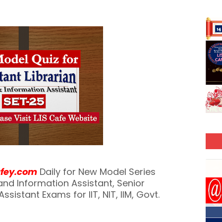
afey.com
Daily for New Model Series
y and Information Assistant, Senior
ssistant Exams for IIT, NIT, IIM, Govt.