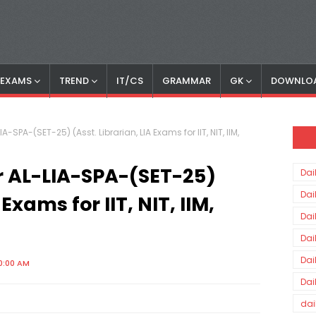
S EXAMS
TREND
IT/CS
GRAMMAR
GK
DOWNLO
-SPA-(SET-25) (Asst. Librarian, LIA Exams for IIT, NIT, IIM,
r AL-LIA-SPA-(SET-25)
Dai
Dai
 Exams for IIT, NIT, IIM,
Dai
Dai
Dai
0:00 AM
Dai
dai