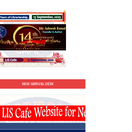
NEW ARRIVAL DESK