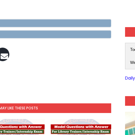
To
We
Dail
MAY LIKE THESE POSTS