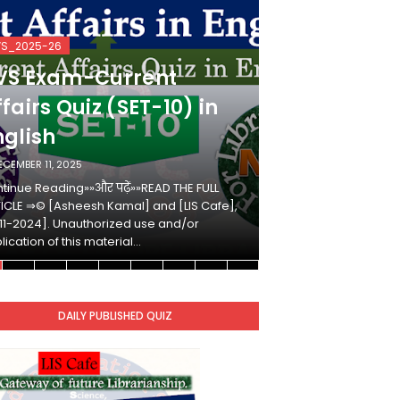
VS_2025-26
KVS_2025-26
VS Exam-Current
KVS Exam-
fairs Quiz (SET-10) in
Affairs Qui
nglish
Hindi
ECEMBER 11, 2025
DECEMBER 10, 2025
tinue Reading»»और पढ़ें»»READ THE FULL
Continue Reading»»औ
ICLE ⇒© [Asheesh Kamal] and [LIS Cafe],
ARTICLE ⇒© [Ashees
11-2024]. Unauthorized use and/or
[2011-2024]. Unaut
lication of this material…
duplication of this 
DAILY PUBLISHED QUIZ