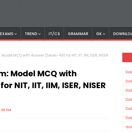
S EXAMS
TREND
IT/CS
GRAMMAR
GK
DOWNLO
 Model MCQ with Answer (Series-48) for NIT, IIT, IIM, ISER, NISER
am: Model MCQ with
Dai
Dai
r NIT, IIT, IIM, ISER, NISER
Dai
Dai
Dai
0:00 PM
Dai
dai