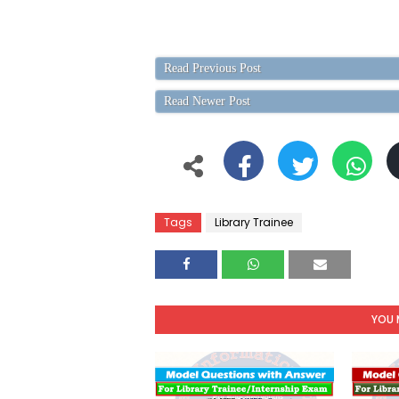
Read Previous Post
Read Newer Post
Tags
Library Trainee
YOU 