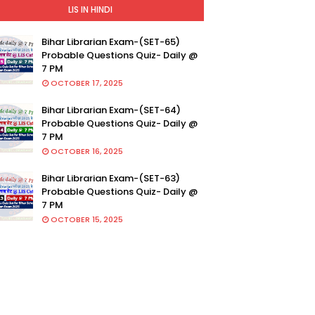
LIS IN HINDI
Bihar Librarian Exam-(SET-65)
Probable Questions Quiz- Daily @
7 PM
OCTOBER 17, 2025
Bihar Librarian Exam-(SET-64)
Probable Questions Quiz- Daily @
7 PM
OCTOBER 16, 2025
Bihar Librarian Exam-(SET-63)
Probable Questions Quiz- Daily @
7 PM
OCTOBER 15, 2025