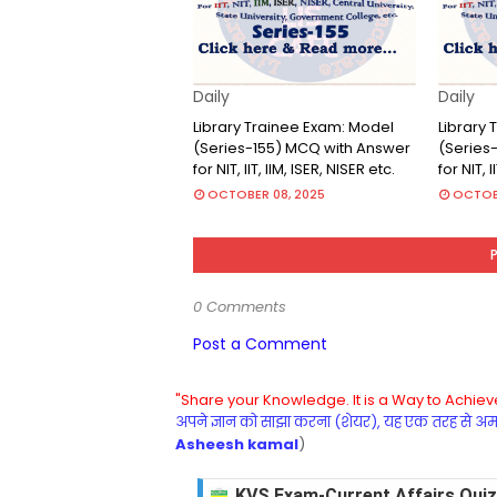
Daily
Daily
Library Trainee Exam: Model
Library
(Series-155) MCQ with Answer
(Series
for NIT, IIT, IIM, ISER, NISER etc.
for NIT, I
OCTOBER 08, 2025
OCTOBE
0 Comments
Post a Comment
"Share your Knowledge. It is a Way to Achieve
अपने ज्ञान को साझा करना (शेयर), यह एक तरह से अमरत
Asheesh kamal
)
KVS Exam-Current Affairs Quiz 