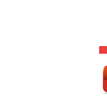
-05 (Every Wednesday, Friday, Sunday & Monday)
 Hindi (प्रत्येक रविवार, मंगलवार, गुरूवार, और शनिवार)
-03 (Every Wednesday, Friday, Sunday & Monday)
 Hindi (प्रत्येक रविवार, मंगलवार, गुरूवार, और शनिवार)
Series-01 (Every Wednesday, Friday, Sunday & Monday)
Model (स्मृति आधारित प्रश्न) MCQ in Hindi-Daily
Model (स्मृति आधारित प्रश्न) MCQ in Hindi-Daily
r KVS-NVS Librarian-2025
25 (147 Post)
Model (स्मृति आधारित प्रश्न) MCQ in Hindi-Daily