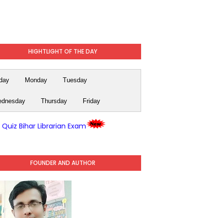
HIGHTLIGHT OF THE DAY
day
Monday
Tuesday
dnesday
Thursday
Friday
y Quiz Bihar Librarian Exam
FOUNDER AND AUTHOR