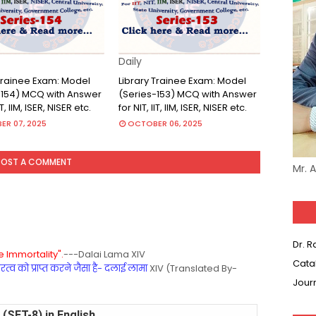
Daily
 Trainee Exam: Model
Library Trainee Exam: Model
-154) MCQ with Answer
(Series-153) MCQ with Answer
IT, IIM, ISER, NISER etc.
for NIT, IIT, IIM, ISER, NISER etc.
R 07, 2025
OCTOBER 06, 2025
POST A COMMENT
Mr. 
Dr. 
 Immortality".
---Dalai Lama XIV
Cata
्व को प्राप्त करने जैसा है- दलाई लामा
XIV (Translated By-
Jour
(SET-8) in English