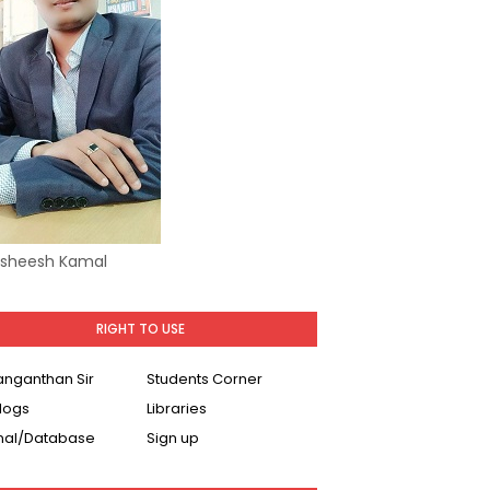
Asheesh Kamal
RIGHT TO USE
Ranganthan Sir
Students Corner
logs
Libraries
nal/Database
Sign up