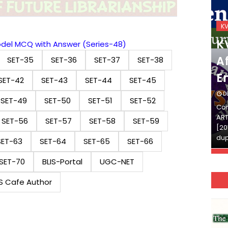
KVS_2025-26
K
KVS Exam-Current
K
Model MCQ with Answer (Series-48)
Affairs Quiz (SET-2) in
Af
SET-35
SET-36
SET-37
SET-38
English
E
SET-42
SET-43
SET-44
SET-45
DECEMBER 03, 2025
D
SET-49
SET-50
SET-51
SET-52
Continue Reading»»और पढ़ें»»READ THE FULL
Con
ARTICLE ⇒© [Asheesh Kamal] and [LIS Cafe],
ART
SET-56
SET-57
SET-58
SET-59
[2011-2024]. Unauthorized use and/or
[20
duplication of this material…
dup
SET-63
SET-64
SET-65
SET-66
SET-70
BLIS-Portal
UGC-NET
IS Cafe Author