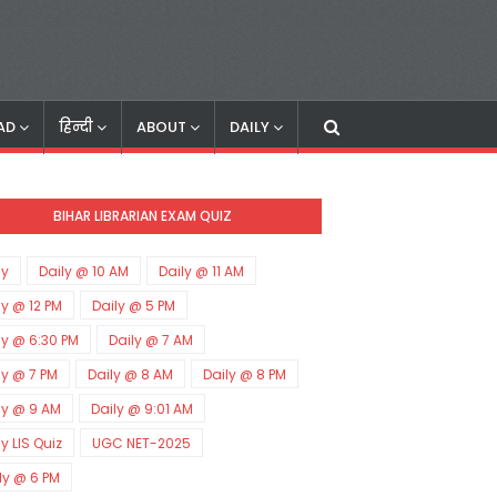
AD
हिन्दी
ABOUT
DAILY
BIHAR LIBRARIAN EXAM QUIZ
ly
Daily @ 10 AM
Daily @ 11 AM
ly @ 12 PM
Daily @ 5 PM
ly @ 6:30 PM
Daily @ 7 AM
ly @ 7 PM
Daily @ 8 AM
Daily @ 8 PM
ly @ 9 AM
Daily @ 9:01 AM
ly LIS Quiz
UGC NET-2025
ly @ 6 PM