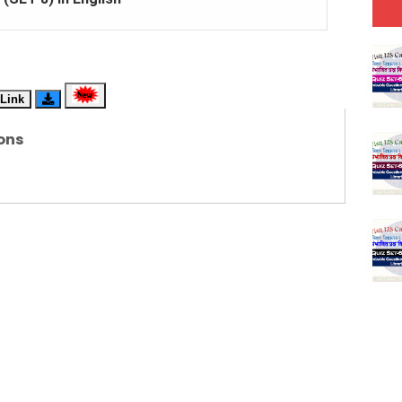
(SET-7) in Hindi
(SET-6) in English
Link
(SET-5) in Hindi
ons
(SET-4) in English
(SET-3) in Hindi
(SET-2) in English
 Hindi (प्रत्येक रविवार, मंगलवार, गुरूवार, और शनिवार)
(SET-1) in Hindi
-06 (Every Wednesday, Friday, Sunday & Monday)