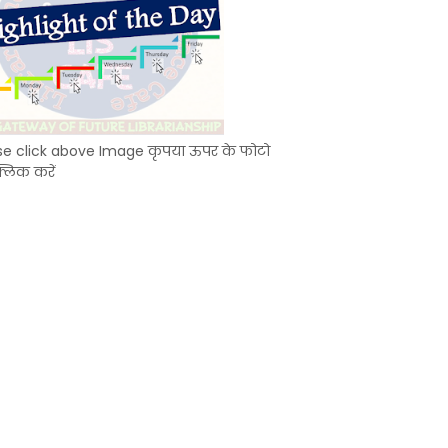
se click above Image कृपया ऊपर के फोटो
्लिक करें