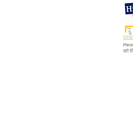
Plea
को क