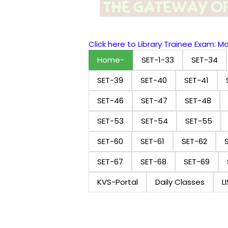
Click here to Library Trainee Exam: 
Home
SET-1-33
SET-34
SET-39
SET-40
SET-41
SET-46
SET-47
SET-48
SET-53
SET-54
SET-55
SET-60
SET-61
SET-62
SET-67
SET-68
SET-69
KVS-Portal
Daily Classes
L