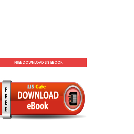
FREE DOWNLOAD LIS EBOOK