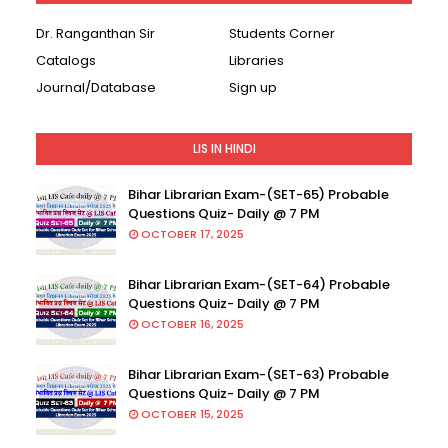
Dr. Ranganthan Sir
Students Corner
Catalogs
Libraries
Journal/Database
Sign up
LIS IN HINDI
Bihar Librarian Exam-(SET-65) Probable
Questions Quiz- Daily @ 7 PM
OCTOBER 17, 2025
Bihar Librarian Exam-(SET-64) Probable
Questions Quiz- Daily @ 7 PM
OCTOBER 16, 2025
Bihar Librarian Exam-(SET-63) Probable
Questions Quiz- Daily @ 7 PM
OCTOBER 15, 2025