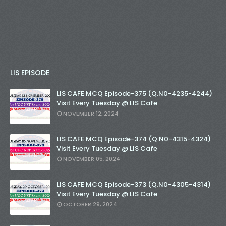
LIS EPISODE
LIS CAFE MCQ Episode-375 (Q.N0-4235-4244)
Visit Every Tuesday @ LIS Cafe
NOVEMBER 12, 2024
LIS CAFE MCQ Episode-374 (Q.N0-4315-4324)
Visit Every Tuesday @ LIS Cafe
NOVEMBER 05, 2024
LIS CAFE MCQ Episode-373 (Q.N0-4305-4314)
Visit Every Tuesday @ LIS Cafe
OCTOBER 29, 2024