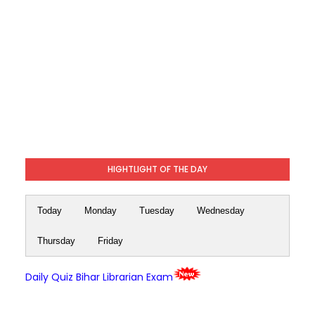
HIGHTLIGHT OF THE DAY
Today
Monday
Tuesday
Wednesday
Thursday
Friday
Daily Quiz Bihar Librarian Exam