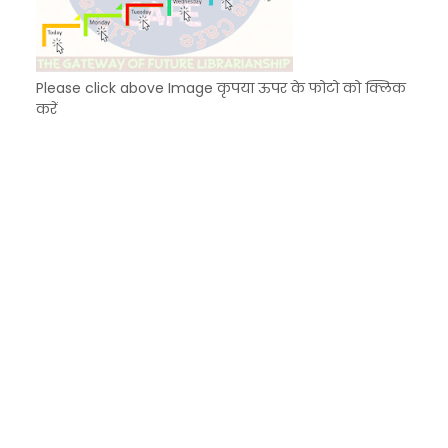
Please click above Image कृपया ऊपर के फोटो को क्लिक
करें