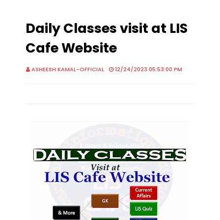
Daily Classes visit at LIS
Cafe Website
ASHEESH KAMAL-OFFICIAL
12/24/2023 05:53:00 PM