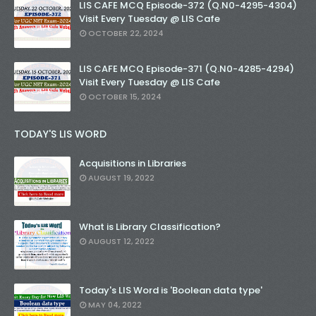
LIS CAFE MCQ Episode-372 (Q.N0-4295-4304)
Visit Every Tuesday @ LIS Cafe
OCTOBER 22, 2024
LIS CAFE MCQ Episode-371 (Q.N0-4285-4294)
Visit Every Tuesday @ LIS Cafe
OCTOBER 15, 2024
TODAY'S LIS WORD
Acquisitions in Libraries
AUGUST 19, 2022
What is Library Classification?
AUGUST 12, 2022
Today's LIS Word is 'Boolean data type'
MAY 04, 2022