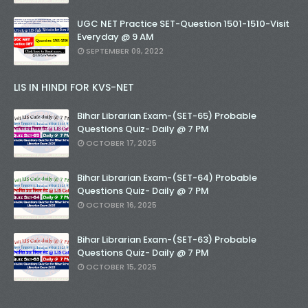
UGC NET Practice SET-Question 1501-1510-Visit
Everyday @ 9 AM
SEPTEMBER 09, 2022
LIS IN HINDI FOR KVS-NET
Bihar Librarian Exam-(SET-65) Probable
Questions Quiz- Daily @ 7 PM
OCTOBER 17, 2025
Bihar Librarian Exam-(SET-64) Probable
Questions Quiz- Daily @ 7 PM
OCTOBER 16, 2025
Bihar Librarian Exam-(SET-63) Probable
Questions Quiz- Daily @ 7 PM
OCTOBER 15, 2025