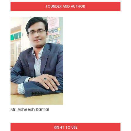
FOUNDER AND AUTHOR
Mr. Asheesh Kamal
RIGHT TO USE