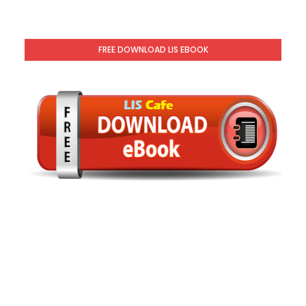
FREE DOWNLOAD LIS EBOOK