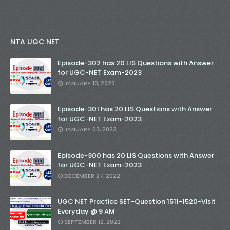
NTA UGC NET
Episode-302 has 20 LIS Questions with Answer
for UGC-NET Exam-2023
JANUARY 10, 2023
Episode-301 has 20 LIS Questions with Answer
for UGC-NET Exam-2023
JANUARY 03, 2023
Episode-300 has 20 LIS Questions with Answer
for UGC-NET Exam-2023
DECEMBER 27, 2022
UGC NET Practice SET-Question 1511-1520-Visit
Everyday @ 9 AM
SEPTEMBER 12, 2022