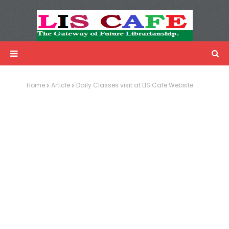
LIS Cafe
Advertisemnet
Home
Article
Daily Classes visit at LIS Cafe Website