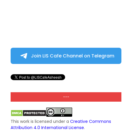
Join LIS Cafe Channel on Telegram
---
This work is licensed under a
Creative Commons
Attribution 4.0 International License
.