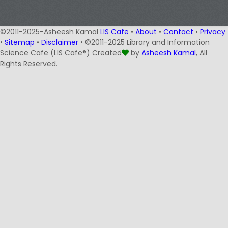
©2011-2025-Asheesh Kamal
LIS Cafe
•
About
•
Contact
•
Privacy
•
Sitemap
•
Disclaimer
• ©2011-2025 Library and Information
Science Cafe (LIS Cafe®) Created
by
Asheesh Kamal
, All
Rights Reserved.