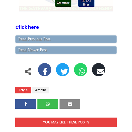
Click here
Read Previous Post
Read Newer Post
Tags
Article
YOU MAY LIKE THESE POSTS