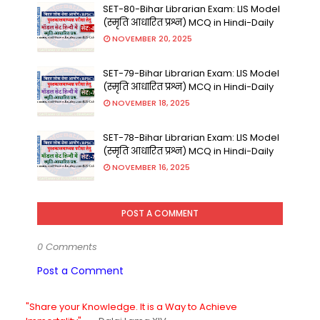
SET-80-Bihar Librarian Exam: LIS Model
(स्मृति आधारित प्रश्न) MCQ in Hindi-Daily
NOVEMBER 20, 2025
SET-79-Bihar Librarian Exam: LIS Model
(स्मृति आधारित प्रश्न) MCQ in Hindi-Daily
NOVEMBER 18, 2025
SET-78-Bihar Librarian Exam: LIS Model
(स्मृति आधारित प्रश्न) MCQ in Hindi-Daily
NOVEMBER 16, 2025
POST A COMMENT
0 Comments
Post a Comment
"Share your Knowledge. It is a Way to Achieve