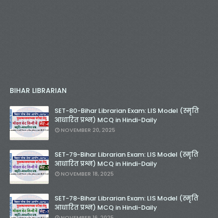
BIHAR LIBRARIAN
SET-80-Bihar Librarian Exam: LIS Model (स्मृति
आधारित प्रश्न) MCQ in Hindi-Daily
NOVEMBER 20, 2025
SET-79-Bihar Librarian Exam: LIS Model (स्मृति
आधारित प्रश्न) MCQ in Hindi-Daily
NOVEMBER 18, 2025
SET-78-Bihar Librarian Exam: LIS Model (स्मृति
आधारित प्रश्न) MCQ in Hindi-Daily
NOVEMBER 16, 2025