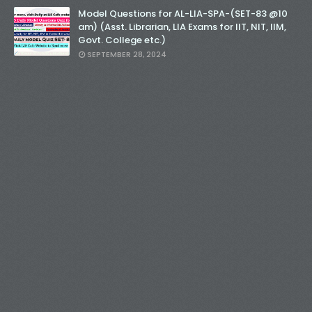
Model Questions for AL-LIA-SPA-(SET-83 @10
am) (Asst. Librarian, LIA Exams for IIT, NIT, IIM,
Govt. College etc.)
SEPTEMBER 28, 2024