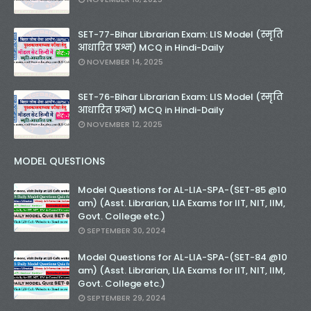
SET-77-Bihar Librarian Exam: LIS Model (स्मृति
आधारित प्रश्न) MCQ in Hindi-Daily
NOVEMBER 14, 2025
SET-76-Bihar Librarian Exam: LIS Model (स्मृति
आधारित प्रश्न) MCQ in Hindi-Daily
NOVEMBER 12, 2025
MODEL QUESTIONS
Model Questions for AL-LIA-SPA-(SET-85 @10
am) (Asst. Librarian, LIA Exams for IIT, NIT, IIM,
Govt. College etc.)
SEPTEMBER 30, 2024
Model Questions for AL-LIA-SPA-(SET-84 @10
am) (Asst. Librarian, LIA Exams for IIT, NIT, IIM,
Govt. College etc.)
SEPTEMBER 29, 2024