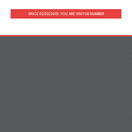
SINCE 01/03/2015: YOU ARE VISITOR NUMBER