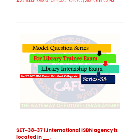
ASHEESH KAMAL-OFFICIAL
10/07/2021 08:14:00 PM
SET-38-37 1.International ISBN agency is
located in __.