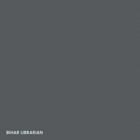
BIHAR LIBRARIAN