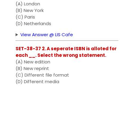
(A) London
(B) New York
(C) Paris
(D) Netherlands
View Answer @ LIS Cafe
SET-38-37 2. A seperate ISBN is alloted for
each __. Select the wrong statement.
(A) New edition
(B) New reprint
(C) Different file format
(D) Different media