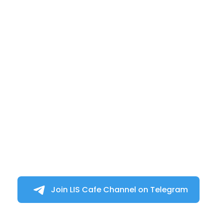
Join LIS Cafe Channel on Telegram