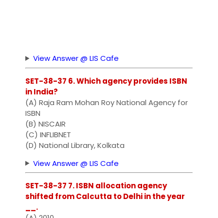
View Answer @ LIS Cafe
SET-38-37 6. Which agency provides ISBN
in India?
(A) Raja Ram Mohan Roy National Agency for
ISBN
(B) NISCAIR
(C) INFLIBNET
(D) National Library, Kolkata
View Answer @ LIS Cafe
SET-38-37 7. ISBN allocation agency
shifted from Calcutta to Delhi in the year
__.
(A) 2010