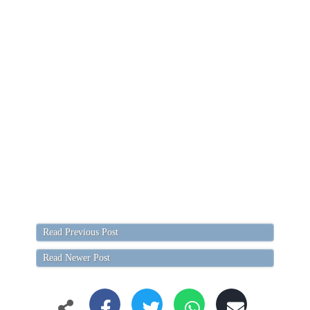
Read Previous Post
Read Newer Post