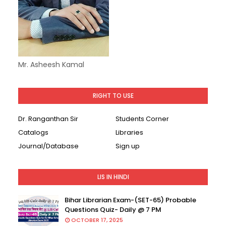
Mr. Asheesh Kamal
RIGHT TO USE
Dr. Ranganthan Sir
Students Corner
Catalogs
Libraries
Journal/Database
Sign up
LIS IN HINDI
Bihar Librarian Exam-(SET-65) Probable
Questions Quiz- Daily @ 7 PM
OCTOBER 17, 2025