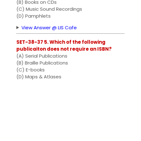
(B) Books on CDs
(C) Music Sound Recordings
(D) Pamphlets
View Answer @ LIS Cafe
SET-38-37 5. Which of the following
publicaiton does not require an ISBN?
(A) Serial Publications
(B) Braille Publications
(C) E-books
(D) Maps & Atlases