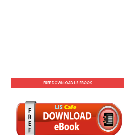
FREE DOWNLOAD LIS EBOOK