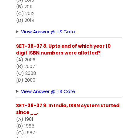
(B) 2011
(C) 2012
(D) 2014
View Answer @ LIS Cafe
SET-38-37 8. Upto end of which year 10
digit ISBN numbers were allotted?
(A) 2006
(B) 2007
(C) 2008
(D) 2009
View Answer @ LIS Cafe
SET-38-37 9. In India, ISBN system started
since __.
(A) 1981
(B) 1985
(C) 1987