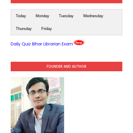
Today
Monday
Tuesday
Wednesday
Thursday
Friday
Daily Quiz Bihar Librarian Exam
FOUNDER AND AUTHOR