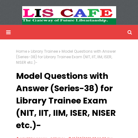
LIS Cafe
Advertisemnet
Home
Library Trainee
Model Questions with Answer
(Series-38) for Library Trainee Exam (NIT, IIT, IIM, ISER,
NISER etc.)-
Model Questions with
Answer (Series-38) for
Library Trainee Exam
(NIT, IIT, IIM, ISER, NISER
etc.)-