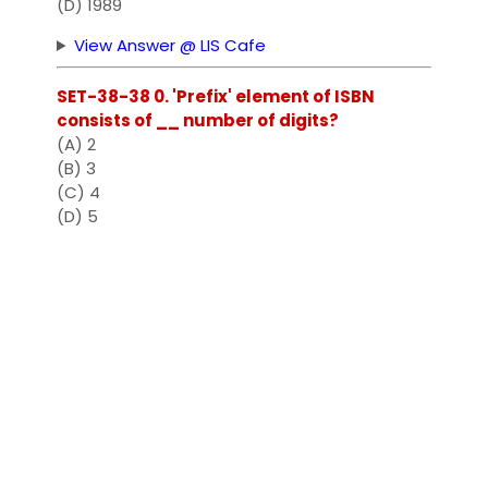
(D) 1989
View Answer @ LIS Cafe
SET-38-38 0. 'Prefix' element of ISBN
consists of __ number of digits?
(A) 2
(B) 3
(C) 4
(D) 5