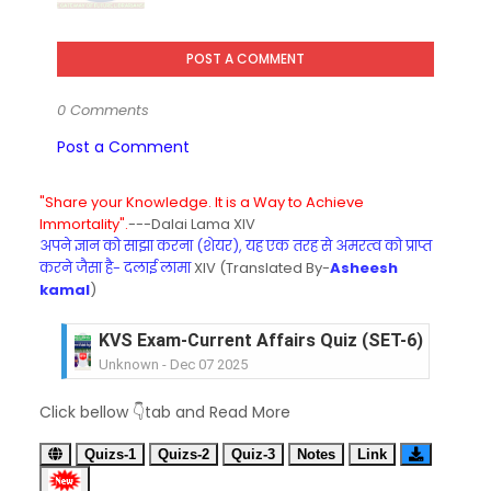
POST A COMMENT
0 Comments
Post a Comment
"Share your Knowledge. It is a Way to Achieve
Immortality".
---Dalai Lama XIV
अपने ज्ञान को साझा करना (शेयर), यह एक तरह से अमरत्व को प्राप्त
करने जैसा है- दलाई लामा
XIV (Translated By-
Asheesh
kamal
)
KVS Exam-Current Affairs Quiz (SET-6) in Engli
Unknown
-
Dec 07 2025
KVS Exam-Current Affairs Quiz (SET-5) in Hindi
Click bellow 👇tab and Read More
Unknown
-
Dec 06 2025
KVS Exam-Current Affairs Quiz (SET-4) in Engli
Quizs-1
Quizs-2
Quiz-3
Notes
Link
Unknown
-
Dec 05 2025
KVS Exam-Current Affairs Quiz (SET-3) in Hindi