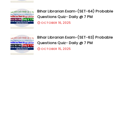
Bihar Librarian Exam-(SET-64) Probable
Questions Quiz- Daily @ 7 PM
OCTOBER 16, 2025
Bihar Librarian Exam-(SET-63) Probable
Questions Quiz- Daily @ 7 PM
OCTOBER 15, 2025