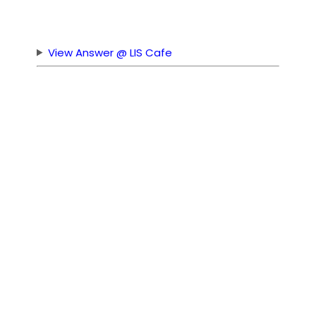
View Answer @ LIS Cafe