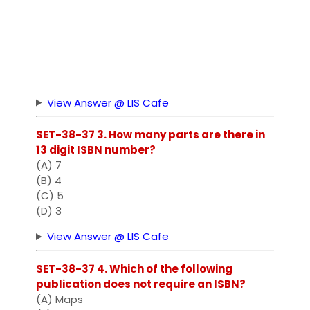
View Answer @ LIS Cafe
SET-38-37 3. How many parts are there in
13 digit ISBN number?
(A) 7
(B) 4
(C) 5
(D) 3
View Answer @ LIS Cafe
SET-38-37 4. Which of the following
publication does not require an ISBN?
(A) Maps