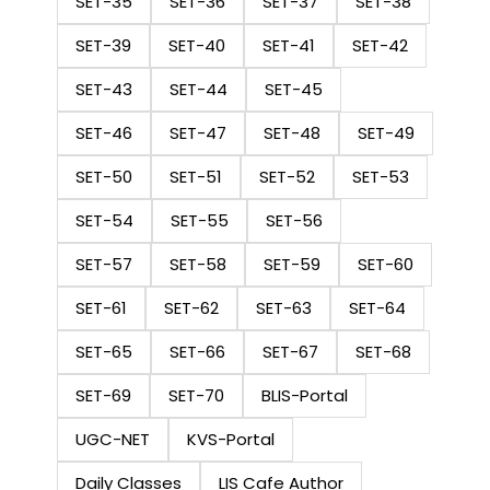
SET-35
SET-36
SET-37
SET-38
SET-39
SET-40
SET-41
SET-42
SET-43
SET-44
SET-45
SET-46
SET-47
SET-48
SET-49
SET-50
SET-51
SET-52
SET-53
SET-54
SET-55
SET-56
SET-57
SET-58
SET-59
SET-60
SET-61
SET-62
SET-63
SET-64
SET-65
SET-66
SET-67
SET-68
SET-69
SET-70
BLIS-Portal
UGC-NET
KVS-Portal
Daily Classes
LIS Cafe Author