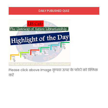
KVS Exam-Current Affairs Quiz (SET-8) in Engli
Unknown
-
Dec 09 2025
DAILY PUBLISHED QUIZ
KVS Exam-Current Affairs Quiz (SET-7) in Hindi
Unknown
-
Dec 08 2025
Please click above Image कृपया ऊपर के फोटो को क्लिक
करें