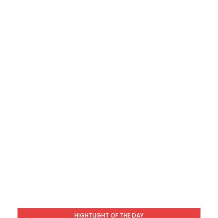
HIGHTLIGHT OF THE DAY