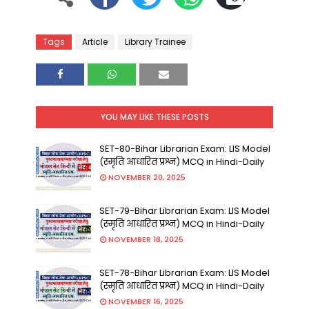
Tags
Article
Library Trainee
YOU MAY LIKE THESE POSTS
SET-80-Bihar Librarian Exam: LIS Model
(स्मृति आधारित प्रश्न) MCQ in Hindi-Daily
NOVEMBER 20, 2025
SET-79-Bihar Librarian Exam: LIS Model
(स्मृति आधारित प्रश्न) MCQ in Hindi-Daily
NOVEMBER 18, 2025
SET-78-Bihar Librarian Exam: LIS Model
(स्मृति आधारित प्रश्न) MCQ in Hindi-Daily
NOVEMBER 16, 2025