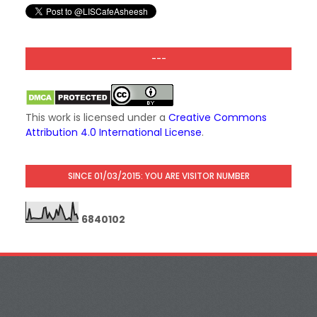
---
This work is licensed under a
Creative Commons
Attribution 4.0 International License
.
SINCE 01/03/2015: YOU ARE VISITOR NUMBER
6
8
4
0
1
0
2