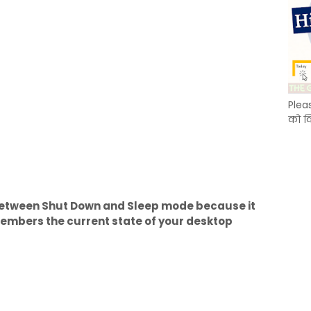
Plea
को क
etween Shut Down and Sleep mode because it
mbers the current state of your desktop