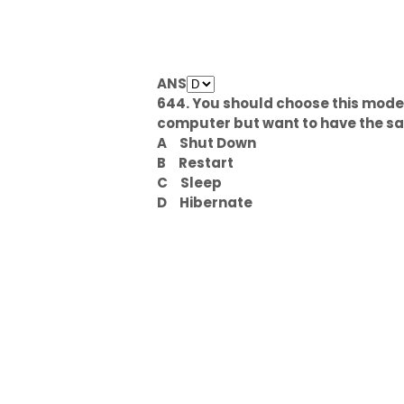
ANS
644. You should choose this mode 
computer but want to have the s
A
Shut Down
B
Restart
C
Sleep
D
Hibernate