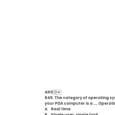
ANS
645. The category of operating sy
your PDA computer is a .... Opera
A
Real time
B
Single user, single task