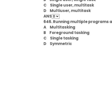
C
Single user, multitask
D
Multiuser, multitask
ANS
646. Running multiple programs at
A
Multitasking
B
Foreground tasking
C
Single tasking
D
Symmetric