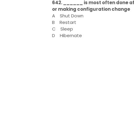
642. ______ is most often done a
or making configuration change
A
Shut Down
B
Restart
C
Sleep
D
Hibernate