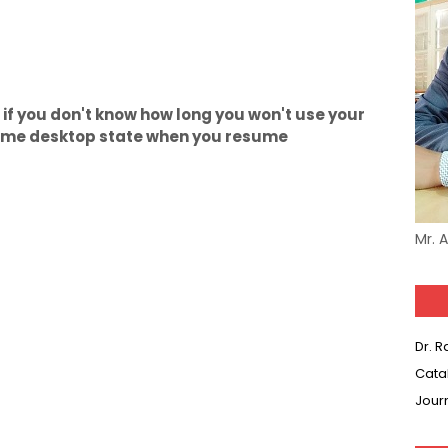
if you don't know how long you won't use your
ame desktop state when you resume
Mr. 
Dr. 
Cata
Jour