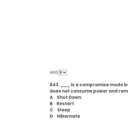
ANS
643. ___ is a compromise mode b
does not consume power and reme
A
Shut Down
B
Restart
C
Sleep
D
Hibernate