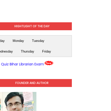
HIGHTLIGHT OF THE DAY
day
Monday
Tuesday
dnesday
Thursday
Friday
y Quiz Bihar Librarian Exam
FOUNDER AND AUTHOR