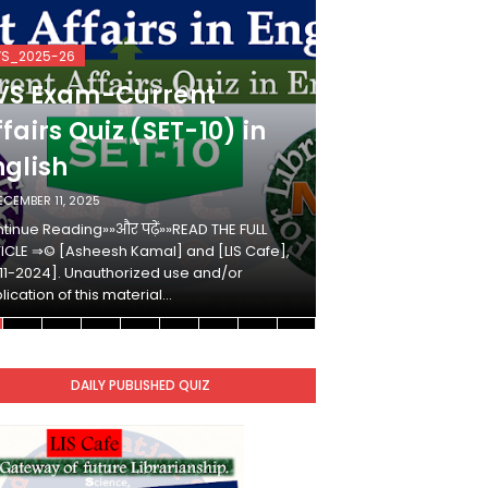
VS_2025-26
KVS_2025-26
VS Exam-Current
KVS Exam-
fairs Quiz (SET-10) in
Affairs Qui
nglish
Hindi
ECEMBER 11, 2025
DECEMBER 10, 2025
tinue Reading»»और पढ़ें»»READ THE FULL
Continue Reading»»औ
ICLE ⇒© [Asheesh Kamal] and [LIS Cafe],
ARTICLE ⇒© [Ashees
11-2024]. Unauthorized use and/or
[2011-2024]. Unaut
lication of this material…
duplication of this 
DAILY PUBLISHED QUIZ