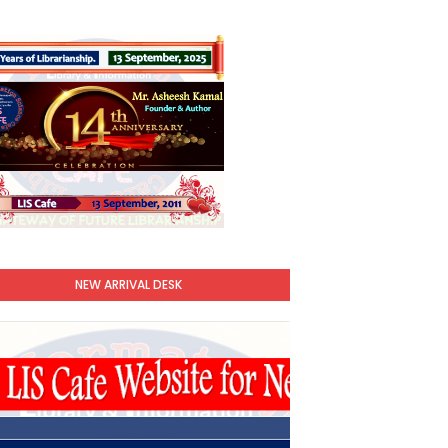
NEW ARRIVAL DESK