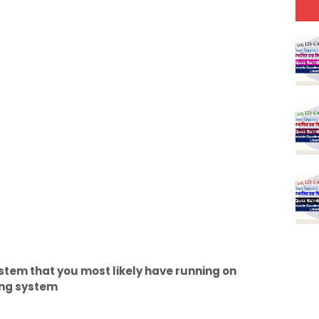
stem that you most likely have running on
ting system