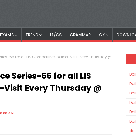
S EXAMS
TREND
IT/CS
GRAMMAR
GK
DOWNLO
ries-66 for all LIS Competitive Exams-Visit Every Thursday @
e Series-66 for all LIS
Dai
Dai
-Visit Every Thursday @
Dai
Dai
Dai
00:00 AM
Dai
dai