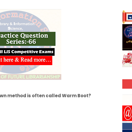
down method is often called Warm Boot?