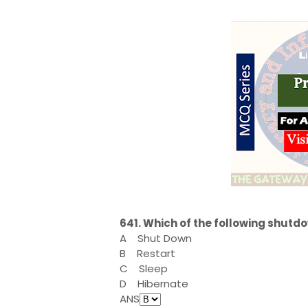
641. Which of the following shut
A
Shut Down
B
Restart
C
Sleep
D
Hibernate
ANS