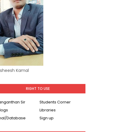
Asheesh Kamal
RIGHT TO USE
Ranganthan Sir
Students Corner
logs
Libraries
nal/Database
Sign up