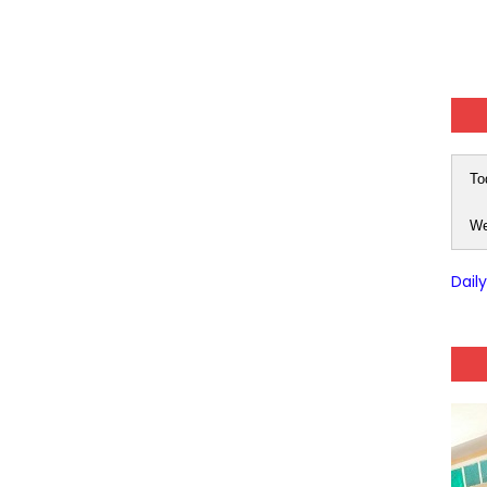
To
We
Dail