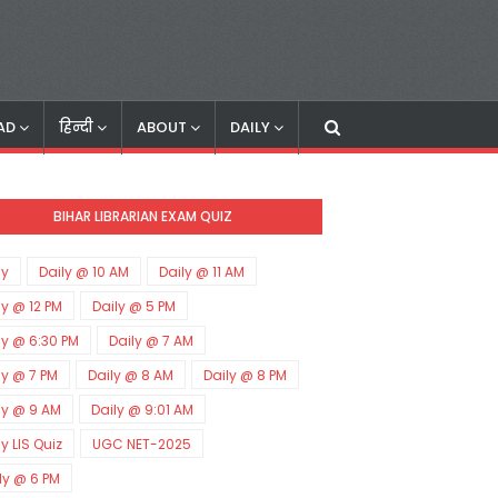
AD
हिन्दी
ABOUT
DAILY
BIHAR LIBRARIAN EXAM QUIZ
ly
Daily @ 10 AM
Daily @ 11 AM
ly @ 12 PM
Daily @ 5 PM
ly @ 6:30 PM
Daily @ 7 AM
ly @ 7 PM
Daily @ 8 AM
Daily @ 8 PM
ly @ 9 AM
Daily @ 9:01 AM
ly LIS Quiz
UGC NET-2025
ly @ 6 PM