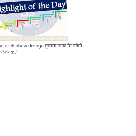
se click above Image कृपया ऊपर के फोटो
्लिक करें