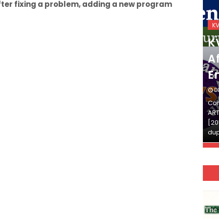
fter fixing a problem, adding a new program
KVS_2025-26
K
KVS Exam-Current
K
Affairs Quiz (SET-2) in
Af
English
E
DECEMBER 03, 2025
D
Continue Reading»»और पढ़ें»»READ THE FULL
Con
ARTICLE ⇒© [Asheesh Kamal] and [LIS Cafe],
ART
[2011-2024]. Unauthorized use and/or
[20
duplication of this material…
dup