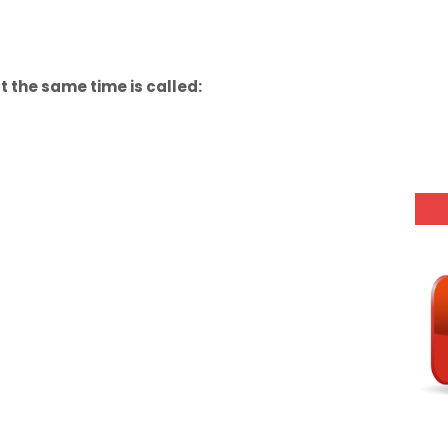
 the same time is called: