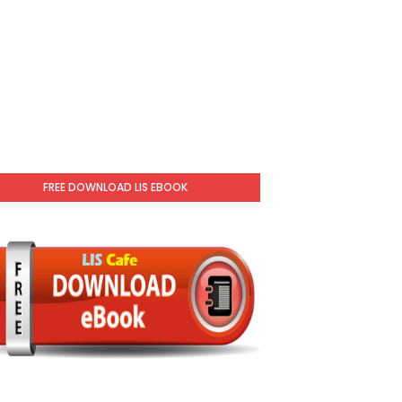
FREE DOWNLOAD LIS EBOOK