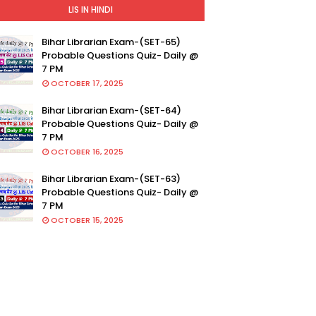
LIS IN HINDI
Bihar Librarian Exam-(SET-65)
Probable Questions Quiz- Daily @
7 PM
OCTOBER 17, 2025
Bihar Librarian Exam-(SET-64)
Probable Questions Quiz- Daily @
7 PM
OCTOBER 16, 2025
Bihar Librarian Exam-(SET-63)
Probable Questions Quiz- Daily @
7 PM
OCTOBER 15, 2025