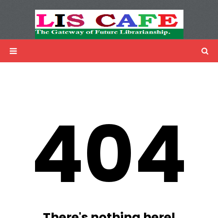
LIS Cafe
Advertisemnet
404
There's nothing here!