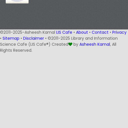
©2011-2025-Asheesh Kamal
LIS Cafe
•
About
•
Contact
•
Privacy
•
Sitemap
•
Disclaimer
• ©2011-2025 Library and Information
Science Cafe (LIS Cafe®) Created
by
Asheesh Kamal
, All
Rights Reserved.