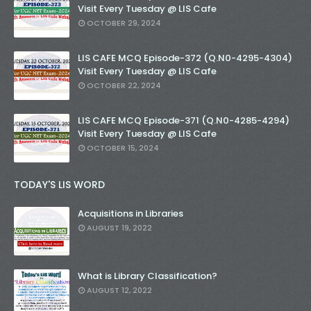
Visit Every Tuesday @ LIS Cafe
OCTOBER 29, 2024
LIS CAFE MCQ Episode-372 (Q.N0-4295-4304)
Visit Every Tuesday @ LIS Cafe
OCTOBER 22, 2024
LIS CAFE MCQ Episode-371 (Q.N0-4285-4294)
Visit Every Tuesday @ LIS Cafe
OCTOBER 15, 2024
TODAY'S LIS WORD
Acquisitions in Libraries
AUGUST 19, 2022
What is Library Classification?
AUGUST 12, 2022