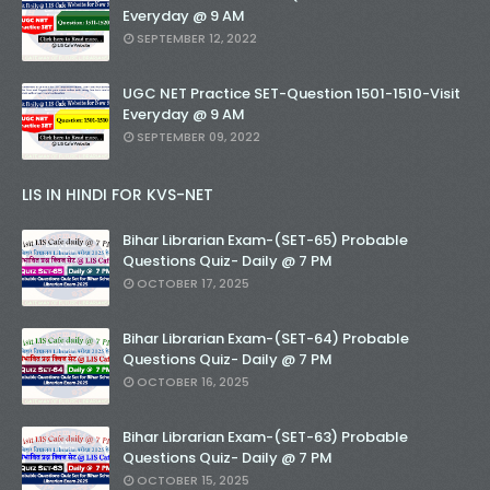
Everyday @ 9 AM
SEPTEMBER 12, 2022
UGC NET Practice SET-Question 1501-1510-Visit
Everyday @ 9 AM
SEPTEMBER 09, 2022
LIS IN HINDI FOR KVS-NET
Bihar Librarian Exam-(SET-65) Probable
Questions Quiz- Daily @ 7 PM
OCTOBER 17, 2025
Bihar Librarian Exam-(SET-64) Probable
Questions Quiz- Daily @ 7 PM
OCTOBER 16, 2025
Bihar Librarian Exam-(SET-63) Probable
Questions Quiz- Daily @ 7 PM
OCTOBER 15, 2025