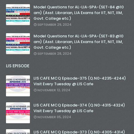
Unknown
-
Nov 14 2025
Model Questions for AL-LIA-SPA-(SET-84 @10
am) (Asst. Librarian, LIA Exams for IIT, NIT, IIM,
SET-76-Bihar Librarian Exam: LIS Model (स्मृति आधा
Govt. College etc.)
Unknown
-
Nov 12 2025
SEPTEMBER 29, 2024
SET-75-Bihar Librarian Exam: LIS Model (स्मृति आधा
Unknown
-
Nov 10 2025
Model Questions for AL-LIA-SPA-(SET-83 @10
KVS Exam-Current Affairs Quiz (SET-10) in Engl
am) (Asst. Librarian, LIA Exams for IIT, NIT, IIM,
Unknown
-
Dec 11 2025
Govt. College etc.)
KVS Exam-Current Affairs Quiz (SET-9) in Hindi
SEPTEMBER 28, 2024
Unknown
-
Dec 10 2025
LIS EPISODE
LIS CAFE MCQ Episode-375 (Q.N0-4235-4244)
Visit Every Tuesday @ LIS Cafe
NOVEMBER 12, 2024
LIS CAFE MCQ Episode-374 (Q.N0-4315-4324)
Visit Every Tuesday @ LIS Cafe
NOVEMBER 05, 2024
LIS CAFE MCQ Episode-373 (Q.N0-4305-4314)