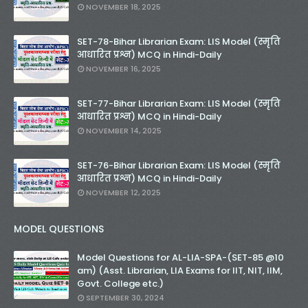
NOVEMBER 18, 2025
Unknown
-
Nov 30 2025
KVS Librarian Model Quiz Test-04 in Hindi (प्रत्येक र
SET-78-Bihar Librarian Exam: LIS Model (स्मृति
Unknown
-
Nov 29 2025
आधारित प्रश्न) MCQ in Hindi-Daily
KVS Librarian Model Quiz Test-03 (Every Wedne
NOVEMBER 16, 2025
Unknown
-
Nov 28 2025
KVS Librarian Model Quiz Test-02 in Hindi (प्रत्येक र
SET-77-Bihar Librarian Exam: LIS Model (स्मृति
Unknown
-
Nov 27 2025
आधारित प्रश्न) MCQ in Hindi-Daily
KVS Librarian -LIS Model Test Series-01 (Ever
NOVEMBER 14, 2025
Unknown
-
Nov 26 2025
SET-80-Bihar Librarian Exam: LIS Model (स्मृति आधा
SET-76-Bihar Librarian Exam: LIS Model (स्मृति
Unknown
-
Nov 20 2025
आधारित प्रश्न) MCQ in Hindi-Daily
SET-79-Bihar Librarian Exam: LIS Model (स्मृति आधा
NOVEMBER 12, 2025
Unknown
-
Nov 18 2025
RECRUITMENT NOTIFICATION for KVS-NVS Libr
MODEL QUESTIONS
Unknown
-
Nov 17 2025
KVS Librarian Recruitment - 2025 (147 Post)
Model Questions for AL-LIA-SPA-(SET-85 @10
Unknown
-
Nov 17 2025
am) (Asst. Librarian, LIA Exams for IIT, NIT, IIM,
SET-78-Bihar Librarian Exam: LIS Model (स्मृति आधा
Govt. College etc.)
Unknown
-
Nov 16 2025
SEPTEMBER 30, 2024
SET-77-Bihar Librarian Exam: LIS Model (स्मृति आधा