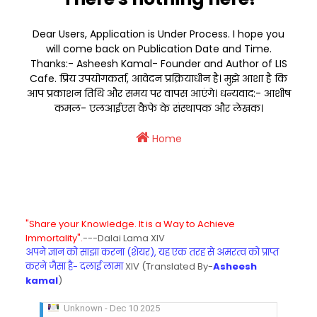
Dear Users, Application is Under Process. I hope you
will come back on Publication Date and Time.
Thanks:- Asheesh Kamal- Founder and Author of LIS
Cafe. प्रिय उपयोगकर्ता, आवेदन प्रक्रियाधीन है। मुझे आशा है कि
आप प्रकाशन तिथि और समय पर वापस आएंगे। धन्यवाद:- आशीष
कमल- एलआईएस कैफे के संस्थापक और लेखक।
Home
"Share your Knowledge. It is a Way to Achieve
Immortality".
---Dalai Lama XIV
अपने ज्ञान को साझा करना (शेयर), यह एक तरह से अमरत्व को प्राप्त
करने जैसा है- दलाई लामा
XIV (Translated By-
Asheesh
kamal
)
KVS Exam-Current Affairs Quiz (SET-8) in Engli