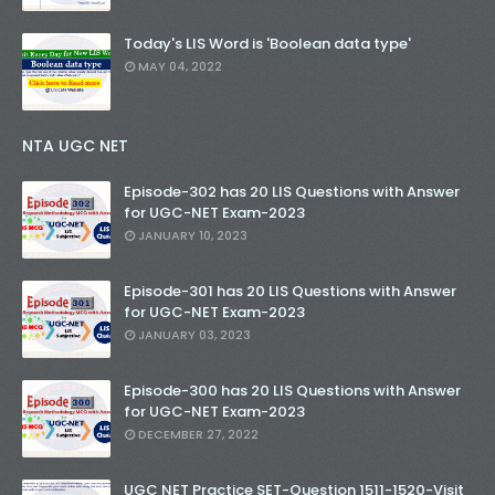
Today's LIS Word is 'Boolean data type'
MAY 04, 2022
NTA UGC NET
Episode-302 has 20 LIS Questions with Answer
for UGC-NET Exam-2023
JANUARY 10, 2023
Episode-301 has 20 LIS Questions with Answer
for UGC-NET Exam-2023
JANUARY 03, 2023
Episode-300 has 20 LIS Questions with Answer
for UGC-NET Exam-2023
DECEMBER 27, 2022
UGC NET Practice SET-Question 1511-1520-Visit