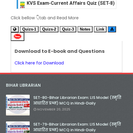
Unknown
-
Dec 09 2025
KVS Exam-Current Affairs Quiz (SET-7) in Hindi
Click bellow 👇tab and Read More
Unknown
-
Dec 08 2025
KVS Exam-Current Affairs Quiz (SET-6) in Engli
Quizs-1
Quizs-2
Quiz-3
Notes
Link
Unknown
-
Dec 07 2025
KVS Exam-Current Affairs Quiz (SET-5) in Hindi
Unknown
-
Dec 06 2025
Download to E-book and Questions
KVS Exam-Current Affairs Quiz (SET-4) in Engli
Unknown
-
Dec 05 2025
Click here for Download
KVS Exam-Current Affairs Quiz (SET-3) in Hindi
Unknown
-
Dec 04 2025
KVS Exam-Current Affairs Quiz (SET-2) in Engli
BIHAR LIBRARIAN
Unknown
-
Dec 03 2025
KVS Librarian Model Quiz Test-07 in Hindi (प्रत्येक र
SET-80-Bihar Librarian Exam: LIS Model (स्मृति
Unknown
-
Dec 02 2025
आधारित प्रश्न) MCQ in Hindi-Daily
KVS Exam-Current Affairs Quiz (SET-1) in Hindi
NOVEMBER 20, 2025
Unknown
-
Dec 02 2025
KVS Librarian Model Quiz Test-06 (Every Wedne
SET-79-Bihar Librarian Exam: LIS Model (स्मृति
Unknown
-
Dec 01 2025
आधारित प्रश्न) MCQ in Hindi-Daily
KVS Librarian Model Quiz Test-05 (Every Wedne