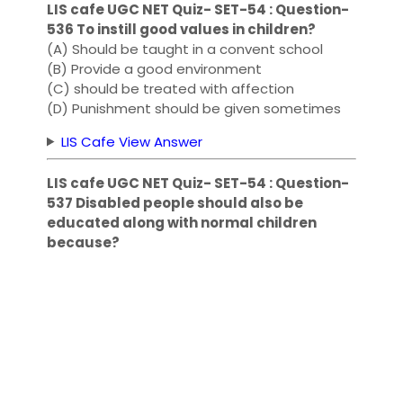
LIS cafe UGC NET Quiz- SET-54 : Question-
536 To instill good values ​​in children?
(A) Should be taught in a convent school
(B) Provide a good environment
(C) should be treated with affection
(D) Punishment should be given sometimes
LIS Cafe View Answer
LIS cafe UGC NET Quiz- SET-54 : Question-
537 Disabled people should also be
educated along with normal children
because?