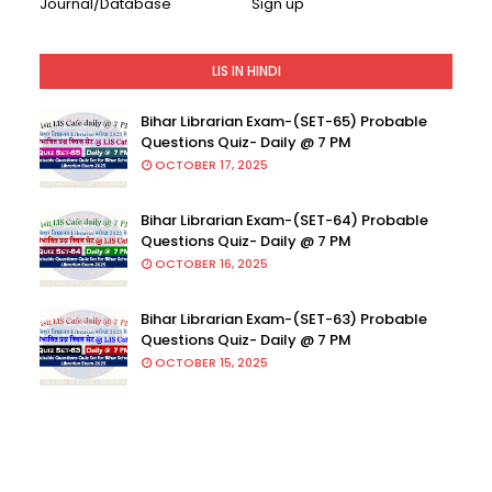
Journal/Database
Sign up
LIS IN HINDI
Bihar Librarian Exam-(SET-65) Probable
Questions Quiz- Daily @ 7 PM
OCTOBER 17, 2025
Bihar Librarian Exam-(SET-64) Probable
Questions Quiz- Daily @ 7 PM
OCTOBER 16, 2025
Bihar Librarian Exam-(SET-63) Probable
Questions Quiz- Daily @ 7 PM
OCTOBER 15, 2025