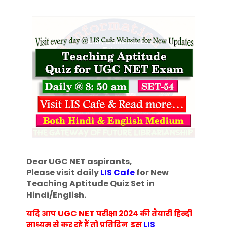
Dear UGC NET aspirants,
Please visit daily
LIS Cafe
for New
Teaching Aptitude Quiz Set in
Hindi/English
.
UGC NET
यदि आप
परीक्षा 2024 की तैयारी हिन्दी
माध्यम से कर रहे हैं तो प्रतिदिन इस
LIS