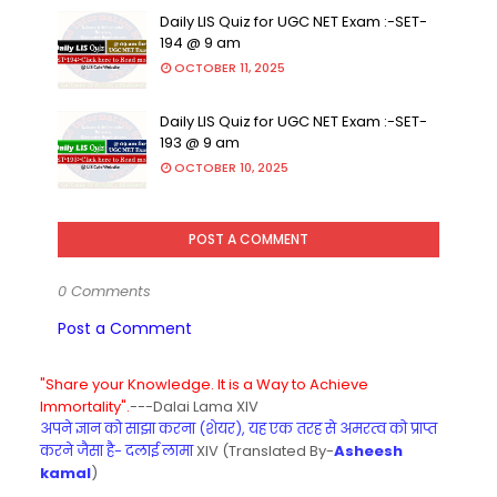
Daily LIS Quiz for UGC NET Exam :-SET-
194 @ 9 am
OCTOBER 11, 2025
Daily LIS Quiz for UGC NET Exam :-SET-
193 @ 9 am
OCTOBER 10, 2025
POST A COMMENT
0 Comments
Post a Comment
"Share your Knowledge. It is a Way to Achieve
Immortality".
---Dalai Lama XIV
अपने ज्ञान को साझा करना (शेयर), यह एक तरह से अमरत्व को प्राप्त
करने जैसा है- दलाई लामा
XIV (Translated By-
Asheesh
kamal
)