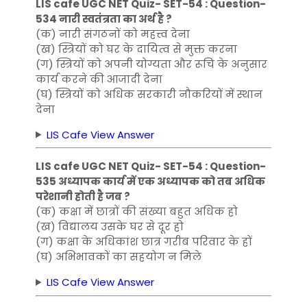
LIS cafe UGC NET Quiz- SET-54 : Question-
534 नारी स्वतंत्रता का अर्थ है ?
(क) नारी संगठनों को महत्त्व देना
(ख) स्त्रियों को घर के दायित्व से मुक्त करना
(ग) स्त्रियों को अपनी योग्यता और रूचि के अनुसार
कार्य करने की आजादी देना
(घ) स्त्रियों को अधिक सरकारी नौकरियों में स्थान
देना
LIS Cafe View Answer
LIS cafe UGC NET Quiz- SET-54 : Question-
535 अध्यापक कार्य में एक अध्यापक को तब अधिक
परेशानी होती है जब ?
(क) कक्षा में छात्रों की संख्या बहुत अधिक हो
(ख) विद्यालय उसके घर से दूर हो
(ग) कक्षा के अधिकांश छात्र गरीब परिवार के हों
(घ) अभिभावकों का सहयोग न मिले
LIS Cafe View Answer