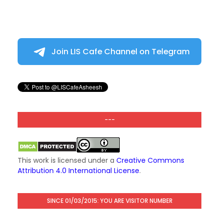
Join LIS Cafe Channel on Telegram
---
This work is licensed under a
Creative Commons
Attribution 4.0 International License
.
SINCE 01/03/2015: YOU ARE VISITOR NUMBER