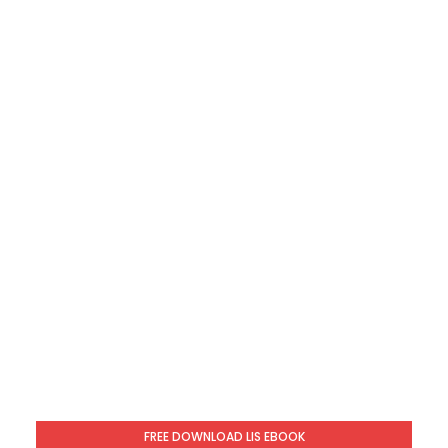
FREE DOWNLOAD LIS EBOOK