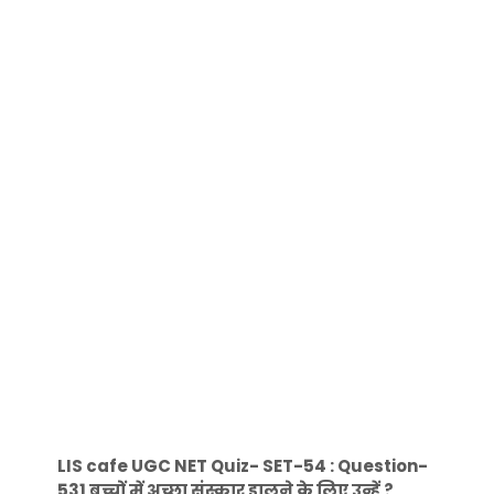
LIS cafe UGC NET Quiz- SET-54 : Question-
531 बच्चों में अच्छा संस्कार डालने के लिए उन्हें ?