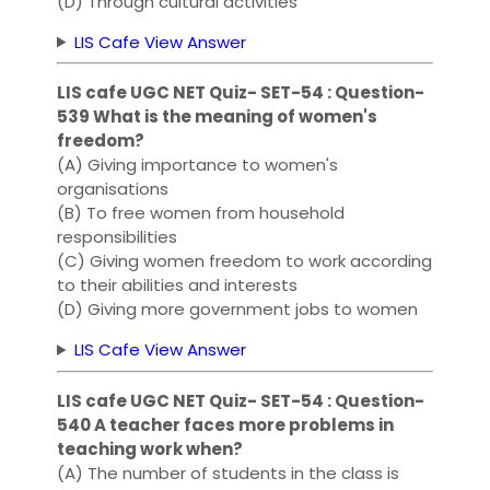
(D) Through cultural activities
LIS Cafe View Answer
LIS cafe UGC NET Quiz- SET-54 : Question-
539 What is the meaning of women's
freedom?
(A) Giving importance to women's
organisations
(B) To free women from household
responsibilities
(C) Giving women freedom to work according
to their abilities and interests
(D) Giving more government jobs to women
LIS Cafe View Answer
LIS cafe UGC NET Quiz- SET-54 : Question-
540 A teacher faces more problems in
teaching work when?
(A) The number of students in the class is