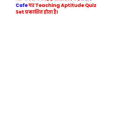
Teaching Aptitude Quiz
Cafe
पर
Set
प्रकाशित होता है।