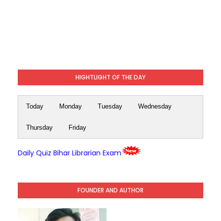
HIGHTLIGHT OF THE DAY
Today
Monday
Tuesday
Wednesday
Thursday
Friday
Daily Quiz Bihar Librarian Exam
FOUNDER AND AUTHOR