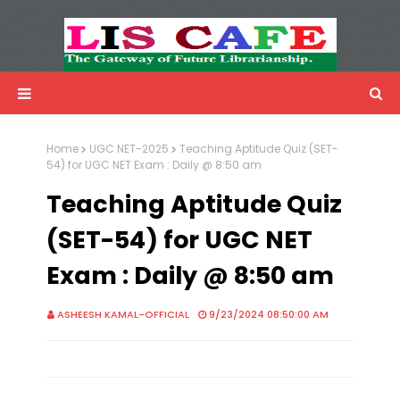
LIS Cafe
Advertisemnet
Home
UGC NET-2025
Teaching Aptitude Quiz (SET-
54) for UGC NET Exam : Daily @ 8:50 am
Teaching Aptitude Quiz
(SET-54) for UGC NET
Exam : Daily @ 8:50 am
ASHEESH KAMAL-OFFICIAL
9/23/2024 08:50:00 AM