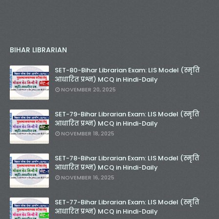
BIHAR LIBRARIAN
SET-80-Bihar Librarian Exam: LIS Model (स्मृति
आधारित प्रश्न) MCQ in Hindi-Daily
NOVEMBER 20, 2025
SET-79-Bihar Librarian Exam: LIS Model (स्मृति
आधारित प्रश्न) MCQ in Hindi-Daily
NOVEMBER 18, 2025
SET-78-Bihar Librarian Exam: LIS Model (स्मृति
आधारित प्रश्न) MCQ in Hindi-Daily
NOVEMBER 16, 2025
SET-77-Bihar Librarian Exam: LIS Model (स्मृति
आधारित प्रश्न) MCQ in Hindi-Daily