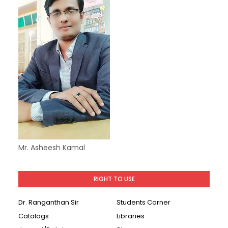
Mr. Asheesh Kamal
RIGHT TO USE
Dr. Ranganthan Sir
Students Corner
Catalogs
Libraries