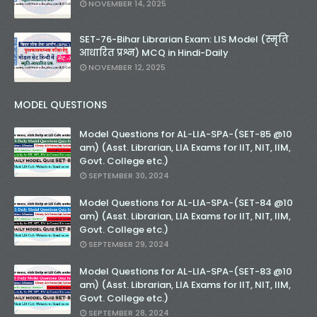
NOVEMBER 14, 2025
SET-76-Bihar Librarian Exam: LIS Model (स्मृति
आधारित प्रश्न) MCQ in Hindi-Daily
NOVEMBER 12, 2025
MODEL QUESTIONS
Model Questions for AL-LIA-SPA-(SET-85 @10
am) (Asst. Librarian, LIA Exams for IIT, NIT, IIM,
Govt. College etc.)
SEPTEMBER 30, 2024
Model Questions for AL-LIA-SPA-(SET-84 @10
am) (Asst. Librarian, LIA Exams for IIT, NIT, IIM,
Govt. College etc.)
SEPTEMBER 29, 2024
Model Questions for AL-LIA-SPA-(SET-83 @10
am) (Asst. Librarian, LIA Exams for IIT, NIT, IIM,
Govt. College etc.)
SEPTEMBER 28, 2024