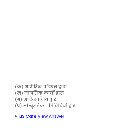
(क) शारीरिक परिश्रम द्वारा
(ख) मानसिक कार्यों द्वारा
(ग) अच्छे साहित्य द्वारा
(घ) सांस्कृतिक गतिविधियों द्वारा
LIS Cafe View Answer