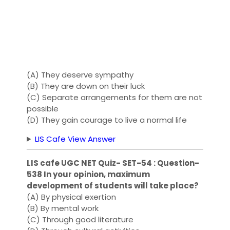
(A) They deserve sympathy
(B) They are down on their luck
(C) Separate arrangements for them are not
possible
(D) They gain courage to live a normal life
LIS Cafe View Answer
LIS cafe UGC NET Quiz- SET-54 : Question-
538 In your opinion, maximum
development of students will take place?
(A) By physical exertion
(B) By mental work
(C) Through good literature