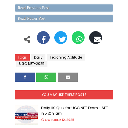
Read Previous Post
Read Newer Post
Tags
Daily
Teaching Aptitude
UGC NET-2025
YOU MAY LIKE THESE POSTS
Daily LIS Quiz for UGC NET Exam :-SET-
195 @ 9 am
OCTOBER 12, 2025