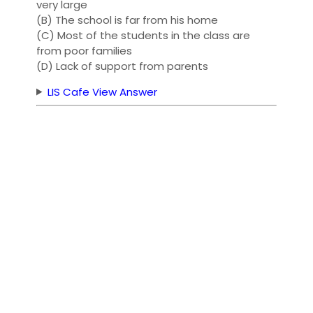
very large
(B) The school is far from his home
(C) Most of the students in the class are
from poor families
(D) Lack of support from parents
LIS Cafe View Answer