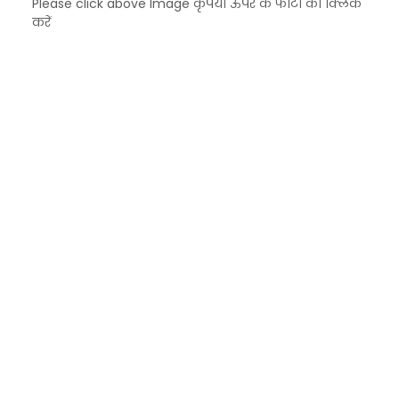
Please click above Image कृपया ऊपर के फोटो को क्लिक
करें