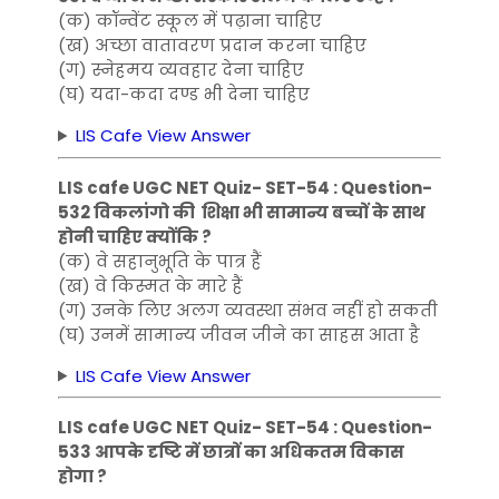
(क) कॉन्वेंट स्कूल में पढ़ाना चाहिए
(ख) अच्छा वातावरण प्रदान करना चाहिए
(ग) स्नेहमय व्यवहार देना चाहिए
(घ) यदा-कदा दण्ड भी देना चाहिए
LIS Cafe View Answer
LIS cafe UGC NET Quiz- SET-54 : Question-
532 विकलांगो की शिक्षा भी सामान्य बच्चों के साथ
होनी चाहिए क्योंकि ?
(क) वे सहानुभूति के पात्र हैं
(ख) वे किस्मत के मारे हैं
(ग) उनके लिए अलग व्यवस्था संभव नहीं हो सकती
(घ) उनमें सामान्य जीवन जीने का साहस आता है
LIS Cafe View Answer
LIS cafe UGC NET Quiz- SET-54 : Question-
533 आपके दृष्टि में छात्रों का अधिकतम विकास
होगा ?