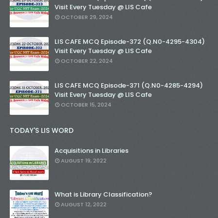
Visit Every Tuesday @ LIS Cafe
OCTOBER 29, 2024
LIS CAFE MCQ Episode-372 (Q.N0-4295-4304)
Visit Every Tuesday @ LIS Cafe
OCTOBER 22, 2024
LIS CAFE MCQ Episode-371 (Q.N0-4285-4294)
Visit Every Tuesday @ LIS Cafe
OCTOBER 15, 2024
TODAY'S LIS WORD
Acquisitions in Libraries
AUGUST 19, 2022
What is Library Classification?
AUGUST 12, 2022