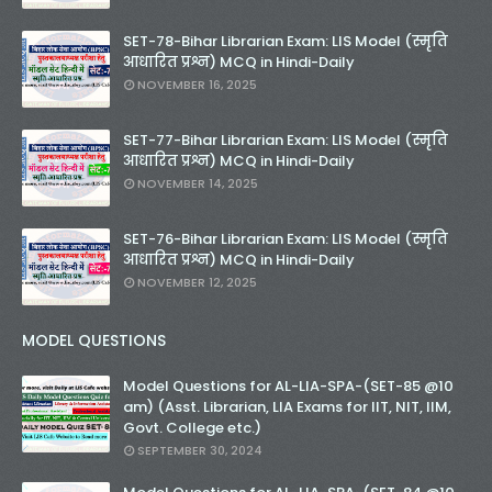
SET-78-Bihar Librarian Exam: LIS Model (स्मृति
आधारित प्रश्न) MCQ in Hindi-Daily
NOVEMBER 16, 2025
SET-77-Bihar Librarian Exam: LIS Model (स्मृति
आधारित प्रश्न) MCQ in Hindi-Daily
NOVEMBER 14, 2025
SET-76-Bihar Librarian Exam: LIS Model (स्मृति
आधारित प्रश्न) MCQ in Hindi-Daily
NOVEMBER 12, 2025
MODEL QUESTIONS
Model Questions for AL-LIA-SPA-(SET-85 @10
am) (Asst. Librarian, LIA Exams for IIT, NIT, IIM,
Govt. College etc.)
SEPTEMBER 30, 2024