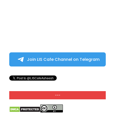
Join LIS Cafe Channel on Telegram
---