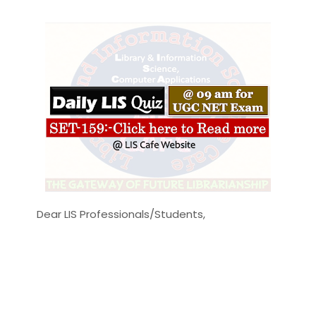
Dear LIS Professionals/Students,