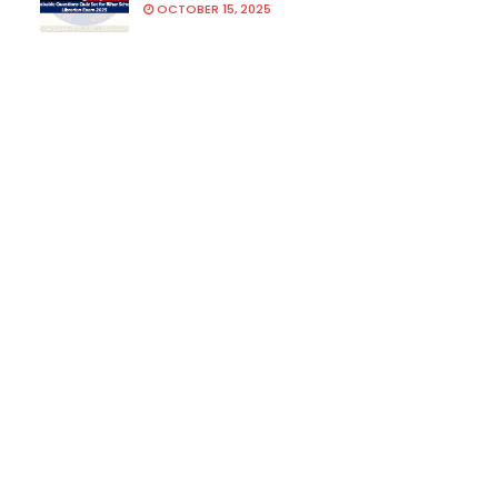
OCTOBER 15, 2025