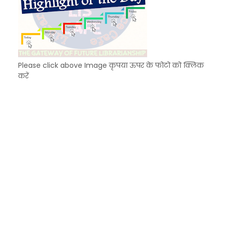
Please click above Image कृपया ऊपर के फोटो को क्लिक
करें