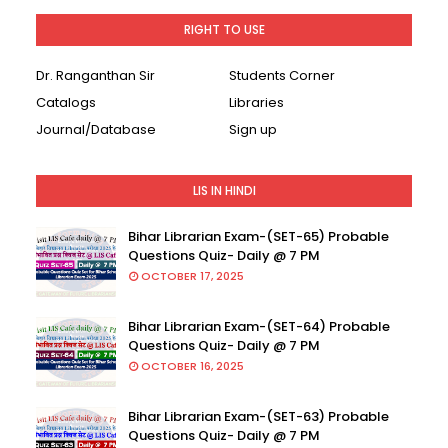
RIGHT TO USE
Dr. Ranganthan Sir
Students Corner
Catalogs
Libraries
Journal/Database
Sign up
LIS IN HINDI
Bihar Librarian Exam-(SET-65) Probable
Questions Quiz- Daily @ 7 PM
OCTOBER 17, 2025
Bihar Librarian Exam-(SET-64) Probable
Questions Quiz- Daily @ 7 PM
OCTOBER 16, 2025
Bihar Librarian Exam-(SET-63) Probable
Questions Quiz- Daily @ 7 PM