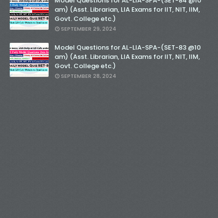
Model Questions for AL-LIA-SPA-(SET-84 @10
am) (Asst. Librarian, LIA Exams for IIT, NIT, IIM,
Govt. College etc.)
SEPTEMBER 29, 2024
Model Questions for AL-LIA-SPA-(SET-83 @10
am) (Asst. Librarian, LIA Exams for IIT, NIT, IIM,
Govt. College etc.)
SEPTEMBER 28, 2024