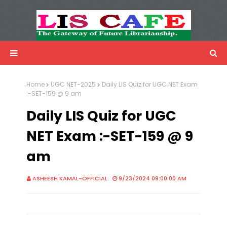
LIS Cafe
Advertisemnet
Home
UGC NET-2025
Daily LIS Quiz for UGC NET Exam
:-SET-159 @ 9 am
Daily LIS Quiz for UGC
NET Exam :-SET-159 @ 9
am
ASHEESH KAMAL-OFFICIAL
9/23/2024 09:00:00 AM