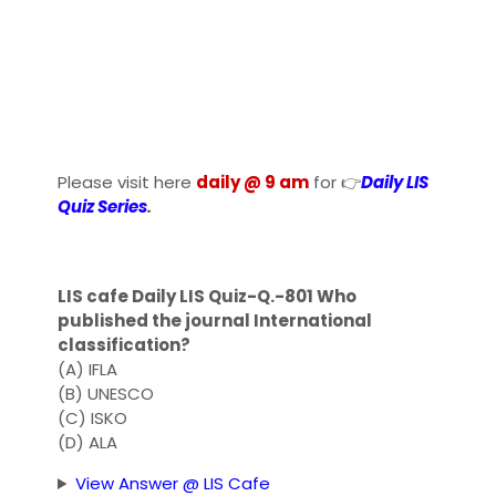
Please visit here
daily @ 9 am
for 👉
Daily LIS
Quiz Series
.
LIS cafe Daily LIS Quiz-Q.-801 Who
published the journal International
classification?
(A) IFLA
(B) UNESCO
(C) ISKO
(D) ALA
View Answer @ LIS Cafe