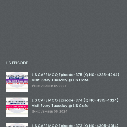
LIS EPISODE
LIS CAFE MCQ Episode-375 (Q.N0-4235-4244)
Visit Every Tuesday @ LIS Cafe
NOVEMBER 12, 2024
LIS CAFE MCQ Episode-374 (Q.N0-4315-4324)
Visit Every Tuesday @ LIS Cafe
NOVEMBER 05, 2024
LIS CAFE MCQ Episode-373 (Q.N0-4305-4314)