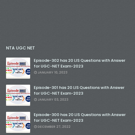
NTA UGC NET
Episode-302 has 20 LIS Questions with Answer
for UGC-NET Exam-2023
JANUARY 10, 2023
Episode-301 has 20 LIS Questions with Answer
for UGC-NET Exam-2023
JANUARY 03, 2023
Episode-300 has 20 LIS Questions with Answer
for UGC-NET Exam-2023
DECEMBER 27, 2022