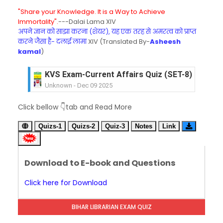
"Share your Knowledge. It is a Way to Achieve
Immortality".
---Dalai Lama XIV
अपने ज्ञान को साझा करना (शेयर), यह एक तरह से अमरत्व को प्राप्त
करने जैसा है- दलाई लामा
XIV (Translated By-
Asheesh
kamal
)
KVS Exam-Current Affairs Quiz (SET-8) in Engli
Unknown
-
Dec 09 2025
KVS Exam-Current Affairs Quiz (SET-7) in Hindi
Click bellow 👇tab and Read More
Unknown
-
Dec 08 2025
KVS Exam-Current Affairs Quiz (SET-6) in Engli
Quizs-1
Quizs-2
Quiz-3
Notes
Link
Unknown
-
Dec 07 2025
KVS Exam-Current Affairs Quiz (SET-5) in Hindi
Unknown
-
Dec 06 2025
Download to E-book and Questions
KVS Exam-Current Affairs Quiz (SET-4) in Engli
Unknown
-
Dec 05 2025
Click here for Download
KVS Exam-Current Affairs Quiz (SET-3) in Hindi
Unknown
-
Dec 04 2025
BIHAR LIBRARIAN EXAM QUIZ
KVS Exam-Current Affairs Quiz (SET-2) in Engli
Unknown
-
Dec 03 2025