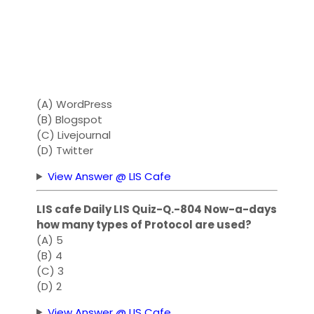
(A) WordPress
(B) Blogspot
(C) Livejournal
(D) Twitter
View Answer @ LIS Cafe
LIS cafe Daily LIS Quiz-Q.-804 Now-a-days
how many types of Protocol are used?
(A) 5
(B) 4
(C) 3
(D) 2
View Answer @ LIS Cafe