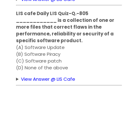
LIS cafe Daily LIS Quiz-Q.-805
____________ is a collection of one or
more files that correct flaws in the
performance, reliability or security of a
specific software product.
(A) Software Update
(B) Software Piracy
(C) Software patch
(D) None of the above
View Answer @ LIS Cafe