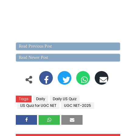
Read Previous Post
Read Newer Post
Tags
Daily
Daily LIS Quiz
LIS Quiz for UGC NET
UGC NET-2025