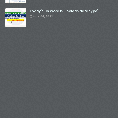
Today's LIS Word is 'Boolean data type'
MAY 04, 2022