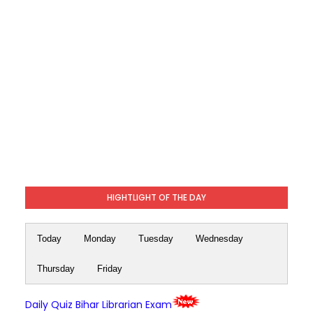
HIGHTLIGHT OF THE DAY
Today
Monday
Tuesday
Wednesday
Thursday
Friday
Daily Quiz Bihar Librarian Exam