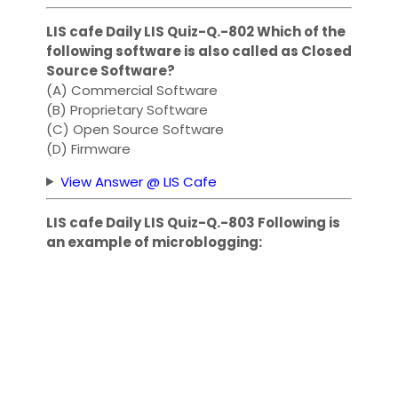
LIS cafe Daily LIS Quiz-Q.-802 Which of the
following software is also called as Closed
Source Software?
(A) Commercial Software
(B) Proprietary Software
(C) Open Source Software
(D) Firmware
View Answer @ LIS Cafe
LIS cafe Daily LIS Quiz-Q.-803 Following is
an example of microblogging: