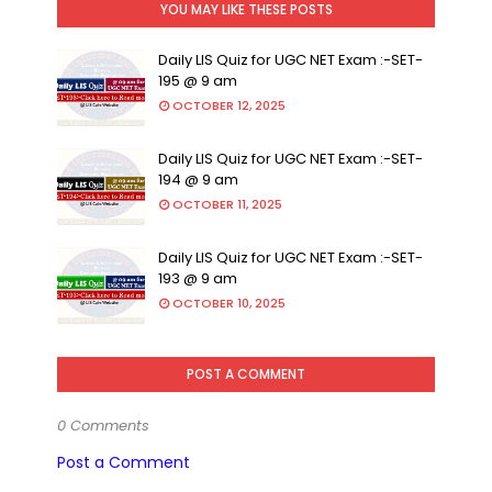
YOU MAY LIKE THESE POSTS
Daily LIS Quiz for UGC NET Exam :-SET-
195 @ 9 am
OCTOBER 12, 2025
Daily LIS Quiz for UGC NET Exam :-SET-
194 @ 9 am
OCTOBER 11, 2025
Daily LIS Quiz for UGC NET Exam :-SET-
193 @ 9 am
OCTOBER 10, 2025
POST A COMMENT
0 Comments
Post a Comment