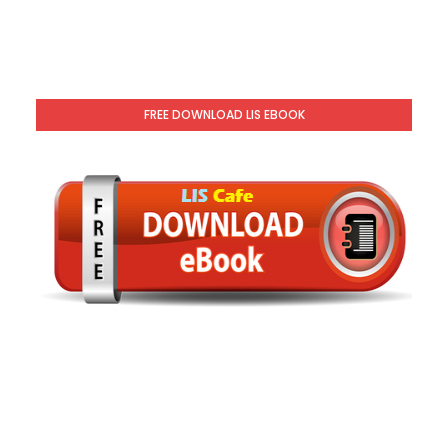
FREE DOWNLOAD LIS EBOOK