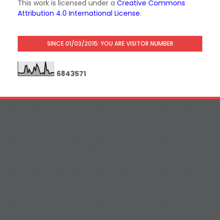
This work is licensed under a
Creative Commons
Attribution 4.0 International License
.
SINCE 01/03/2015: YOU ARE VISITOR NUMBER
6
8
4
3
5
7
1