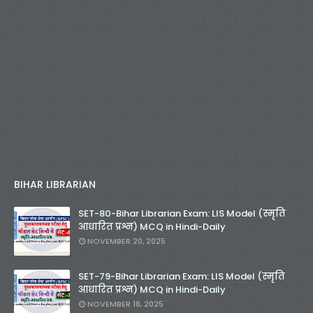
BIHAR LIBRARIAN
SET-80-Bihar Librarian Exam: LIS Model (स्मृति
आधारित प्रश्न) MCQ in Hindi-Daily
NOVEMBER 20, 2025
SET-79-Bihar Librarian Exam: LIS Model (स्मृति
आधारित प्रश्न) MCQ in Hindi-Daily
NOVEMBER 18, 2025