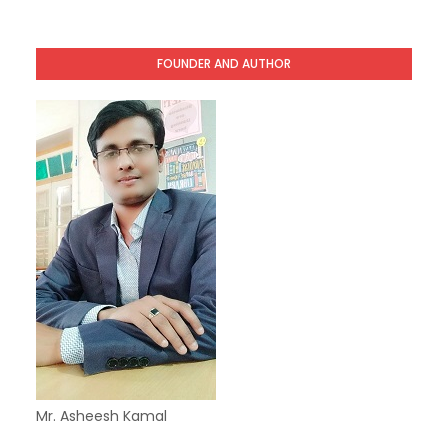
FOUNDER AND AUTHOR
Mr. Asheesh Kamal