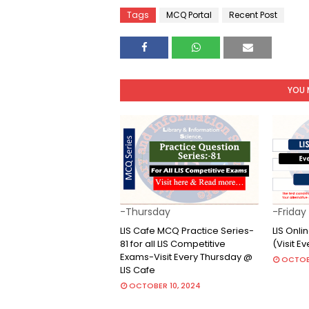
Tags
MCQ Portal
Recent Post
YOU 
-Thursday
-Friday
LIS Cafe MCQ Practice Series-
LIS Onl
81 for all LIS Competitive
(Visit E
Exams-Visit Every Thursday @
OCTOB
LIS Cafe
OCTOBER 10, 2024