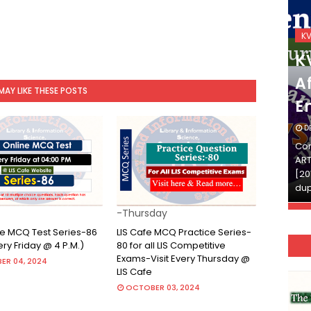
KVS_2025-26
K
KVS Exam-Current
K
Affairs Quiz (SET-2) in
Af
MAY LIKE THESE POSTS
English
E
DECEMBER 03, 2025
D
Continue Reading»»और पढ़ें»»READ THE FULL
Con
ARTICLE ⇒© [Asheesh Kamal] and [LIS Cafe],
ART
[2011-2024]. Unauthorized use and/or
[20
duplication of this material…
dup
-Thursday
ine MCQ Test Series-86
LIS Cafe MCQ Practice Series-
very Friday @ 4 P.M.)
80 for all LIS Competitive
Exams-Visit Every Thursday @
ER 04, 2024
LIS Cafe
OCTOBER 03, 2024