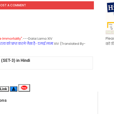
POST A COMMENT
Plea
 Immortality".
---Dalai Lama XIV
्व को प्राप्त करने जैसा है- दलाई लामा
XIV (Translated By-
को क
(SET-2) in English
 Hindi (प्रत्येक रविवार, मंगलवार, गुरूवार, और शनिवार)
(SET-1) in Hindi
Link
-06 (Every Wednesday, Friday, Sunday & Monday)
ons
-05 (Every Wednesday, Friday, Sunday & Monday)