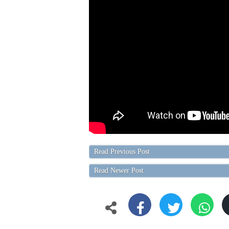
Read Previous Post
Read Newer Post