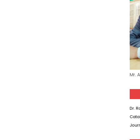
Model (स्मृति आधारित प्रश्न) MCQ in Hindi-Daily
Model (स्मृति आधारित प्रश्न) MCQ in Hindi-Daily
(SET-10) in English
(SET-9) in Hindi
(SET-8) in English
Mr. 
(SET-7) in Hindi
(SET-6) in English
(SET-5) in Hindi
Dr. 
Cata
(SET-4) in English
Jour
(SET-3) in Hindi