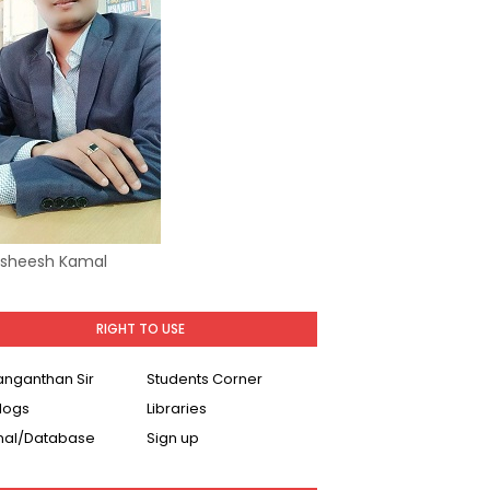
Asheesh Kamal
RIGHT TO USE
Ranganthan Sir
Students Corner
logs
Libraries
nal/Database
Sign up