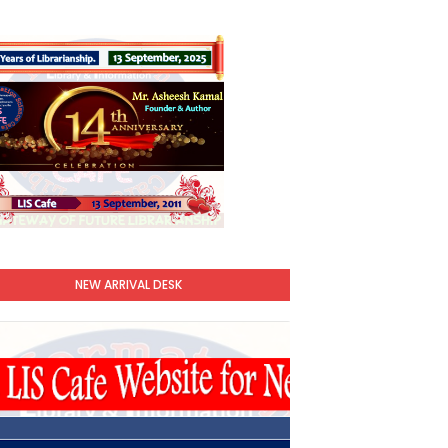
NEW ARRIVAL DESK