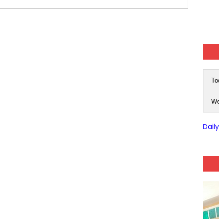
 Hindi (प्रत्येक रविवार, मंगलवार, गुरूवार, और शनिवार)
-03 (Every Wednesday, Friday, Sunday & Monday)
 Hindi (प्रत्येक रविवार, मंगलवार, गुरूवार, और शनिवार)
Series-01 (Every Wednesday, Friday, Sunday & Monday)
To
Model (स्मृति आधारित प्रश्न) MCQ in Hindi-Daily
We
Model (स्मृति आधारित प्रश्न) MCQ in Hindi-Daily
Dail
r KVS-NVS Librarian-2025
25 (147 Post)
Model (स्मृति आधारित प्रश्न) MCQ in Hindi-Daily
Model (स्मृति आधारित प्रश्न) MCQ in Hindi-Daily