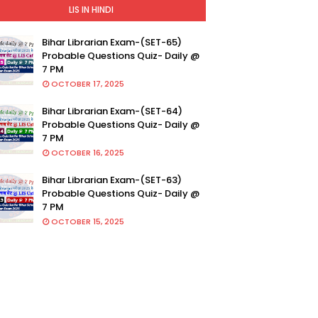
LIS IN HINDI
Bihar Librarian Exam-(SET-65)
Probable Questions Quiz- Daily @
7 PM
OCTOBER 17, 2025
Bihar Librarian Exam-(SET-64)
Probable Questions Quiz- Daily @
7 PM
OCTOBER 16, 2025
Bihar Librarian Exam-(SET-63)
Probable Questions Quiz- Daily @
7 PM
OCTOBER 15, 2025