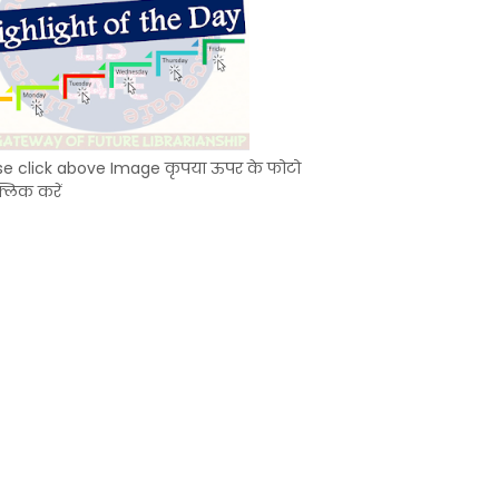
se click above Image कृपया ऊपर के फोटो
्लिक करें