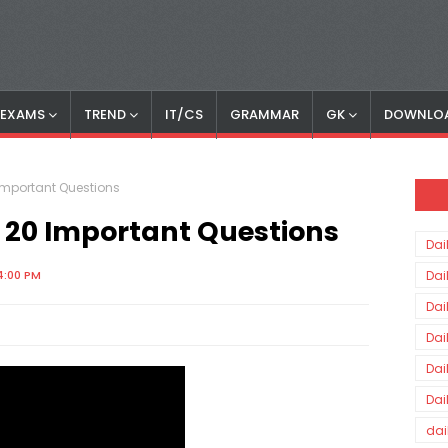
S EXAMS
TREND
IT/CS
GRAMMAR
GK
DOWNLO
Important Questions
 20 Important Questions
Dai
4:00 PM
Dai
Dai
Dai
Dai
Dai
dai