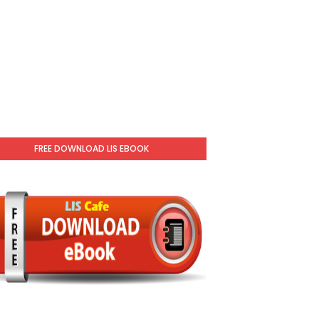
FREE DOWNLOAD LIS EBOOK