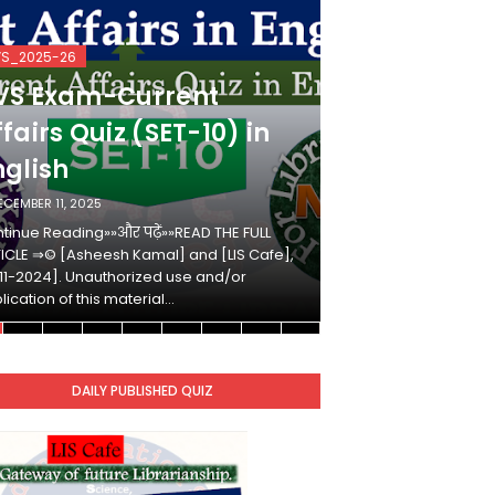
VS_2025-26
KVS_2025-26
VS Exam-Current
KVS Exam-
fairs Quiz (SET-10) in
Affairs Qui
nglish
Hindi
ECEMBER 11, 2025
DECEMBER 10, 2025
tinue Reading»»और पढ़ें»»READ THE FULL
Continue Reading»»औ
ICLE ⇒© [Asheesh Kamal] and [LIS Cafe],
ARTICLE ⇒© [Ashees
11-2024]. Unauthorized use and/or
[2011-2024]. Unaut
lication of this material…
duplication of this 
DAILY PUBLISHED QUIZ