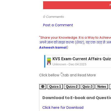
0 Comments
Post a Comment
"Share your Knowledge. It is a Way to Achieve
अपने ज्ञान को साझा करना (शेयर), यह एक तरह से अमरत
Asheesh kamal
)
KVS Exam-Current Affairs Quiz 
Unknown
-
Dec 03 2025
KVS Librarian Model Quiz Test-07 in
Click bellow 👇tab and Read More
Unknown
-
Dec 02 2025
KVS Exam-Current Affairs Quiz 
Quizs-1
Unknown
Quizs-2
-
Dec 02 2025
Quiz-3
Notes
KVS Librarian Model Quiz Test
Download to E-book and Questi
Unknown
-
Dec 01 2025
KVS Librarian Model Quiz Test
Click here for Download
Unknown
-
Nov 30 2025