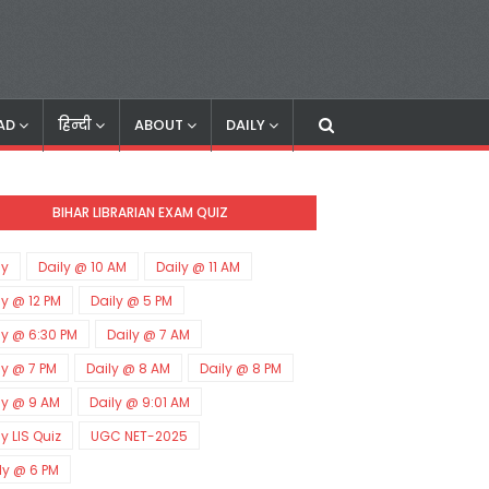
AD
हिन्दी
ABOUT
DAILY
BIHAR LIBRARIAN EXAM QUIZ
ly
Daily @ 10 AM
Daily @ 11 AM
ly @ 12 PM
Daily @ 5 PM
ly @ 6:30 PM
Daily @ 7 AM
ly @ 7 PM
Daily @ 8 AM
Daily @ 8 PM
ly @ 9 AM
Daily @ 9:01 AM
ly LIS Quiz
UGC NET-2025
ly @ 6 PM