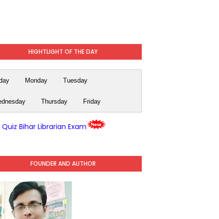
HIGHTLIGHT OF THE DAY
day
Monday
Tuesday
dnesday
Thursday
Friday
y Quiz Bihar Librarian Exam
FOUNDER AND AUTHOR