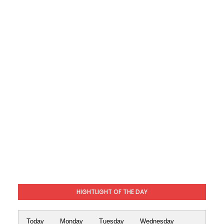
HIGHTLIGHT OF THE DAY
Today
Monday
Tuesday
Wednesday