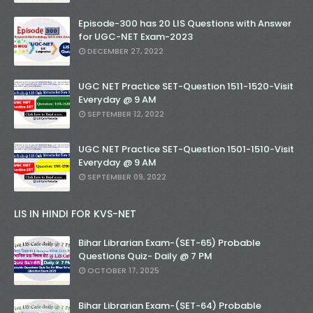
Episode-300 has 20 LIS Questions with Answer
for UGC-NET Exam-2023
DECEMBER 27, 2022
UGC NET Practice SET-Question 1511-1520-Visit
Everyday @ 9 AM
SEPTEMBER 12, 2022
UGC NET Practice SET-Question 1501-1510-Visit
Everyday @ 9 AM
SEPTEMBER 09, 2022
LIS IN HINDI FOR KVS-NET
Bihar Librarian Exam-(SET-65) Probable
Questions Quiz- Daily @ 7 PM
OCTOBER 17, 2025
Bihar Librarian Exam-(SET-64) Probable