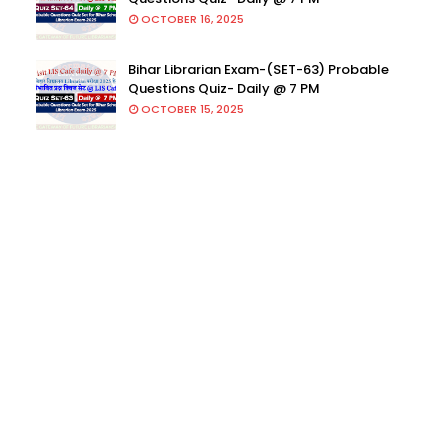
OCTOBER 16, 2025
Bihar Librarian Exam-(SET-63) Probable
Questions Quiz- Daily @ 7 PM
OCTOBER 15, 2025