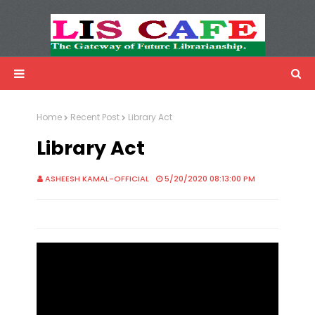
LIS Cafe
Advertisemnet
Home
Recent Post
Library Act
Library Act
ASHEESH KAMAL-OFFICIAL
5/20/2020 08:13:00 PM