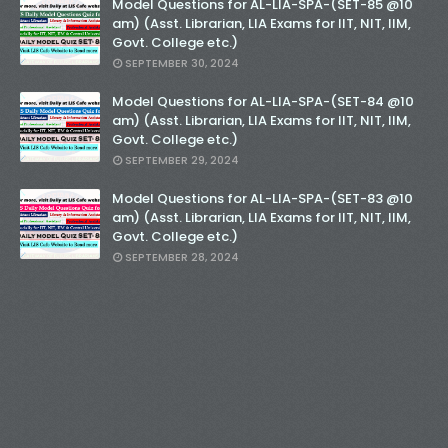
Model Questions for AL-LIA-SPA-(SET-85 @10
am) (Asst. Librarian, LIA Exams for IIT, NIT, IIM,
Govt. College etc.)
SEPTEMBER 30, 2024
Model Questions for AL-LIA-SPA-(SET-84 @10
am) (Asst. Librarian, LIA Exams for IIT, NIT, IIM,
Govt. College etc.)
SEPTEMBER 29, 2024
Model Questions for AL-LIA-SPA-(SET-83 @10
am) (Asst. Librarian, LIA Exams for IIT, NIT, IIM,
Govt. College etc.)
SEPTEMBER 28, 2024