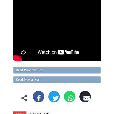
Read Previous Post
Read Newer Post