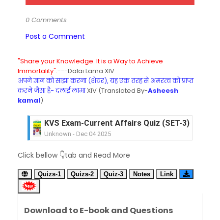
0 Comments
Post a Comment
"Share your Knowledge. It is a Way to Achieve
Immortality".
---Dalai Lama XIV
अपने ज्ञान को साझा करना (शेयर), यह एक तरह से अमरत्व को प्राप्त
करने जैसा है- दलाई लामा
XIV (Translated By-
Asheesh
kamal
)
KVS Exam-Current Affairs Quiz (SET-3) in Hindi
Unknown
-
Dec 04 2025
KVS Exam-Current Affairs Quiz (SET-2) in Engli
Unknown
-
Dec 03 2025
KVS Librarian Model Quiz Test-07 in Hindi (प्रत्येक र
Click bellow 👇tab and Read More
Unknown
-
Dec 02 2025
KVS Exam-Current Affairs Quiz (SET-1) in Hindi
Quizs-1
Quizs-2
Quiz-3
Notes
Link
Unknown
-
Dec 02 2025
KVS Librarian Model Quiz Test-06 (Every Wedne
Unknown
-
Dec 01 2025
Download to E-book and Questions
KVS Librarian Model Quiz Test-05 (Every Wedne