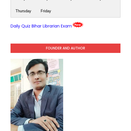
Thursday
Friday
Daily Quiz Bihar Librarian Exam
FOUNDER AND AUTHOR