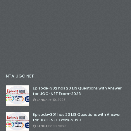
NTA UGC NET
Episode-302 has 20 LIS Questions with Answer
for UGC-NET Exam-2023
JANUARY 10, 2023
Episode-301 has 20 LIS Questions with Answer
for UGC-NET Exam-2023
JANUARY 03, 2023