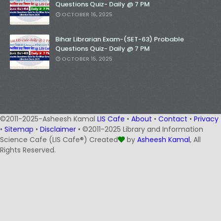
Questions Quiz- Daily @ 7 PM
OCTOBER 16, 2025
Bihar Librarian Exam-(SET-63) Probable
Questions Quiz- Daily @ 7 PM
OCTOBER 15, 2025
©2011-2025-Asheesh Kamal
LIS Cafe
•
About
•
Contact
•
Privacy
•
Sitemap
•
Disclaimer
• ©2011-2025 Library and Information
Science Cafe (LIS Cafe®) Created
by
Asheesh Kamal
, All
Rights Reserved.