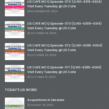
LIS CAFE MCQ Episode-374 (Q.N0-4315-4324)
Visit Every Tuesday @ LIS Cafe
NOVEMBER 05, 2024
LIS CAFE MCQ Episode-373 (Q.N0-4305-4314)
Visit Every Tuesday @ LIS Cafe
OCTOBER 29, 2024
LIS CAFE MCQ Episode-372 (Q.N0-4295-4304)
Visit Every Tuesday @ LIS Cafe
OCTOBER 22, 2024
LIS CAFE MCQ Episode-371 (Q.N0-4285-4294)
Visit Every Tuesday @ LIS Cafe
OCTOBER 15, 2024
TODAY'S LIS WORD
Acquisitions in Libraries
AUGUST 19, 2022