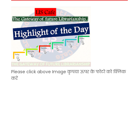
Unknown
-
Dec 04 2025
Please click above Image कृपया ऊपर के फोटो को क्लिक
करें