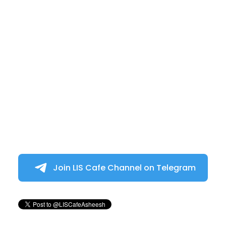
Join LIS Cafe Channel on Telegram