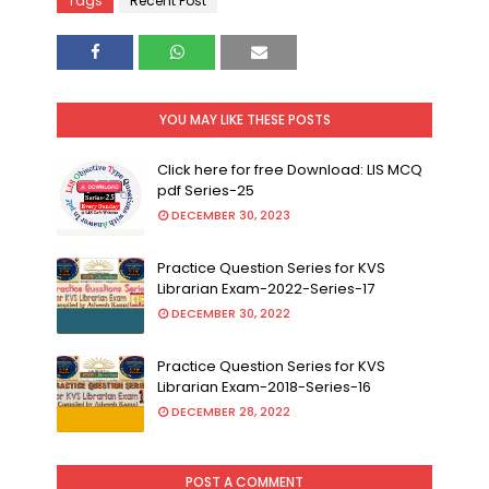
Tags
Recent Post
YOU MAY LIKE THESE POSTS
Click here for free Download: LIS MCQ
pdf Series-25
DECEMBER 30, 2023
Practice Question Series for KVS
Librarian Exam-2022-Series-17
DECEMBER 30, 2022
Practice Question Series for KVS
Librarian Exam-2018-Series-16
DECEMBER 28, 2022
POST A COMMENT