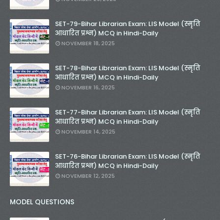
SET-79-Bihar Librarian Exam: LIS Model (स्मृति
आधारित प्रश्न) MCQ in Hindi-Daily
NOVEMBER 18, 2025
SET-78-Bihar Librarian Exam: LIS Model (स्मृति
आधारित प्रश्न) MCQ in Hindi-Daily
NOVEMBER 16, 2025
SET-77-Bihar Librarian Exam: LIS Model (स्मृति
आधारित प्रश्न) MCQ in Hindi-Daily
NOVEMBER 14, 2025
SET-76-Bihar Librarian Exam: LIS Model (स्मृति
आधारित प्रश्न) MCQ in Hindi-Daily
NOVEMBER 12, 2025
MODEL QUESTIONS