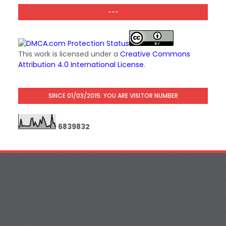
---
This work is licensed under a
Creative Commons
Attribution 4.0 International License
.
SINCE 01/03/2015: YOU ARE VISITOR NUMBER
6
8
3
9
8
3
2