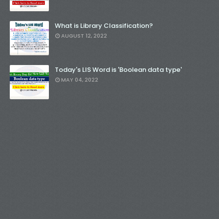
What is Library Classification?
AUGUST 12, 2022
Today's LIS Word is 'Boolean data type'
MAY 04, 2022