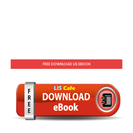
FREE DOWNLOAD LIS EBOOK