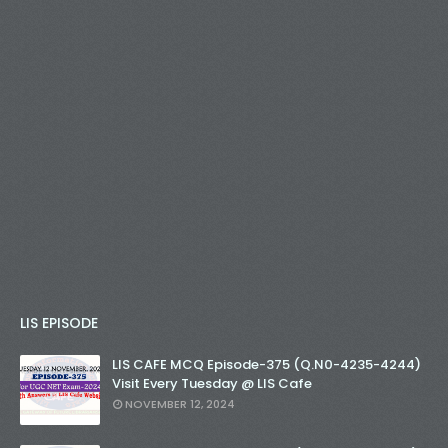
LIS EPISODE
LIS CAFE MCQ Episode-375 (Q.N0-4235-4244)
Visit Every Tuesday @ LIS Cafe
NOVEMBER 12, 2024