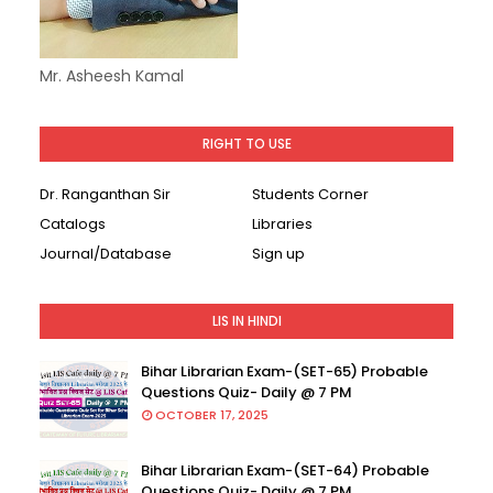
Mr. Asheesh Kamal
RIGHT TO USE
Dr. Ranganthan Sir
Students Corner
Catalogs
Libraries
Journal/Database
Sign up
LIS IN HINDI
Bihar Librarian Exam-(SET-65) Probable
Questions Quiz- Daily @ 7 PM
OCTOBER 17, 2025
Bihar Librarian Exam-(SET-64) Probable
Questions Quiz- Daily @ 7 PM