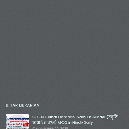
BIHAR LIBRARIAN
SET-80-Bihar Librarian Exam: LIS Model (स्मृति
आधारित प्रश्न) MCQ in Hindi-Daily
NOVEMBER 20, 2025