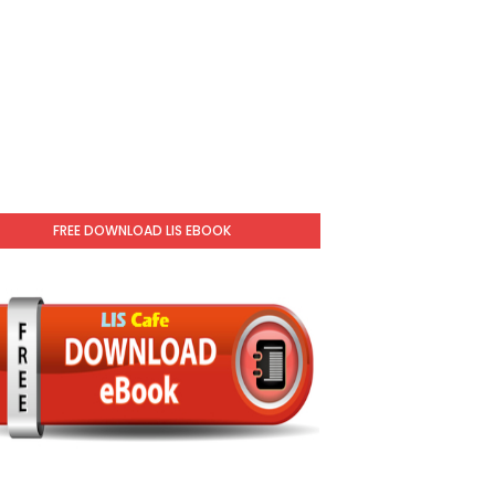
FREE DOWNLOAD LIS EBOOK