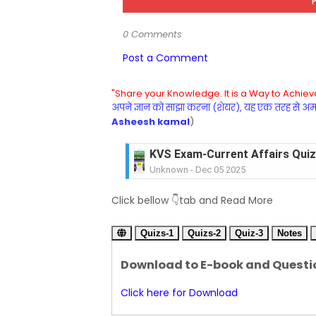
0 Comments
Post a Comment
"Share your Knowledge. It is a Way to Achieve
अपने ज्ञान को साझा करना (शेयर), यह एक तरह से अमरत
Asheesh kamal
)
KVS Exam-Current Affairs Quiz 
Unknown
-
Dec 05 2025
KVS Exam-Current Affairs Quiz 
Click bellow 👇tab and Read More
Unknown
-
Dec 04 2025
KVS Exam-Current Affairs Quiz 
Quizs-1
Unknown
Quizs-2
-
Dec 03 2025
Quiz-3
Notes
KVS Librarian Model Quiz Test-07 in
Download to E-book and Questi
Unknown
-
Dec 02 2025
KVS Exam-Current Affairs Quiz 
Click here for Download
Unknown
-
Dec 02 2025
KVS Librarian Model Quiz Test