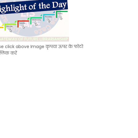
se click above Image कृपया ऊपर के फोटो
्लिक करें