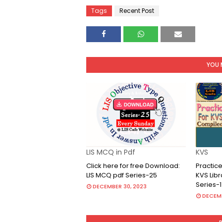
Tags
Recent Post
YOU 
LIS MCQ in Pdf
KVS
Click here for free Download:
Practice
LIS MCQ pdf Series-25
KVS Lib
Series-1
DECEMBER 30, 2023
DECEMB