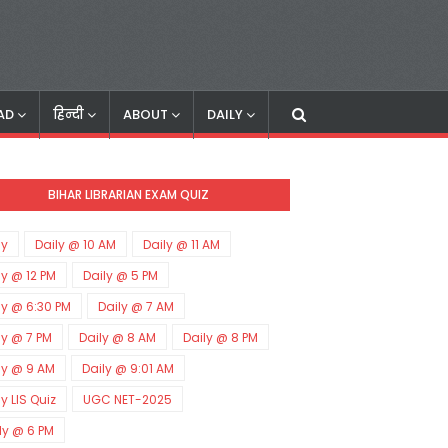
AD
हिन्दी
ABOUT
DAILY
BIHAR LIBRARIAN EXAM QUIZ
ly
Daily @ 10 AM
Daily @ 11 AM
ly @ 12 PM
Daily @ 5 PM
ly @ 6:30 PM
Daily @ 7 AM
ly @ 7 PM
Daily @ 8 AM
Daily @ 8 PM
ly @ 9 AM
Daily @ 9:01 AM
ly LIS Quiz
UGC NET-2025
ly @ 6 PM