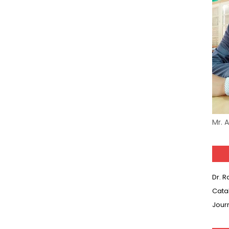
Model (स्मृति आधारित प्रश्न) MCQ in Hindi-Daily
Model (स्मृति आधारित प्रश्न) MCQ in Hindi-Daily
Model (स्मृति आधारित प्रश्न) MCQ in Hindi-Daily
(SET-10) in English
(SET-9) in Hindi
Mr. 
(SET-8) in English
(SET-7) in Hindi
Dr. 
(SET-6) in English
Cata
Jour
(SET-5) in Hindi