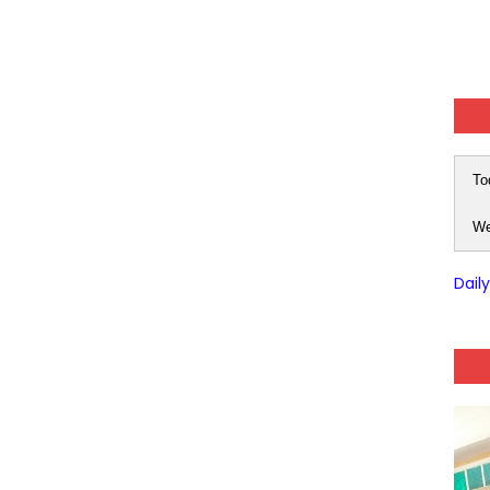
-05 (Every Wednesday, Friday, Sunday & Monday)
 Hindi (प्रत्येक रविवार, मंगलवार, गुरूवार, और शनिवार)
-03 (Every Wednesday, Friday, Sunday & Monday)
To
 Hindi (प्रत्येक रविवार, मंगलवार, गुरूवार, और शनिवार)
We
Series-01 (Every Wednesday, Friday, Sunday & Monday)
Dail
Model (स्मृति आधारित प्रश्न) MCQ in Hindi-Daily
Model (स्मृति आधारित प्रश्न) MCQ in Hindi-Daily
r KVS-NVS Librarian-2025
25 (147 Post)
Model (स्मृति आधारित प्रश्न) MCQ in Hindi-Daily