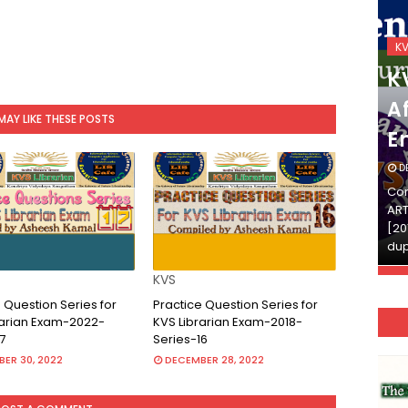
KVS_2025-26
K
KVS Exam-Current
K
Affairs Quiz (SET-2) in
Af
MAY LIKE THESE POSTS
English
E
DECEMBER 03, 2025
D
Continue Reading»»और पढ़ें»»READ THE FULL
Con
ARTICLE ⇒© [Asheesh Kamal] and [LIS Cafe],
ART
[2011-2024]. Unauthorized use and/or
[20
duplication of this material…
dup
KVS
 Question Series for
Practice Question Series for
rarian Exam-2022-
KVS Librarian Exam-2018-
7
Series-16
ER 30, 2022
DECEMBER 28, 2022