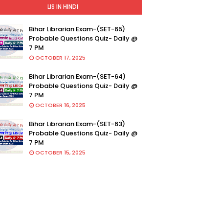
LIS IN HINDI
Bihar Librarian Exam-(SET-65)
Probable Questions Quiz- Daily @
7 PM
OCTOBER 17, 2025
Bihar Librarian Exam-(SET-64)
Probable Questions Quiz- Daily @
7 PM
OCTOBER 16, 2025
Bihar Librarian Exam-(SET-63)
Probable Questions Quiz- Daily @
7 PM
OCTOBER 15, 2025