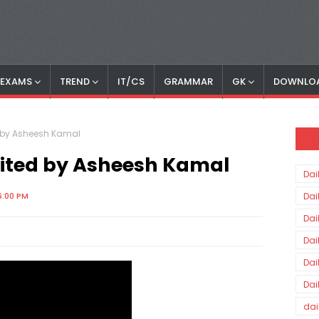
S EXAMS
TREND
IT/CS
GRAMMAR
GK
DOWNLO
ed by Asheesh Kamal
Edited by Asheesh Kamal
Dai
6:00 PM
Dai
Dai
Dai
Dai
Dai
dai