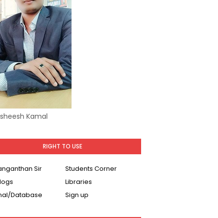
Asheesh Kamal
RIGHT TO USE
Ranganthan Sir
Students Corner
logs
Libraries
nal/Database
Sign up