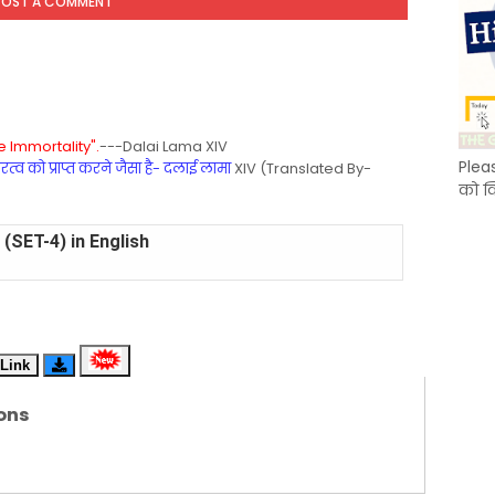
POST A COMMENT
 Immortality".
---Dalai Lama XIV
Plea
्व को प्राप्त करने जैसा है- दलाई लामा
XIV (Translated By-
को क
(SET-4) in English
(SET-3) in Hindi
(SET-2) in English
Link
 Hindi (प्रत्येक रविवार, मंगलवार, गुरूवार, और शनिवार)
ons
(SET-1) in Hindi
-06 (Every Wednesday, Friday, Sunday & Monday)