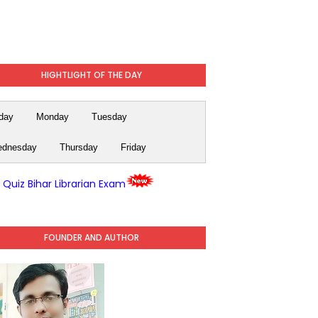
HIGHTLIGHT OF THE DAY
day
Monday
Tuesday
dnesday
Thursday
Friday
y Quiz Bihar Librarian Exam
FOUNDER AND AUTHOR