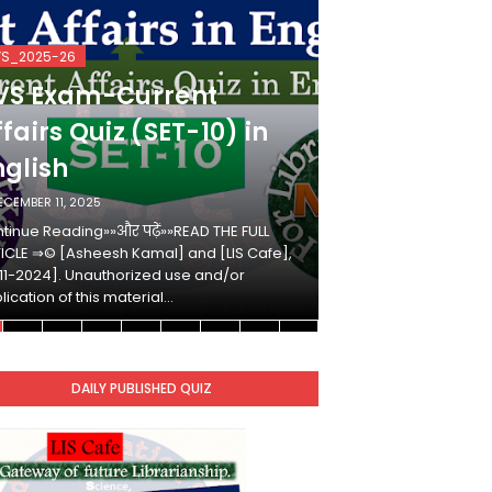
VS_2025-26
KVS_2025-26
VS Exam-Current
KVS Exam-
fairs Quiz (SET-10) in
Affairs Qui
nglish
Hindi
ECEMBER 11, 2025
DECEMBER 10, 2025
tinue Reading»»और पढ़ें»»READ THE FULL
Continue Reading»»औ
ICLE ⇒© [Asheesh Kamal] and [LIS Cafe],
ARTICLE ⇒© [Ashees
11-2024]. Unauthorized use and/or
[2011-2024]. Unaut
lication of this material…
duplication of this 
DAILY PUBLISHED QUIZ