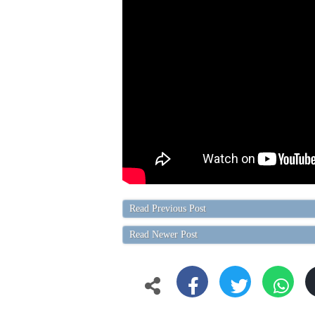
Read Previous Post
Read Newer Post