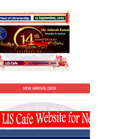
NEW ARRIVAL DESK