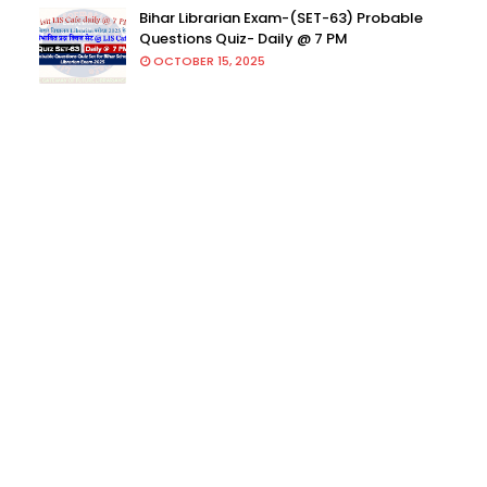
Bihar Librarian Exam-(SET-63) Probable
Questions Quiz- Daily @ 7 PM
OCTOBER 15, 2025