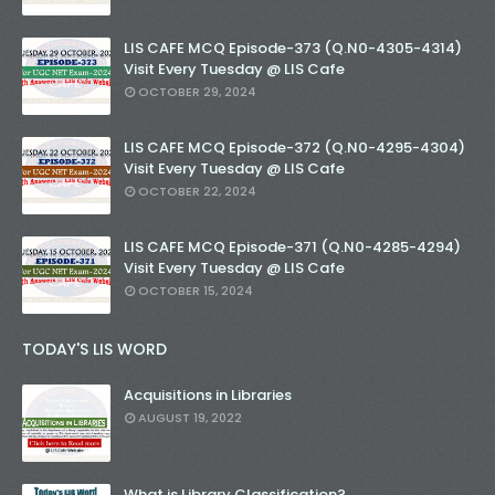
LIS CAFE MCQ Episode-373 (Q.N0-4305-4314)
Visit Every Tuesday @ LIS Cafe
OCTOBER 29, 2024
LIS CAFE MCQ Episode-372 (Q.N0-4295-4304)
Visit Every Tuesday @ LIS Cafe
OCTOBER 22, 2024
LIS CAFE MCQ Episode-371 (Q.N0-4285-4294)
Visit Every Tuesday @ LIS Cafe
OCTOBER 15, 2024
TODAY'S LIS WORD
Acquisitions in Libraries
AUGUST 19, 2022
What is Library Classification?