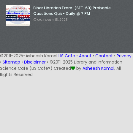
Bihar Librarian Exam-(SET-63) Probable
Questions Quiz- Daily @ 7 PM
OCTOBER 15, 2025
©2011-2025-Asheesh Kamal
LIS Cafe
•
About
•
Contact
•
Privacy
•
Sitemap
•
Disclaimer
• ©2011-2025 Library and Information
Science Cafe (LIS Cafe®) Created
by
Asheesh Kamal
, All
Rights Reserved.