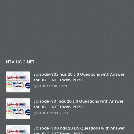
NTA UGC NET
Episode-302 has 20 LIS Questions with Answer
for UGC-NET Exam-2023
JANUARY 10, 2023
Episode-301 has 20 LIS Questions with Answer
for UGC-NET Exam-2023
JANUARY 03, 2023
Episode-300 has 20 LIS Questions with Answer
for UGC-NET Exam-2023