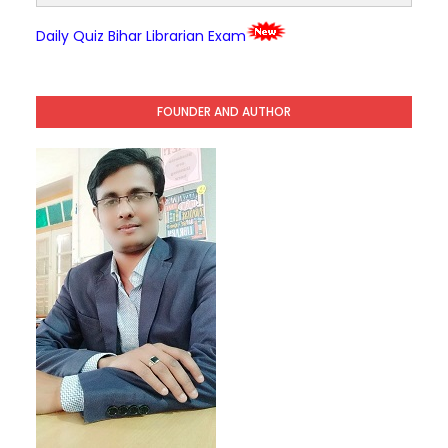
Daily Quiz Bihar Librarian Exam
FOUNDER AND AUTHOR