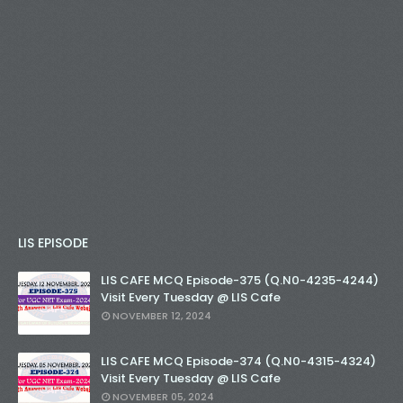
LIS EPISODE
LIS CAFE MCQ Episode-375 (Q.N0-4235-4244)
Visit Every Tuesday @ LIS Cafe
NOVEMBER 12, 2024
LIS CAFE MCQ Episode-374 (Q.N0-4315-4324)
Visit Every Tuesday @ LIS Cafe
NOVEMBER 05, 2024