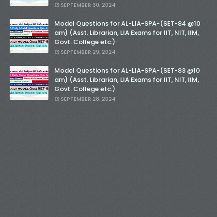
SEPTEMBER 30, 2024
Model Questions for AL-LIA-SPA-(SET-84 @10
am) (Asst. Librarian, LIA Exams for IIT, NIT, IIM,
Govt. College etc.)
SEPTEMBER 29, 2024
Model Questions for AL-LIA-SPA-(SET-83 @10
am) (Asst. Librarian, LIA Exams for IIT, NIT, IIM,
Govt. College etc.)
SEPTEMBER 28, 2024