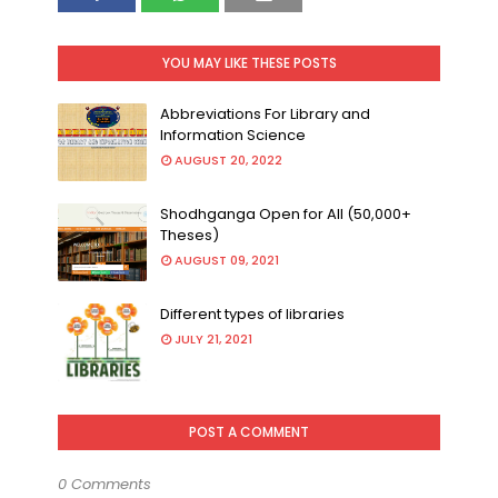
YOU MAY LIKE THESE POSTS
Abbreviations For Library and
Information Science
AUGUST 20, 2022
Shodhganga Open for All (50,000+
Theses)
AUGUST 09, 2021
Different types of libraries
JULY 21, 2021
POST A COMMENT
0 Comments