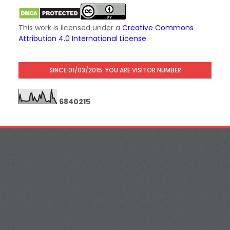
This work is licensed under a
Creative Commons
Attribution 4.0 International License
.
SINCE 01/03/2015: YOU ARE VISITOR NUMBER
6
8
4
0
2
1
5