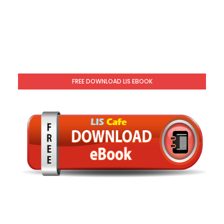
FREE DOWNLOAD LIS EBOOK