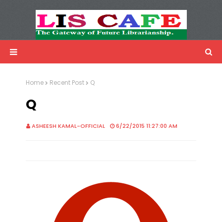
LIS Cafe
Advertisemnet
Home
Recent Post
Q
Q
ASHEESH KAMAL-OFFICIAL
6/22/2015 11:27:00 AM