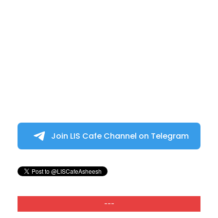
Join LIS Cafe Channel on Telegram
---