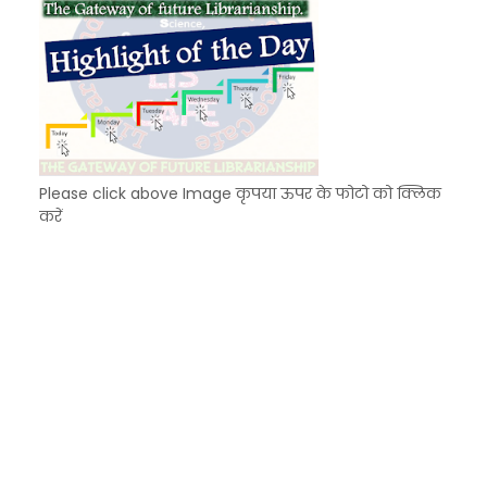
Please click above Image कृपया ऊपर के फोटो को क्लिक
करें