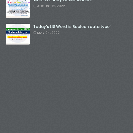
AUGUST 12, 2022
Today's LIS Word is 'Boolean data type'
MAY 04, 2022