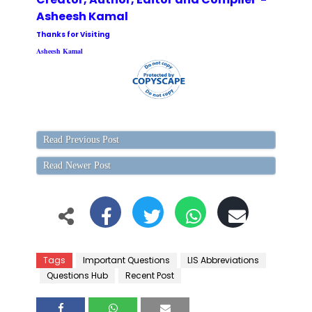
Asheesh Kamal
Thanks for Visiting
Asheesh Kamal
Read Previous Post
Read Newer Post
Tags
Important Questions
LIS Abbreviations
Questions Hub
Recent Post