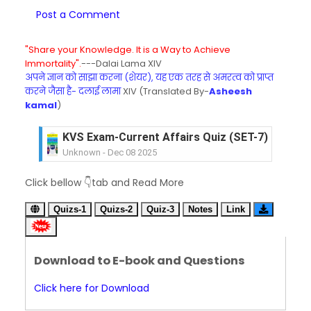
Post a Comment
"Share your Knowledge. It is a Way to Achieve
Immortality".
---Dalai Lama XIV
अपने ज्ञान को साझा करना (शेयर), यह एक तरह से अमरत्व को प्राप्त
करने जैसा है- दलाई लामा
XIV (Translated By-
Asheesh
kamal
)
KVS Exam-Current Affairs Quiz (SET-7) in Hindi
Unknown
-
Dec 08 2025
KVS Exam-Current Affairs Quiz (SET-6) in Engli
Click bellow 👇tab and Read More
Unknown
-
Dec 07 2025
KVS Exam-Current Affairs Quiz (SET-5) in Hindi
Quizs-1
Quizs-2
Quiz-3
Notes
Link
Unknown
-
Dec 06 2025
KVS Exam-Current Affairs Quiz (SET-4) in Engli
Unknown
-
Dec 05 2025
Download to E-book and Questions
KVS Exam-Current Affairs Quiz (SET-3) in Hindi
Unknown
-
Dec 04 2025
Click here for Download
KVS Exam-Current Affairs Quiz (SET-2) in Engli
Unknown
-
Dec 03 2025