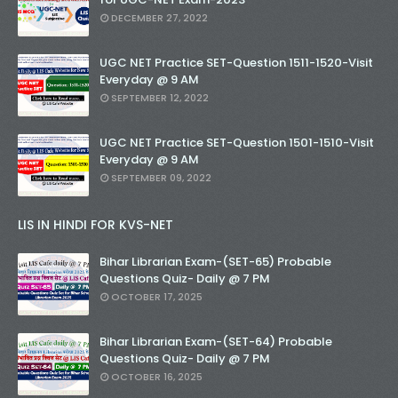
DECEMBER 27, 2022
UGC NET Practice SET-Question 1511-1520-Visit
Everyday @ 9 AM
SEPTEMBER 12, 2022
UGC NET Practice SET-Question 1501-1510-Visit
Everyday @ 9 AM
SEPTEMBER 09, 2022
LIS IN HINDI FOR KVS-NET
Bihar Librarian Exam-(SET-65) Probable
Questions Quiz- Daily @ 7 PM
OCTOBER 17, 2025
Bihar Librarian Exam-(SET-64) Probable
Questions Quiz- Daily @ 7 PM
OCTOBER 16, 2025