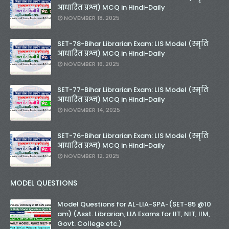
आधारित प्रश्न) MCQ in Hindi-Daily
NOVEMBER 18, 2025
SET-78-Bihar Librarian Exam: LIS Model (स्मृति
आधारित प्रश्न) MCQ in Hindi-Daily
NOVEMBER 16, 2025
SET-77-Bihar Librarian Exam: LIS Model (स्मृति
आधारित प्रश्न) MCQ in Hindi-Daily
NOVEMBER 14, 2025
SET-76-Bihar Librarian Exam: LIS Model (स्मृति
आधारित प्रश्न) MCQ in Hindi-Daily
NOVEMBER 12, 2025
MODEL QUESTIONS
Model Questions for AL-LIA-SPA-(SET-85 @10
am) (Asst. Librarian, LIA Exams for IIT, NIT, IIM,
Govt. College etc.)