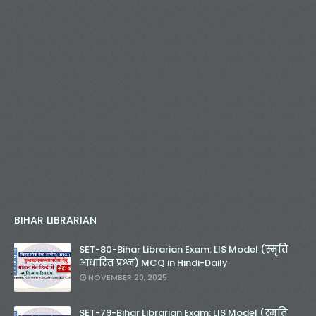
BIHAR LIBRARIAN
SET-80-Bihar Librarian Exam: LIS Model (स्मृति
आधारित प्रश्न) MCQ in Hindi-Daily
NOVEMBER 20, 2025
SET-79-Bihar Librarian Exam: LIS Model (स्मृति