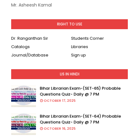
Mr. Asheesh Kamal
RIGHT TO USE
Dr. Ranganthan Sir
Students Corner
Catalogs
Libraries
Journal/Database
Sign up
LIS IN HINDI
Bihar Librarian Exam-(SET-65) Probable
Questions Quiz- Daily @ 7 PM
OCTOBER 17, 2025
Bihar Librarian Exam-(SET-64) Probable
Questions Quiz- Daily @ 7 PM
OCTOBER 16, 2025