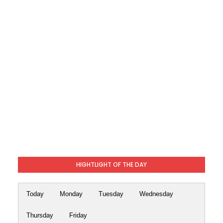
HIGHTLIGHT OF THE DAY
Today
Monday
Tuesday
Wednesday
Thursday
Friday