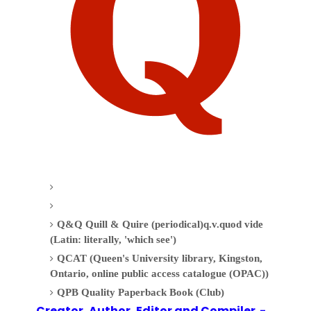
Q&Q Quill & Quire (periodical)q.v.quod vide
(Latin: literally, 'which see')
QCAT (Queen's University library, Kingston,
Ontario, online public access catalogue (OPAC))
QPB Quality Paperback Book (Club)
Creator, Author,
Editor
and Compiler -