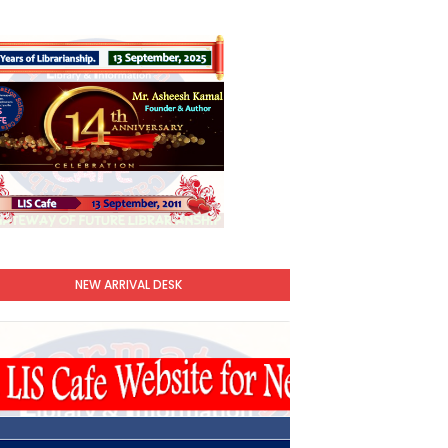
NEW ARRIVAL DESK