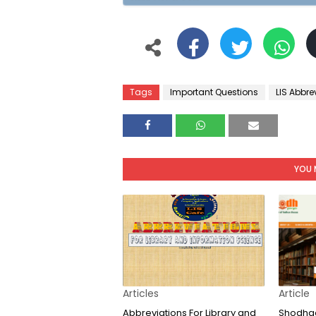
Tags
Important Questions
LIS Abbre
YOU 
Articles
Article
Abbreviations For Library and
Shodhga