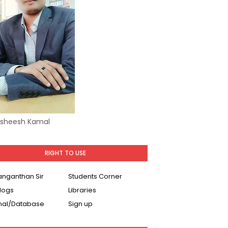
Asheesh Kamal
RIGHT TO USE
Ranganthan Sir
Students Corner
logs
Libraries
nal/Database
Sign up