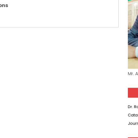
ons
(SET-3) in Hindi
(SET-2) in English
 Hindi (प्रत्येक रविवार, मंगलवार, गुरूवार, और शनिवार)
(SET-1) in Hindi
-06 (Every Wednesday, Friday, Sunday & Monday)
Mr. 
-05 (Every Wednesday, Friday, Sunday & Monday)
 Hindi (प्रत्येक रविवार, मंगलवार, गुरूवार, और शनिवार)
Dr. 
-03 (Every Wednesday, Friday, Sunday & Monday)
Cata
 Hindi (प्रत्येक रविवार, मंगलवार, गुरूवार, और शनिवार)
Jour
Series-01 (Every Wednesday, Friday, Sunday & Monday)