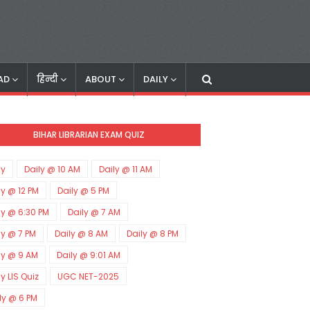
AD
हिन्दी
ABOUT
DAILY
BIHAR LIBRARIAN EXAM QUIZ
ly
Daily @ 10 AM
Daily @ 11 AM
ly @ 12 PM
Daily @ 5 PM
ly @ 6:30 PM
Daily @ 7 AM
ly @ 7 PM
Daily @ 8 AM
Daily @ 8 PM
ly @ 9 AM
Daily @ 9:01 AM
ly LIS Quiz
UGC NET-2025
ly @ 6 PM