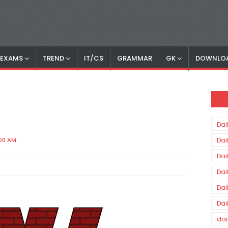
S EXAMS
TREND
IT/CS
GRAMMAR
GK
DOWNLO
Dai
:00 AM
Dai
Dai
Dai
Dai
Dai
dai