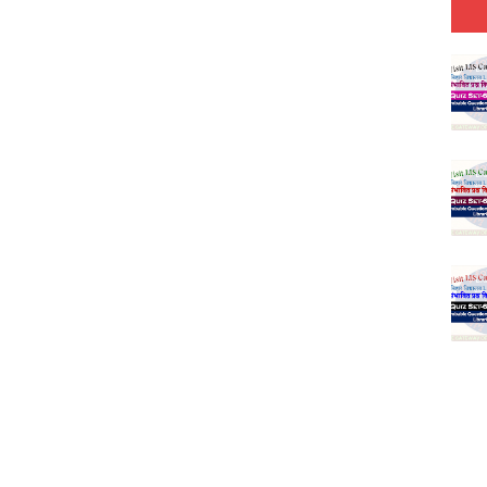
Model (स्मृति आधारित प्रश्न) MCQ in Hindi-Daily
Model (स्मृति आधारित प्रश्न) MCQ in Hindi-Daily
r KVS-NVS Librarian-2025
25 (147 Post)
Model (स्मृति आधारित प्रश्न) MCQ in Hindi-Daily
Model (स्मृति आधारित प्रश्न) MCQ in Hindi-Daily
Model (स्मृति आधारित प्रश्न) MCQ in Hindi-Daily
Model (स्मृति आधारित प्रश्न) MCQ in Hindi-Daily
(SET-10) in English
(SET-9) in Hindi