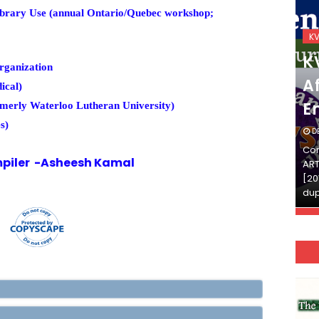
brary Use (annual Ontario/Quebec workshop;
KVS_2025-26
K
KVS Exam-Current
K
rganization
Affairs Quiz (SET-2) in
Af
ical)
English
E
rmerly Waterloo Lutheran University)
s)
DECEMBER 03, 2025
D
Continue Reading»»और पढ़ें»»READ THE FULL
Con
piler -Asheesh Kamal
ARTICLE ⇒© [Asheesh Kamal] and [LIS Cafe],
ART
[2011-2024]. Unauthorized use and/or
[20
duplication of this material…
dup