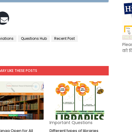
viations
Questions Hub
Recent Post
Plea
को क
MAY LIKE THESE POSTS
Important Questions
nga Open for All
Different types of libraries