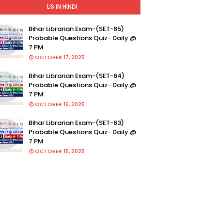
LIS IN HINDI
Bihar Librarian Exam-(SET-65)
Probable Questions Quiz- Daily @
7 PM
OCTOBER 17, 2025
Bihar Librarian Exam-(SET-64)
Probable Questions Quiz- Daily @
7 PM
OCTOBER 16, 2025
Bihar Librarian Exam-(SET-63)
Probable Questions Quiz- Daily @
7 PM
OCTOBER 15, 2025