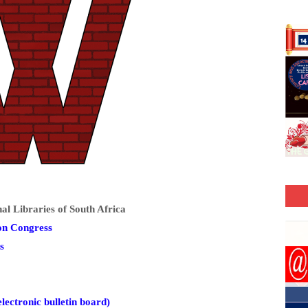
 Libraries of South Africa
on Congress
s
lectronic bulletin board)