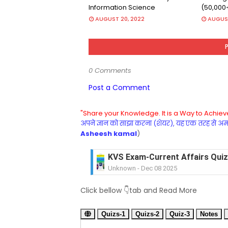
Information Science
(50,000
AUGUST 20, 2022
AUGUST
0 Comments
Post a Comment
"Share your Knowledge. It is a Way to Achieve
अपने ज्ञान को साझा करना (शेयर), यह एक तरह से अमरत
Asheesh kamal
)
KVS Exam-Current Affairs Quiz 
Unknown
-
Dec 08 2025
KVS Exam-Current Affairs Quiz 
Click bellow 👇tab and Read More
Unknown
-
Dec 07 2025
KVS Exam-Current Affairs Quiz 
Quizs-1
Unknown
Quizs-2
-
Dec 06 2025
Quiz-3
Notes
KVS Exam-Current Affairs Quiz 