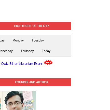
HIGHTLIGHT OF THE DAY
day
Monday
Tuesday
dnesday
Thursday
Friday
y Quiz Bihar Librarian Exam
FOUNDER AND AUTHOR