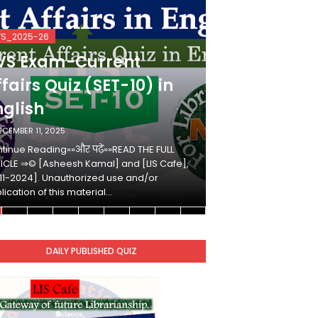
VS_2025-26
KVS_2025-26
VS Exam-Current
KVS Exam-
fairs Quiz (SET-10) in
Affairs Qui
nglish
Hindi
ECEMBER 11, 2025
DECEMBER 10, 2025
tinue Reading»»और पढ़ें»»READ THE FULL
Continue Reading»»औ
ICLE ⇒© [Asheesh Kamal] and [LIS Cafe],
ARTICLE ⇒© [Ashees
11-2024]. Unauthorized use and/or
[2011-2024]. Unaut
lication of this material…
duplication of this 
DAILY PUBLISHED QUIZ