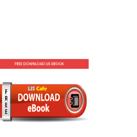
FREE DOWNLOAD LIS EBOOK