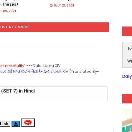
+ Theses)
JULY 21, 2021
 09, 2021
POST A COMMENT
To
We
 Immortality".
---Dalai Lama XIV
्व को प्राप्त करने जैसा है- दलाई लामा
XIV (Translated By-
Dail
(SET-7) in Hindi
(SET-6) in English
(SET-5) in Hindi
Link
(SET-4) in English