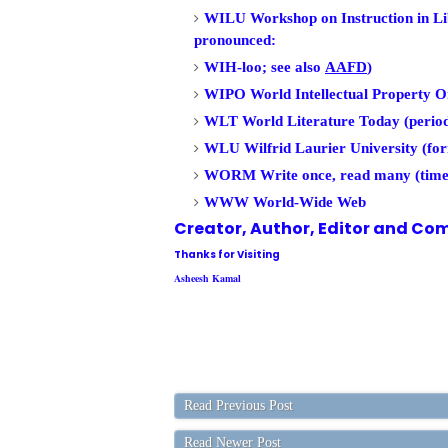
WILU Workshop on Instruction in Li
pronounced:
WIH-loo; see also
AAFD
)
WIPO World Intellectual Property O
WLT World Literature Today (period
WLU Wilfrid Laurier University (fo
WORM Write once, read many (time
WWW World-Wide Web
Creator, Author,
Editor
and Com
Thanks for Visiting
Asheesh Kamal
Read Previous Post
Read Newer Post