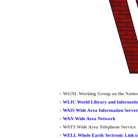
WGNL Working Group on the National
WLIC World Library and Informati
WAIS Wide Area Information Server
WAN Wide Area Network
WATS Wide Area Telephone Service
WELL Whole Earth 'lectronic Link (e