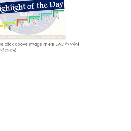
se click above Image कृपया ऊपर के फोटो
्लिक करें