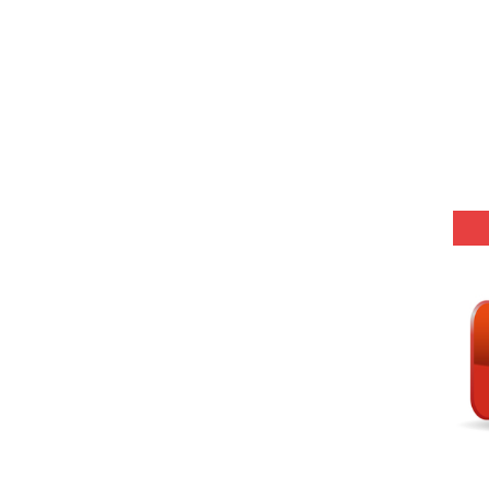
(SET-8) in English