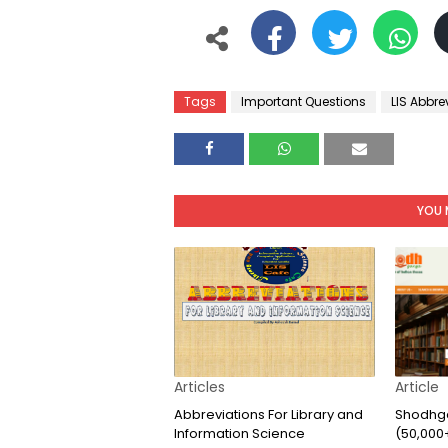
Tags
Important Questions
LIS Abbre
YOU 
Articles
Article
Abbreviations For Library and
Shodhga
Information Science
(50,000