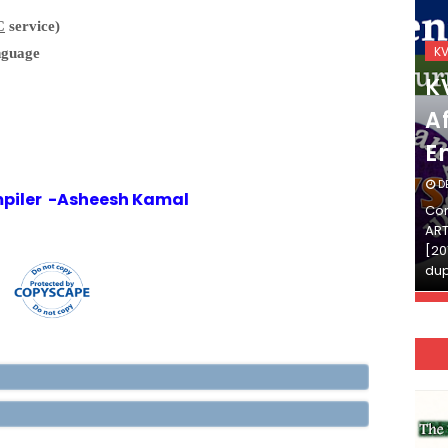
C
service)
KVS_2025-26
K
nguage
KVS Exam-Current
K
Affairs Quiz (SET-2) in
Af
English
E
DECEMBER 03, 2025
D
piler -Asheesh Kamal
Continue Reading»»और पढ़ें»»READ THE FULL
Con
ARTICLE ⇒© [Asheesh Kamal] and [LIS Cafe],
ART
[2011-2024]. Unauthorized use and/or
[20
duplication of this material…
dup