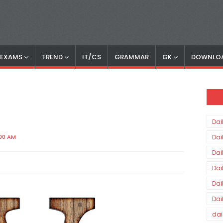
S EXAMS
TREND
IT/CS
GRAMMAR
GK
DOWNLO
Dai
:00 AM
Dai
Dai
Dai
Dai
Dai
dai