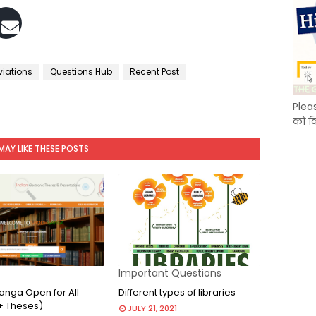
viations
Questions Hub
Recent Post
Plea
को क
MAY LIKE THESE POSTS
Important Questions
nga Open for All
Different types of libraries
+ Theses)
JULY 21, 2021