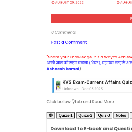
AUGUST 20, 2022
AUGUST
0 Comments
Post a Comment
"Share your Knowledge. It is a Way to Achieve
अपने ज्ञान को साझा करना (शेयर), यह एक तरह से अमरत
Asheesh kamal
)
KVS Exam-Current Affairs Quiz 
Unknown
-
Dec 05 2025
KVS Exam-Current Affairs Quiz 
Click bellow 👇tab and Read More
Unknown
-
Dec 04 2025
KVS Exam-Current Affairs Quiz 
Quizs-1
Unknown
Quizs-2
-
Dec 03 2025
Quiz-3
Notes
KVS Librarian Model Quiz Test-07 in
Download to E-book and Questi
Unknown
-
Dec 02 2025