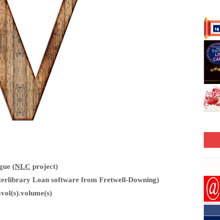
gue (
NLC
project)
erlibrary Loan software from Fretwell-Downing)
vol(s).volume(s)