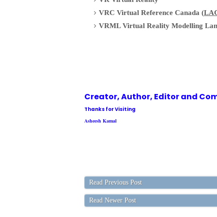
VRC Virtual Reference Canada (
LA
VRML Virtual Reality Modelling La
Creator, Author,
Editor
and Com
Thanks for Visiting
Asheesh Kamal
Read Previous Post
Read Newer Post