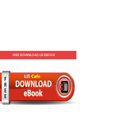
FREE DOWNLOAD LIS EBOOK