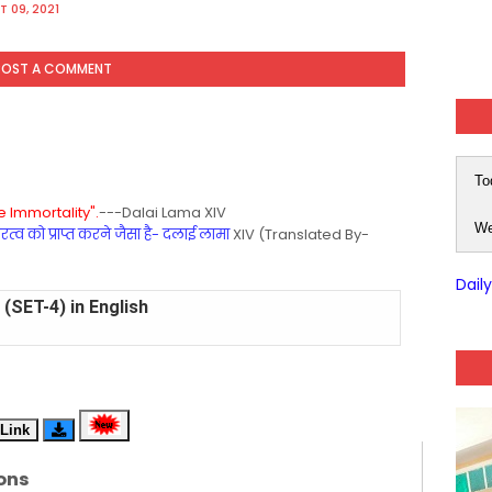
 09, 2021
POST A COMMENT
To
 Immortality".
---Dalai Lama XIV
We
्व को प्राप्त करने जैसा है- दलाई लामा
XIV (Translated By-
Dail
(SET-4) in English
(SET-3) in Hindi
(SET-2) in English
Link
 Hindi (प्रत्येक रविवार, मंगलवार, गुरूवार, और शनिवार)
ons