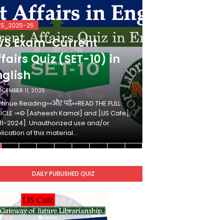
VS_2025-26
KVS_2025-26
VS Exam-Current
KVS Exam-
fairs Quiz (SET-10) in
Affairs Qui
nglish
Hindi
ECEMBER 11, 2025
DECEMBER 10, 2025
tinue Reading»»और पढ़ें»»READ THE FULL
Continue Reading»»औ
ICLE ⇒© [Asheesh Kamal] and [LIS Cafe],
ARTICLE ⇒© [Ashees
11-2024]. Unauthorized use and/or
[2011-2024]. Unaut
lication of this material…
duplication of this 
DAILY PUBLISHED QUIZ