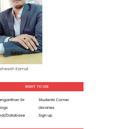
Asheesh Kamal
RIGHT TO USE
Ranganthan Sir
Students Corner
logs
Libraries
nal/Database
Sign up