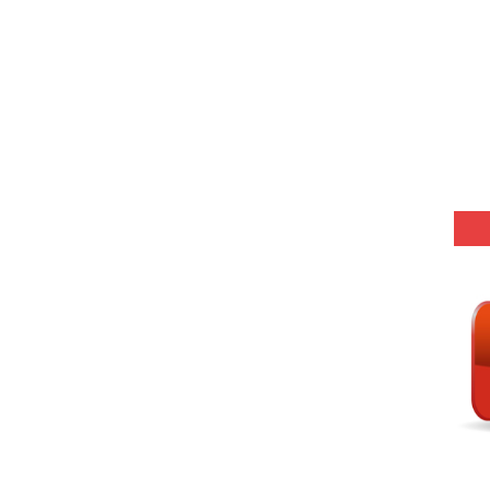
(SET-5) in Hindi