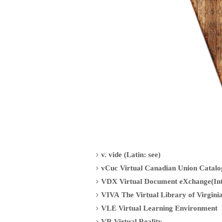
v. vide (Latin: see)
vCuc Virtual Canadian Union Catalo
VDX Virtual Document eXchange(Int
VIVA The Virtual Library of Virginia
VLE Virtual Learning Environment
VR Virtual Reality