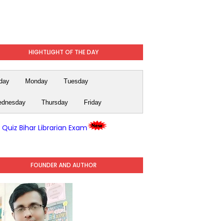
HIGHTLIGHT OF THE DAY
day
Monday
Tuesday
dnesday
Thursday
Friday
y Quiz Bihar Librarian Exam
FOUNDER AND AUTHOR