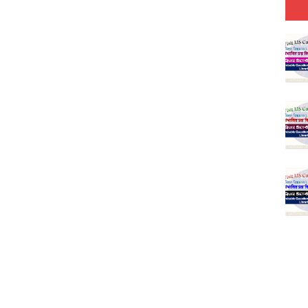
25 (147 Post)
Model (स्मृति आधारित प्रश्न) MCQ in Hindi-Daily
Model (स्मृति आधारित प्रश्न) MCQ in Hindi-Daily
Model (स्मृति आधारित प्रश्न) MCQ in Hindi-Daily
Model (स्मृति आधारित प्रश्न) MCQ in Hindi-Daily
(SET-10) in English
(SET-9) in Hindi
(SET-8) in English
(SET-7) in Hindi
(SET-6) in English