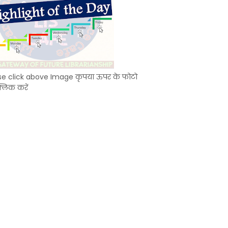
se click above Image कृपया ऊपर के फोटो
्लिक करें