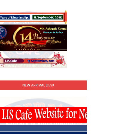
NEW ARRIVAL DESK