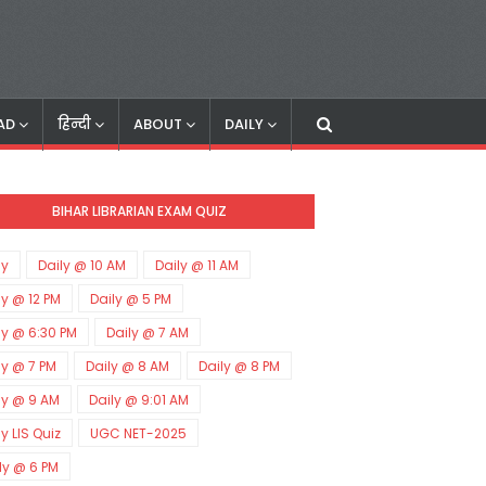
AD
हिन्दी
ABOUT
DAILY
BIHAR LIBRARIAN EXAM QUIZ
ly
Daily @ 10 AM
Daily @ 11 AM
ly @ 12 PM
Daily @ 5 PM
ly @ 6:30 PM
Daily @ 7 AM
ly @ 7 PM
Daily @ 8 AM
Daily @ 8 PM
ly @ 9 AM
Daily @ 9:01 AM
ly LIS Quiz
UGC NET-2025
ly @ 6 PM