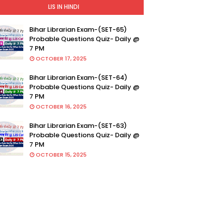
LIS IN HINDI
Bihar Librarian Exam-(SET-65)
Probable Questions Quiz- Daily @
7 PM
OCTOBER 17, 2025
Bihar Librarian Exam-(SET-64)
Probable Questions Quiz- Daily @
7 PM
OCTOBER 16, 2025
Bihar Librarian Exam-(SET-63)
Probable Questions Quiz- Daily @
7 PM
OCTOBER 15, 2025