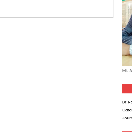
(SET-1) in Hindi
-06 (Every Wednesday, Friday, Sunday & Monday)
-05 (Every Wednesday, Friday, Sunday & Monday)
 Hindi (प्रत्येक रविवार, मंगलवार, गुरूवार, और शनिवार)
-03 (Every Wednesday, Friday, Sunday & Monday)
 Hindi (प्रत्येक रविवार, मंगलवार, गुरूवार, और शनिवार)
Mr. 
Series-01 (Every Wednesday, Friday, Sunday & Monday)
Model (स्मृति आधारित प्रश्न) MCQ in Hindi-Daily
Dr. 
Model (स्मृति आधारित प्रश्न) MCQ in Hindi-Daily
Cata
Jour
r KVS-NVS Librarian-2025