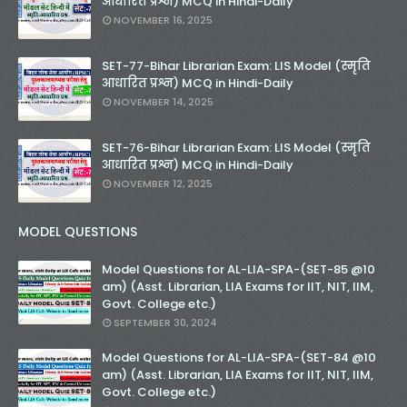
आधारित प्रश्न) MCQ in Hindi-Daily
NOVEMBER 16, 2025
SET-77-Bihar Librarian Exam: LIS Model (स्मृति
आधारित प्रश्न) MCQ in Hindi-Daily
NOVEMBER 14, 2025
SET-76-Bihar Librarian Exam: LIS Model (स्मृति
आधारित प्रश्न) MCQ in Hindi-Daily
NOVEMBER 12, 2025
MODEL QUESTIONS
Model Questions for AL-LIA-SPA-(SET-85 @10
am) (Asst. Librarian, LIA Exams for IIT, NIT, IIM,
Govt. College etc.)
SEPTEMBER 30, 2024
Model Questions for AL-LIA-SPA-(SET-84 @10
am) (Asst. Librarian, LIA Exams for IIT, NIT, IIM,
Govt. College etc.)