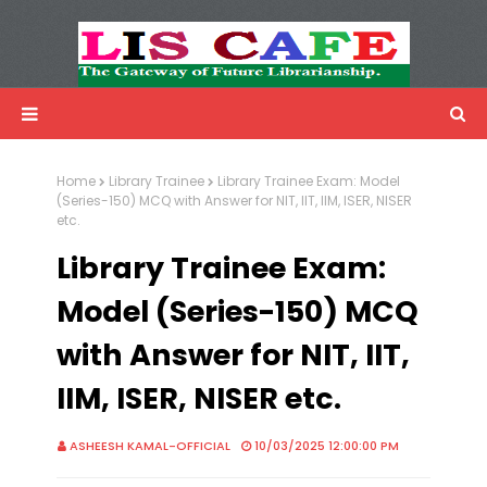
LIS Cafe
Advertisemnet
Home
Library Trainee
Library Trainee Exam: Model
(Series-150) MCQ with Answer for NIT, IIT, IIM, ISER, NISER
etc.
Library Trainee Exam:
Model (Series-150) MCQ
with Answer for NIT, IIT,
IIM, ISER, NISER etc.
ASHEESH KAMAL-OFFICIAL
10/03/2025 12:00:00 PM