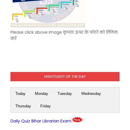
Please click above Image कृपया ऊपर के फोटो को क्लिक
करें
HIGHTLIGHT OF THE DAY
Today
Monday
Tuesday
Wednesday
Thursday
Friday
Daily Quiz Bihar Librarian Exam