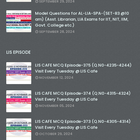
SEPTEMBER 29, 2024
Model Questions for AL-LIA-SPA-(SET-83 @10
am) (Asst. Librarian, LIA Exams for IIT, NIT, IIM,
Govt. College etc.)
SEPTEMBER 28, 2024
LIS EPISODE
LIS CAFE MCQ Episode-375 (Q.N0-4235-4244)
Visit Every Tuesday @ LIS Cafe
NOVEMBER 12, 2024
LIS CAFE MCQ Episode-374 (Q.N0-4315-4324)
Visit Every Tuesday @ LIS Cafe
NOVEMBER 05, 2024
LIS CAFE MCQ Episode-373 (Q.N0-4305-4314)
Visit Every Tuesday @ LIS Cafe
OCTOBER 29, 2024