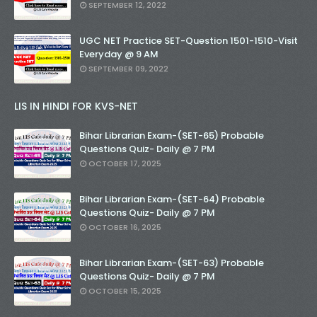
SEPTEMBER 12, 2022
UGC NET Practice SET-Question 1501-1510-Visit
Everyday @ 9 AM
SEPTEMBER 09, 2022
LIS IN HINDI FOR KVS-NET
Bihar Librarian Exam-(SET-65) Probable
Questions Quiz- Daily @ 7 PM
OCTOBER 17, 2025
Bihar Librarian Exam-(SET-64) Probable
Questions Quiz- Daily @ 7 PM
OCTOBER 16, 2025
Bihar Librarian Exam-(SET-63) Probable
Questions Quiz- Daily @ 7 PM
OCTOBER 15, 2025