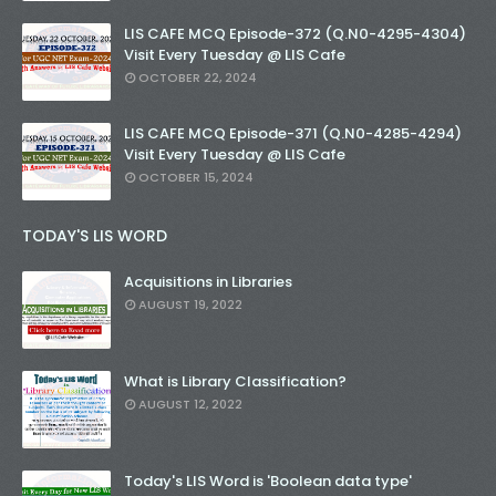
LIS CAFE MCQ Episode-372 (Q.N0-4295-4304)
Visit Every Tuesday @ LIS Cafe
OCTOBER 22, 2024
LIS CAFE MCQ Episode-371 (Q.N0-4285-4294)
Visit Every Tuesday @ LIS Cafe
OCTOBER 15, 2024
TODAY'S LIS WORD
Acquisitions in Libraries
AUGUST 19, 2022
What is Library Classification?
AUGUST 12, 2022
Today's LIS Word is 'Boolean data type'