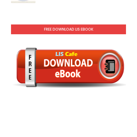
FREE DOWNLOAD LIS EBOOK