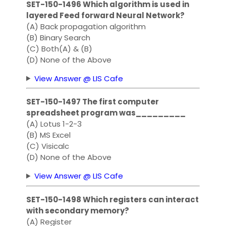
SET-150-1496 Which algorithm is used in
layered Feed forward Neural Network?
(A) Back propagation algorithm
(B) Binary Search
(C) Both(A) & (B)
(D) None of the Above
View Answer @ LIS Cafe
SET-150-1497 The first computer
spreadsheet program was_________
(A) Lotus 1-2-3
(B) MS Excel
(C) Visicalc
(D) None of the Above
View Answer @ LIS Cafe
SET-150-1498 Which registers can interact
with secondary memory?
(A) Register