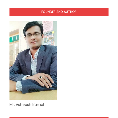
FOUNDER AND AUTHOR
Mr. Asheesh Kamal