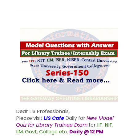
Dear LIS Professionals,
Please visit
LIS Cafe
Daily for
New Model
Quiz for Library Trainee Exam
for
IIT, NIT,
IIM, Govt. College etc.
Daily @ 12 PM