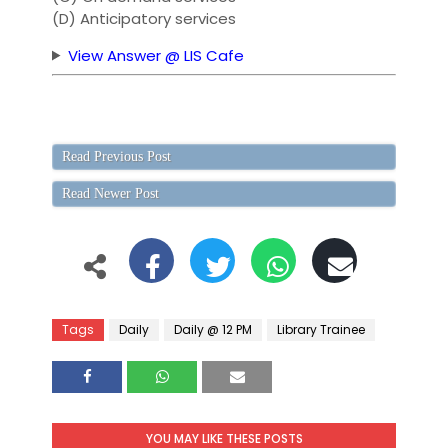
(D) Anticipatory services
View Answer @ LIS Cafe
Read Previous Post
Read Newer Post
Tags
Daily
Daily @ 12 PM
Library Trainee
YOU MAY LIKE THESE POSTS