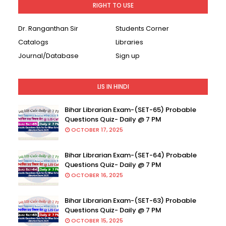
RIGHT TO USE
Dr. Ranganthan Sir
Students Corner
Catalogs
Libraries
Journal/Database
Sign up
LIS IN HINDI
Bihar Librarian Exam-(SET-65) Probable
Questions Quiz- Daily @ 7 PM
OCTOBER 17, 2025
Bihar Librarian Exam-(SET-64) Probable
Questions Quiz- Daily @ 7 PM
OCTOBER 16, 2025
Bihar Librarian Exam-(SET-63) Probable
Questions Quiz- Daily @ 7 PM
OCTOBER 15, 2025