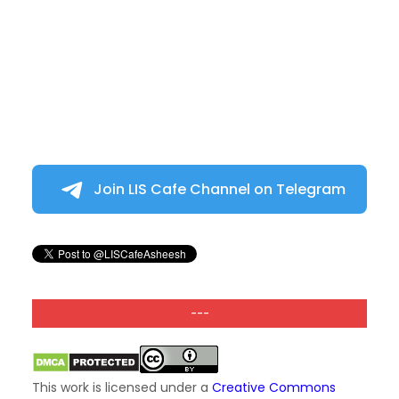
Join LIS Cafe Channel on Telegram
---
This work is licensed under a
Creative Commons