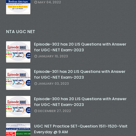
MAY 04, 2022
NTA UGC NET
Episode-302 has 20 LIS Questions with Answer
for UGC-NET Exam-2023
JANUARY 10, 2023
Episode-301 has 20 LIS Questions with Answer
for UGC-NET Exam-2023
JANUARY 03, 2023
Episode-300 has 20 LIS Questions with Answer
for UGC-NET Exam-2023
DECEMBER 27, 2022
UGC NET Practice SET-Question 1511-1520-Visit
Everyday @ 9 AM