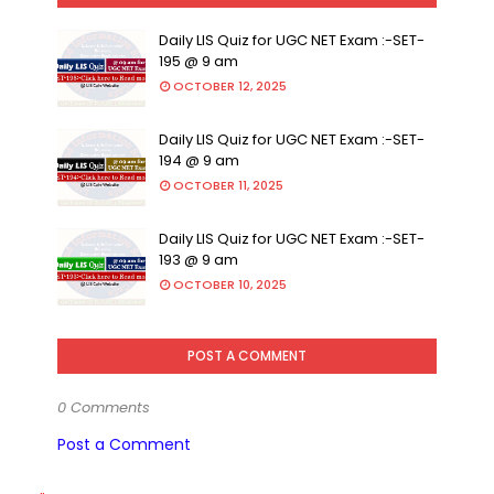
Daily LIS Quiz for UGC NET Exam :-SET-
195 @ 9 am
OCTOBER 12, 2025
Daily LIS Quiz for UGC NET Exam :-SET-
194 @ 9 am
OCTOBER 11, 2025
Daily LIS Quiz for UGC NET Exam :-SET-
193 @ 9 am
OCTOBER 10, 2025
POST A COMMENT
0 Comments
Post a Comment