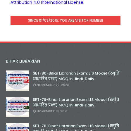
Attribution 4.0 International License
.
SINCE 01/03/2015: YOU ARE VISITOR NUMBER
BIHAR LIBRARIAN
SET-80-Bihar Librarian Exam: LIS Model (स्मृति
आधारित प्रश्न) MCQ in Hindi-Daily
NOVEMBER 20, 2025
SET-79-Bihar Librarian Exam: LIS Model (स्मृति
आधारित प्रश्न) MCQ in Hindi-Daily
NOVEMBER 18, 2025
SET-78-Bihar Librarian Exam: LIS Model (स्मृति