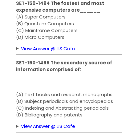
SET-150-1494 The fastest and most
expensive computers are______
(A) Super Computers
(B) Quantum Computers
(C) Mainframe Computers
(D) Micro Computers
View Answer @ LIS Cafe
SET-150-1495 The secondary source of
information comprised of:
(A) Text books and research monographs.
(B) Subject periodicals and encyclopedias
(C) Indexing and Abstracting periodicals
(D) Bibliography and patents
View Answer @ LIS Cafe