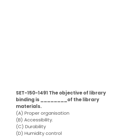
SET-150-1491 The objective of library
binding is ________of the library
materials.
(A) Proper organisation
(B) Accessibility.
(C) Durability
(D) Humidity control