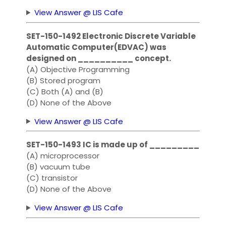
View Answer @ LIS Cafe
SET-150-1492 Electronic Discrete Variable
Automatic Computer(EDVAC) was
designed on __________ concept.
(A) Objective Programming
(B) Stored program
(C) Both (A) and (B)
(D) None of the Above
View Answer @ LIS Cafe
SET-150-1493 IC is made up of _________
(A) microprocessor
(B) vacuum tube
(C) transistor
(D) None of the Above
View Answer @ LIS Cafe