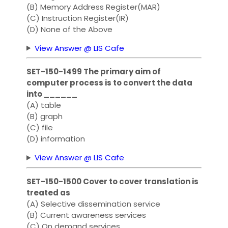
(B) Memory Address Register(MAR)
(C) Instruction Register(IR)
(D) None of the Above
View Answer @ LIS Cafe
SET-150-1499 The primary aim of
computer process is to convert the data
into ______
(A) table
(B) graph
(C) file
(D) information
View Answer @ LIS Cafe
SET-150-1500 Cover to cover translation is
treated as
(A) Selective dissemination service
(B) Current awareness services
(C) On demand services