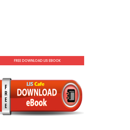
FREE DOWNLOAD LIS EBOOK