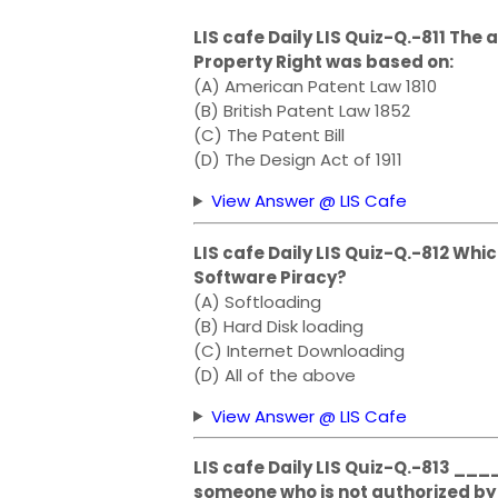
LIS cafe Daily LIS Quiz-Q.-811 The 
Property Right was based on:
(A) American Patent Law 1810
(B) British Patent Law 1852
(C) The Patent Bill
(D) The Design Act of 1911
View Answer @ LIS Cafe
LIS cafe Daily LIS Quiz-Q.-812 Whi
Software Piracy?
(A) Softloading
(B) Hard Disk loading
(C) Internet Downloading
(D) All of the above
View Answer @ LIS Cafe
LIS cafe Daily LIS Quiz-Q.-813 _
someone who is not authorized by 