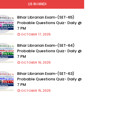
LIS IN HINDI
Bihar Librarian Exam-(SET-65)
Probable Questions Quiz- Daily @
7 PM
OCTOBER 17, 2025
Bihar Librarian Exam-(SET-64)
Probable Questions Quiz- Daily @
7 PM
OCTOBER 16, 2025
Bihar Librarian Exam-(SET-63)
Probable Questions Quiz- Daily @
7 PM
OCTOBER 15, 2025