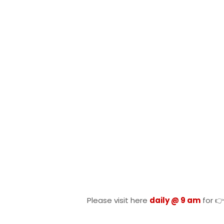
Please visit here
daily @ 9 am
for 👉