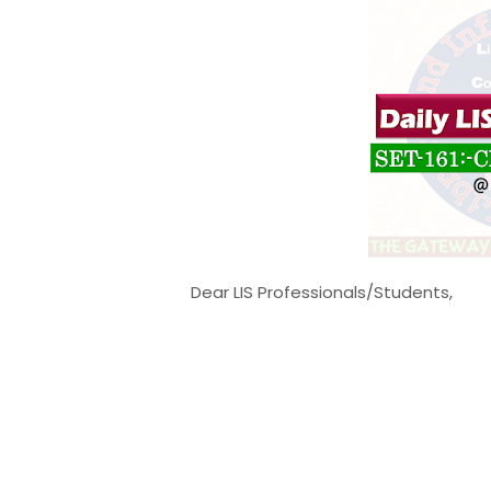
Dear LIS Professionals/Students,