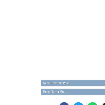
Read Previous Post
Read Newer Post