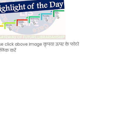
se click above Image कृपया ऊपर के फोटो
्लिक करें