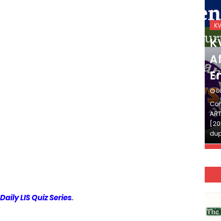
KVS_2025-26
K
KVS Exam-Current
K
Affairs Quiz (SET-2) in
Af
English
E
DECEMBER 03, 2025
D
Continue Reading»»और पढ़ें»»READ THE FULL
Con
ARTICLE ⇒© [Asheesh Kamal] and [LIS Cafe],
ART
[2011-2024]. Unauthorized use and/or
[20
duplication of this material…
dup
Daily LIS Quiz Series
.