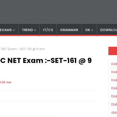
S EXAMS
TREND
IT/CS
GRAMMAR
GK
DOWNLO
GC NET Exam :-SET-161 @ 9 am
UGC NET Exam :-SET-161 @ 9
Dai
Dai
Dai
0:00 AM
Dai
Dai
Dai
dai