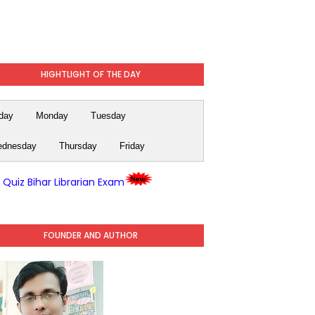
HIGHTLIGHT OF THE DAY
day
Monday
Tuesday
dnesday
Thursday
Friday
y Quiz Bihar Librarian Exam
FOUNDER AND AUTHOR