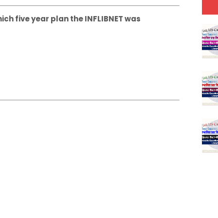
hich five year plan the INFLIBNET was