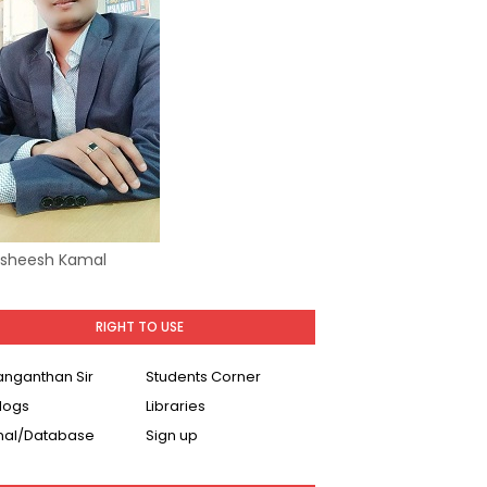
Asheesh Kamal
RIGHT TO USE
Ranganthan Sir
Students Corner
logs
Libraries
nal/Database
Sign up