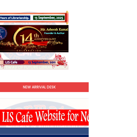
NEW ARRIVAL DESK