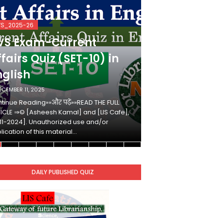
VS_2025-26
KVS_2025-26
VS Exam-Current
KVS Exam-
fairs Quiz (SET-10) in
Affairs Qui
nglish
Hindi
ECEMBER 11, 2025
DECEMBER 10, 2025
tinue Reading»»और पढ़ें»»READ THE FULL
Continue Reading»»औ
ICLE ⇒© [Asheesh Kamal] and [LIS Cafe],
ARTICLE ⇒© [Ashees
11-2024]. Unauthorized use and/or
[2011-2024]. Unaut
lication of this material…
duplication of this 
DAILY PUBLISHED QUIZ