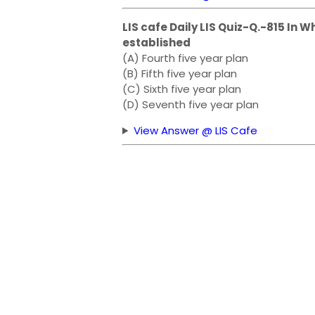
LIS cafe Daily LIS Quiz-Q.-815 In W
established
(A) Fourth five year plan
(B) Fifth five year plan
(C) Sixth five year plan
(D) Seventh five year plan
View Answer @ LIS Cafe