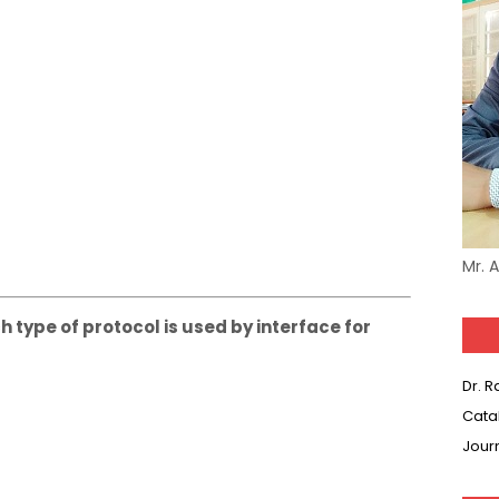
Mr. 
h type of protocol is used by interface for
Dr. 
Cata
Jour