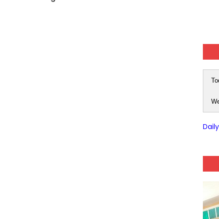
To
We
Dail