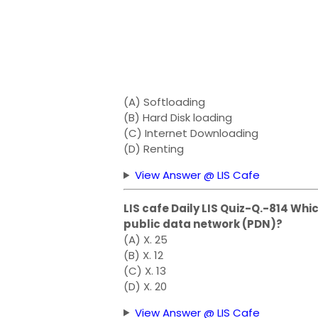
(A) Softloading
(B) Hard Disk loading
(C) Internet Downloading
(D) Renting
View Answer @ LIS Cafe
LIS cafe Daily LIS Quiz-Q.-814 Whic
public data network (PDN)?
(A) X. 25
(B) X. 12
(C) X. 13
(D) X. 20
View Answer @ LIS Cafe