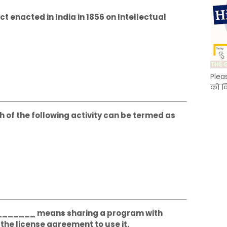
act enacted in India in 1856 on Intellectual
Plea
को क
ch of the following activity can be termed as
_________ means sharing a program with
the license agreement to use it.