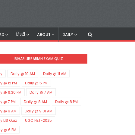
AD
हिन्दी
ABOUT
DAILY
BIHAR LIBRARIAN EXAM QUIZ
ly
Daily @ 10 AM
Daily @ 11 AM
ly @ 12 PM
Daily @ 5 PM
ly @ 6:30 PM
Daily @ 7 AM
ly @ 7 PM
Daily @ 8 AM
Daily @ 8 PM
ly @ 9 AM
Daily @ 9:01 AM
ly LIS Quiz
UGC NET-2025
ly @ 6 PM